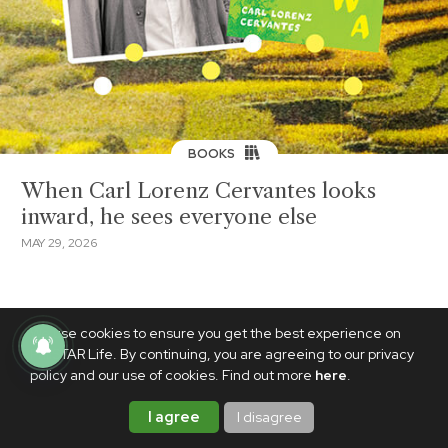
BOOKS
When Carl Lorenz Cervantes looks
inward, he sees everyone else
MAY 29, 2026
We use cookies to ensure you get the best experience on
PhilSTAR Life. By continuing, you are agreeing to our privacy
policy and our use of cookies. Find out more
here
.
I agree
I disagree