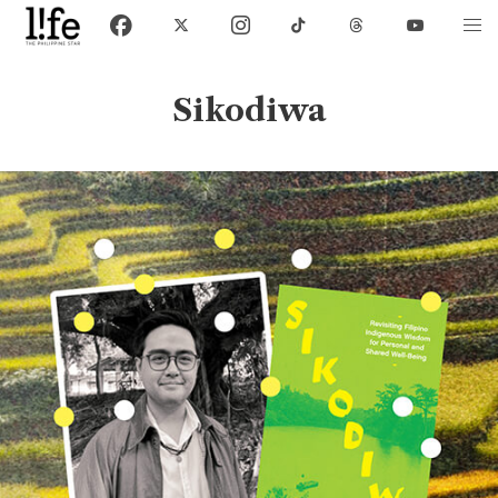
Sikodiwa