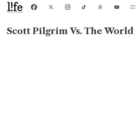
Scott Pilgrim Vs. The World