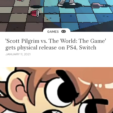
GAMES
'Scott Pilgrim vs. The World: The Game'
gets physical release on PS4, Switch
JANUARY 11, 2021