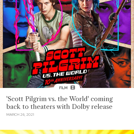
FILM
'Scott Pilgrim vs. the World' coming
back to theaters with Dolby release
MARCH 26, 2021