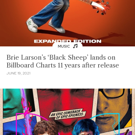
MUSIC
Brie Larson’s ‘Black Sheep’ lands on
Billboard Charts 11 years after release
JUNE 19, 2021