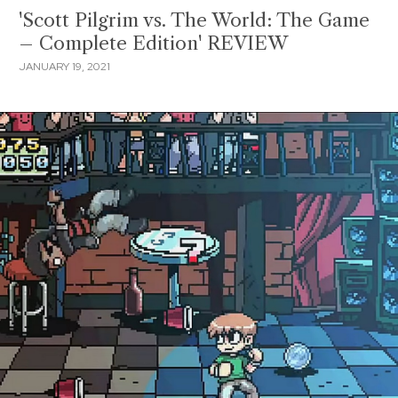
'Scott Pilgrim vs. The World: The Game
– Complete Edition' REVIEW
JANUARY 19, 2021