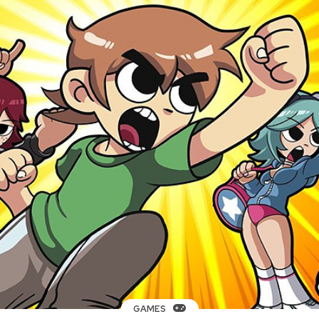
GAMES