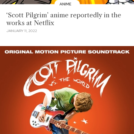
ANIME
‘Scott Pilgrim’ anime reportedly in the
works at Netflix
JANUARY 11, 2022