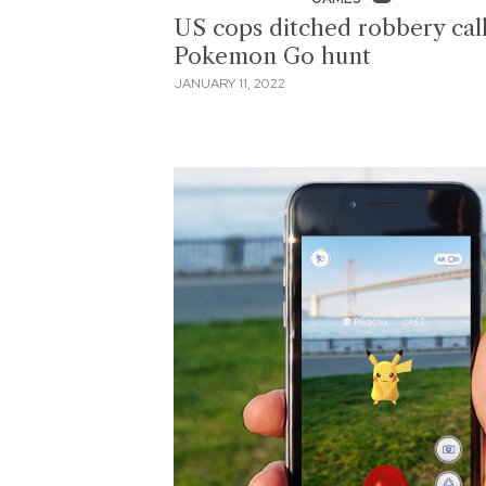
US cops ditched robbery call
Pokemon Go hunt
JANUARY 11, 2022