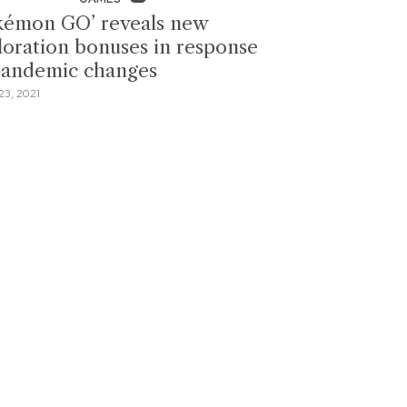
kémon GO’ reveals new
loration bonuses in response
pandemic changes
3, 2021