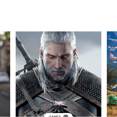
GAMES