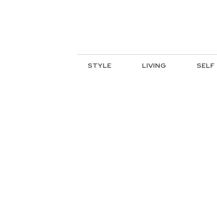
STYLE
LIVING
SELF