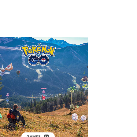
GAMES