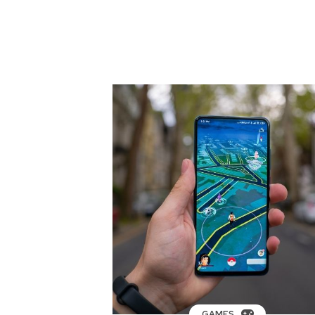
GAMES