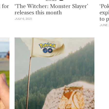
 for
‘The Witcher: Monster Slayer’
‘Po
releases this month
exp
to 
JULY 6, 2021
JUNE 2