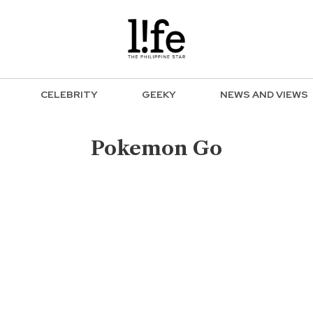
CELEBRITY
GEEKY
NEWS AND VIEWS
Pokemon Go