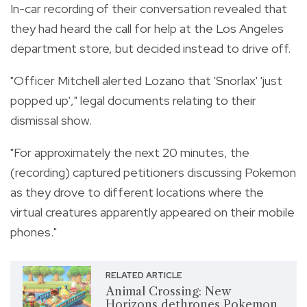
In-car recording of their conversation revealed that
they had heard the call for help at the Los Angeles
department store, but decided instead to drive off.
"Officer Mitchell alerted Lozano that 'Snorlax' 'just
popped up'," legal documents relating to their
dismissal show.
"For approximately the next 20 minutes, the
(recording) captured petitioners discussing Pokemon
as they drove to different locations where the
virtual creatures apparently appeared on their mobile
phones."
RELATED ARTICLE
Animal Crossing: New
Horizons dethrones Pokemon