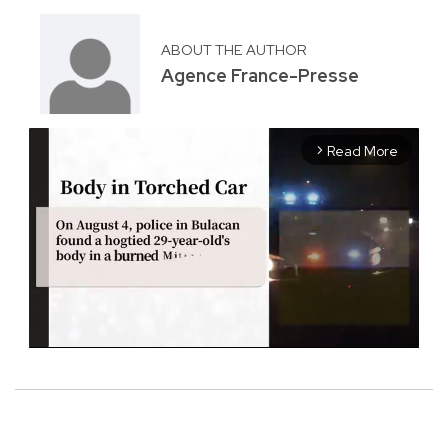
ABOUT THE AUTHOR
Agence France-Presse
Read More
arrow_forward_ios
M
u
t