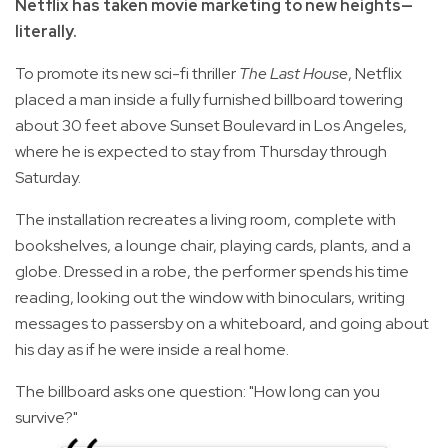
Netflix has taken movie marketing to new heights—
literally.
To promote its new sci-fi thriller
The Last House
, Netflix
placed a man inside a fully furnished billboard towering
about 30 feet above Sunset Boulevard in Los Angeles,
where he is expected to stay from Thursday through
Saturday.
The installation recreates a living room, complete with
bookshelves, a lounge chair, playing cards, plants, and a
globe. Dressed in a robe, the performer spends his time
reading, looking out the window with binoculars, writing
messages to passersby on a whiteboard, and going about
his day as if he were inside a real home.
The billboard asks one question: "How long can you
survive?"