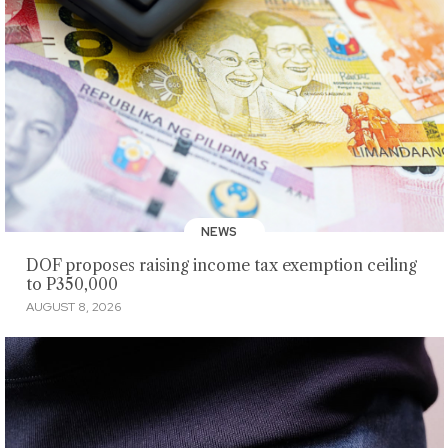
NEWS
DOF proposes raising income tax exemption ceiling
to P350,000
AUGUST 8, 2026