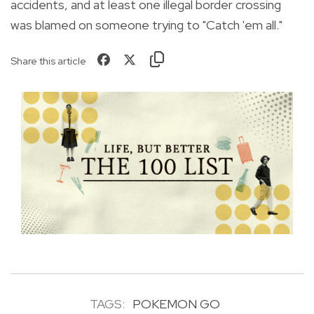
accidents, and at least one illegal border crossing
was blamed on someone trying to "Catch 'em all."
Share this article
TAGS:
POKEMON GO