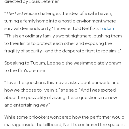
directed by Louis Leterrier.
"
The Last House
challenges the idea of a safe haven,
turning a family home into a hostile environment where
survival demands unity," Leterrier told Netflix's
Tudum
.
"This is an ordinary family's worst nightmare, pushing them
to their limits to protect each other and exposing the
fragility of security—and the desperate fight to reclaim it."
Speaking to Tudum, Lee said she was immediately drawn
to the film's premise.
"I love the questions this movie asks about our world and
how we choose to live in it," she said. "And I was excited
about the possibility of asking these questions in a new
and entertaining way."
While some onlookers wondered how the performer would
manage inside the billboard, Netflix confirmed the space is