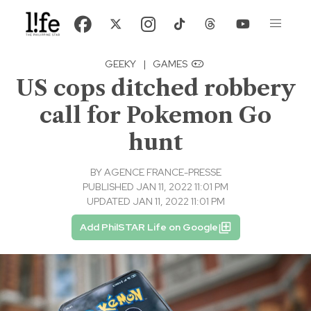
GEEKY
|
GAMES
US cops ditched robbery
call for Pokemon Go
hunt
BY
AGENCE FRANCE-PRESSE
PUBLISHED JAN 11, 2022 11:01 PM
UPDATED JAN 11, 2022 11:01 PM
Add PhilSTAR Life on Google