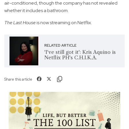
air-conditioned, though the company has not revealed
whether it includes a bathroom.
The Last House
is now streaming on Netflix.
RELATED ARTICLE
'I've still got it': Kris Aquino is
Netflix PH's C.H.I.K.A.
Share this article