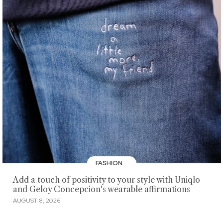
FASHION
Add a touch of positivity to your style with Uniqlo
and Geloy Concepcion's wearable affirmations
AUGUST 8, 2026