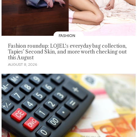
FASHION
Fashion roundup: LOJEL's everyday bag collection,
Tapies’ Second Skin, and more worth checking out
this August
AUGUST 8, 2026