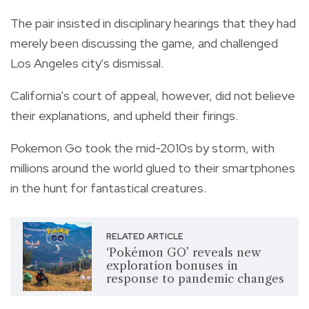
The pair insisted in disciplinary hearings that they had
merely been discussing the game, and challenged
Los Angeles city's dismissal.
California's court of appeal, however, did not believe
their explanations, and upheld their firings.
Pokemon Go took the mid-2010s by storm, with
millions around the world glued to their smartphones
in the hunt for fantastical creatures.
RELATED ARTICLE
‘Pokémon GO’ reveals new
exploration bonuses in
response to pandemic changes