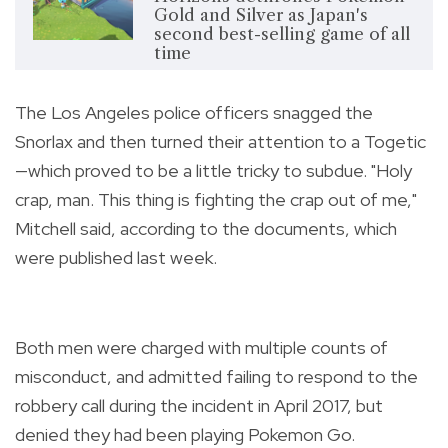
Gold and Silver as Japan's
second best-selling game of all
time
The Los Angeles police officers snagged the
Snorlax and then turned their attention to a Togetic
—which proved to be a little tricky to subdue. "Holy
crap, man. This thing is fighting the crap out of me,"
Mitchell said, according to the documents, which
were published last week.
Both men were charged with multiple counts of
misconduct, and admitted failing to respond to the
robbery call during the incident in April 2017, but
denied they had been playing Pokemon Go.