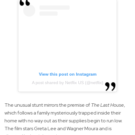
View this post on Instagram
A post shared by Netflix US (@netflix)
The unusual stunt mirrors the premise of
The Last House
,
which follows a family mysteriously trapped inside their
home with no way out as their supplies begin to run low.
The film stars Greta Lee and Wagner Moura and is