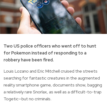
Two US police officers who went off to hunt
for Pokemon instead of responding to a
robbery have been fired.
Louis Lozano and Eric Mitchell cruised the streets
searching for fantastic creatures in the augmented
reality smartphone game, documents show, bagging
a relatively rare Snorlax, as well as a difficult-to-trap
Togetic—but no criminals.