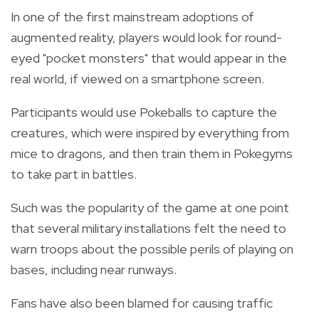
In one of the first mainstream adoptions of
augmented reality, players would look for round-
eyed "pocket monsters" that would appear in the
real world, if viewed on a smartphone screen.
Participants would use Pokeballs to capture the
creatures, which were inspired by everything from
mice to dragons, and then train them in Pokegyms
to take part in battles.
Such was the popularity of the game at one point
that several military installations felt the need to
warn troops about the possible perils of playing on
bases, including near runways.
Fans have also been blamed for causing traffic