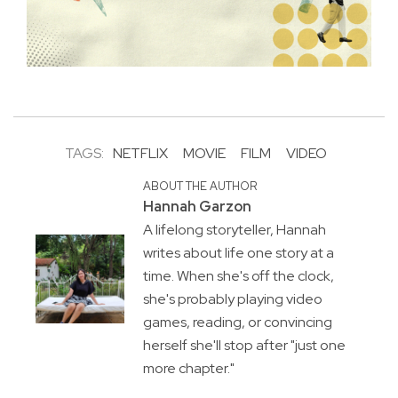
TAGS:
NETFLIX
MOVIE
FILM
VIDEO
ABOUT THE AUTHOR
Hannah Garzon
A lifelong storyteller, Hannah
writes about life one story at a
time. When she's off the clock,
she's probably playing video
games, reading, or convincing
herself she'll stop after "just one
more chapter."