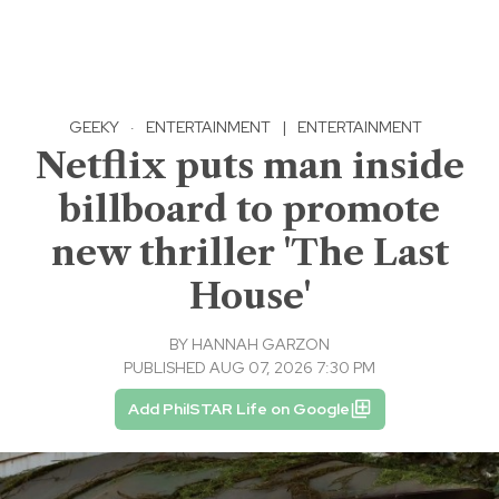
GEEKY
·
ENTERTAINMENT
|
ENTERTAINMENT
Netflix puts man inside
billboard to promote
new thriller 'The Last
House'
BY
HANNAH GARZON
PUBLISHED AUG 07, 2026 7:30 PM
Add PhilSTAR Life on Google