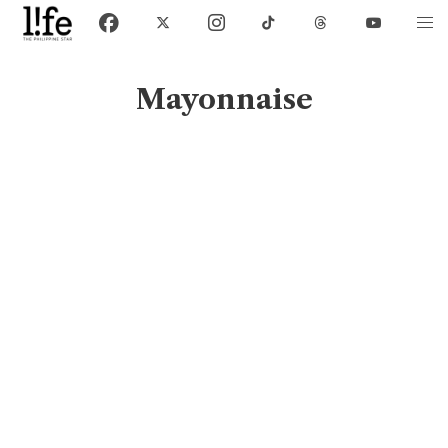
Mayonnaise