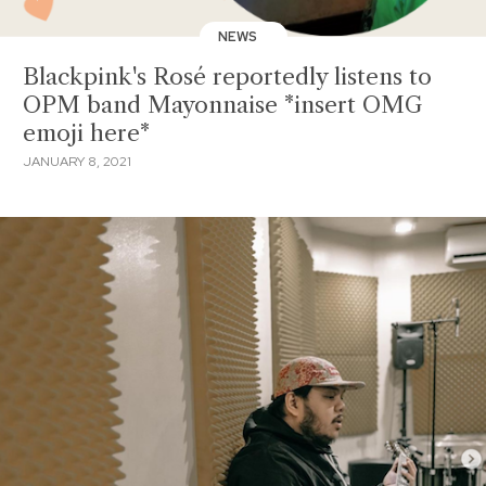
NEWS
Blackpink's Rosé reportedly listens to
OPM band Mayonnaise *insert OMG
emoji here*
JANUARY 8, 2021