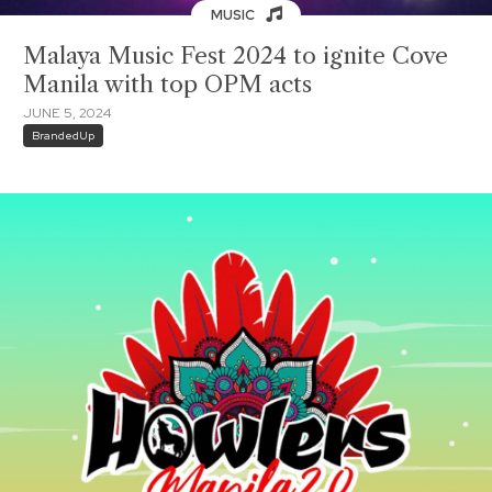
MUSIC
Malaya Music Fest 2024 to ignite Cove
Manila with top OPM acts
JUNE 5, 2024
BrandedUp