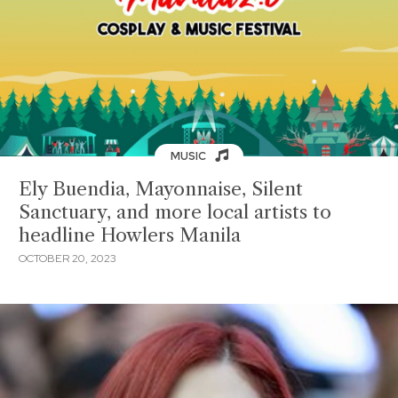
MUSIC
Ely Buendia, Mayonnaise, Silent
Sanctuary, and more local artists to
headline Howlers Manila
OCTOBER 20, 2023