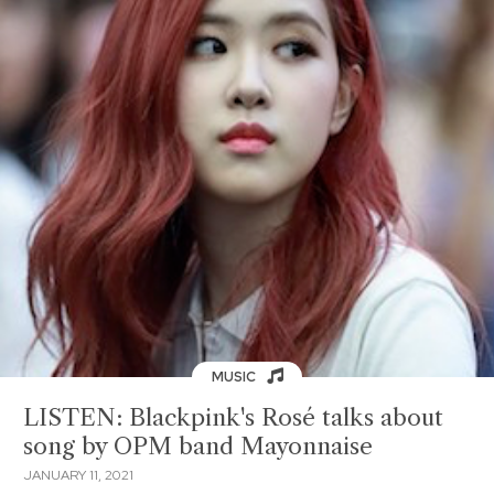
MUSIC
LISTEN: Blackpink's Rosé talks about
song by OPM band Mayonnaise
JANUARY 11, 2021