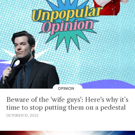
OPINION
Beware of the 'wife guys': Here's why it’s
time to stop putting them on a pedestal
OCTOBER 10, 2022