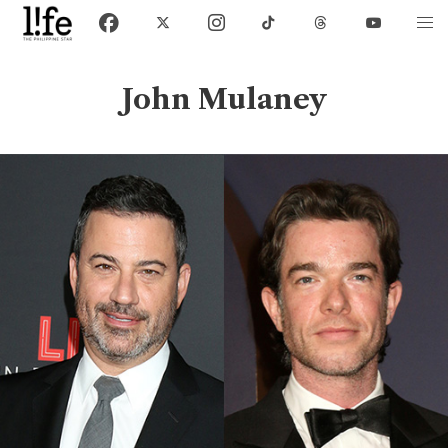
John Mulaney