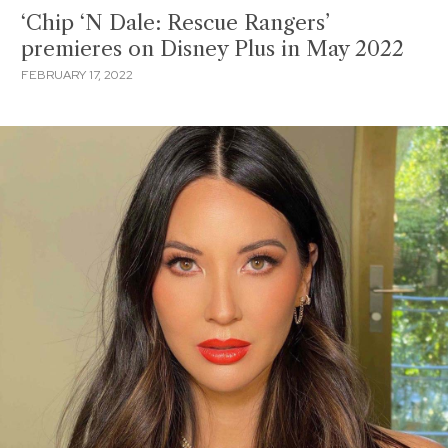
‘Chip ‘N Dale: Rescue Rangers’
premieres on Disney Plus in May 2022
FEBRUARY 17, 2022