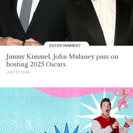
ENTERTAINMENT
Jimmy Kimmel, John Mulaney pass on
hosting 2025 Oscars
JULY 31, 2024