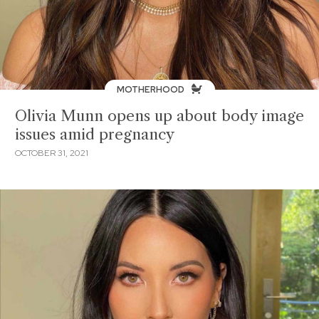
MOTHERHOOD
Olivia Munn opens up about body image
issues amid pregnancy
OCTOBER 31, 2021