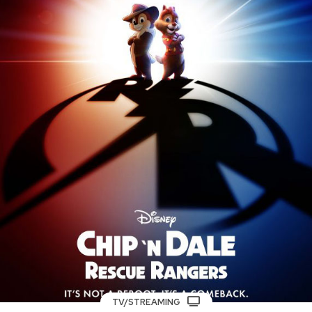
TV/STREAMING