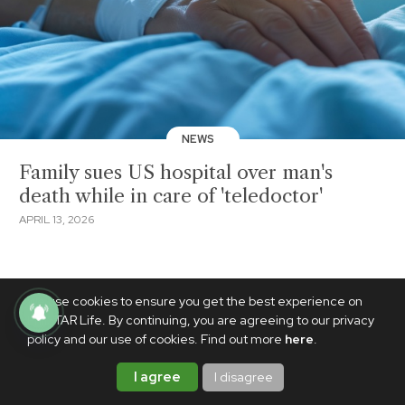
NEWS
Family sues US hospital over man's
death while in care of 'teledoctor'
APRIL 13, 2026
We use cookies to ensure you get the best experience on
PhilSTAR Life. By continuing, you are agreeing to our privacy
policy and our use of cookies. Find out more
here
.
I agree
I disagree