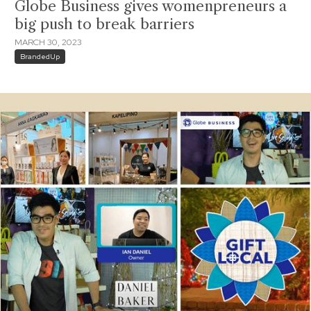
Globe Business gives womenpreneurs a
big push to break barriers
MARCH 30, 2023
BrandedUp