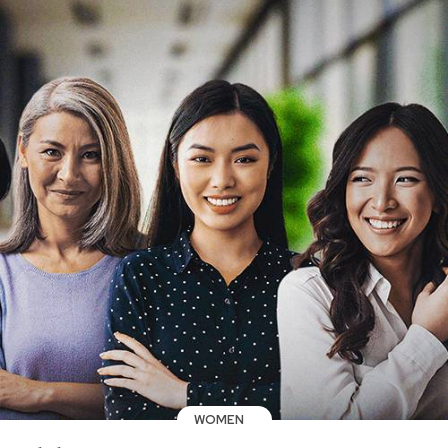
WOMEN