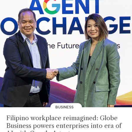
BUSINESS
Filipino workplace reimagined: Globe
Business powers enterprises into era of