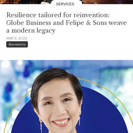
SERVICES
Resilience tailored for reinvention:
Globe Business and Felipe & Sons weave
a modern legacy
MAY 5, 2026
BrandedUp