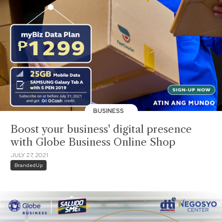
BUSINESS
Boost your business' digital presence
with Globe Business Online Shop
JULY 27, 2021
BrandedUp