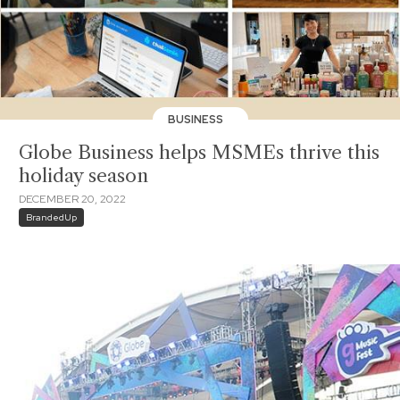
BUSINESS
Globe Business helps MSMEs thrive this
holiday season
DECEMBER 20, 2022
BrandedUp