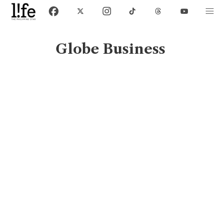
Globe Business