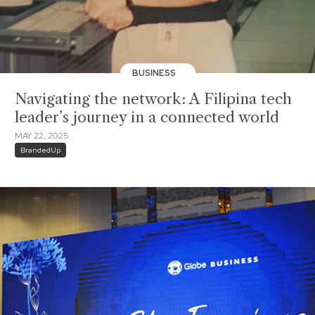
BUSINESS
Navigating the network: A Filipina tech
leader’s journey in a connected world
MAY 22, 2025
BrandedUp