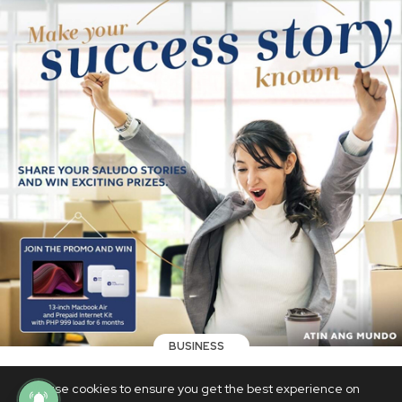
BUSINESS
Globe Business salutes resiliency and
We use cookies to ensure you get the best experience on