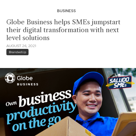
BUSINESS
Globe Business helps SMEs jumpstart
their digital transformation with next
level solutions
AUGUST 26, 2021
BrandedUp