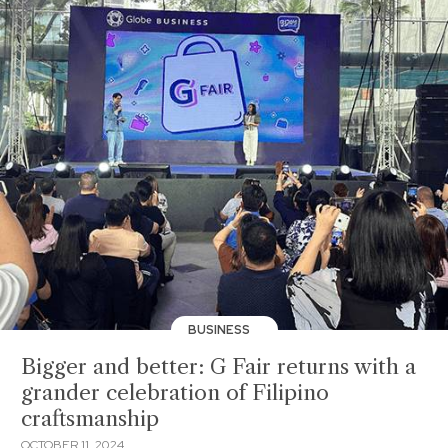
BUSINESS
Bigger and better: G Fair returns with a
grander celebration of Filipino
craftsmanship
OCTOBER 11, 2024