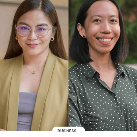
BUSINESS