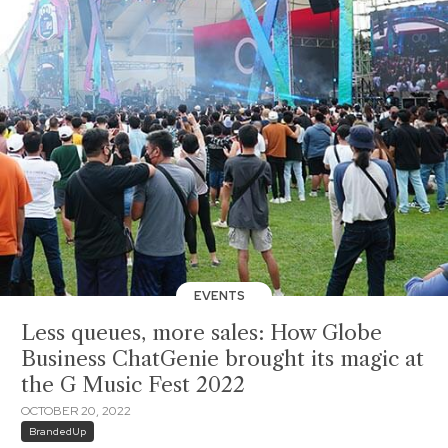
EVENTS
Less queues, more sales: How Globe
Business ChatGenie brought its magic at
the G Music Fest 2022
OCTOBER 20, 2022
BrandedUp