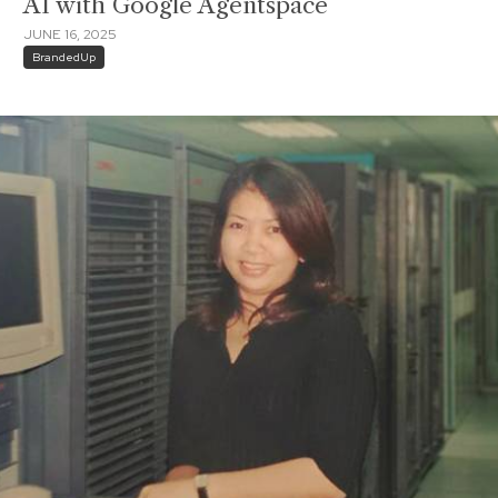
AI with Google Agentspace
JUNE 16, 2025
BrandedUp