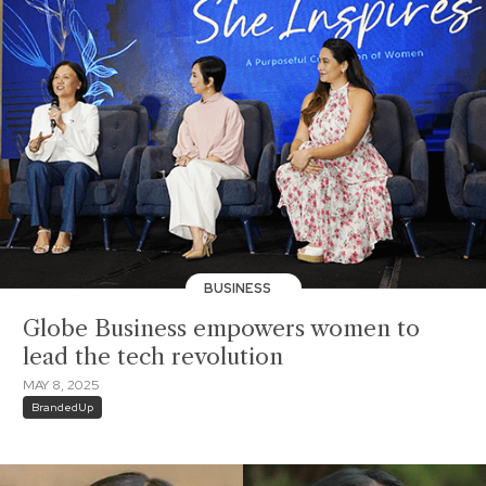
BUSINESS
Globe Business empowers women to
lead the tech revolution
MAY 8, 2025
BrandedUp