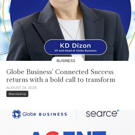
BUSINESS
Globe Business’ Connected Success
returns with a bold call to transform
AUGUST 26, 2025
BrandedUp