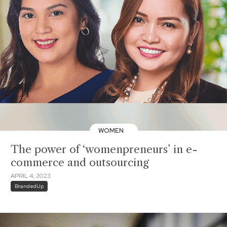
WOMEN
The power of ‘womenpreneurs’ in e-
commerce and outsourcing
APRIL 4, 2023
BrandedUp