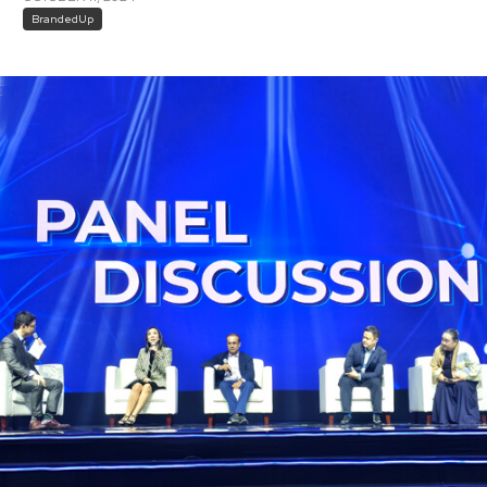
BrandedUp