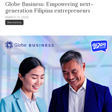
Globe Business: Empowering next-
generation Filipina entrepreneurs
MARCH 31, 2025
BrandedUp