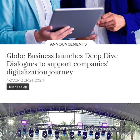
ANNOUNCEMENTS
Globe Business launches Deep Dive
Dialogues to support companies’
digitalization journey
NOVEMBER 21, 2024
BrandedUp