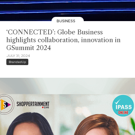
BUSINESS
‘CONNECTED’: Globe Business
highlights collaboration, innovation in
GSummit 2024
JULY 31, 2024
BrandedUp