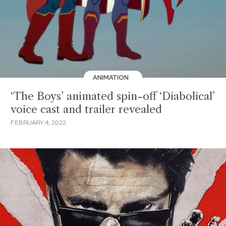
ANIMATION
‘The Boys’ animated spin-off ‘Diabolical’
voice cast and trailer revealed
FEBRUARY 4, 2022