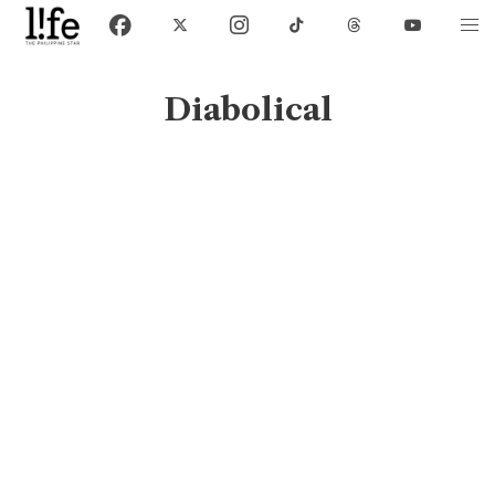
Diabolical