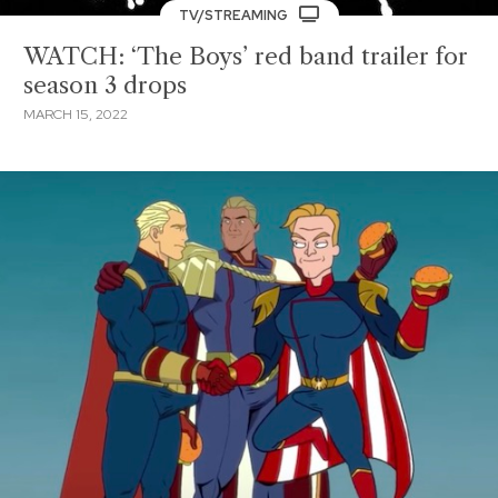
TV/STREAMING
WATCH: ‘The Boys’ red band trailer for
season 3 drops
MARCH 15, 2022