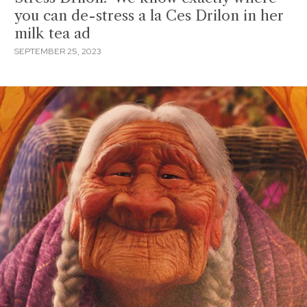
you can de-stress a la Ces Drilon in her
milk tea ad
SEPTEMBER 25, 2023