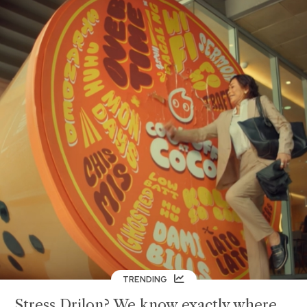
TRENDING
Stress Drilon? We know exactly where