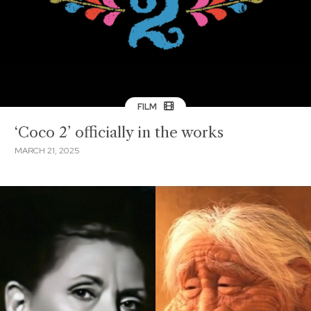
FILM
‘Coco 2’ officially in the works
MARCH 21, 2025