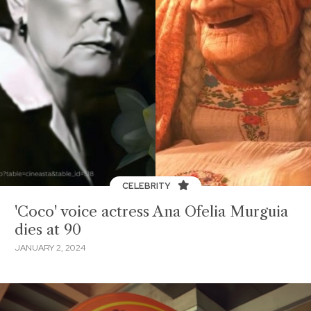
CELEBRITY
'Coco' voice actress Ana Ofelia Murguia
dies at 90
JANUARY 2, 2024