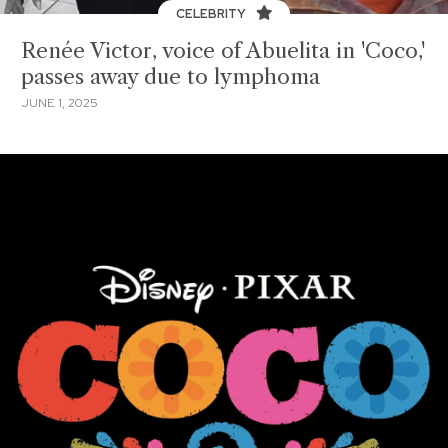
CELEBRITY
Renée Victor, voice of Abuelita in 'Coco,'
passes away due to lymphoma
JUNE 1, 2025