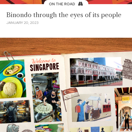
ON THE ROAD
Binondo through the eyes of its people
JANUARY 20, 2023