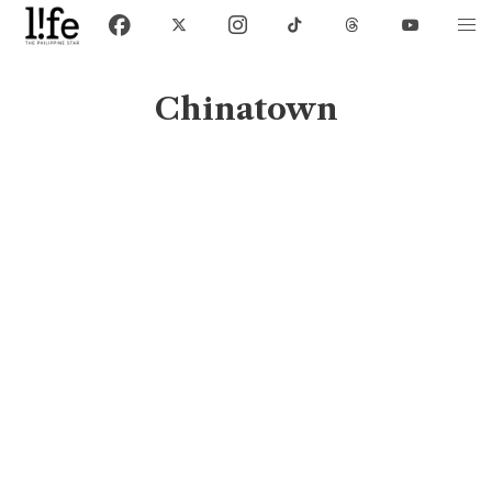
Chinatown