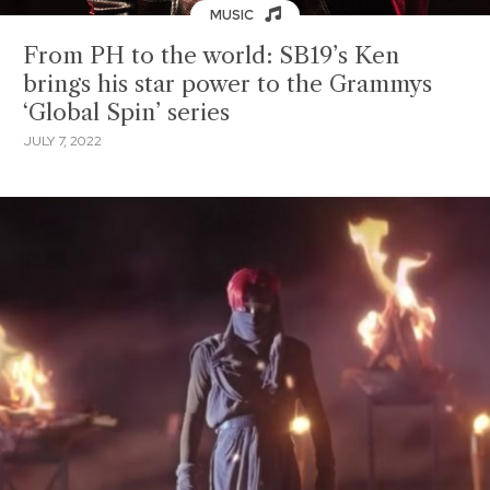
MUSIC
From PH to the world: SB19’s Ken
brings his star power to the Grammys
‘Global Spin’ series
JULY 7, 2022