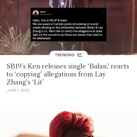
TRENDING
SB19’s Ken releases single ‘Bulan,' reacts
to ‘copying’ allegations from Lay
Zhang’s ‘Lit’
JUNE 1, 2022