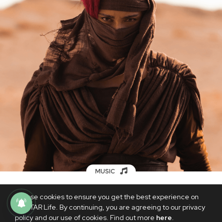
MUSIC
SB19’s Ken makes a faithful ode to local
We use cookies to ensure you get the best experience on
mythology with comeback single
PhilSTAR Life. By continuing, you are agreeing to our privacy
‘BULAN’
policy and our use of cookies. Find out more
here
.