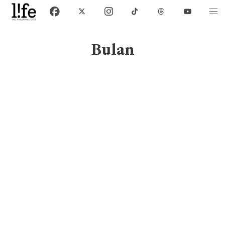
Bulan