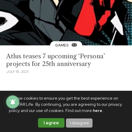
GAMES
Atlus teases 7 upcoming ‘Persona’
projects for 25th anniversary
JULY 15, 2021
We use cookies to ensure you get the best experience on
PhilSTAR Life. By continuing, you are agreeing to our privacy
policy and our use of cookies. Find out more
here
.
I agree
I disagree