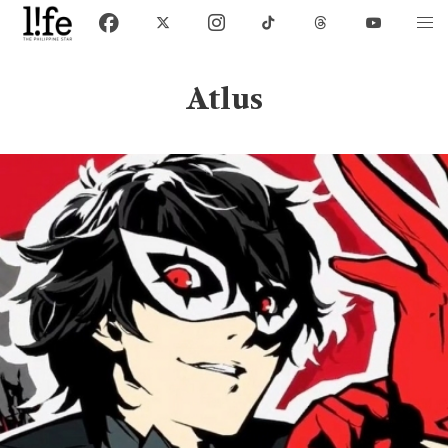
Atlus