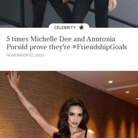
CELEBRITY
5 times Michelle Dee and Anntonia
Porsild prove they're #FriendshipGoals
NOVEMBER 22, 2023