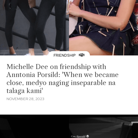
FRIENDSHIP
Michelle Dee on friendship with
Anntonia Porsild: 'When we became
close, medyo naging inseparable na
talaga kami'
NOVEMBER 28, 2023