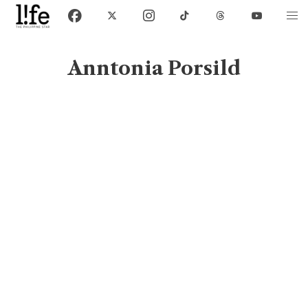
Anntonia Porsild