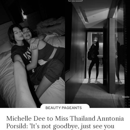
BEAUTY PAGEANTS
Michelle Dee to Miss Thailand Anntonia
Porsild: 'It’s not goodbye, just see you