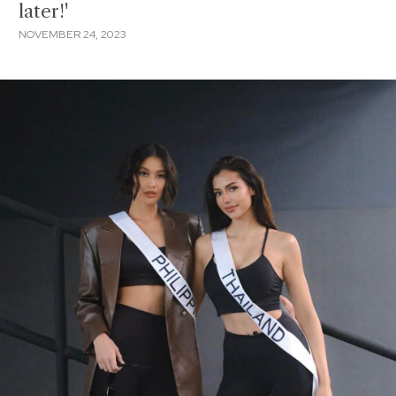
later!'
NOVEMBER 24, 2023