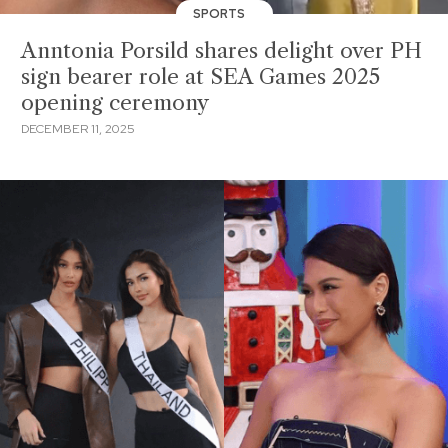
SPORTS
Anntonia Porsild shares delight over PH
sign bearer role at SEA Games 2025
opening ceremony
DECEMBER 11, 2025