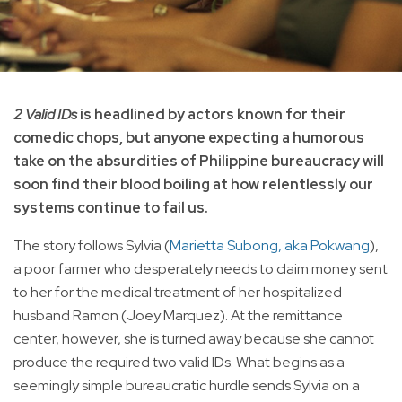
2 Valid IDs
is headlined by actors known for their
comedic chops, but anyone expecting a humorous
take on the absurdities of Philippine bureaucracy will
soon find their blood boiling at how relentlessly our
systems continue to fail us.
The story follows Sylvia (
Marietta Subong, aka Pokwang
),
a poor farmer who desperately needs to claim money sent
to her for the medical treatment of her hospitalized
husband Ramon (Joey Marquez). At the remittance
center, however, she is turned away because she cannot
produce the required two valid IDs. What begins as a
seemingly simple bureaucratic hurdle sends Sylvia on a