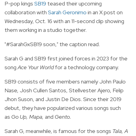
P-pop kings
SB19
teased their upcoming
collaboration with
Sarah Geronimo
in an X post on
Wednesday, Oct. 16 with an 11-second clip showing
them working in a studio together.
"
#SarahGxSB19
soon," the caption read.
Sarah G and SB19 first joined forces in 2023 for the
song
Ace Your World
for a technology company.
SB19 consists of five members namely
John Paulo
Nase, Josh Cullen Santos, Stellvester Ajero, Felip
Jhon Suson, and Justin De Dios.
Since their 2019
debut, they have popularized various songs such
as
Go Up, Mapa,
and
Gento.
Sarah G, meanwhile, is famous for the songs
Tala, A