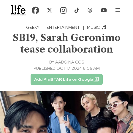
GEEKY
·
ENTERTAINMENT
|
MUSIC
SB19, Sarah Geronimo
tease collaboration
BY
AABGINA COS
PUBLISHED OCT 17, 2024 6:06 AM
Add PhilSTAR Life on Google