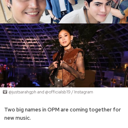
@justsarahgph and @officialsb19 / Instagram
Two big names in OPM are coming together for
new music.