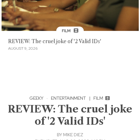
FILM
REVIEW: The cruel joke of '2 Valid IDs'
AUGUST 9, 2026
GEEKY
·
ENTERTAINMENT
|
FILM
REVIEW: The cruel joke
of '2 Valid IDs'
BY
MIKE DIEZ