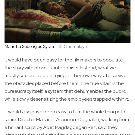
Marietta Subong as Sylvia
Cinemalaya
It would have been easy for the filmmakers to populate
the story with obvious antagonists. Instead, what we
mostly see are people trying, in their own ways, to survive
the obstacles placed before them. The true villain is the
bureaucracy itself, a system that dehumanizes the public
while slowly desensitizing the employees trapped within it.
It would also have been easy to turn the whole thing into
satire. Director Ma-an L. Asuncion-Dagñalan, working from
a brilliant script by Abet Pagdagdagan Raz, said they