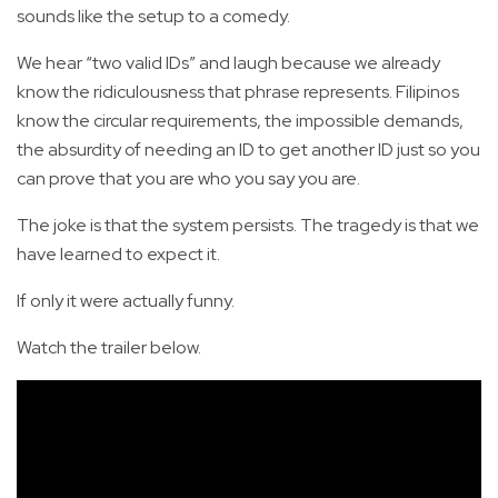
sounds like the setup to a comedy.
We hear “two valid IDs” and laugh because we already
know the ridiculousness that phrase represents. Filipinos
know the circular requirements, the impossible demands,
the absurdity of needing an ID to get another ID just so you
can prove that you are who you say you are.
The joke is that the system persists. The tragedy is that we
have learned to expect it.
If only it were actually funny.
Watch the trailer below.