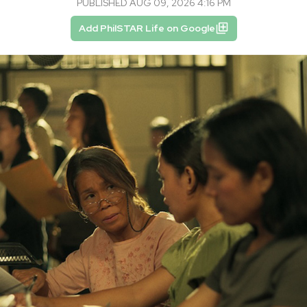
PUBLISHED AUG 09, 2026 4:16 PM
Add PhilSTAR Life on Google