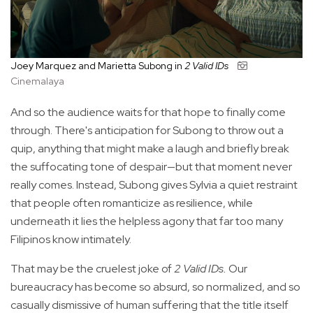
Joey Marquez and Marietta Subong in
2 Valid IDs
Cinemalaya
And so the audience waits for that hope to finally come
through. There's anticipation for Subong to throw out a
quip, anything that might make a laugh and briefly break
the suffocating tone of despair—but that moment never
really comes. Instead, Subong gives Sylvia a quiet restraint
that people often romanticize as resilience, while
underneath it lies the helpless agony that far too many
Filipinos know intimately.
That may be the cruelest joke of
2 Valid IDs.
Our
bureaucracy has become so absurd, so normalized, and so
casually dismissive of human suffering that the title itself