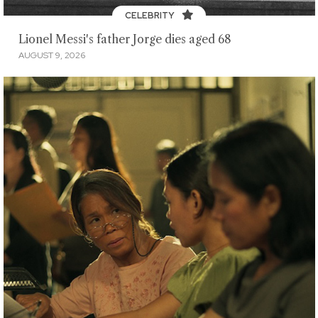
CELEBRITY
Lionel Messi's father Jorge dies aged 68
AUGUST 9, 2026