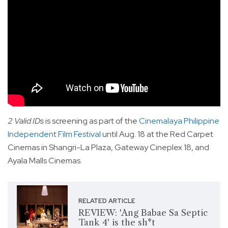
2 Valid IDs
is screening as part of the
Cinemalaya Philippine
Independent Film Festival
until Aug. 18 at the Red Carpet
Cinemas in Shangri-La Plaza, Gateway Cineplex 18, and
Ayala Malls Cinemas.
RELATED ARTICLE
REVIEW: 'Ang Babae Sa Septic
Tank 4' is the sh*t