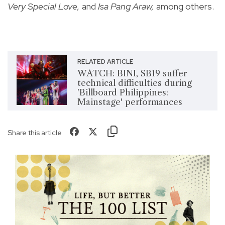
Very Special Love,
and
Isa Pang Araw,
among others.
RELATED ARTICLE
WATCH: BINI, SB19 suffer
technical difficulties during
'Billboard Philippines:
Mainstage' performances
Share this article