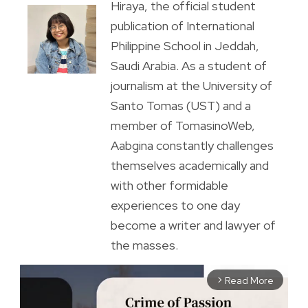
Hiraya, the official student
publication of International
Philippine School in Jeddah,
Saudi Arabia. As a student of
journalism at the University of
Santo Tomas (UST) and a
member of TomasinoWeb,
Aabgina constantly challenges
themselves academically and
with other formidable
experiences to one day
become a writer and lawyer of
the masses.
Read More
arrow_forward_ios