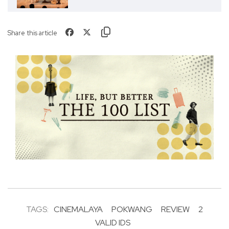
Share this article
TAGS:
CINEMALAYA
POKWANG
REVIEW
2
VALID IDS