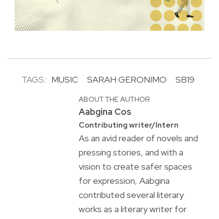
TAGS:
MUSIC
SARAH GERONIMO
SB19
ABOUT THE AUTHOR
Aabgina Cos
Contributing writer/Intern
As an avid reader of novels and
pressing stories, and with a
vision to create safer spaces
for expression, Aabgina
contributed several literary
works as a literary writer for