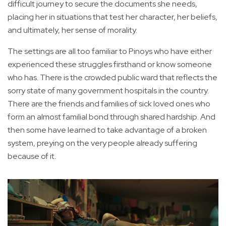
difficult journey to secure the documents she needs,
placing her in situations that test her character, her beliefs,
and ultimately, her sense of morality.
The settings are all too familiar to Pinoys who have either
experienced these struggles firsthand or know someone
who has. There is the crowded public ward that reflects the
sorry state of many government hospitals in the country.
There are the friends and families of sick loved ones who
form an almost familial bond through shared hardship. And
then some have learned to take advantage of a broken
system, preying on the very people already suffering
because of it.