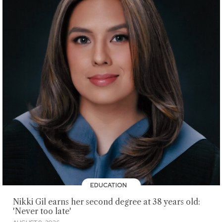
EDUCATION
Nikki Gil earns her second degree at 38 years old:
'Never too late'