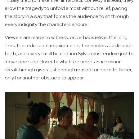
initially tried to make the film a black comedy. Instead, they
allow the tragedy to unfold almost without relief, pacing
the story in a way that forces the audience to sit through
every indignity the characters endure.
Viewers are made to witness, or perhaps relive, the long
lines, the redundant requirements, the endless back-and-
forth, and every small humiliation Sylvia must endure just to
move one step closer to what she needs. Each minor
breakthrough gives just enough reason for hope to flicker,
only for another obstacle to appear.