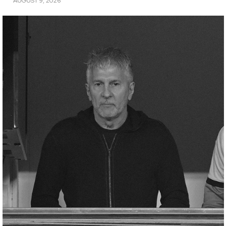
AUGUST 9, 2026