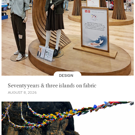
DESIGN
Seventy years & three islands on fabric
AUGUST 8, 2026