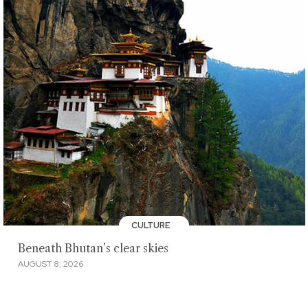
CULTURE
Beneath Bhutan’s clear skies
AUGUST 8, 2026