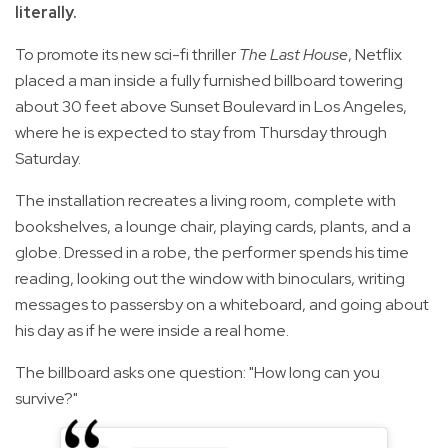
literally.
To promote its new sci-fi thriller
The Last House
, Netflix
placed a man inside a fully furnished billboard towering
about 30 feet above Sunset Boulevard in Los Angeles,
where he is expected to stay from Thursday through
Saturday.
The installation recreates a living room, complete with
bookshelves, a lounge chair, playing cards, plants, and a
globe. Dressed in a robe, the performer spends his time
reading, looking out the window with binoculars, writing
messages to passersby on a whiteboard, and going about
his day as if he were inside a real home.
The billboard asks one question: "How long can you
survive?"