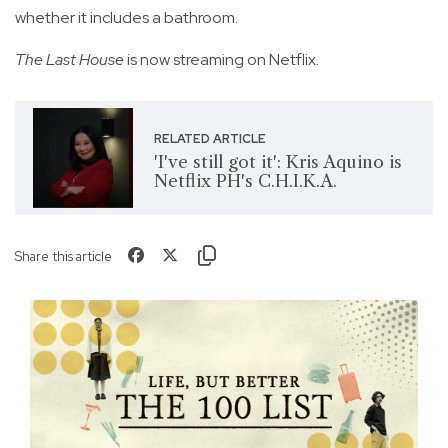
whether it includes a bathroom.
The Last House
is now streaming on Netflix.
RELATED ARTICLE
'I've still got it': Kris Aquino is
Netflix PH's C.H.I.K.A.
Share this article