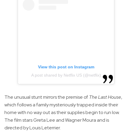
View this post on Instagram
A post shared by Netflix US (@netflix)
The unusual stunt mirrors the premise of
The Last House
,
which follows a family mysteriously trapped inside their
home with no way out as their supplies begin to run low.
The film stars Greta Lee and Wagner Moura and is
directed by Louis Leterrier.