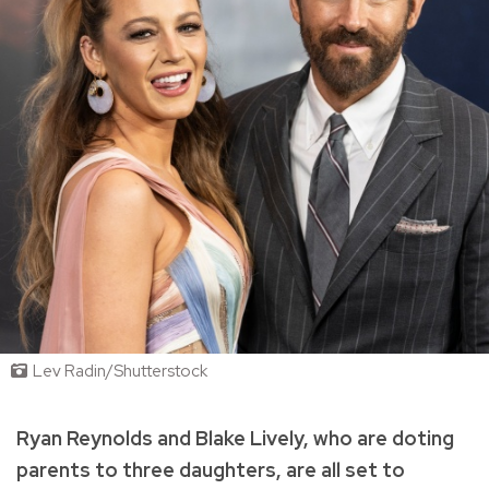
Lev Radin/Shutterstock
Ryan Reynolds and Blake Lively, who are doting
parents to three daughters, are all set to