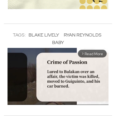
TAGS:
BLAKE LIVELY
RYAN REYNOLDS
BABY
Read More
arrow_forward_ios