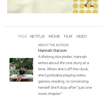
TAGS:
NETFLIX
MOVIE
FILM
VIDEO
ABOUT THE AUTHOR
Hannah Garzon
A lifelong storyteller, Hannah
writes about life one story at a
time. When she's off the clock,
she's probably playing video
games, reading, or convincing
herself she'll stop after "just one
more chapter."