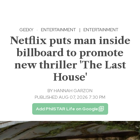
GEEKY
·
ENTERTAINMENT
|
ENTERTAINMENT
Netflix puts man inside
billboard to promote
new thriller 'The Last
House'
BY
HANNAH GARZON
PUBLISHED AUG 07, 2026 7:30 PM
Add PhilSTAR Life on Google