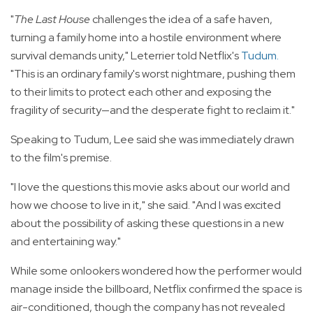
"
The Last House
challenges the idea of a safe haven,
turning a family home into a hostile environment where
survival demands unity," Leterrier told Netflix's
Tudum
.
"This is an ordinary family's worst nightmare, pushing them
to their limits to protect each other and exposing the
fragility of security—and the desperate fight to reclaim it."
Speaking to Tudum, Lee said she was immediately drawn
to the film's premise.
"I love the questions this movie asks about our world and
how we choose to live in it," she said. "And I was excited
about the possibility of asking these questions in a new
and entertaining way."
While some onlookers wondered how the performer would
manage inside the billboard, Netflix confirmed the space is
air-conditioned, though the company has not revealed