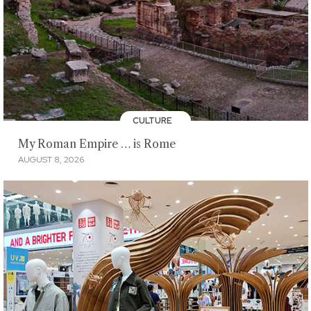
CULTURE
My Roman Empire … is Rome
AUGUST 8, 2026