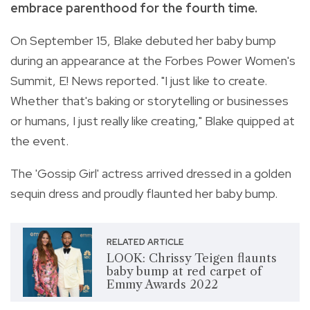
embrace parenthood for the fourth time.
On September 15, Blake debuted her baby bump
during an appearance at the Forbes Power Women's
Summit, E! News reported. "I just like to create.
Whether that's baking or storytelling or businesses
or humans, I just really like creating," Blake quipped at
the event.
The 'Gossip Girl' actress arrived dressed in a golden
sequin dress and proudly flaunted her baby bump.
RELATED ARTICLE
LOOK: Chrissy Teigen flaunts
baby bump at red carpet of
Emmy Awards 2022