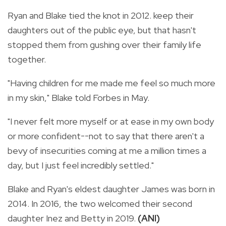
Ryan and Blake tied the knot in 2012. keep their
daughters out of the public eye, but that hasn't
stopped them from gushing over their family life
together.
"Having children for me made me feel so much more
in my skin," Blake told Forbes in May.
"I never felt more myself or at ease in my own body
or more confident--not to say that there aren't a
bevy of insecurities coming at me a million times a
day, but I just feel incredibly settled."
Blake and Ryan's eldest daughter James was born in
2014. In 2016, the two welcomed their second
daughter Inez and Betty in 2019.
(ANI)