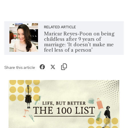
RELATED ARTICLE
Maricar Reyes-Poon on being
childless after 9 years of
marriage: ‘It doesn’t make me
feel less of a person’
Share this article