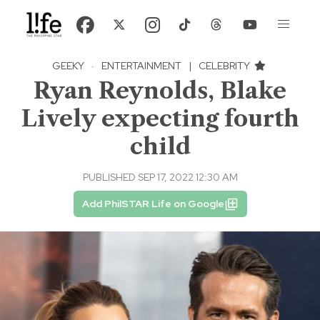
GEEKY
·
ENTERTAINMENT
|
CELEBRITY
Ryan Reynolds, Blake
Lively expecting fourth
child
PUBLISHED SEP 17, 2022 12:30 AM
Add PhilSTAR Life on Google