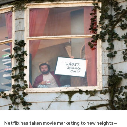
Netflix has taken movie marketing to new heights—