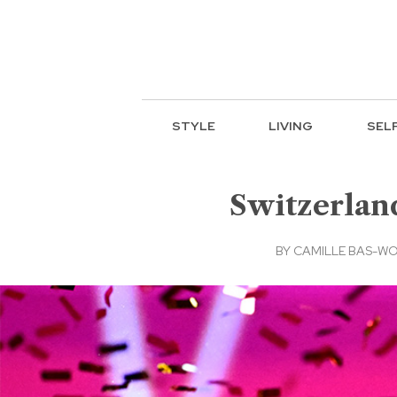
STYLE
LIVING
SEL
Switzerlan
BY
CAMILLE BAS-WO