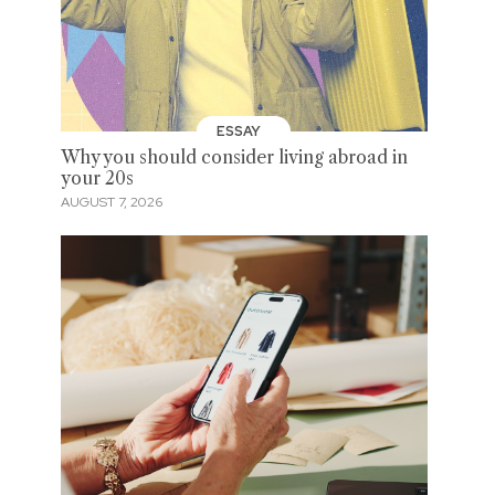
ESSAY
Why you should consider living abroad in
your 20s
AUGUST 7, 2026