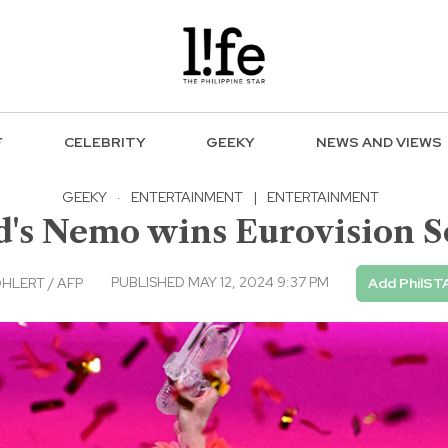
F
CELEBRITY
GEEKY
NEWS AND VIEWS
GEEKY
·
ENTERTAINMENT
|
ENTERTAINMENT
d's Nemo wins Eurovision S
PUBLISHED MAY 12, 2024 9:37 PM
HLERT / AFP
Add PhilST