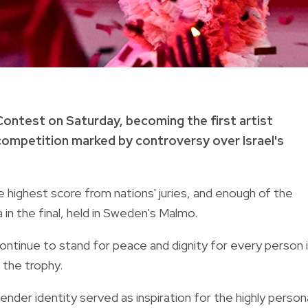
ontest on Saturday, becoming the first artist
a competition marked by controversy over Israel's
ighest score from nations' juries, and enough of the
 in the final, held in Sweden's Malmo.
 continue to stand for peace and dignity for every person 
 the trophy.
ender identity served as inspiration for the highly person