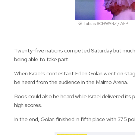
Tobias SCHWARZ / AFP
Twenty-five nations competed Saturday but much o
being able to take part.
When Israel's contestant Eden Golan went on stag
be heard from the audience in the Malmo Arena.
Boos could also be heard while Israel delivered its
high scores.
In the end, Golan finished in fifth place with 375 po