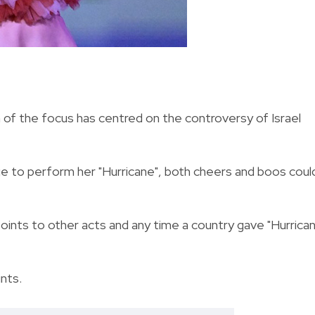
f the focus has centred on the controversy of Israel
e to perform her "Hurricane", both cheers and boos coul
 points to other acts and any time a country gave "Hurrica
ints.