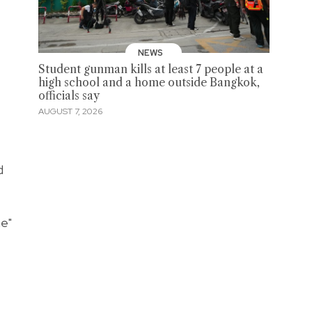
NEWS
Student gunman kills at least 7 people at a
high school and a home outside Bangkok,
officials say
AUGUST 7, 2026
d
ne"