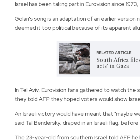
Israel has been taking part in Eurovision since 1973,
Golan's song is an adaptation of an earlier versio
deemed it too political because of its apparent al
RELATED ARTICLE
South Africa file
acts' in Gaza
In Tel Aviv, Eurovision fans gathered to watch the s
they told AFP they hoped voters would show Israe
An Israeli victory would have meant that "maybe we
said Tal Bendersky, draped in an Israeli flag, befor
The 23-year-old from southern Israel told AFP he h