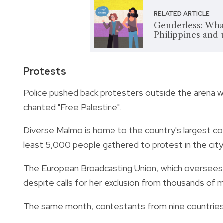
RELATED ARTICLE
Genderless: What
Philippines and
Protests
Police pushed back protesters outside the arena 
chanted "Free Palestine".
Diverse Malmo is home to the country's largest com
least 5,000 people gathered to protest in the city
The European Broadcasting Union, which oversees 
despite calls for her exclusion from thousands of m
The same month, contestants from nine countries, i