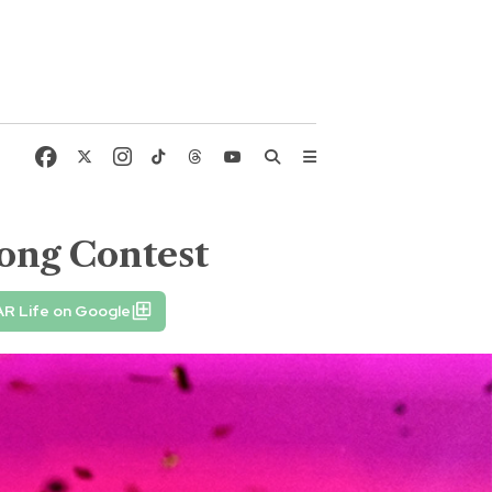
ong Contest
AR Life on Google