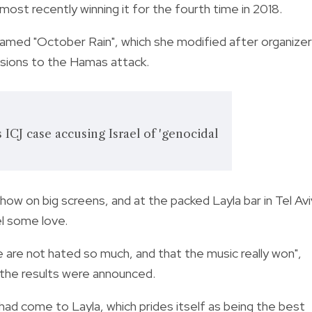
 most recently winning it for the fourth time in 2018.
n named "October Rain", which she modified after organize
lusions to the Hamas attack.
s ICJ case accusing Israel of 'genocidal
how on big screens, and at the packed Layla bar in Tel Avi
l some love.
 are not hated so much, and that the music really won",
e the results were announced.
ad come to Layla, which prides itself as being the best