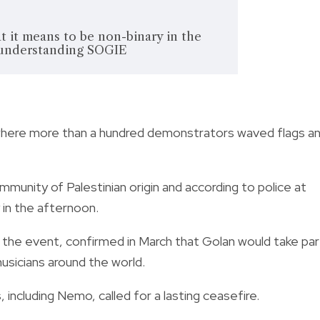
 it means to be non-binary in the
 understanding SOGIE
where more than a hundred demonstrators waved flags a
munity of Palestinian origin and according to police at
 in the afternoon.
the event, confirmed in March that Golan would take par
usicians around the world.
ncluding Nemo, called for a lasting ceasefire.