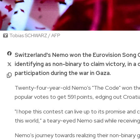
Tobias SCHWARZ / AFP
Switzerland's Nemo won the Eurovision Song C
identifying as non-binary to claim victory, in 
participation during the war in Gaza.
Twenty-four-year-old Nemo's "The Code" won the h
popular votes to get 591 points, edging out Croatia
"I hope this contest can live up to its promise and
this world," a teary-eyed Nemo said while receiving
Nemo's journey towards realizing their non-binary g