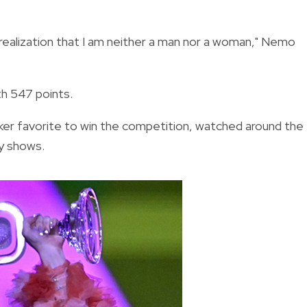
 realization that I am neither a man nor a woman," Nemo
th 547 points.
ker favorite to win the competition, watched around the
hy shows.