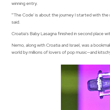
winning entry.
"'The Code' is about the journey I started with the
said.
Croatia's Baby Lasagna finished in second place wi
Nemo, along with Croatia and Israel, was a bookma
world by millions of lovers of pop music—and kitsc