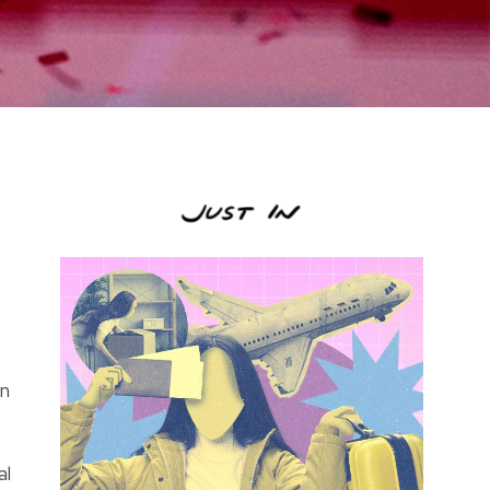
in
al