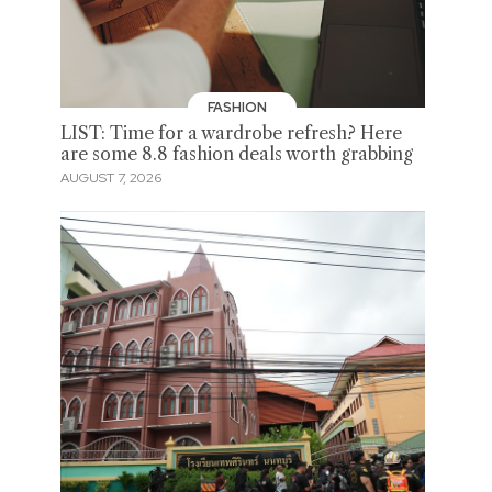
FASHION
LIST: Time for a wardrobe refresh? Here
are some 8.8 fashion deals worth grabbing
AUGUST 7, 2026