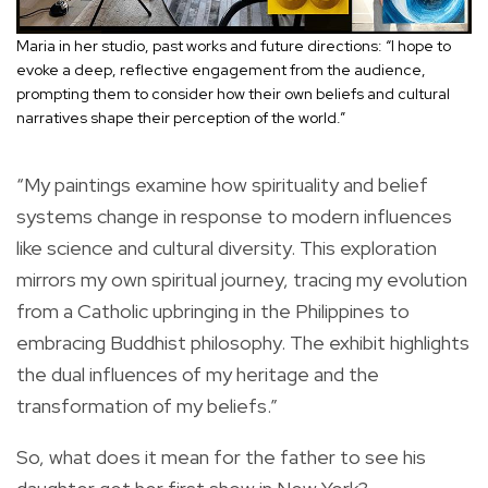
Maria in her studio, past works and future directions: “I hope to
evoke a deep, reflective engagement from the audience,
prompting them to consider how their own beliefs and cultural
narratives shape their perception of the world.”
“My paintings examine how spirituality and belief
systems change in response to modern influences
like science and cultural diversity. This exploration
mirrors my own spiritual journey, tracing my evolution
from a Catholic upbringing in the Philippines to
embracing Buddhist philosophy. The exhibit highlights
the dual influences of my heritage and the
transformation of my beliefs.”
So, what does it mean for the father to see his