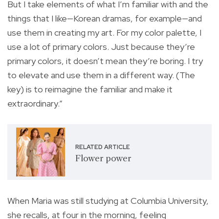
But I take elements of what I’m familiar with and the
things that I like—Korean dramas, for example—and
use them in creating my art. For my color palette, I
use a lot of primary colors. Just because they’re
primary colors, it doesn’t mean they’re boring. I try
to elevate and use them in a different way. (The
key) is to reimagine the familiar and make it
extraordinary.”
RELATED ARTICLE
Flower power
When Maria was still studying at Columbia University,
she recalls, at four in the morning, feeling