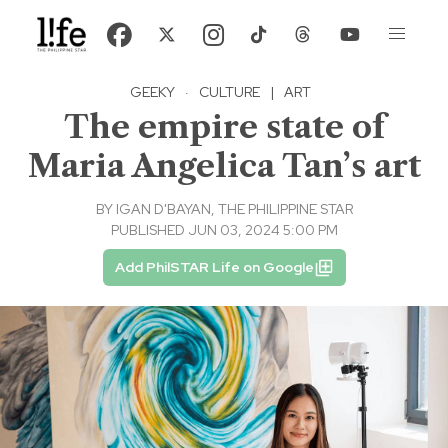
GEEKY
·
CULTURE
|
ART
The empire state of
Maria Angelica Tan’s art
BY
IGAN D'BAYAN, THE PHILIPPINE STAR
PUBLISHED JUN 03, 2024 5:00 PM
Add PhilSTAR Life on Google