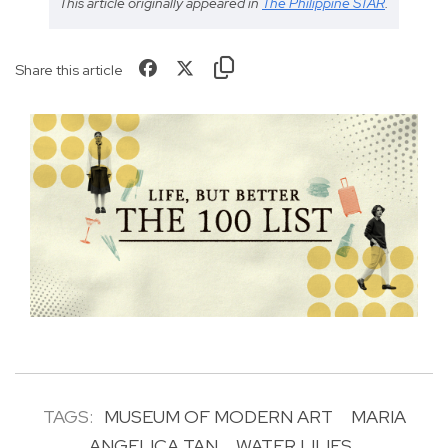
This article originally appeared in
The Philippine STAR
.
Share this article
TAGS:
MUSEUM OF MODERN ART
MARIA
ANGELICA TAN
WATER LILIES