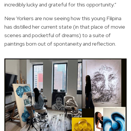
incredibly lucky and grateful for this opportunity.”
New Yorkers are now seeing how this young Filipina
has distilled her current state (in that place of movie
scenes and pocketful of dreams) to a suite of
paintings born out of spontaneity and reflection.