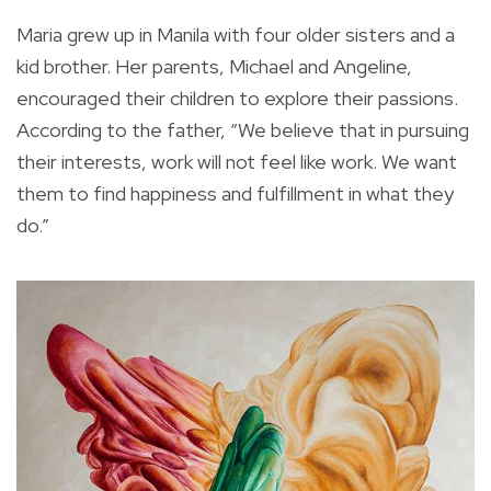
Maria grew up in Manila with four older sisters and a
kid brother. Her parents, Michael and Angeline,
encouraged their children to explore their passions.
According to the father, “We believe that in pursuing
their interests, work will not feel like work. We want
them to find happiness and fulfillment in what they
do.”