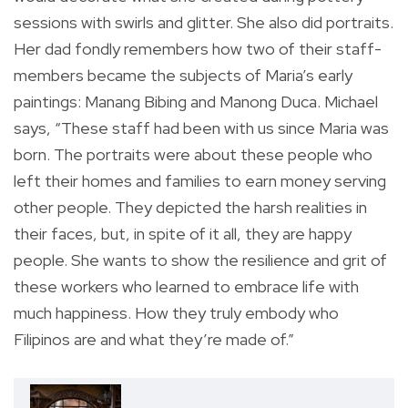
sessions with swirls and glitter. She also did portraits.
Her dad fondly remembers how two of their staff-
members became the subjects of Maria’s early
paintings: Manang Bibing and Manong Duca. Michael
says, “These staff had been with us since Maria was
born. The portraits were about these people who
left their homes and families to earn money serving
other people. They depicted the harsh realities in
their faces, but, in spite of it all, they are happy
people. She wants to show the resilience and grit of
these workers who learned to embrace life with
much happiness. How they truly embody who
Filipinos are and what they’re made of.”