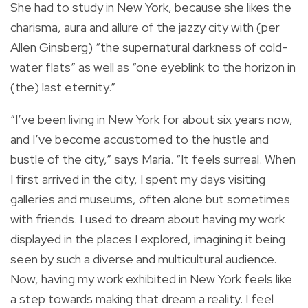
She had to study in New York, because she likes the
charisma, aura and allure of the jazzy city with (per
Allen Ginsberg) “the supernatural darkness of cold-
water flats” as well as “one eyeblink to the horizon in
(the) last eternity.”
“I’ve been living in New York for about six years now,
and I’ve become accustomed to the hustle and
bustle of the city,” says Maria. “It feels surreal. When
I first arrived in the city, I spent my days visiting
galleries and museums, often alone but sometimes
with friends. I used to dream about having my work
displayed in the places I explored, imagining it being
seen by such a diverse and multicultural audience.
Now, having my work exhibited in New York feels like
a step towards making that dream a reality. I feel