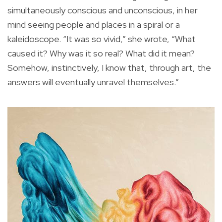
simultaneously conscious and unconscious, in her
mind seeing people and places in a spiral or a
kaleidoscope. “It was so vivid,” she wrote, “What
caused it? Why was it so real? What did it mean?
Somehow, instinctively, I know that, through art, the
answers will eventually unravel themselves.”