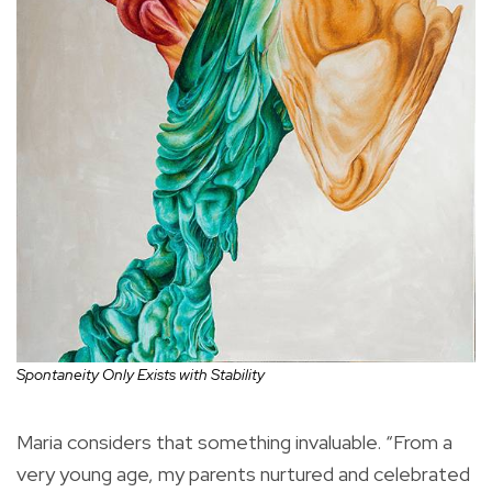
Spontaneity Only Exists with Stability
Maria considers that something invaluable. “From a
very young age, my parents nurtured and celebrated