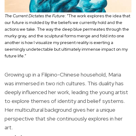
The Current Dictates the Future
: “The work explores the idea that
our future is molded by the beliefs we currently hold and the
actions we take. The way the deep blue permeates through the
murky gray, and the sculptural forms merge and fold into one
another is how I visualize my present reality is exerting a
seemingly undetectable but ultimately immense impact on my
future life.”
Growing up in a Filipino-Chinese household, Maria
was immersed in two rich cultures. This duality has
deeply influenced her work, leading the young artist
to explore themes of identity and belief systems.
Her multicultural background gives her a unique
perspective that she continuously explores in her
art.