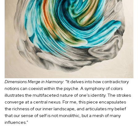
Dimensions Merge in Harmony
: “It delves into how contradictory
notions can coexist within the psyche. A symphony of colors
illustrates the multifaceted nature of one’s identity. The strokes
converge at a central nexus. For me, this piece encapsulates
the richness of our inner landscape, and articulates my belief
that our sense of self is not monolithic, but a mesh of many
influences.”