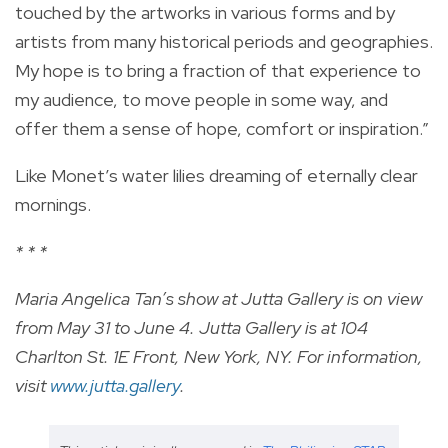
touched by the artworks in various forms and by
artists from many historical periods and geographies.
My hope is to bring a fraction of that experience to
my audience, to move people in some way, and
offer them a sense of hope, comfort or inspiration.”
Like Monet’s water lilies dreaming of eternally clear
mornings.
* * *
Maria Angelica Tan’s show at Jutta Gallery is on view
from May 31 to June 4. Jutta Gallery is at 104
Charlton St. 1E Front, New York, NY. For information,
visit
www.jutta.gallery
.