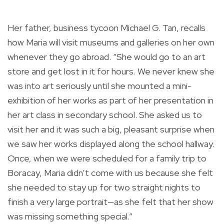
Her father, business tycoon Michael G. Tan, recalls
how Maria will visit museums and galleries on her own
whenever they go abroad. “She would go to an art
store and get lost in it for hours. We never knew she
was into art seriously until she mounted a mini-
exhibition of her works as part of her presentation in
her art class in secondary school. She asked us to
visit her and it was such a big, pleasant surprise when
we saw her works displayed along the school hallway.
Once, when we were scheduled for a family trip to
Boracay, Maria didn’t come with us because she felt
she needed to stay up for two straight nights to
finish a very large portrait—as she felt that her show
was missing something special.”