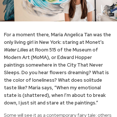
For a moment there, Maria Angelica Tan was the
only living girl in New York: staring at Monet’s
Water Lilies
at Room 515 of the Museum of
Modern Art (MoMA), or Edward Hopper
paintings somewhere in the City That Never
Sleeps. Do you hear flowers dreaming? What is
the color of loneliness? What does solitude
taste like? Maria says, “When my emotional
state is (shattered), when I’m about to break
down, I just sit and stare at the paintings.”
Some will see it as a contemporary fairy tale; others