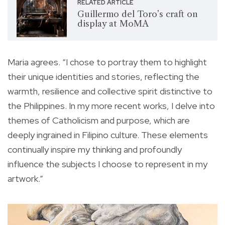
RELATED ARTICLE
Guillermo del Toro’s craft on
display at MoMA
Maria agrees. “I chose to portray them to highlight
their unique identities and stories, reflecting the
warmth, resilience and collective spirit distinctive to
the Philippines. In my more recent works, I delve into
themes of Catholicism and purpose, which are
deeply ingrained in Filipino culture. These elements
continually inspire my thinking and profoundly
influence the subjects I choose to represent in my
artwork.”