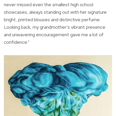
never missed even the smallest high school
showcases, always standing out with her signature
bright, printed blouses and distinctive perfume.
Looking back, my grandmother’s vibrant presence
and unwavering encouragement gave me a lot of
confidence.”