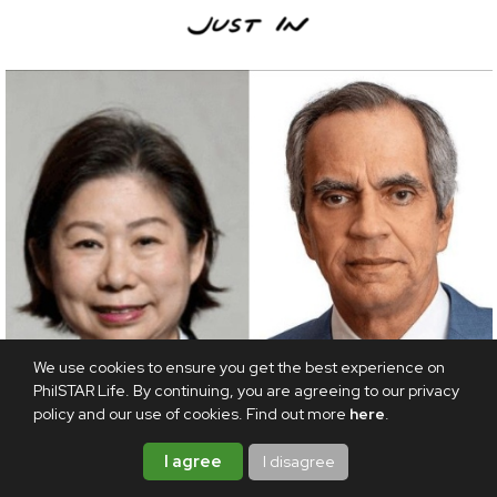
We use cookies to ensure you get the best experience on
PhilSTAR Life. By continuing, you are agreeing to our privacy
policy and our use of cookies. Find out more
here
.
I agree
I disagree