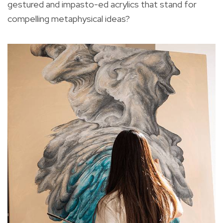
gestured and impasto-ed acrylics that stand for
compelling metaphysical ideas?