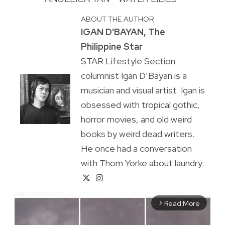
ABOUT THE AUTHOR
IGAN D'BAYAN, The
Philippine Star
STAR Lifestyle Section
columnist Igan D’Bayan is a
musician and visual artist. Igan is
obsessed with tropical gothic,
horror movies, and old weird
books by weird dead writers.
He once had a conversation
with Thom Yorke about laundry.
Read More
arrow_forward_ios