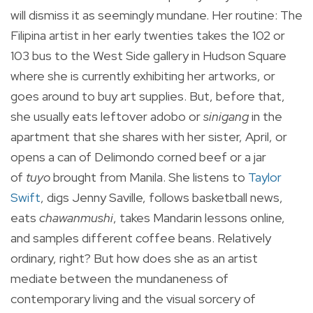
will dismiss it as seemingly mundane. Her routine: The
Filipina artist in her early twenties takes the 102 or
103 bus to the West Side gallery in Hudson Square
where she is currently exhibiting her artworks, or
goes around to buy art supplies. But, before that,
she usually eats leftover adobo or
sinigang
in the
apartment that she shares with her sister, April, or
opens a can of Delimondo corned beef or a jar
of
tuyo
brought from Manila. She listens to
Taylor
Swift
, digs Jenny Saville, follows basketball news,
eats
chawanmushi
, takes Mandarin lessons online,
and samples different coffee beans. Relatively
ordinary, right? But how does she as an artist
mediate between the mundaneness of
contemporary living and the visual sorcery of