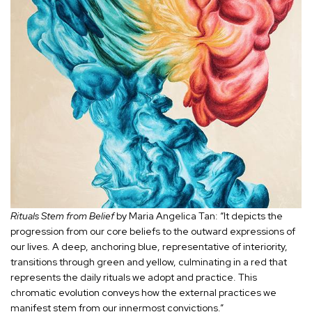
Rituals Stem from Belief
by Maria Angelica Tan: “It depicts the
progression from our core beliefs to the outward expressions of
our lives. A deep, anchoring blue, representative of interiority,
transitions through green and yellow, culminating in a red that
represents the daily rituals we adopt and practice. This
chromatic evolution conveys how the external practices we
manifest stem from our innermost convictions.”