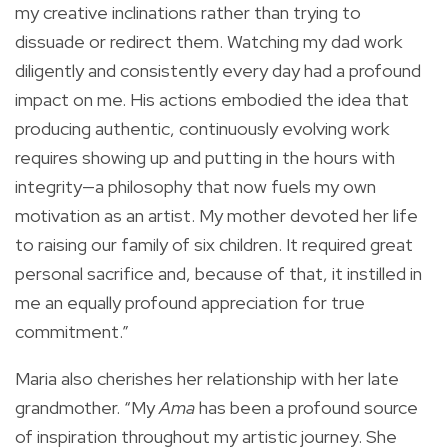
my creative inclinations rather than trying to
dissuade or redirect them. Watching my dad work
diligently and consistently every day had a profound
impact on me. His actions embodied the idea that
producing authentic, continuously evolving work
requires showing up and putting in the hours with
integrity—a philosophy that now fuels my own
motivation as an artist. My mother devoted her life
to raising our family of six children. It required great
personal sacrifice and, because of that, it instilled in
me an equally profound appreciation for true
commitment.”
Maria also cherishes her relationship with her late
grandmother. “My
Ama
has been a profound source
of inspiration throughout my artistic journey. She