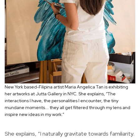
New York based-Filipina artist Maria Angelica Tan is exhibiting
her artworks at Jutta Gallery in NYC. She explains, “The
interactions I have, the personalities I encounter, the tiny
mundane moments... they all get filtered through my lens and
inspire new ideas in my work.”
She explains, “I naturally gravitate towards familiarity.