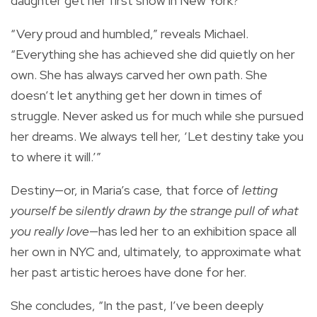
daughter get her first show in New York?
“Very proud and humbled,” reveals Michael.
“Everything she has achieved she did quietly on her
own. She has always carved her own path. She
doesn’t let anything get her down in times of
struggle. Never asked us for much while she pursued
her dreams. We always tell her, ‘Let destiny take you
to where it will.’”
Destiny—or, in Maria’s case, that force of
letting
yourself be silently drawn by the strange pull of what
you really love
—has led her to an exhibition space all
her own in NYC and, ultimately, to approximate what
her past artistic heroes have done for her.
She concludes, “In the past, I’ve been deeply