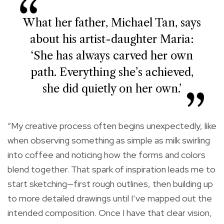
What her father, Michael Tan, says
about his artist-daughter Maria:
‘She has always carved her own
path. Everything she’s achieved,
she did quietly on her own.’
“My creative process often begins unexpectedly, like
when observing something as simple as milk swirling
into coffee and noticing how the forms and colors
blend together. That spark of inspiration leads me to
start sketching—first rough outlines, then building up
to more detailed drawings until I’ve mapped out the
intended composition. Once I have that clear vision,