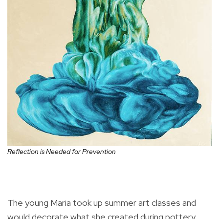
Reflection is Needed for Prevention
The young Maria took up summer art classes and
would decorate what she created during pottery