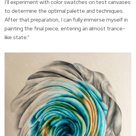
I’ll experiment with color swatches on test canvases
to determine the optimal palette and techniques.
After that preparation, I can fully immerse myself in
painting the final piece, entering an almost trance-
like state.”