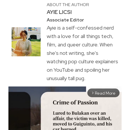
ABOUT THE AUTHOR
AYIE LICSI
Associate Editor
Ayie is a self-confessed nerd
with a love for all things tech,
film, and queer culture. When
she's not writing, she's
watching pop culture explainers
on YouTube and spoiling her
unusually tall pug.
Read More
arrow_forward_ios