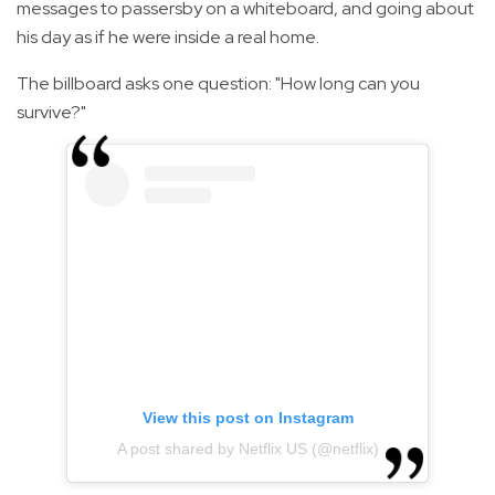
messages to passersby on a whiteboard, and going about
his day as if he were inside a real home.
The billboard asks one question: "How long can you
survive?"
View this post on Instagram
A post shared by Netflix US (@netflix)