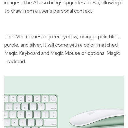
images. The AI also brings upgrades to Siri, allowing it
to draw from a user's personal context.
The iMac comes in green, yellow, orange, pink, blue,
purple, and silver. It will come with a color-matched
Magic Keyboard and Magic Mouse or optional Magic
Trackpad.