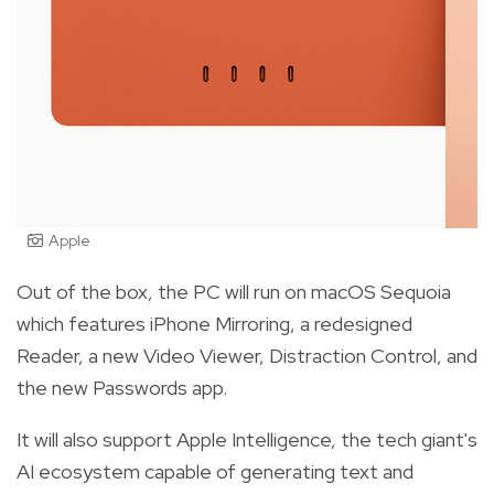
Apple
Out of the box, the PC will run on macOS Sequoia
which features iPhone Mirroring, a redesigned
Reader, a new Video Viewer, Distraction Control, and
the new Passwords app.
It will also support Apple Intelligence, the tech giant's
AI ecosystem capable of generating text and