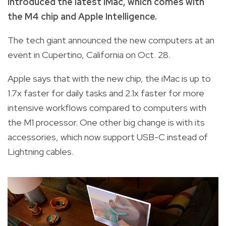
introduced the latest iMac, which comes with
the M4 chip and Apple Intelligence.
The tech giant announced the new computers at an
event in Cupertino, California on Oct. 28.
Apple says that with the new chip, the iMac is up to
1.7x faster for daily tasks and 2.1x faster for more
intensive workflows compared to computers with
the M1 processor. One other big change is with its
accessories, which now support USB-C instead of
Lightning cables.