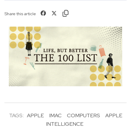
Share this article
TAGS:
APPLE
IMAC
COMPUTERS
APPLE
INTELLIGENCE