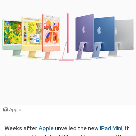
Apple
Weeks after
Apple
unveiled the new
iPad Mini
, it