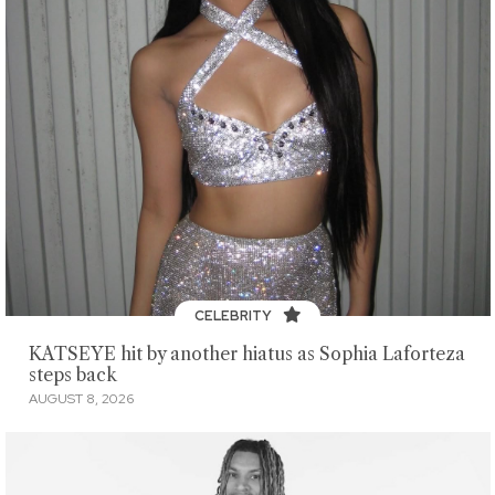
CELEBRITY
KATSEYE hit by another hiatus as Sophia Laforteza
steps back
AUGUST 8, 2026