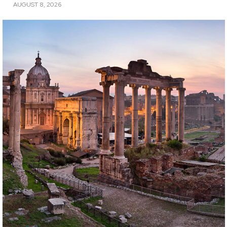
AUGUST 8, 2026