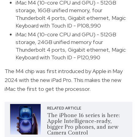
iMac M4 (10-core CPU and GPU) - 512GB
storage, 16GB unified memory, four
Thunderbolt 4 ports, Gigabit ethernet, Magic
Keyboard with Touch ID - P108,990
iMac M4 (10-core CPU and GPU) - 512GB
storage, 24GB unified memory four
Thunderbolt 4 ports, Gigabit ethernet, Magic
Keyboard with Touch ID - P120,990
The M4 chip was first introduced by Apple in May
2024 with the new iPad Pro. This makes the new
iMac the first to get the processor.
RELATED ARTICLE
The iPhone 16 series is here:
Apple Intelligence-ready,
bigger Pro phones, and new
Camera Control