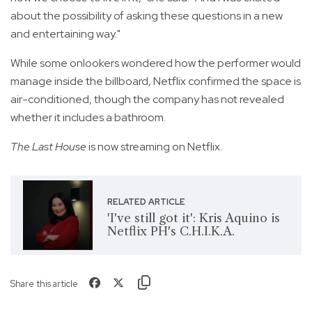
about the possibility of asking these questions in a new
and entertaining way."
While some onlookers wondered how the performer would
manage inside the billboard, Netflix confirmed the space is
air-conditioned, though the company has not revealed
whether it includes a bathroom.
The Last House
is now streaming on Netflix.
RELATED ARTICLE
'I've still got it': Kris Aquino is
Netflix PH's C.H.I.K.A.
Share this article