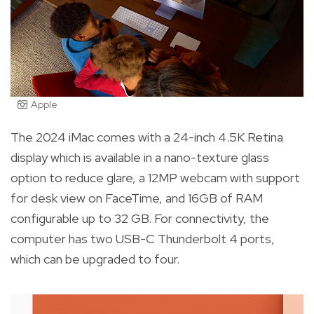
Apple
The 2024 iMac comes with a 24-inch 4.5K Retina
display which is available in a nano-texture glass
option to reduce glare, a 12MP webcam with support
for desk view on FaceTime, and 16GB of RAM
configurable up to 32 GB. For connectivity, the
computer has two USB-C Thunderbolt 4 ports,
which can be upgraded to four.