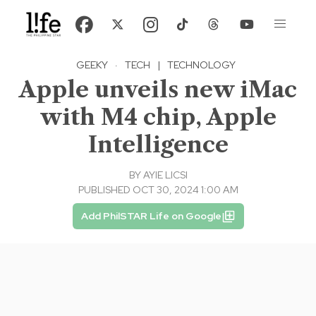
GEEKY
·
TECH
|
TECHNOLOGY
Apple unveils new iMac
with M4 chip, Apple
Intelligence
BY
AYIE LICSI
PUBLISHED OCT 30, 2024 1:00 AM
Add PhilSTAR Life on Google