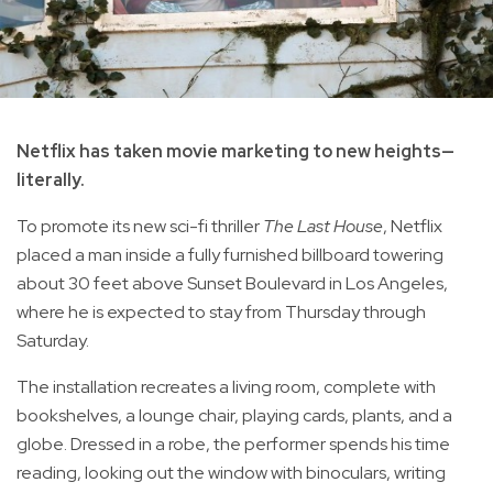
Netflix has taken movie marketing to new heights—
literally.
To promote its new sci-fi thriller
The Last House
, Netflix
placed a man inside a fully furnished billboard towering
about 30 feet above Sunset Boulevard in Los Angeles,
where he is expected to stay from Thursday through
Saturday.
The installation recreates a living room, complete with
bookshelves, a lounge chair, playing cards, plants, and a
globe. Dressed in a robe, the performer spends his time
reading, looking out the window with binoculars, writing