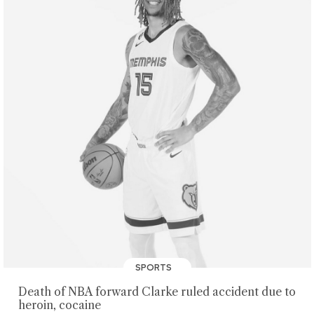
SPORTS
Death of NBA forward Clarke ruled accident due to
heroin, cocaine