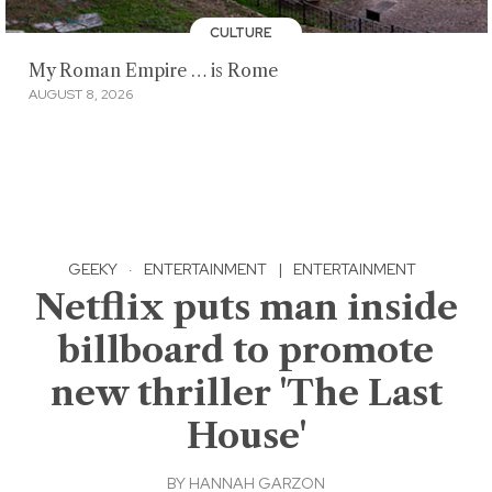
CULTURE
My Roman Empire … is Rome
AUGUST 8, 2026
GEEKY
·
ENTERTAINMENT
|
ENTERTAINMENT
Netflix puts man inside
billboard to promote
new thriller 'The Last
House'
BY
HANNAH GARZON