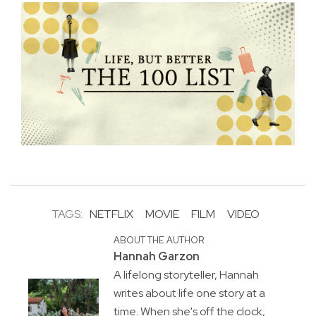
TAGS:
NETFLIX
MOVIE
FILM
VIDEO
ABOUT THE AUTHOR
Hannah Garzon
A lifelong storyteller, Hannah
writes about life one story at a
time. When she's off the clock,