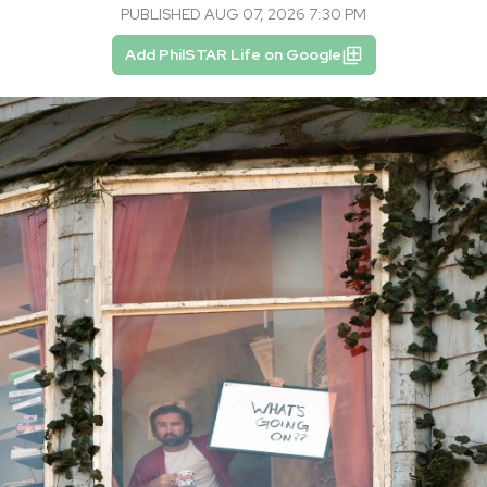
PUBLISHED AUG 07, 2026 7:30 PM
Add PhilSTAR Life on Google