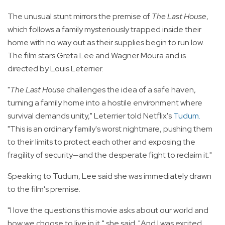
The unusual stunt mirrors the premise of
The Last House
,
which follows a family mysteriously trapped inside their
home with no way out as their supplies begin to run low.
The film stars Greta Lee and Wagner Moura and is
directed by Louis Leterrier.
"
The Last House
challenges the idea of a safe haven,
turning a family home into a hostile environment where
survival demands unity," Leterrier told Netflix's
Tudum
.
"This is an ordinary family's worst nightmare, pushing them
to their limits to protect each other and exposing the
fragility of security—and the desperate fight to reclaim it."
Speaking to Tudum, Lee said she was immediately drawn
to the film's premise.
"I love the questions this movie asks about our world and
how we choose to live in it," she said. "And I was excited