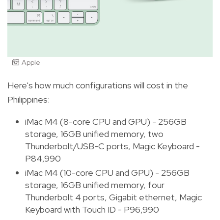
Apple
Here's how much configurations will cost in the
Philippines:
iMac M4 (8-core CPU and GPU) - 256GB
storage, 16GB unified memory, two
Thunderbolt/USB-C ports, Magic Keyboard -
P84,990
iMac M4 (10-core CPU and GPU) - 256GB
storage, 16GB unified memory, four
Thunderbolt 4 ports, Gigabit ethernet, Magic
Keyboard with Touch ID - P96,990