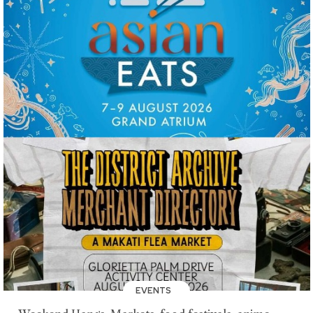
EVENTS