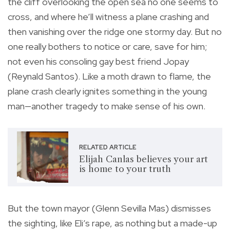
the cliff overlooking the open sea no one seems to
cross, and where he’ll witness a plane crashing and
then vanishing over the ridge one stormy day. But no
one really bothers to notice or care, save for him;
not even his consoling gay best friend Jopay
(Reynald Santos). Like a moth drawn to flame, the
plane crash clearly ignites something in the young
man—another tragedy to make sense of his own.
RELATED ARTICLE
Elijah Canlas believes your art
is home to your truth
But the town mayor (Glenn Sevilla Mas) dismisses
the sighting, like Eli’s rape, as nothing but a made-up