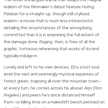
realism of the filmmaker’s debut feature
Huling
Palabas
for a straight-up, though still stylized,
realism—a movie that is much less interested in
detailing the circumstances of the wrongdoing
committed than it is in examining the full extent of
the damage done. Raging, then, is free of all the
graphic, torturous rehearsing that works of its kind
typically indulge in.
Lonely and left to his own devices, Eli is a lost soul
amid the vast and seemingly mystical expanses of
forest green, traipsing all over the mountain town—
at every turn, he comes across his abuser Arjo (Ron
Angeles) and peers he’s since distanced himself
from—or killing time on a makeshift bench perched on