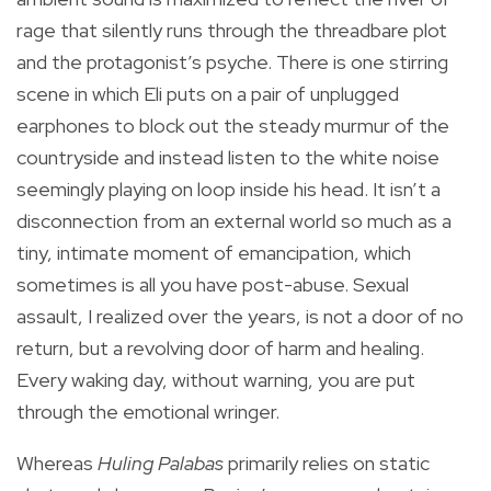
rage that silently runs through the threadbare plot
and the protagonist’s psyche. There is one stirring
scene in which Eli puts on a pair of unplugged
earphones to block out the steady murmur of the
countryside and instead listen to the white noise
seemingly playing on loop inside his head. It isn’t a
disconnection from an external world so much as a
tiny, intimate moment of emancipation, which
sometimes is all you have post-abuse. Sexual
assault, I realized over the years, is not a door of no
return, but a revolving door of harm and healing.
Every waking day, without warning, you are put
through the emotional wringer.
Whereas
Huling Palabas
primarily relies on static