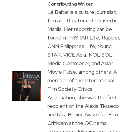
Contributing Writer
Lé Baltar is a culture journalist,
film and theater critic based in
Manila. Her reporting can be
found in PhilSTAR L!fe, Rappler,
CNN Philippines Life, Young
STAR, VICE Asia, NOLISOLI,
Media Commoner, and Asian
Movie Pulse, among others. A
member of the International
Film Society Critics
Association, she was the first
recipient of the Alexis Tioseco
and Nika Bohinc Award for Film
Criticism at the QCinema
International Film Festival in the