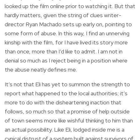
looked up the film online prior to watching it. But that
hardly matters, given the string of clues writer-
director Ryan Machado sets up early on, pointing to
some form of abuse. In this way, I find an unnerving
kinship with the film, for I have lived its story more
than once, more than I’d like to admit. I am not in
denial so much as I reject being in a position where
the abuse neatly defines me.
It’s not that Eli has yet to summon the strength to
report what happened to the local authorities; it’s
more to do with the disheartening inaction that
follows, so much so that a promise of help outside
of town seems more like wishful thinking to him than
an actual possibility. Like Eli, lodged inside me is a
cynical distrust of a system built against survivors of