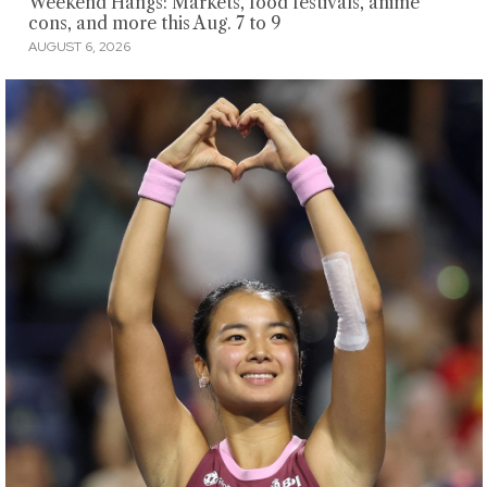
Weekend Hangs: Markets, food festivals, anime
cons, and more this Aug. 7 to 9
AUGUST 6, 2026