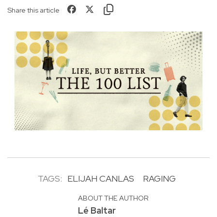
Share this article
TAGS:
ELIJAH CANLAS
RAGING
ABOUT THE AUTHOR
Lé Baltar