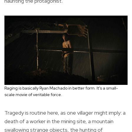
haunting the protagonist.
Raging is basically Ryan Machado in better form. It’s a small-
scale movie of veritable force.
Tragedy is routine here, as one villager might imply: a
death of a worker in the mining site, a mountain
swallowing strange objects, the hunting of