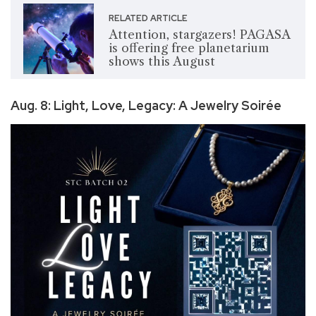
RELATED ARTICLE
Attention, stargazers! PAGASA
is offering free planetarium
shows this August
Aug. 8: Light, Love, Legacy: A Jewelry Soirée