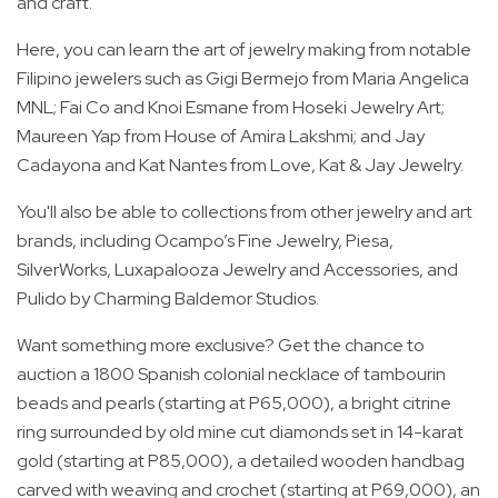
and craft.
Here, you can learn the art of jewelry making from notable
Filipino jewelers such as Gigi Bermejo from Maria Angelica
MNL; Fai Co and Knoi Esmane from Hoseki Jewelry Art;
Maureen Yap from House of Amira Lakshmi; and Jay
Cadayona and Kat Nantes from Love, Kat & Jay Jewelry.
You'll also be able to collections from other jewelry and art
brands, including Ocampo’s Fine Jewelry, Piesa,
SilverWorks, Luxapalooza Jewelry and Accessories, and
Pulido by Charming Baldemor Studios.
Want something more exclusive? Get the chance to
auction a 1800 Spanish colonial necklace of tambourin
beads and pearls (starting at P65,000), a bright citrine
ring surrounded by old mine cut diamonds set in 14-karat
gold (starting at P85,000), a detailed wooden handbag
carved with weaving and crochet (starting at P69,000), an