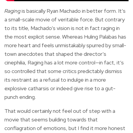
Raging
is basically Ryan Machado in better form. It’s
a small-scale movie of veritable force. But contrary
to its title, Machado’s vision is not in fact raging in
the most explicit sense. Whereas Huling Palabas has
more heart and feels unmistakably spurred by small-
town anecdotes that shaped the director’s
cinephilia, Raging has a lot more control—in fact, it’s
so controlled that some critics predictably dismiss
its restraint as a refusal to indulge in a more
explosive catharsis or indeed give rise to a gut-
punch ending.
That would certainly not feel out of step with a
movie that seems building towards that
conflagration of emotions, but I find it more honest