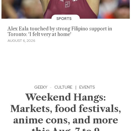
SPORTS
Alex Eala touched by strong Filipino support in
Toronto: 'I felt very at home'
AUGUST 6, 2026
GEEKY
·
CULTURE
|
EVENTS
Weekend Hangs:
Markets, food festivals,
anime cons, and more