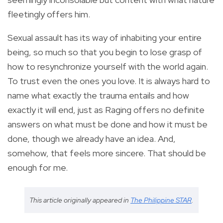
fleetingly offers him.
Sexual assault has its way of inhabiting your entire
being, so much so that you begin to lose grasp of
how to resynchronize yourself with the world again.
To trust even the ones you love. It is always hard to
name what exactly the trauma entails and how
exactly it will end, just as Raging offers no definite
answers on what must be done and how it must be
done, though we already have an idea. And,
somehow, that feels more sincere. That should be
enough for me.
This article originally appeared in
The Philippine STAR
.