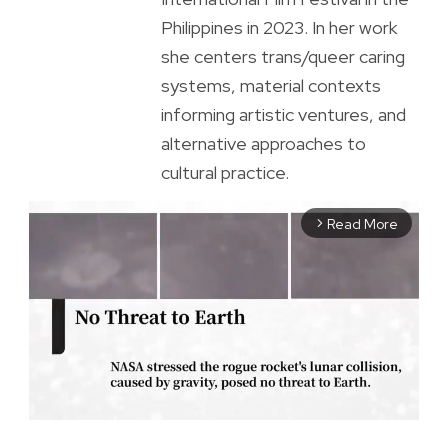
Philippines in 2023. In her work
she centers trans/queer caring
systems, material contexts
informing artistic ventures, and
alternative approaches to
cultural practice.
Read More
arrow_forward_ios