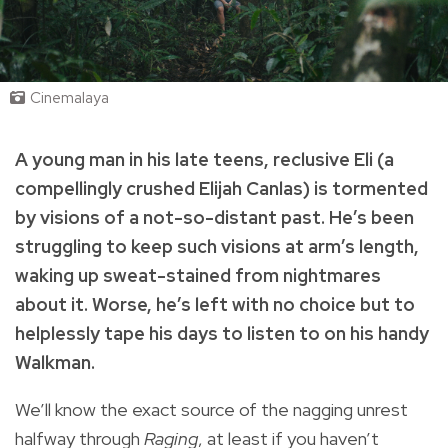
Cinemalaya
A young man in his late teens, reclusive Eli (a
compellingly crushed Elijah Canlas) is tormented
by visions of a not-so-distant past. He’s been
struggling to keep such visions at arm’s length,
waking up sweat-stained from nightmares
about it. Worse, he’s left with no choice but to
helplessly tape his days to listen to on his handy
Walkman.
We’ll know the exact source of the nagging unrest
halfway through
Raging
, at least if you haven’t