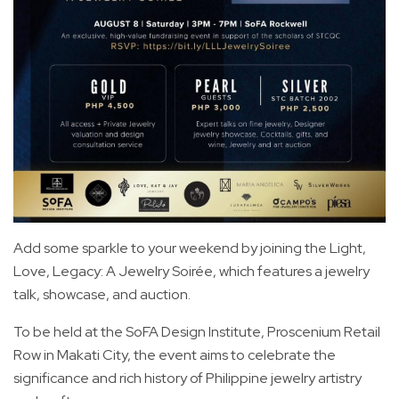
Add some sparkle to your weekend by joining the Light,
Love, Legacy: A Jewelry Soirée, which features a jewelry
talk, showcase, and auction.
To be held at the SoFA Design Institute, Proscenium Retail
Row in Makati City, the event aims to celebrate the
significance and rich history of Philippine jewelry artistry