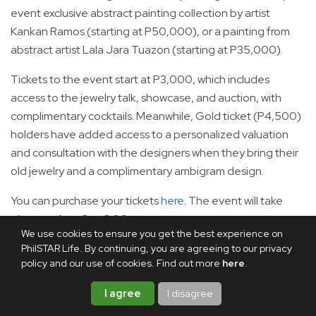
event exclusive abstract painting collection by artist
Kankan Ramos (starting at P50,000), or a painting from
abstract artist Lala Jara Tuazon (starting at P35,000).
Tickets to the event start at P3,000, which includes
access to the jewelry talk, showcase, and auction, with
complimentary cocktails. Meanwhile, Gold ticket (P4,500)
holders have added access to a personalized valuation
and consultation with the designers when they bring their
old jewelry and a complimentary ambigram design.
You can purchase your tickets
here
. The event will take
place on Aug. 8 at 3:00 p.m.
We use cookies to ensure you get the best experience on
Aug. 8: Lakad Kalikasan: The Threat of SALEX
PhilSTAR Life. By continuing, you are agreeing to our privacy
policy and our use of cookies. Find out more
here
.
I agree
I disagree