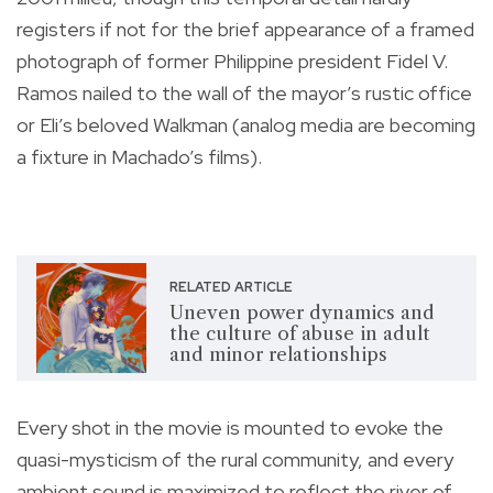
registers if not for the brief appearance of a framed
photograph of former Philippine president Fidel V.
Ramos nailed to the wall of the mayor’s rustic office
or Eli’s beloved Walkman (analog media are becoming
a fixture in Machado’s films).
RELATED ARTICLE
Uneven power dynamics and
the culture of abuse in adult
and minor relationships
Every shot in the movie is mounted to evoke the
quasi-mysticism of the rural community, and every
ambient sound is maximized to reflect the river of