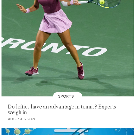
SPORTS
Do lefties have an advantage in tennis? Experts
weigh in
AUGUST 6, 2026