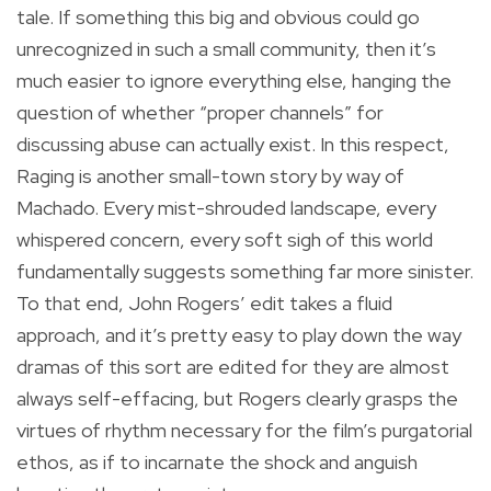
tale. If something this big and obvious could go
unrecognized in such a small community, then it’s
much easier to ignore everything else, hanging the
question of whether “proper channels” for
discussing abuse can actually exist. In this respect,
Raging is another small-town story by way of
Machado. Every mist-shrouded landscape, every
whispered concern, every soft sigh of this world
fundamentally suggests something far more sinister.
To that end, John Rogers’ edit takes a fluid
approach, and it’s pretty easy to play down the way
dramas of this sort are edited for they are almost
always self-effacing, but Rogers clearly grasps the
virtues of rhythm necessary for the film’s purgatorial
ethos, as if to incarnate the shock and anguish