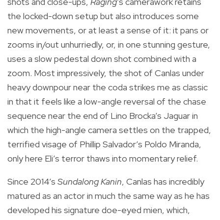
shots and close-ups,
Raging
’s camerawork retains
the locked-down setup but also introduces some
new movements, or at least a sense of it: it pans or
zooms in/out unhurriedly, or, in one stunning gesture,
uses a slow pedestal down shot combined with a
zoom. Most impressively, the shot of Canlas under
heavy downpour near the coda strikes me as classic
in that it feels like a low-angle reversal of the chase
sequence near the end of Lino Brocka’s Jaguar in
which the high-angle camera settles on the trapped,
terrified visage of Phillip Salvador’s Poldo Miranda,
only here Eli’s terror thaws into momentary relief.
Since 2014’s
Sundalong Kanin
, Canlas has incredibly
matured as an actor in much the same way as he has
developed his signature doe-eyed mien, which,