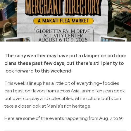
The rainy weather may have put a damper on outdoor
plans these past few days, but there's still plenty to
look forward to this weekend.
This week's lineup has a little bit of everything—foodies
can feast on flavors from across Asia, anime fans can geek
out over cosplay and collectibles, while culture buffs can
take a closer look at Manila's rich heritage.
Here are some of the events happening from Aug. 7 to 9: