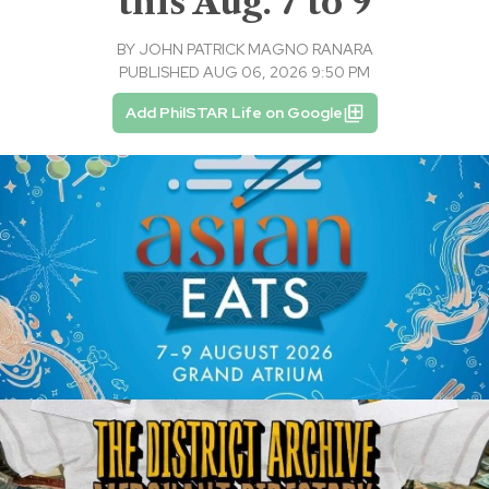
this Aug. 7 to 9
BY
JOHN PATRICK MAGNO RANARA
PUBLISHED AUG 06, 2026 9:50 PM
Add PhilSTAR Life on Google