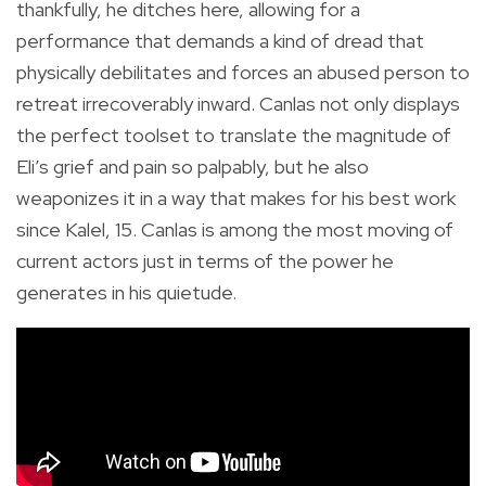
thankfully, he ditches here, allowing for a
performance that demands a kind of dread that
physically debilitates and forces an abused person to
retreat irrecoverably inward. Canlas not only displays
the perfect toolset to translate the magnitude of
Eli’s grief and pain so palpably, but he also
weaponizes it in a way that makes for his best work
since Kalel, 15. Canlas is among the most moving of
current actors just in terms of the power he
generates in his quietude.