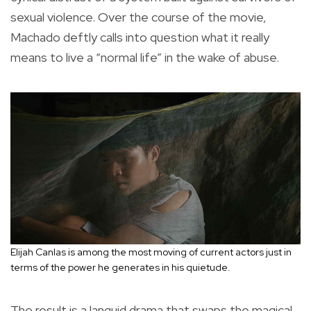
sexual violence. Over the course of the movie,
Machado deftly calls into question what it really
means to live a “normal life” in the wake of abuse.
Elijah Canlas is among the most moving of current actors just in
terms of the power he generates in his quietude.
The result is a languid drama that swaps the magical