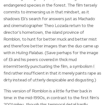
endangered species in the forest. The film tersely
commits to immersing us in that mindset, as it
shadows Eli’s search for answers just as Machado
and cinematographer Theo Lozada return to the
director’s hometown, the island province of
Romblon, to hunt for better muck and better mist
and therefore better images than the duo came up
with in
Huling Palabas
. (Save perhaps for the image
of Eli and his peers covered in thick mud
intermittently punctuating the film, a symbolism I
find rather insufficient in that it merely paints rape as
dirty instead of utterly despicable and disgusting.)
This version of Romblon is a little further back in
time: in the mid-1990s, in contrast to the first film’s
2001 milieu, though this temporal detail hardly