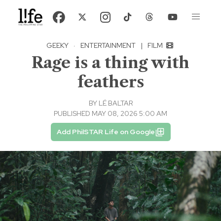
GEEKY
·
ENTERTAINMENT
|
FILM
Rage is a thing with
feathers
BY
LÉ BALTAR
PUBLISHED MAY 08, 2026 5:00 AM
Add PhilSTAR Life on Google