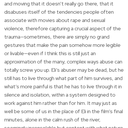
and moving that it doesn’t really go there, that it
disabuses itself of the tendencies people often
associate with movies about rape and sexual
violence, therefore capturing a crucial aspect of the
trauma—sometimes, there are simply no grand
gestures that make the pain somehow more legible
or livable—even if I think this is still just an
approximation of the many, complex ways abuse can
totally screw you up. Eli’s abuser may be dead, but he
still has to live through what part of him survives, and
what’s more painful is that he has to live through it in
silence and isolation, within a system designed to
work against him rather than for him. It may just as
well be some of us in the place of Eli in the film’s final
minutes, alone in the calm rush of the river,
seemingly inconsolable but content with what nature