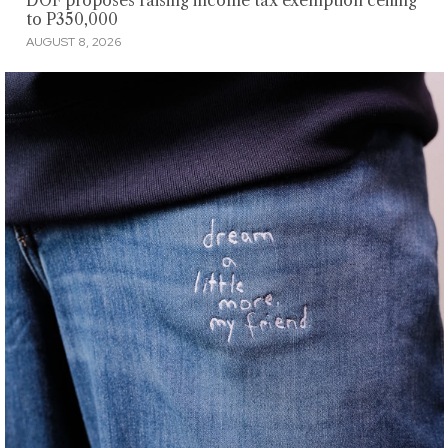
DOF proposes raising income tax exemption ceiling
to P350,000
AUGUST 8, 2026