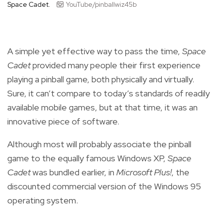
Space Cadet.
YouTube/pinballwiz45b
A simple yet effective way to pass the time,
Space
Cadet
provided many people their first experience
playing a pinball game, both physically and virtually.
Sure, it can’t compare to today’s standards of readily
available mobile games, but at that time, it was an
innovative piece of software.
Although most will probably associate the pinball
game to the equally famous Windows XP,
Space
Cadet
was bundled earlier, in
Microsoft Plus!
, the
discounted commercial version of the Windows 95
operating system.