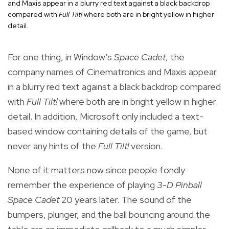
and Maxis appear in a blurry red text against a black backdrop
compared with
Full Tilt!
where both are in bright yellow in higher
detail.
For one thing, in Window’s
Space Cadet
, the
company names of Cinematronics and Maxis appear
in a blurry red text against a black backdrop compared
with
Full Tilt!
where both are in bright yellow in higher
detail. In addition, Microsoft only included a text-
based window containing details of the game, but
never any hints of the
Full Tilt!
version.
None of it matters now since people fondly
remember the experience of playing
3-D Pinball
Space Cadet
20 years later. The sound of the
bumpers, plunger, and the ball bouncing around the