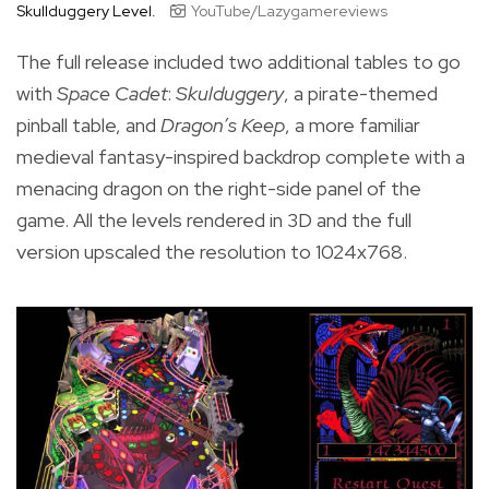
Skullduggery Level.
YouTube/Lazygamereviews
The full release included two additional tables to go
with
Space Cadet
:
Skulduggery
, a pirate-themed
pinball table, and
Dragon’s Keep
, a more familiar
medieval fantasy-inspired backdrop complete with a
menacing dragon on the right-side panel of the
game. All the levels rendered in 3D and the full
version upscaled the resolution to 1024x768.