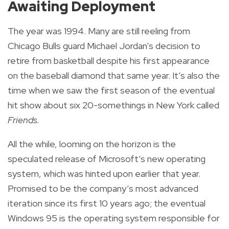
Awaiting Deployment
The year was 1994. Many are still reeling from
Chicago Bulls guard Michael Jordan's decision to
retire from basketball despite his first appearance
on the baseball diamond that same year. It’s also the
time when we saw the first season of the eventual
hit show about six 20-somethings in New York called
Friends.
All the while, looming on the horizon is the
speculated release of Microsoft’s new operating
system, which was hinted upon earlier that year.
Promised to be the company’s most advanced
iteration since its first 10 years ago; the eventual
Windows 95 is the operating system responsible for