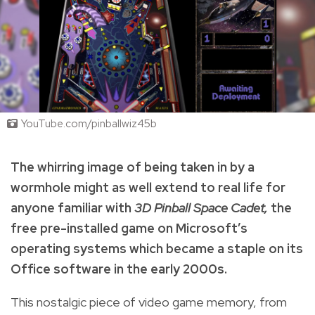
YouTube.com/pinballwiz45b
The whirring image of being taken in by a
wormhole might as well extend to real life for
anyone familiar with
3D Pinball Space Cadet,
the
free pre-installed game on Microsoft’s
operating systems which became a staple on its
Office software in the early 2000s.
This nostalgic piece of video game memory, from