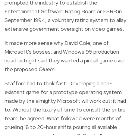
prompted the industry to establish the
Entertainment Software Rating Board or ESRB in
September 1994, a voluntary rating system to allay
extensive government oversight on video games.
It made more sense why David Cole, one of
Microsoft's bosses, and Windows 95 production
head outright said they wanted a pinball game over
the proposed
Gluem
.
Stafford had to think fast. Developing a non-
existent game for a prototype operating system
made by the almighty Microsoft will work out; it had
to. Without the luxury of time to consult the entire
team, he agreed. What followed were months of
grueling 18 to 20-hour shifts pouring all available