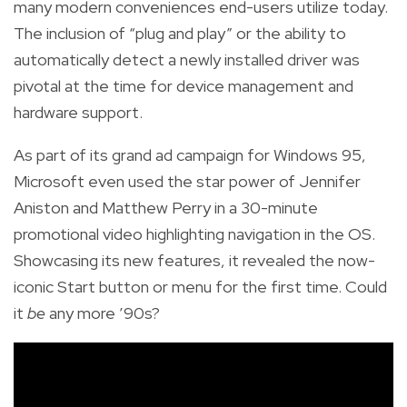
many modern conveniences end-users utilize today.
The inclusion of “plug and play” or the ability to
automatically detect a newly installed driver was
pivotal at the time for device management and
hardware support.
As part of its grand ad campaign for Windows 95,
Microsoft even used the star power of Jennifer
Aniston and Matthew Perry in a 30-minute
promotional video highlighting navigation in the OS.
Showcasing its new features, it revealed the now-
iconic Start button or menu for the first time. Could
it
be
any more ’90s?