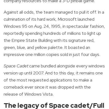
company resources to make a 3-D pinball game.
Against all odds, the team managed to pull it off. In a
culmination of its hard work, Microsoft launched
Windows 95 on Aug. 24, 1995, in spectacular fashion,
reportedly spending hundreds of millions to light up
the Empire State Building with its signature red,
green, blue, and yellow palette. It boasted an
impressive one million copies sold in just four days.
Space Cadet
came bundled alongside every windows
version up until 2007. And to this day, it remains one
of the most requested applications to make a
comeback ever since it was dropped with the
release of Windows Vista.
The legacy of Space cadet/Full