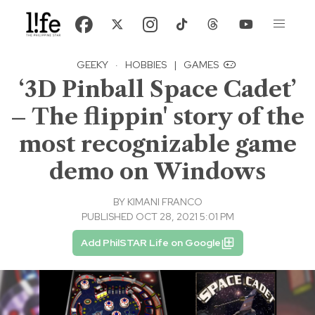
GEEKY
·
HOBBIES
|
GAMES
‘3D Pinball Space Cadet’
– The flippin' story of the
most recognizable game
demo on Windows
BY
KIMANI FRANCO
PUBLISHED OCT 28, 2021 5:01 PM
Add PhilSTAR Life on Google