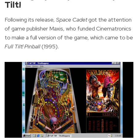
Tilt!
Following its release,
Space Cadet
got the attention
of game publisher Maxis, who funded Cinematronics
to make a full version of the game, which came to be
Full Tilt! Pinball
(1995).