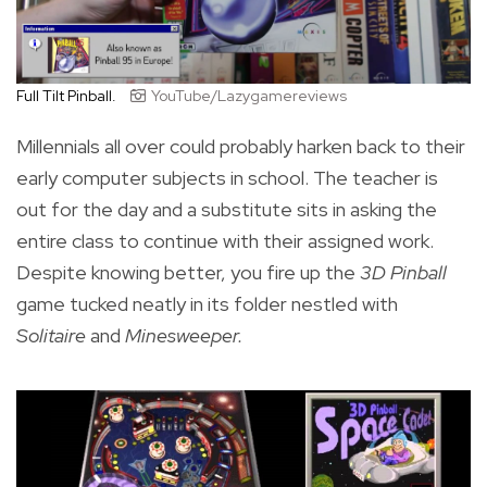
Full Tilt Pinball.
YouTube/Lazygamereviews
Millennials all over could probably harken back to their
early computer subjects in school. The teacher is
out for the day and a substitute sits in asking the
entire class to continue with their assigned work.
Despite knowing better, you fire up the
3D Pinball
game tucked neatly in its folder nestled with
Solitaire
and
Minesweeper.