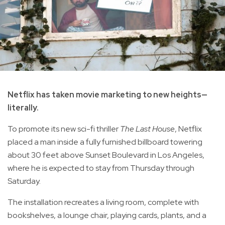
Netflix has taken movie marketing to new heights—
literally.
To promote its new sci-fi thriller
The Last House
, Netflix
placed a man inside a fully furnished billboard towering
about 30 feet above Sunset Boulevard in Los Angeles,
where he is expected to stay from Thursday through
Saturday.
The installation recreates a living room, complete with
bookshelves, a lounge chair, playing cards, plants, and a