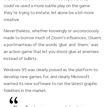
could’ve used a more subtle play on the game
they’re trying to imitate, let alone be a bit more
creative.
Nevertheless, whether knowingly or unconsciously
made to borrow much of
Doom’s
influences,
Gluem,
a portmanteau of the words ‘glue’ and ‘them,’ was
an action game that let you shoot glue at enemies
instead of bullets.
Windows 95 was clearly poised as the platform to
develop new games for, and clearly Microsoft
wanted its new software to run the latest graphic
fidelities in the market.