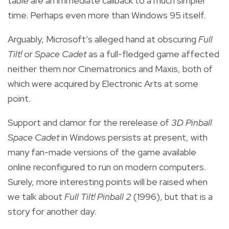
table are an immediate callback to a much simpler
time. Perhaps even more than Windows 95 itself.
Arguably, Microsoft’s alleged hand at obscuring
Full
Tilt!
or
Space Cadet
as a full-fledged game affected
neither them nor Cinematronics and Maxis, both of
which were acquired by Electronic Arts at some
point.
Support and clamor for the rerelease of
3D Pinball
Space Cadet
in Windows persists at present, with
many fan-made versions of the game available
online reconfigured to run on modern computers.
Surely, more interesting points will be raised when
we talk about
Full Tilt! Pinball 2
(1996), but that is a
story for another day.