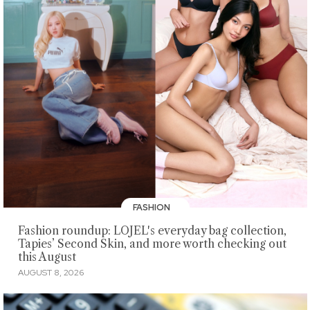
FASHION
Fashion roundup: LOJEL's everyday bag collection,
Tapies’ Second Skin, and more worth checking out
this August
AUGUST 8, 2026