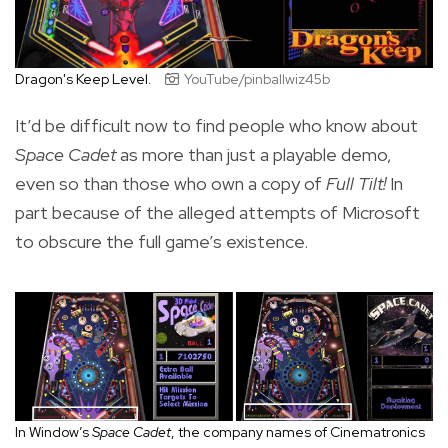
Dragon's Keep Level.
YouTube/pinballwiz45b
It’d be difficult now to find people who know about
Space Cadet
as more than just a playable demo,
even so than those who own a copy of
Full Tilt!
In
part because of the alleged attempts of Microsoft
to obscure the full game’s existence.
In Window’s
Space Cadet
, the company names of Cinematronics