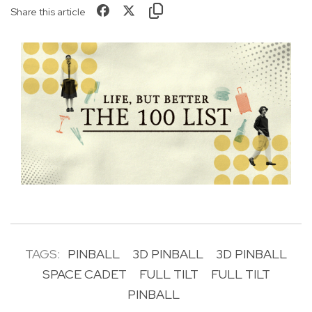
Share this article
TAGS:
PINBALL
3D PINBALL
3D PINBALL
SPACE CADET
FULL TILT
FULL TILT
PINBALL