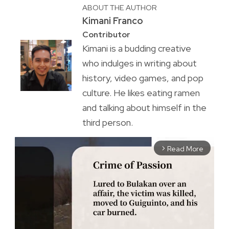
ABOUT THE AUTHOR
Kimani Franco
Contributor
Kimani is a budding creative
who indulges in writing about
history, video games, and pop
culture. He likes eating ramen
and talking about himself in the
third person.
Read More
arrow_forward_ios