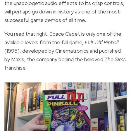
the unapologetic audio effects to its crisp controls,
will perhaps go down in history as one of the most
successful game demos of all time.
You read that right. Space Cadet is only one of the
available levels from the full game,
Full Tilt! Pinball
(1995), developed by Cinematronics and published
by Maxis, the company behind the beloved
The Sims
franchise.