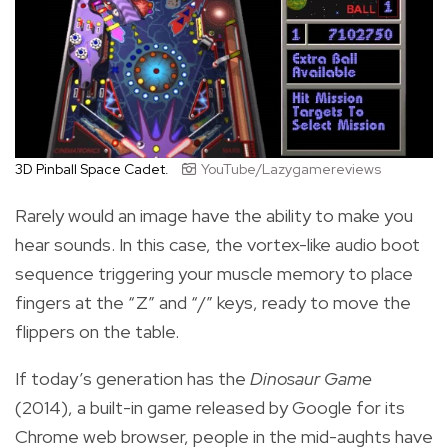
3D Pinball Space Cadet.
YouTube/Lazygamereviews
Rarely would an image have the ability to make you
hear sounds. In this case, the vortex-like audio boot
sequence triggering your muscle memory to place
fingers at the “Z” and “/” keys, ready to move the
flippers on the table.
If today’s generation has the
Dinosaur Game
(2014), a built-in game released by Google for its
Chrome web browser, people in the mid-aughts have