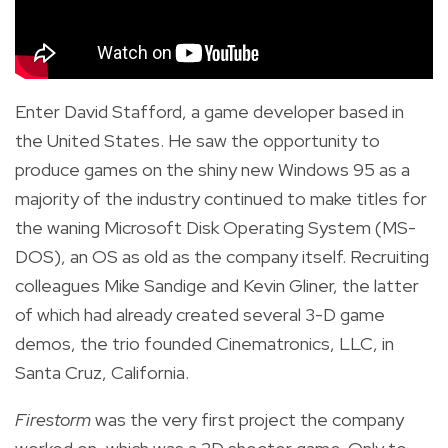
Enter David Stafford, a game developer based in
the United States. He saw the opportunity to
produce games on the shiny new Windows 95 as a
majority of the industry continued to make titles for
the waning Microsoft Disk Operating System (MS-
DOS), an OS as old as the company itself. Recruiting
colleagues Mike Sandige and Kevin Gliner, the latter
of which had already created several 3-D game
demos, the trio founded Cinematronics, LLC, in
Santa Cruz, California.
Firestorm
was the very first project the company