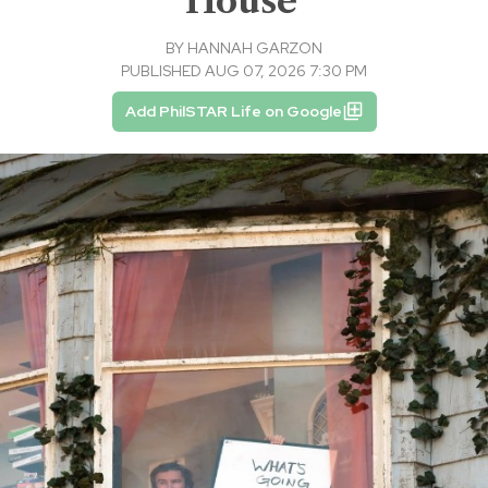
House'
BY
HANNAH GARZON
PUBLISHED AUG 07, 2026 7:30 PM
Add PhilSTAR Life on Google