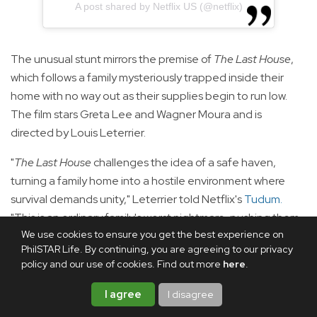
A post shared by Netflix US (@netflix)
The unusual stunt mirrors the premise of
The Last House
,
which follows a family mysteriously trapped inside their
home with no way out as their supplies begin to run low.
The film stars Greta Lee and Wagner Moura and is
directed by Louis Leterrier.
"
The Last House
challenges the idea of a safe haven,
turning a family home into a hostile environment where
survival demands unity," Leterrier told Netflix's
Tudum
.
"This is an ordinary family's worst nightmare, pushing them
We use cookies to ensure you get the best experience on
to their limits to protect each other and exposing the
PhilSTAR Life. By continuing, you are agreeing to our privacy
fragility of security—and the desperate fight to reclaim it."
policy and our use of cookies. Find out more
here
.
Speaking to Tudum, Lee said she was immediately drawn
I agree
I disagree
to the film's premise.