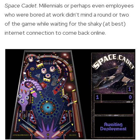
Space Cadet
. Millennials or perhaps even employees
who were bored at work didn’t mind a round or two
of the game while waiting for the shaky (at best)
internet connection to come back online.