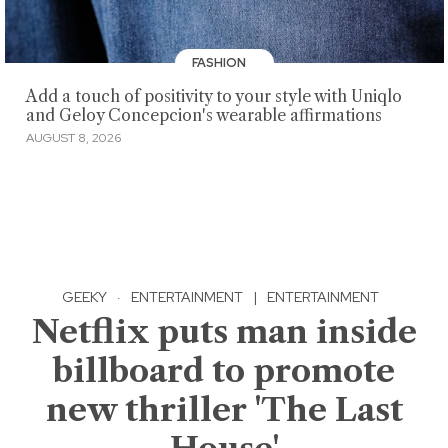
FASHION
Add a touch of positivity to your style with Uniqlo
and Geloy Concepcion's wearable affirmations
AUGUST 8, 2026
GEEKY
·
ENTERTAINMENT
|
ENTERTAINMENT
Netflix puts man inside
billboard to promote
new thriller 'The Last