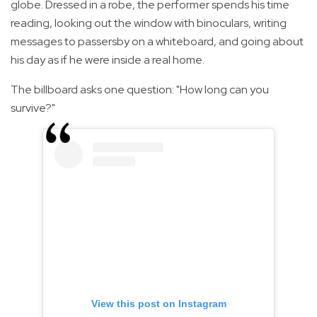
globe. Dressed in a robe, the performer spends his time
reading, looking out the window with binoculars, writing
messages to passersby on a whiteboard, and going about
his day as if he were inside a real home.
The billboard asks one question: "How long can you
survive?"
View this post on Instagram