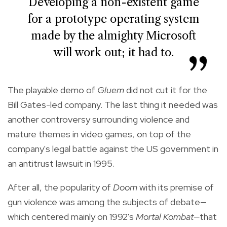
Developing a non-existent game
for a prototype operating system
made by the almighty Microsoft
will work out; it had to.
The playable demo of
Gluem
did not cut it for the
Bill Gates-led company. The last thing it needed was
another controversy surrounding violence and
mature themes in video games, on top of the
company's legal battle against the US government in
an antitrust lawsuit in 1995.
After all, the popularity of
Doom
with its premise of
gun violence was among the subjects of debate—
which centered mainly on 1992's
Mortal Kombat—
that