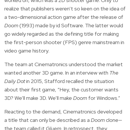
worked on, which was a 2D shooter game. Only to
realize that publishers weren’t so keen on the idea of
a two-dimensional action game after the release of
Doom
(1993) made by id Software. The latter would
go widely regarded as the defining title for making
the first-person shooter (FPS) genre mainstream in
video game history.
The team at Cinematronics understood the market
wanted another 3D game. In an interview with
The
Daily Dot
in 2015, Stafford recalled the situation
about their first game, “Hey, the customer wants
3D? We’ll make 3D. We’ll make
Doom
for Windows.”
Reacting to the demand, Cinematronics developed
a title that can only be described as a
Doom
clone—
the team called it
Gluem
. In retrospect, they