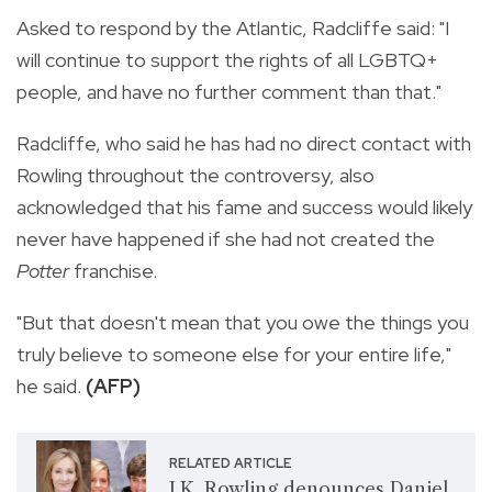
Asked to respond by the Atlantic, Radcliffe said: "I
will continue to support the rights of all LGBTQ+
people, and have no further comment than that."
Radcliffe, who said he has had no direct contact with
Rowling throughout the controversy, also
acknowledged that his fame and success would likely
never have happened if she had not created the
Potter
franchise.
"But that doesn't mean that you owe the things you
truly believe to someone else for your entire life,"
he said.
(AFP)
RELATED ARTICLE
J.K. Rowling denounces Daniel