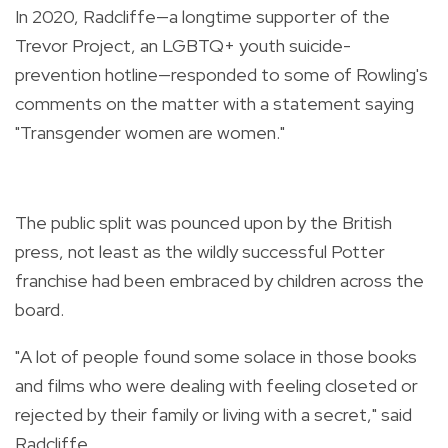
In 2020, Radcliffe—a longtime supporter of the
Trevor Project, an LGBTQ+ youth suicide-
prevention hotline—responded to some of Rowling's
comments on the matter with a statement saying
"Transgender women are women."
The public split was pounced upon by the British
press, not least as the wildly successful Potter
franchise had been embraced by children across the
board.
"A lot of people found some solace in those books
and films who were dealing with feeling closeted or
rejected by their family or living with a secret," said
Radcliffe.