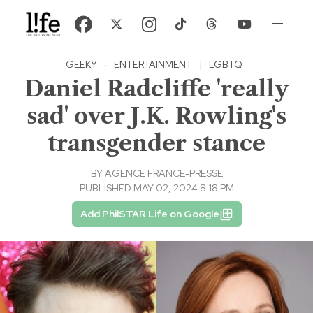
GEEKY
·
ENTERTAINMENT
|
LGBTQ
Daniel Radcliffe 'really
sad' over J.K. Rowling's
transgender stance
BY
AGENCE FRANCE-PRESSE
PUBLISHED MAY 02, 2024 8:18 PM
Add PhilSTAR Life on Google