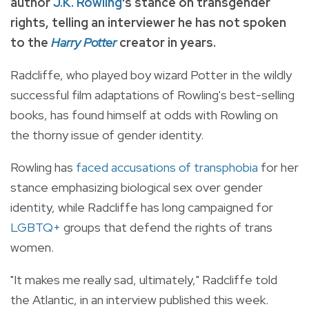
author
J.K. Rowling
's stance on transgender
rights, telling an interviewer he has not spoken
to the
Harry Potter
creator in years.
Radcliffe, who played boy wizard Potter in the wildly
successful film adaptations of Rowling's best-selling
books, has found himself at odds with Rowling on
the thorny issue of gender identity.
Rowling has
faced accusations of transphobia
for her
stance emphasizing biological sex over gender
identity, while Radcliffe has long campaigned for
LGBTQ+
groups that defend the rights of trans
women.
"It makes me really sad, ultimately," Radcliffe told
the Atlantic, in an interview published this week.