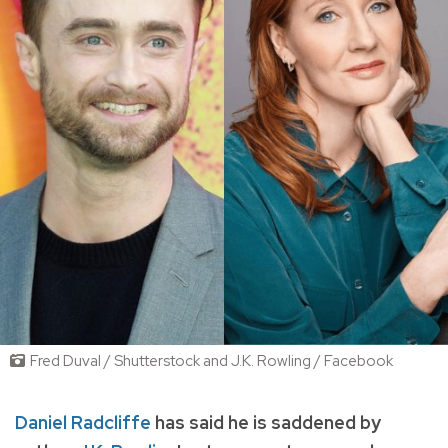
Fred Duval / Shutterstock and J.K. Rowling / Facebook
Daniel Radcliffe
has said he is saddened by