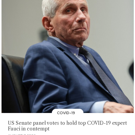
COVID-19
US Senate panel votes to hold top COVID-19 expert
Fauci in contempt