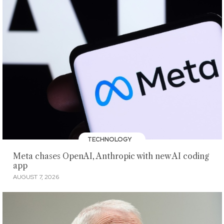
TECHNOLOGY
Meta chases OpenAI, Anthropic with new AI coding
app
AUGUST 7, 2026