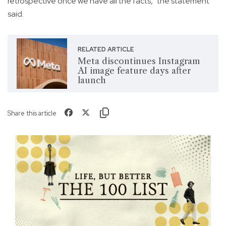
retrospective once we have all the facts," the statement
said.
RELATED ARTICLE
Meta discontinues Instagram
AI image feature days after
launch
Share this article