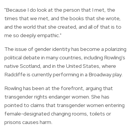
"Because I do look at the person that I met, the
times that we met, and the books that she wrote,
and the world that she created, and all of that is to
me so deeply empathic."
The issue of gender identity has become a polarizing
political debate in many countries, including Rowling's
native Scotland, and in the United States, where
Radcliffe is currently performing in a Broadway play.
Rowling has been at the forefront, arguing that
transgender rights endanger women. She has
pointed to claims that transgender women entering
female-designated changing rooms, toilets or
prisons causes harm.