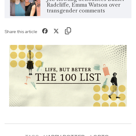
Radcliffe, Emma Watson over
transgender comments
Share this article