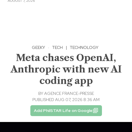
AUGUST 7, 2026
GEEKY
·
TECH
|
TECHNOLOGY
Meta chases OpenAI,
Anthropic with new AI
coding app
BY
AGENCE FRANCE-PRESSE
PUBLISHED AUG 07, 2026 8:36 AM
Add PhilSTAR Life on Google