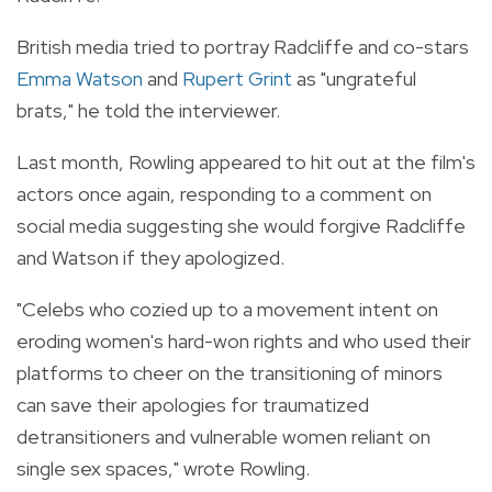
British media tried to portray Radcliffe and co-stars
Emma Watson
and
Rupert Grint
as "ungrateful
brats," he told the interviewer.
Last month, Rowling appeared to hit out at the film's
actors once again, responding to a comment on
social media suggesting she would forgive Radcliffe
and Watson if they apologized.
"Celebs who cozied up to a movement intent on
eroding women's hard-won rights and who used their
platforms to cheer on the transitioning of minors
can save their apologies for traumatized
detransitioners and vulnerable women reliant on
single sex spaces," wrote Rowling.