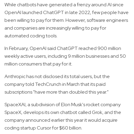
While chatbots have generated a frenzy around AI since
OpenAI launched ChatGPT in late 2022, few people have
been willing to pay for them. However, software engineers
and companies are increasingly willing to pay for
automated coding tools.
In February, OpenAI said ChatGPT reached 900 million
weekly active users, including 9 million businesses and 50
million consumers that pay for it.
Anthropic has not disclosed its total users, but the
company told TechCrunch in March that its paid
subscriptions "have more than doubled this year."
SpaceXAI, a subdivision of Elon Musk's rocket company
SpaceX, develops its own chatbot called Grok, and the
company announced earlier this year it would acquire
coding startup Cursor for $60 billion.