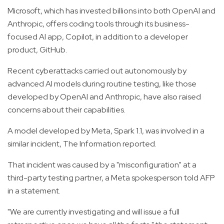
Microsoft, which has invested billions into both OpenAI and
Anthropic, offers coding tools through its business-
focused AI app, Copilot, in addition to a developer
product, GitHub.
Recent cyberattacks carried out autonomously by
advanced AI models during routine testing, like those
developed by OpenAI and Anthropic, have also raised
concerns about their capabilities.
A model developed by Meta, Spark 1.1, was involved in a
similar incident, The Information reported.
That incident was caused by a "misconfiguration" at a
third-party testing partner, a Meta spokesperson told AFP
in a statement.
"We are currently investigating and will issue a full