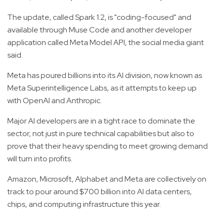
The update, called Spark 1.2, is "coding-focused" and
available through Muse Code and another developer
application called Meta Model API, the social media giant
said.
Meta has poured billions into its AI division, now known as
Meta Superintelligence Labs, as it attempts to keep up
with OpenAI and Anthropic.
Major AI developers are in a tight race to dominate the
sector, not just in pure technical capabilities but also to
prove that their heavy spending to meet growing demand
will turn into profits.
Amazon, Microsoft, Alphabet and Meta are collectively on
track to pour around $700 billion into AI data centers,
chips, and computing infrastructure this year.