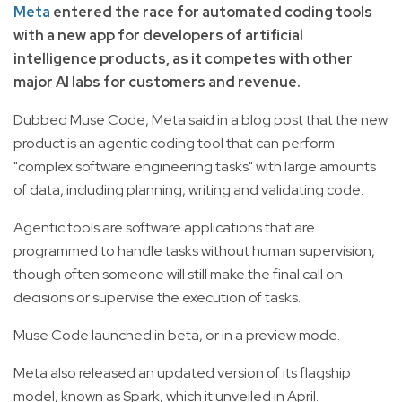
Meta
entered the race for automated coding tools
with a new app for developers of artificial
intelligence products, as it competes with other
major AI labs for customers and revenue.
Dubbed Muse Code, Meta said in a blog post that the new
product is an agentic coding tool that can perform
"complex software engineering tasks" with large amounts
of data, including planning, writing and validating code.
Agentic tools are software applications that are
programmed to handle tasks without human supervision,
though often someone will still make the final call on
decisions or supervise the execution of tasks.
Muse Code launched in beta, or in a preview mode.
Meta also released an updated version of its flagship
model, known as Spark, which it unveiled in April.