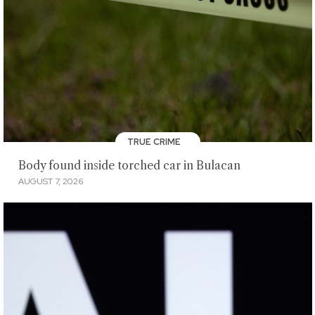
TRUE CRIME
Body found inside torched car in Bulacan
AUGUST 7, 2026