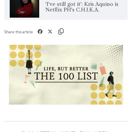
'I've still got it': Kris Aquino is
Netflix PH's C.H.I.K.A.
Share this article