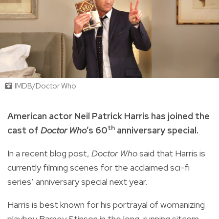
IMDB/Doctor Who
American actor Neil Patrick Harris has joined the
th
cast of
Doctor Who
’s 60
anniversary special.
In a recent blog post,
Doctor Who
said that Harris is
currently filming scenes for the acclaimed sci-fi
series’ anniversary special next year.
Harris is best known for his portrayal of womanizing
playboy Barney Stinson in the long-running sitcom