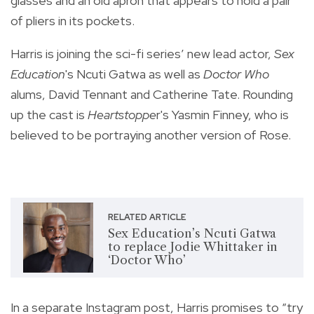
glasses and an old apron that appears to hold a pair
of pliers in its pockets.
Harris is joining the sci-fi series’ new lead actor,
Sex
Education
's Ncuti Gatwa as well as
Doctor Who
alums, David Tennant and Catherine Tate. Rounding
up the cast is
Heartstoppe
r's Yasmin Finney, who is
believed to be portraying another version of Rose.
RELATED ARTICLE
Sex Education’s Ncuti Gatwa
to replace Jodie Whittaker in
‘Doctor Who’
In a separate Instagram post, Harris promises to “try