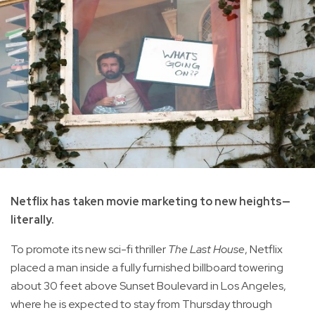
Netflix has taken movie marketing to new heights—
literally.
To promote its new sci-fi thriller
The Last House
, Netflix
placed a man inside a fully furnished billboard towering
about 30 feet above Sunset Boulevard in Los Angeles,
where he is expected to stay from Thursday through