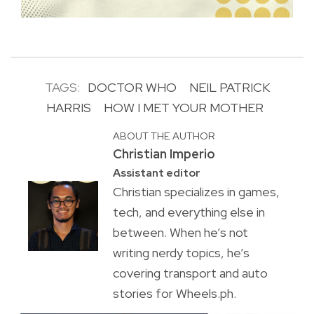
TAGS:
DOCTOR WHO
NEIL PATRICK
HARRIS
HOW I MET YOUR MOTHER
ABOUT THE AUTHOR
Christian Imperio
Assistant editor
Christian specializes in games,
tech, and everything else in
between. When he’s not
writing nerdy topics, he’s
covering transport and auto
stories for Wheels.ph.