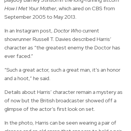
How I Met Your Mother
, which aired on CBS from
September 2005 to May 2013.
In an Instagram post,
Doctor Who
current
showrunner Russell T. Davies described Harris’
character as “the greatest enemy the Doctor has
ever faced.”
“Such a great actor, such a great man, it’s an honor
and a hoot,” he said.
Details about Harris’ character remain a mystery as
of now but the British broadcaster showed off a
glimpse of the actor’s first look on set.
In the photo, Harris can be seen wearing a pair of