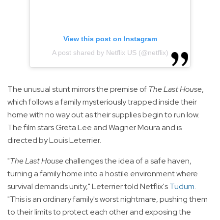
View this post on Instagram
A post shared by Netflix US (@netflix)
The unusual stunt mirrors the premise of
The Last House
,
which follows a family mysteriously trapped inside their
home with no way out as their supplies begin to run low.
The film stars Greta Lee and Wagner Moura and is
directed by Louis Leterrier.
"
The Last House
challenges the idea of a safe haven,
turning a family home into a hostile environment where
survival demands unity," Leterrier told Netflix's
Tudum
.
"This is an ordinary family's worst nightmare, pushing them
to their limits to protect each other and exposing the