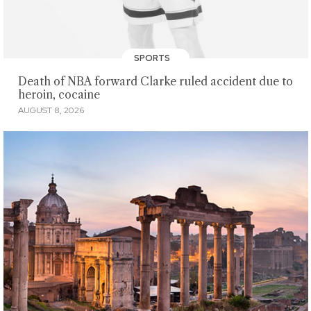
SPORTS
Death of NBA forward Clarke ruled accident due to
heroin, cocaine
AUGUST 8, 2026