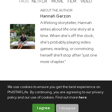
TAGS:
NETFLIX
MOVIE
FILM
VIDEO
ABOUT THE AUTHOR
Hannah Garzon
A lifelong storyteller, Hannah
writes about life one story at a
time. When she's off the clock,
she's probably playing video
games, reading, or convincing
herself she'll stop after "just one
more chapter."
We use cookies to ensure you get the best experience on
PhilSTAR Life. By continuing, you are agreeing to our privacy
policy and our use of cookies. Find out more
here
.
I agree
I disagree