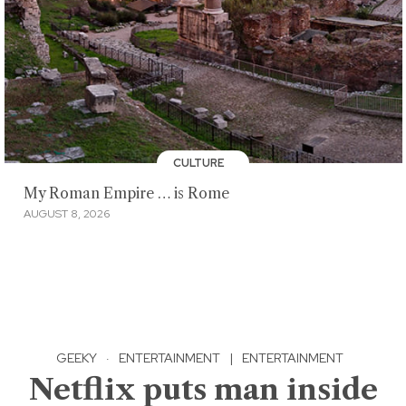
CULTURE
My Roman Empire … is Rome
AUGUST 8, 2026
GEEKY
·
ENTERTAINMENT
|
ENTERTAINMENT
Netflix puts man inside