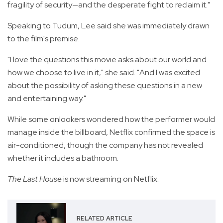
fragility of security—and the desperate fight to reclaim it."
Speaking to Tudum, Lee said she was immediately drawn
to the film's premise.
"I love the questions this movie asks about our world and
how we choose to live in it," she said. "And I was excited
about the possibility of asking these questions in a new
and entertaining way."
While some onlookers wondered how the performer would
manage inside the billboard, Netflix confirmed the space is
air-conditioned, though the company has not revealed
whether it includes a bathroom.
The Last House
is now streaming on Netflix.
RELATED ARTICLE