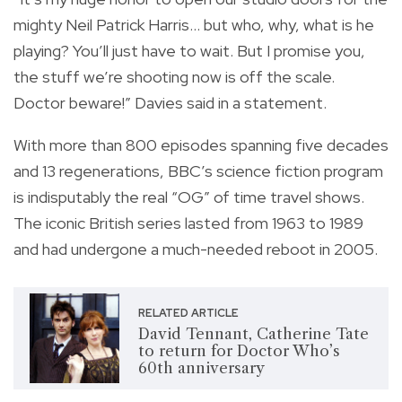
mighty Neil Patrick Harris… but who, why, what is he
playing? You’ll just have to wait. But I promise you,
the stuff we’re shooting now is off the scale.
Doctor beware!” Davies said in a statement.
With more than 800 episodes spanning five decades
and 13 regenerations, BBC’s science fiction program
is indisputably the real “OG” of time travel shows.
The iconic British series lasted from 1963 to 1989
and had undergone a much-needed reboot in 2005.
RELATED ARTICLE
David Tennant, Catherine Tate
to return for Doctor Who’s
60th anniversary