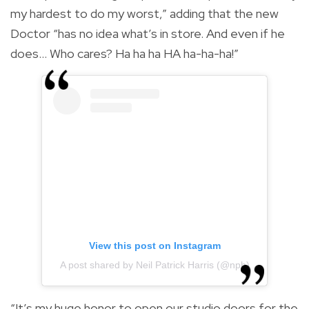
my hardest to do my worst,” adding that the new
Doctor “has no idea what’s in store. And even if he
does… Who cares? Ha ha ha HA ha-ha-ha!”
View this post on Instagram
A post shared by Neil Patrick Harris (@nph)
“It’s my huge honor to open our studio doors for the