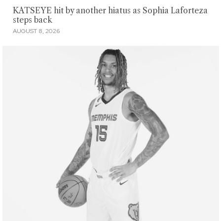
KATSEYE hit by another hiatus as Sophia Laforteza
steps back
AUGUST 8, 2026