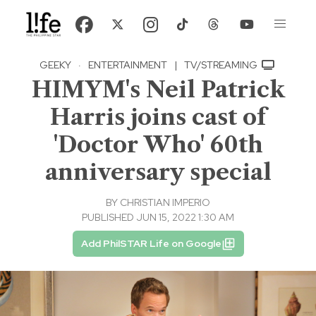
GEEKY
·
ENTERTAINMENT
|
TV/STREAMING
HIMYM's Neil Patrick
Harris joins cast of
'Doctor Who' 60th
anniversary special
BY
CHRISTIAN IMPERIO
PUBLISHED JUN 15, 2022 1:30 AM
Add PhilSTAR Life on Google