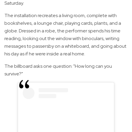
Saturday.
The installation recreates a living room, complete with
bookshelves, a lounge chair, playing cards, plants, and a
globe. Dressed in a robe, the performer spends his time
reading, looking out the window with binoculars, writing
messages to passersby on a whiteboard, and going about
his day as if he were inside a real home.
The billboard asks one question: "How long can you
survive?"