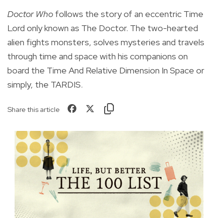
Doctor Who
follows the story of an eccentric Time
Lord only known as The Doctor. The two-hearted
alien fights monsters, solves mysteries and travels
through time and space with his companions on
board the Time And Relative Dimension In Space or
simply, the TARDIS.
Share this article