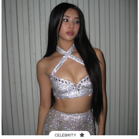
CELEBRITY