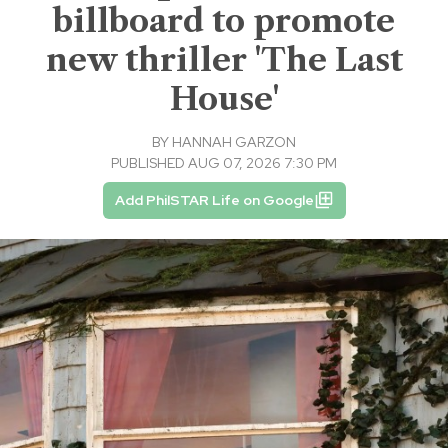
billboard to promote
new thriller 'The Last
House'
BY
HANNAH GARZON
PUBLISHED AUG 07, 2026 7:30 PM
Add PhilSTAR Life on Google