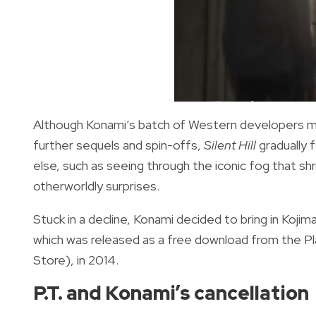
Although Konami’s batch of Western developers ma
further sequels and spin-offs,
Silent Hill
gradually f
else, such as seeing through the iconic fog that sh
otherworldly surprises.
Stuck in a decline, Konami decided to bring in Koji
which was released as a free download from the 
Store), in 2014.
P.T. and Konami’s cancellation