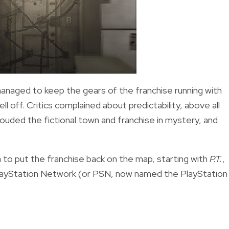
naged to keep the gears of the franchise running with
ell off. Critics complained about predictability, above all
rouded the fictional town and franchise in mystery, and
ma to put the franchise back on the map, starting with
P.T.
,
PlayStation Network (or PSN, now named the PlayStation