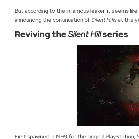
But according to the infamous leaker, it seems like 
announcing the continuation of
Silent Hills
at this 
Reviving the
Silent Hill
series
First spawned in 1999 for the original PlayStation,
S