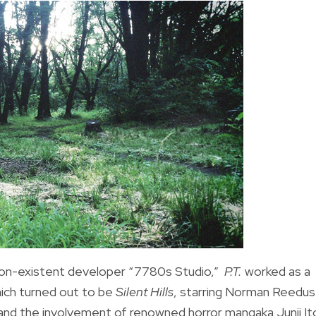
non-existent developer “7780s Studio,”
P.T.
worked as a
ich turned out to be
Silent Hills
, starring Norman Reedus
 and the involvement of renowned horror mangaka Junji It