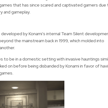
o games that has since scared and captivated gamers due 
ory and gameplay.
developed by Konami’s internal Team Silent developme
eyond the mainstream back in 1999, which molded into
another.
es to be in a domestic setting with invasive hauntings simi
rked on before being disbanded by Konami in favor of hav
games.