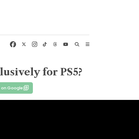
lusively for PS5?
e on Google