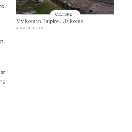
to
CULTURE
My Roman Empire … is Rome
AUGUST 8, 2026
nt
lar
ing