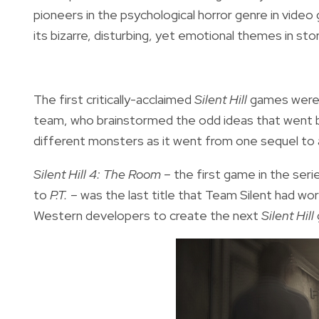
pioneers in the psychological horror genre in vide
its bizarre, disturbing, yet emotional themes in st
The first critically-acclaimed
Silent Hill
games were 
team, who brainstormed the odd ideas that went b
different monsters as it went from one sequel to 
Silent Hill 4: The Room –
the first game in the seri
to
P.T. –
was the last title that Team Silent had wo
Western developers to create the next
Silent Hill