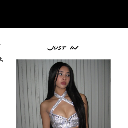
.
,
t,