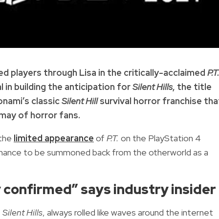
d players through Lisa in the critically-acclaimed
P.T
 in building the anticipation for
Silent Hills
, the title
onami’s classic
Silent Hill
survival horror franchise tha
may of horror fans.
 the
limited appearance
of
P.T.
on the PlayStation 4
a chance to be summoned back from the otherworld as a
ely confirmed” says industry insider
t
Silent Hills
, always rolled like waves around the internet