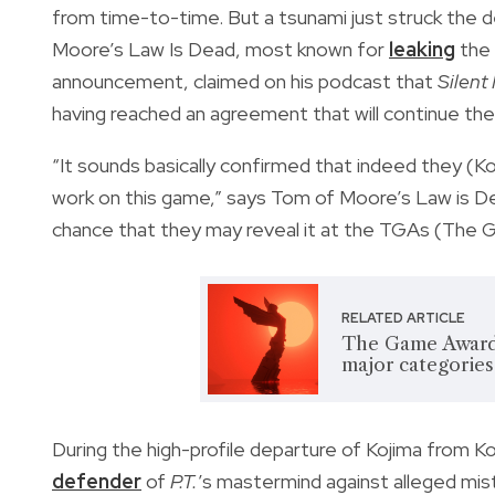
from time-to-time. But a tsunami just struck the 
Moore’s Law Is Dead, most known for
leaking
the
announcement, claimed on his podcast that
Silent 
having reached an agreement that will continue t
“It sounds basically confirmed that indeed they (
work on this game,” says Tom of Moore’s Law is D
chance that they may reveal it at the TGAs (The 
RELATED ARTICLE
The Game Award
major categories
During the high-profile departure of Kojima from K
defender
of
P.T.
’s mastermind against alleged mi