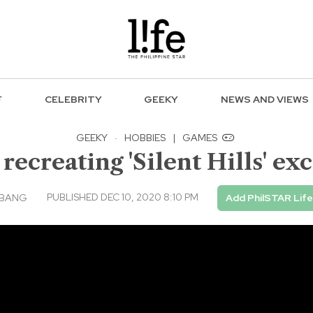
F
CELEBRITY
GEEKY
NEWS AND VIEWS
GEEKY
·
HOBBIES
|
GAMES
recreating 'Silent Hills' exc
PUBLISHED DEC 10, 2020 8:10 PM
MBANG
Add PhilSTAR Lif