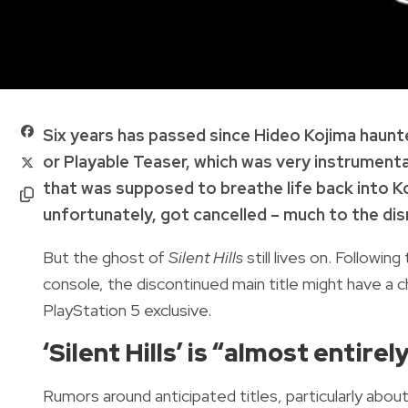
Six years has passed since Hideo Kojima haunte
or Playable Teaser, which was very instrumental
that was supposed to breathe life back into K
unfortunately, got cancelled – much to the dis
But the ghost of
Silent Hills
still lives on. Following
console, the discontinued main title might have 
PlayStation 5 exclusive.
‘Silent Hills’ is “almost entir
Rumors around anticipated titles, particularly abou