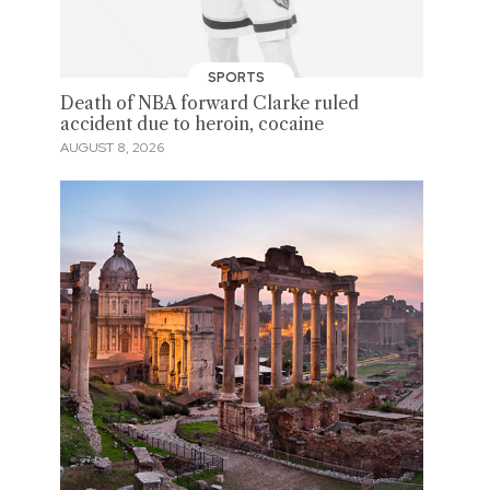
SPORTS
Death of NBA forward Clarke ruled
accident due to heroin, cocaine
AUGUST 8, 2026