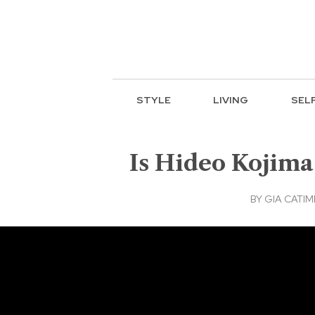
STYLE
LIVING
SEL
Is Hideo Kojima 
BY
GIA CATI