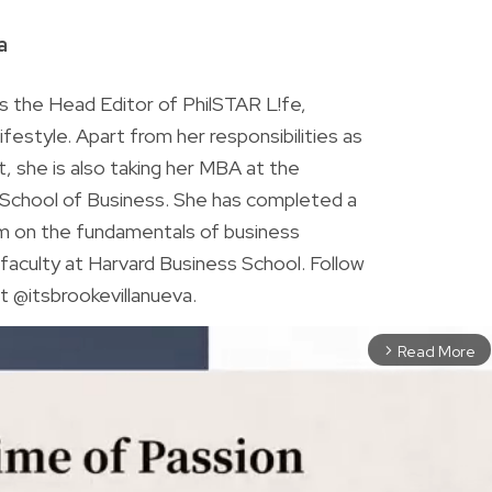
R
a
is the Head Editor of PhilSTAR L!fe,
 lifestyle. Apart from her responsibilities as
ist, she is also taking her MBA at the
chool of Business. She has completed a
am on the fundamentals of business
faculty at Harvard Business School. Follow
t @itsbrookevillanueva.
Read More
arrow_forward_ios