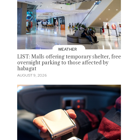
WEATHER
LIST: Malls offering temporary shelter, free
overnight parking to those affected by
habagat
AUGUST 9, 2026