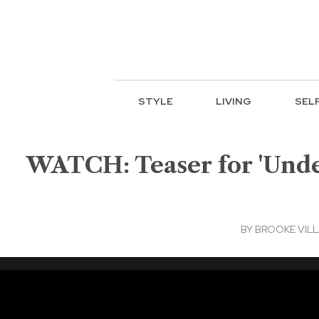
STYLE
LIVING
SEL
WATCH: Teaser for 'Under
BY
BROOKE VIL