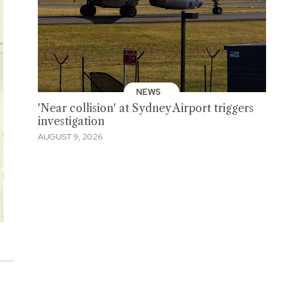
NEWS
'Near collision' at Sydney Airport triggers
investigation
AUGUST 9, 2026