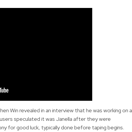
hen Win revealed in an interview
that he was working on a
 users speculated it was Janella after they were
y for good luck, typically done before taping begins.