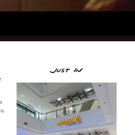
r
a
is