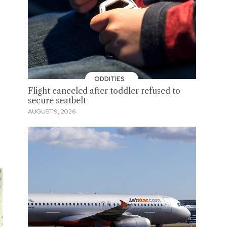
ODDITIES
Flight canceled after toddler refused to
secure seatbelt
AUGUST 9, 2026