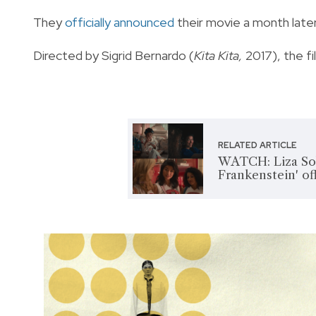
They
officially announced
their movie a month later
Directed by Sigrid Bernardo (
Kita Kita,
2017), the fi
RELATED ARTICLE
WATCH: Liza Sobe
Frankenstein' offi