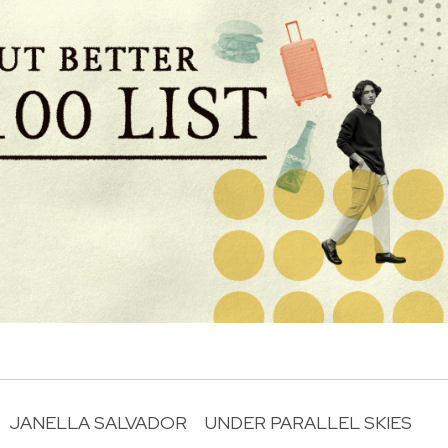
JANELLA SALVADOR
UNDER PARALLEL SKIES