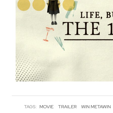
TAGS:
MOVIE
TRAILER
WIN METAWIN