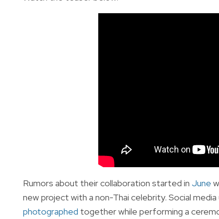
Rumors about their collaboration started in
June
w
new project with a non-Thai celebrity. Social media
photographed
together while performing a ceremon