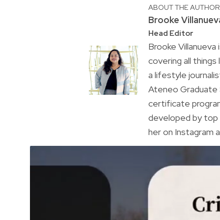
ABOUT THE AUTHO
Brooke Villanuev
Head Editor
Brooke Villanueva 
covering all things
a lifestyle journal
Ateneo Graduate S
certificate progr
developed by top 
her on Instagram a