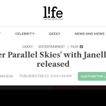
F
CELEBRITY
GEEKY
NEWS AND VIEWS
GEEKY
·
ENTERTAINMENT
|
FILM
 Parallel Skies' with Jane
released
PUBLISHED FEB 02, 2024 1:44 AM
LANUEVA
Add PhilSTAR L