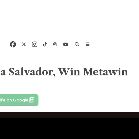
lla Salvador, Win Metawin
ife on Google