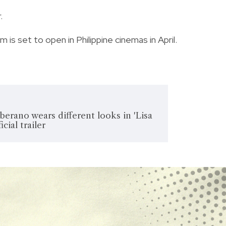
.
lm is set to open in Philippine cinemas in April.
rano wears different looks in 'Lisa
cial trailer