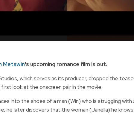
n Metawin
's upcoming romance film is out.
tudios, which serves as its producer, dropped the tease
 first look at the onscreen pair in the movie.
nces into the shoes of
a man (Win) who is struggling with 
ife, he later discovers that the woman (Janella) he knows 