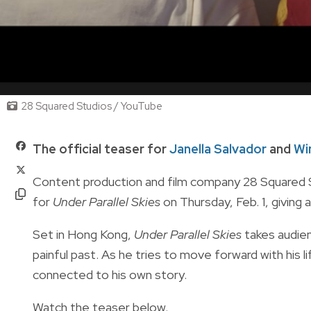
28 Squared Studios / YouTube
The official teaser for
Janella Salvador
and
Wi
Content production and film company 28 Squared S
for
Under Parallel Skies
on Thursday, Feb. 1, giving a
Set in Hong Kong,
Under Parallel Skies
takes audie
painful past. As he tries to move forward with his l
connected to his own story.
Watch the teaser below.