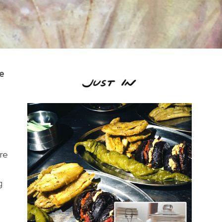
he
re
g