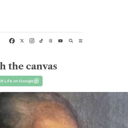
h the canvas
R Life on Google