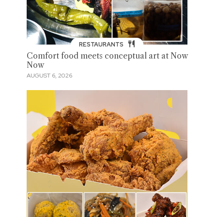
RESTAURANTS
Comfort food meets conceptual art at Now
Now
AUGUST 6, 2026