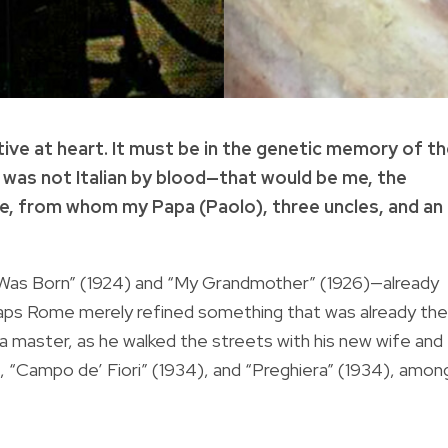
tive at heart. It must be in the genetic memory of t
 was not Italian by blood—that would be me, the
e, from whom my Papa (Paolo), three uncles, and an
 Was Born” (1924) and “My Grandmother” (1926)—already
rhaps Rome merely refined something that was already the
a master, as he walked the streets with his new wife and
, “Campo de’ Fiori” (1934), and “Preghiera” (1934), amon