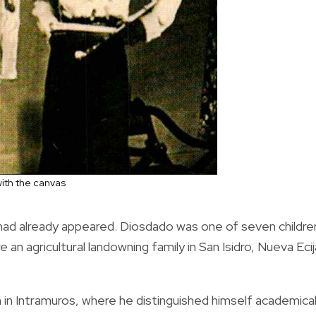
ith the canvas
 had already appeared. Diosdado was one of seven childre
n agricultural landowning family in San Isidro, Nueva Ecij
in Intramuros, where he distinguished himself academical