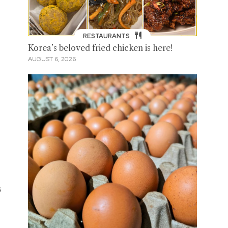
RESTAURANTS
Korea’s beloved fried chicken is here!
AUGUST 6, 2026
s