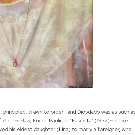
ct, principled, drawn to order—and Diosdado was as such a
father-in-law, Enrico Paolini in “Fascista” (1932)—a pure
wed his eldest daughter (Lina) to marry a foreigner, who