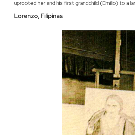
uprooted her and his first grandchild (Emilio) to a
Lorenzo, Filipinas