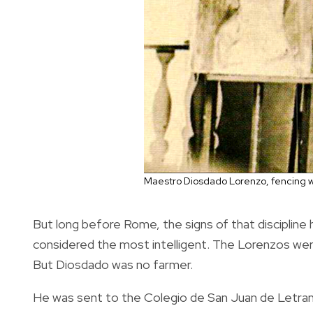
Maestro Diosdado Lorenzo, fencing w
But long before Rome, the signs of that discipline
considered the most intelligent. The Lorenzos were a
But Diosdado was no farmer.
He was sent to the Colegio de San Juan de Letran 