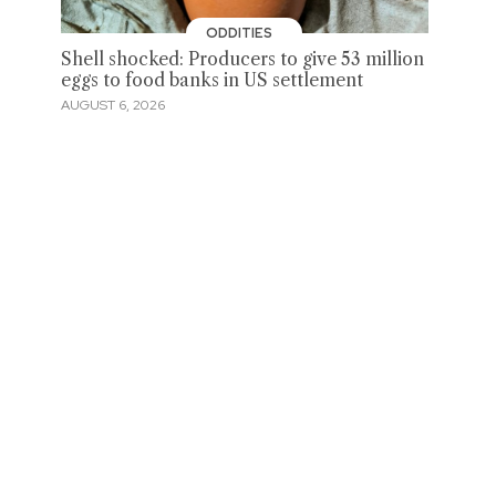
ODDITIES
Shell shocked: Producers to give 53 million
eggs to food banks in US settlement
AUGUST 6, 2026