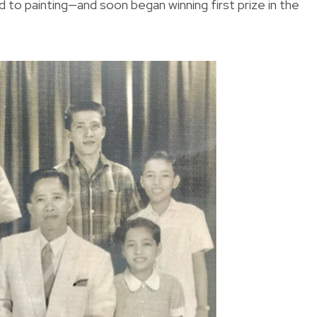
rned to painting—and soon began winning first prize in the