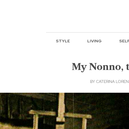
STYLE
LIVING
SEL
My Nonno, t
BY
CATERINA LORE