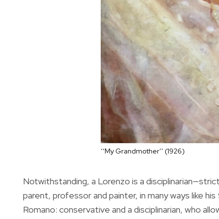
‘‘My Grandmother’’ (1926)
Notwithstanding, a Lorenzo is a disciplinarian—stri
parent, professor and painter, in many ways like his 
Romano: conservative and a disciplinarian, who allo