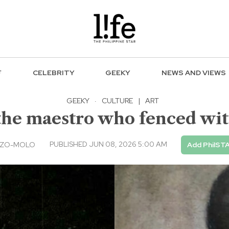
F
CELEBRITY
GEEKY
NEWS AND VIEWS
GEEKY
·
CULTURE
|
ART
he maestro who fenced wit
PUBLISHED JUN 08, 2026 5:00 AM
NZO-MOLO
Add PhilSTA