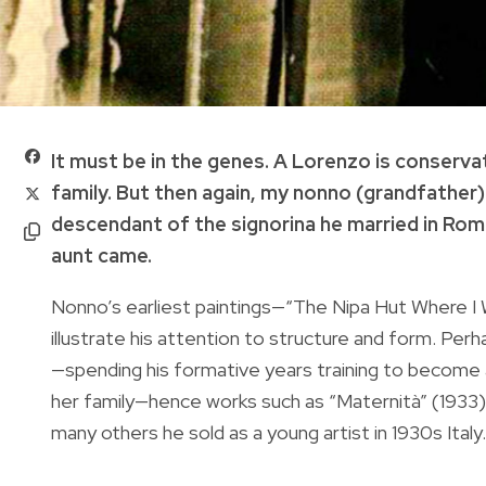
It must be in the genes. A Lorenzo is conserva
family. But then again, my nonno (grandfather)
descendant of the signorina he married in Rom
aunt came.
Nonno’s earliest paintings—“The Nipa Hut Where I
illustrate his attention to structure and form. Pe
—spending his formative years training to become 
her family—hence works such as “Maternità” (1933)
many others he sold as a young artist in 1930s Italy.