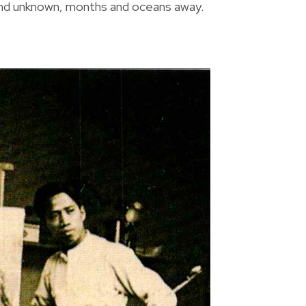
 land unknown, months and oceans away.