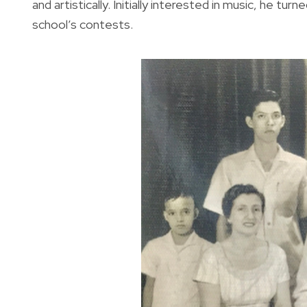
and artistically. Initially interested in music, he tu
school’s contests.