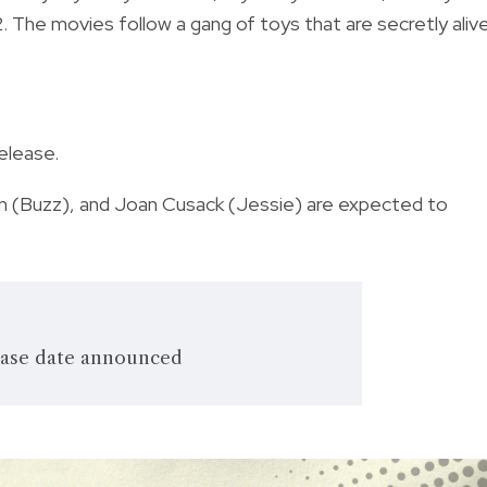
2. The movies follow a gang of toys that are secretly aliv
release.
en (Buzz), and Joan Cusack (Jessie) are expected to
lease date announced