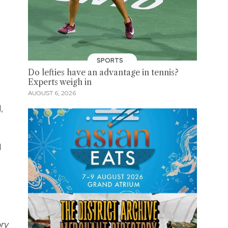
SPORTS
Do lefties have an advantage in tennis?
Experts weigh in
AUGUST 6, 2026
,
l
ory