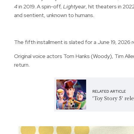
4
in 2019. A spin-off,
Lightyear
, hit theaters in 202
and sentient, unknown to humans.
The fifth installment is slated for a June 19, 2026 
Original voice actors Tom Hanks (Woody), Tim All
return.
RELATED ARTICLE
'Toy Story 5' re