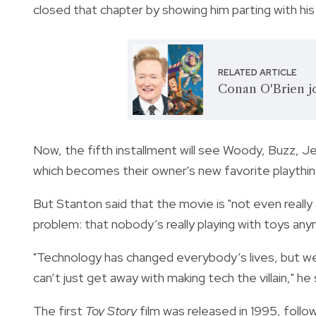
closed that chapter by showing him parting with hi
RELATED ARTICLE
Conan O'Brien jo
Now, the fifth installment will see Woody, Buzz, Jes
which becomes their owner's new favorite playthin
But Stanton said that the movie is "not even really 
problem: that nobody’s really playing with toys any
"Technology has changed everybody’s lives, but we
can’t just get away with making tech the villain," he 
The first
Toy Story
film was released in 1995, foll