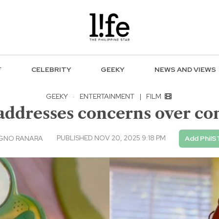
F
CELEBRITY
GEEKY
NEWS AND VIEWS
GEEKY
·
ENTERTAINMENT
|
FILM
r addresses concerns over co
PUBLISHED NOV 20, 2025 9:18 PM
AGNO RANARA
Add PhilS