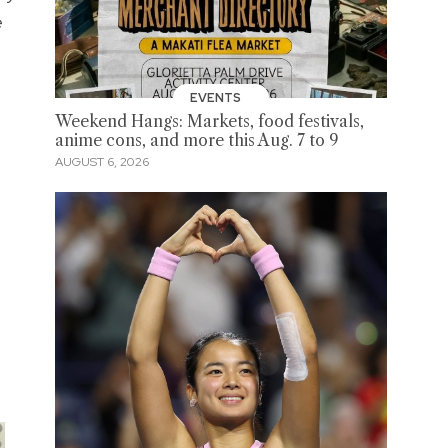
e
EVENTS
Weekend Hangs: Markets, food festivals,
anime cons, and more this Aug. 7 to 9
AUGUST 6, 2026