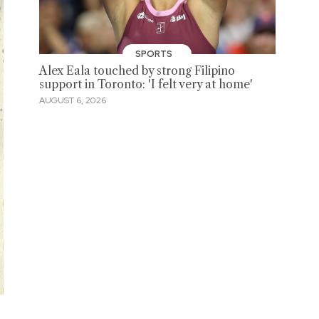
SPORTS
Alex Eala touched by strong Filipino
support in Toronto: 'I felt very at home'
AUGUST 6, 2026