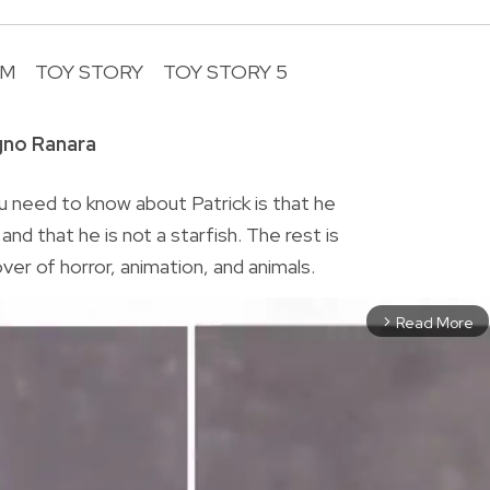
LM
TOY STORY
TOY STORY 5
R
gno Ranara
 need to know about Patrick is that he
nd that he is not a starfish. The rest is
lover of horror, animation, and animals.
Read More
arrow_forward_ios