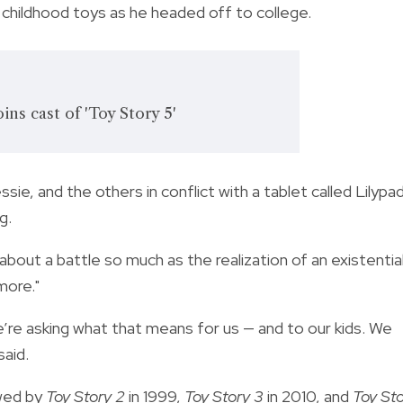
s childhood toys as he headed off to college.
ins cast of 'Toy Story 5'
sie, and the others in conflict with a tablet called Lilypad
g.
about a battle so much as the realization of an existentia
more."
’re asking what that means for us — and to our kids. We
said.
owed by
Toy Story 2
in 1999,
Toy Story 3
in 2010, and
Toy St