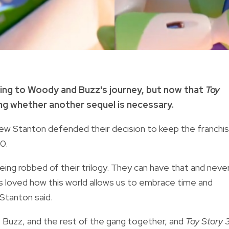
ing to Woody and Buzz's journey, but now that
Toy
ng whether another sequel is necessary.
rew Stanton defended their decision to keep the franchi
10.
eing robbed of their trilogy. They can have that and neve
ys loved how this world allows us to embrace time and
 Stanton said.
 Buzz, and the rest of the gang together, and
Toy Story 