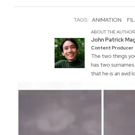
TAGS:
ANIMATION
FI
ABOUT THE AUTHO
John Patrick Ma
Content Producer
The two things you
has two surnames a
that he is an avid 