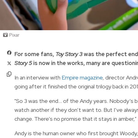
Pixar
For some fans,
Toy Story 3
was the perfect end
Story 5
is now in the works, many are questioni
In an interview with
Empire magazine
, director And
going after it finished the original trilogy back in 20
"So 3 was the end... of the Andy years. Nobody’s b
watch another if they don’t want to. But I’ve alwa
change. There’s no promise that it stays in amber,"
Andy is the human owner who first brought Woody,