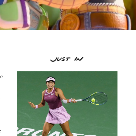
se
r
3