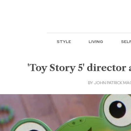
STYLE
LIVING
SEL
'Toy Story 5' directo
BY
JOHN PATRICK M