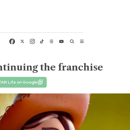
ntinuing the franchise
TAR Life on Google