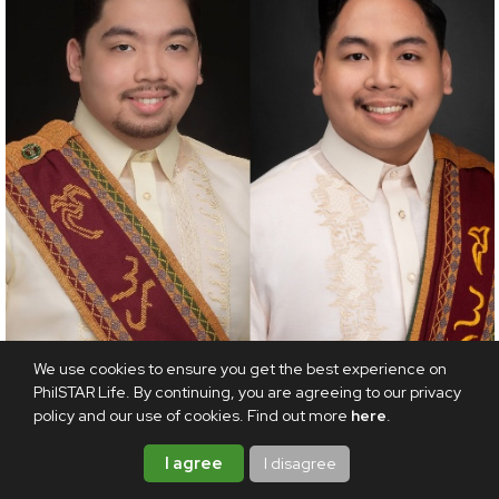
We use cookies to ensure you get the best experience on
PhilSTAR Life. By continuing, you are agreeing to our privacy
INSPIRATION
policy and our use of cookies. Find out more
here
.
Sibling success: Brothers graduate as valedictorian
I agree
I disagree
and summa cum laude four years apart
AUGUST 6, 2026