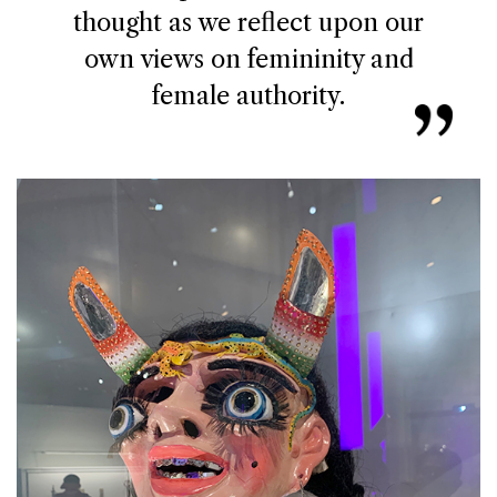
thought as we reflect upon our
own views on femininity and
female authority.