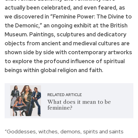
actually been celebrated, and even feared, as
we discovered in “Feminine Power: The Divine to
the Demonic,” an ongoing exhibit at the British
Museum. Paintings, sculptures and dedicatory
objects from ancient and medieval cultures are
shown side by side with contemporary artworks
to explore the profound influence of spiritual
beings within global religion and faith.
RELATED ARTICLE
What does it mean to be
feminine?
“Goddesses, witches, demons, spirits and saints