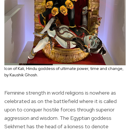
Icon of Kali, Hindu goddess of ultimate power, time and change,
by Kaushik Ghosh.
Feminine strength in world religions is nowhere as
celebrated as on the battlefield where it is called
upon to conquer hostile forces through superior
aggression and wisdom. The Egyptian goddess
Sekhmet has the head of a lioness to denote