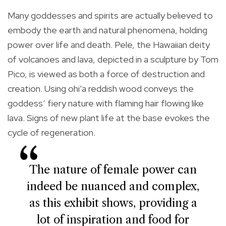
Many goddesses and spirits are actually believed to
embody the earth and natural phenomena, holding
power over life and death. Pele, the Hawaiian deity
of volcanoes and lava, depicted in a sculpture by Tom
Pico, is viewed as both a force of destruction and
creation. Using ohi’a reddish wood conveys the
goddess’ fiery nature with flaming hair flowing like
lava. Signs of new plant life at the base evokes the
cycle of regeneration.
The nature of female power can
indeed be nuanced and complex,
as this exhibit shows, providing a
lot of inspiration and food for