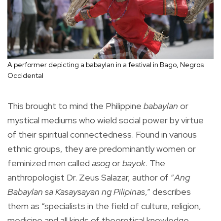
A performer depicting a babaylan in a festival in Bago, Negros
Occidental
This brought to mind the Philippine
babaylan
or
mystical mediums who wield social power by virtue
of their spiritual connectedness. Found in various
ethnic groups, they are predominantly women or
feminized men called
asog
or
bayok
. The
anthropologist Dr. Zeus Salazar, author of “
Ang
Babaylan sa Kasaysayan ng Pilipinas
,” describes
them as “specialists in the field of culture, religion,
medicine and all kinds of theoretical knowledge