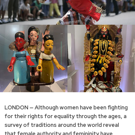
LONDON — Although women have been fighting
for their rights for equality through the ages, a
survey of traditions around the world reveal
that female authority and femininity have