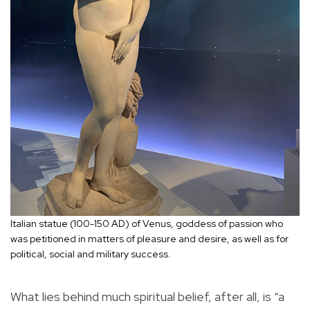
Italian statue (100-150 AD) of Venus, goddess of passion who
was petitioned in matters of pleasure and desire, as well as for
political, social and military success.
What lies behind much spiritual belief, after all, is “a