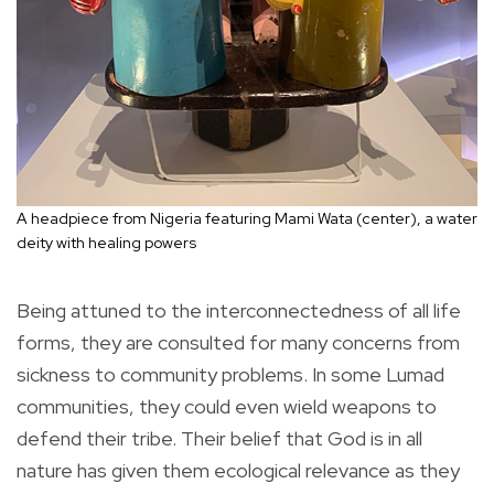
A headpiece from Nigeria featuring Mami Wata (center), a water
deity with healing powers
Being attuned to the interconnectedness of all life
forms, they are consulted for many concerns from
sickness to community problems. In some Lumad
communities, they could even wield weapons to
defend their tribe. Their belief that God is in all
nature has given them ecological relevance as they