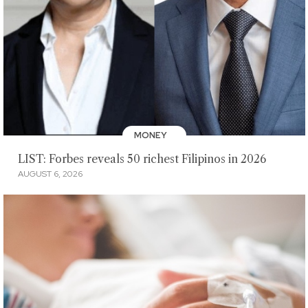
MONEY
LIST: Forbes reveals 50 richest Filipinos in 2026
AUGUST 6, 2026