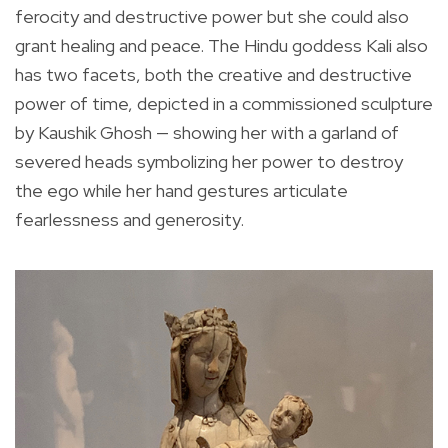
ferocity and destructive power but she could also
grant healing and peace. The Hindu goddess Kali also
has two facets, both the creative and destructive
power of time, depicted in a commissioned sculpture
by Kaushik Ghosh — showing her with a garland of
severed heads symbolizing her power to destroy
the ego while her hand gestures articulate
fearlessness and generosity.