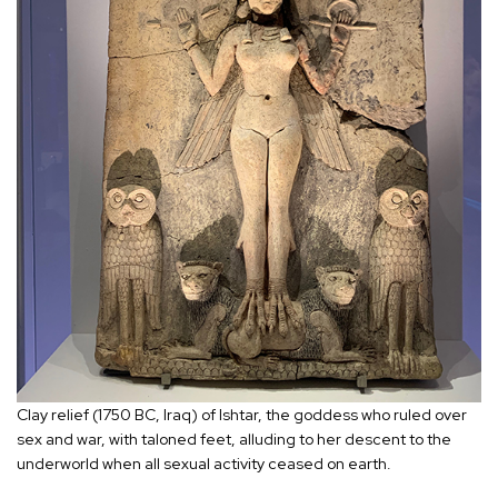
Clay relief (1750 BC, Iraq) of Ishtar, the goddess who ruled over
sex and war, with taloned feet, alluding to her descent to the
underworld when all sexual activity ceased on earth.