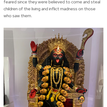
feared since they were believed to come and steal
children of the living and inflict madness on those
who saw them.