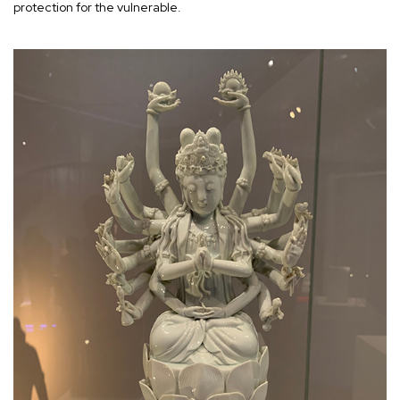
protection for the vulnerable.