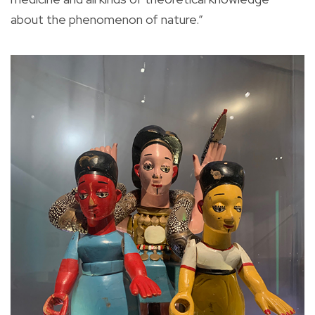
about the phenomenon of nature.”