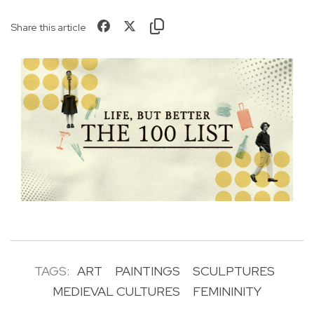
Share this article
TAGS:
ART
PAINTINGS
SCULPTURES
MEDIEVAL CULTURES
FEMININITY