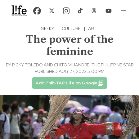
GEEKY
·
CULTURE
|
ART
The power of the
feminine
BY
RICKY TOLEDO AND CHITO VIJANDRE, THE PHILIPPINE STAR
PUBLISHED AUG 27, 2022 5:00 PM
Add PhilSTAR Life on Google