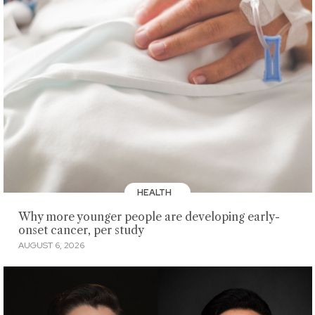
HEALTH
Why more younger people are developing early-
onset cancer, per study
AUGUST 6, 2026