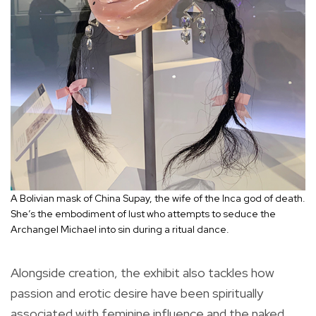
A Bolivian mask of China Supay, the wife of the Inca god of death.
She’s the embodiment of lust who attempts to seduce the
Archangel Michael into sin during a ritual dance.
Alongside creation, the exhibit also tackles how
passion and erotic desire have been spiritually
associated with feminine influence and the naked