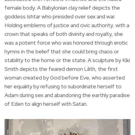
female body. A Babylonian clay relief depicts the
goddess Ishtar who presided over sex and war.
Holding emblems of justice and civic authority, with a
crown that speaks of both divinity and royalty, she
was a potent force who was honored through erotic
hymns in the belief that she could bring chaos or
stability to the home or the state. A sculpture by Kiki
Smith depicts the feared demon Lilith, the first
woman created by God before Eve, who asserted
her equality by refusing to subordinate herself to
Adam during sex and abandoning the earthly paradise
of Eden to align herself with Satan.