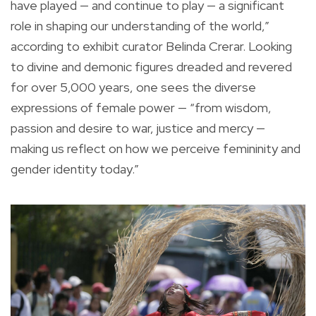
have played — and continue to play — a significant
role in shaping our understanding of the world,”
according to exhibit curator Belinda Crerar. Looking
to divine and demonic figures dreaded and revered
for over 5,000 years, one sees the diverse
expressions of female power — “from wisdom,
passion and desire to war, justice and mercy —
making us reflect on how we perceive femininity and
gender identity today.”