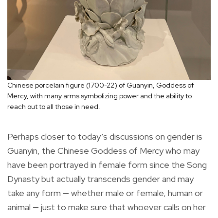
Chinese porcelain figure (1700-22) of Guanyin, Goddess of
Mercy, with many arms symbolizing power and the ability to
reach out to all those in need.
Perhaps closer to today’s discussions on gender is
Guanyin, the Chinese Goddess of Mercy who may
have been portrayed in female form since the Song
Dynasty but actually transcends gender and may
take any form — whether male or female, human or
animal — just to make sure that whoever calls on her