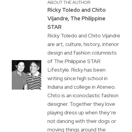
ABOUT THE AUTHOR
Ricky Toledo and Chito
Vijandre, The Philippine
STAR
Ricky Toledo and Chito Vijandre
are art, culture, history, interior
design and fashion columnists
of The Philippine STAR
Lifestyle. Ricky has been
writing since high school in
Indiana and college in Ateneo.
Chito is an iconoclastic fashion
designer. Together they love
playing dress up when they’re
not dancing with their dogs or
moving things around the