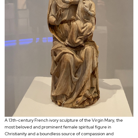
A 13th-century French ivory sculpture of the Virgin Mary, the
most beloved and prominent female spiritual figure in
Christianity and a boundless source of compassion and