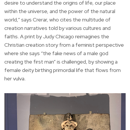
desire to understand the origins of life, our place
within the universe, and the power of the natural
world,” says Crerar, who cites the multitude of
creation narratives told by various cultures and
faiths. A print by Judy Chicago reimagines the
Christian creation story from a feminist perspective
where she says “the fake news of a male god
creating the first man” is challenged, by showing a
female deity birthing primordial life that flows from
her vulva.