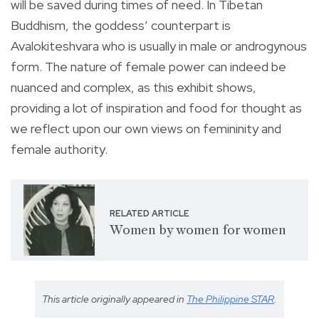
will be saved during times of need. In Tibetan
Buddhism, the goddess’ counterpart is
Avalokiteshvara who is usually in male or androgynous
form. The nature of female power can indeed be
nuanced and complex, as this exhibit shows,
providing a lot of inspiration and food for thought as
we reflect upon our own views on femininity and
female authority.
RELATED ARTICLE
Women by women for women
This article originally appeared in
The Philippine STAR
.