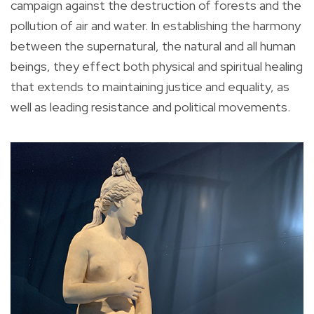
campaign against the destruction of forests and the
pollution of air and water. In establishing the harmony
between the supernatural, the natural and all human
beings, they effect both physical and spiritual healing
that extends to maintaining justice and equality, as
well as leading resistance and political movements.