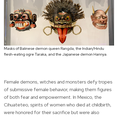
Masks of Balinese demon queen Rangda, the Indian/Hindu
flesh-eating ogre Taraka, and the Japanese demon Hannya.
Female demons, witches and monsters defy tropes
of submissive female behavior, making them figures
of both fear and empowerment. In Mexico, the
Cihuateteo, spirits of women who died at childbirth,
were honored for their sacrifice but were also