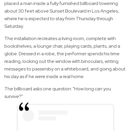
placed a man inside a fully furnished billboard towering
about 30 feet above Sunset Boulevard in Los Angeles,
where he is expected to stay from Thursday through
Saturday.
The installation recreates a living room, complete with
bookshelves, a lounge chair, playing cards, plants, and a
globe. Dressed in a robe, the performer spends his time
reading, looking out the window with binoculars, writing
messages to passersby on a whiteboard, and going about
his day as if he were inside a real home.
The billboard asks one question: "How long can you
survive?"