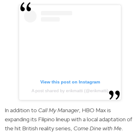
View this post on Instagram
A post shared by erikmatti (@erikmatti)
In addition to
Call My Manager
, HBO Max is
expanding its Filipino lineup with a local adaptation of
the hit British reality series,
Come Dine with Me
.