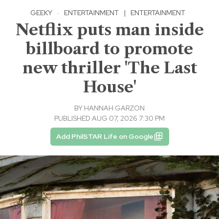
GEEKY
·
ENTERTAINMENT
|
ENTERTAINMENT
Netflix puts man inside
billboard to promote
new thriller 'The Last
House'
BY
HANNAH GARZON
PUBLISHED AUG 07, 2026 7:30 PM
Add PhilSTAR Life on Google