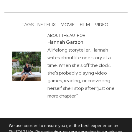
TAGS:
NETFLIX
MOVIE
FILM
VIDEO
ABOUT THE AUTHOR
Hannah Garzon
A lifelong storyteller, Hannah
writes about life one story at a
time. When she's off the clock,
she's probably playing video
games, reading, or convincing
herself she'll stop after "just one
more chapter."
We use cookies to ensure you get the best experience on
PhilSTAR Life. By continuing, you are agreeing to our privacy