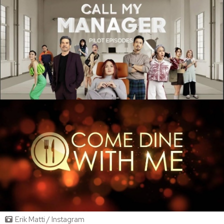
Erik Matti / Instagram