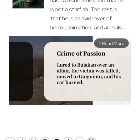
has two surnames and that he
is not a starfish. The rest is
that he is an avid lover of
horror, animation, and animals.
Read More
arrow_forward_ios
M
u
t