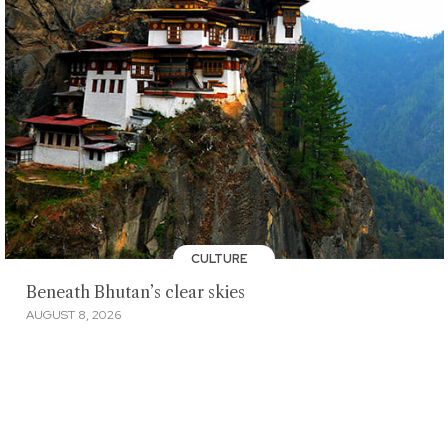
CULTURE
Beneath Bhutan’s clear skies
AUGUST 8, 2026