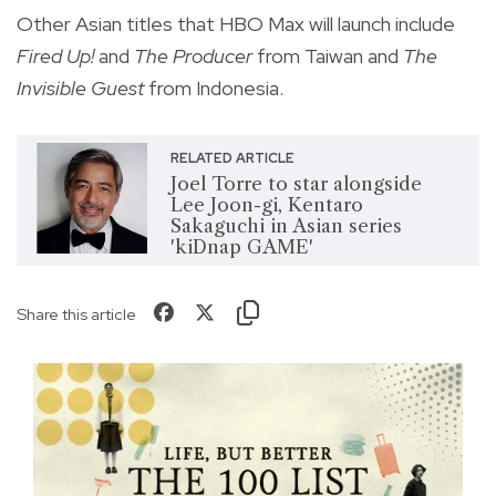
Other Asian titles that HBO Max will launch include
Fired Up!
and
The Producer
from Taiwan and
The
Invisible Guest
from Indonesia.
RELATED ARTICLE
Joel Torre to star alongside
Lee Joon-gi, Kentaro
Sakaguchi in Asian series
'kiDnap GAME'
Share this article