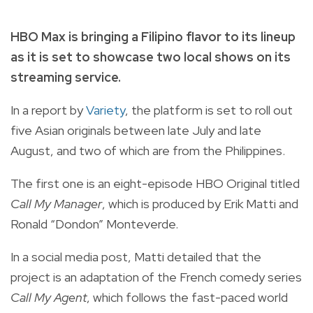
HBO Max is bringing a Filipino flavor to its lineup
as it is set to showcase two local shows on its
streaming service.
In a report by
Variety
, the platform is set to roll out
five Asian originals between late July and late
August, and two of which are from the Philippines.
The first one is an eight-episode HBO Original titled
Call My Manager
, which is produced by Erik Matti and
Ronald “Dondon” Monteverde.
In a social media post
, Matti detailed that the
project is an adaptation of the French comedy series
Call My Agent
, which follows the fast-paced world