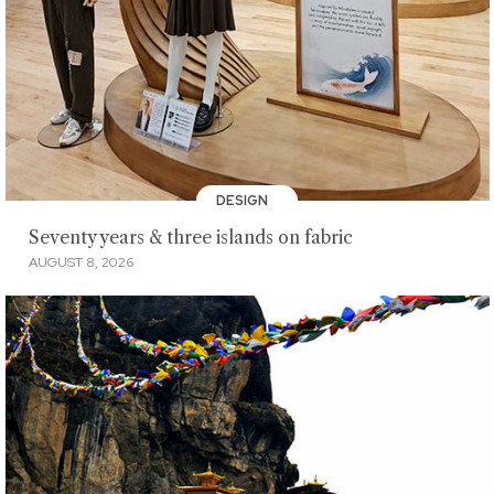
DESIGN
Seventy years & three islands on fabric
AUGUST 8, 2026