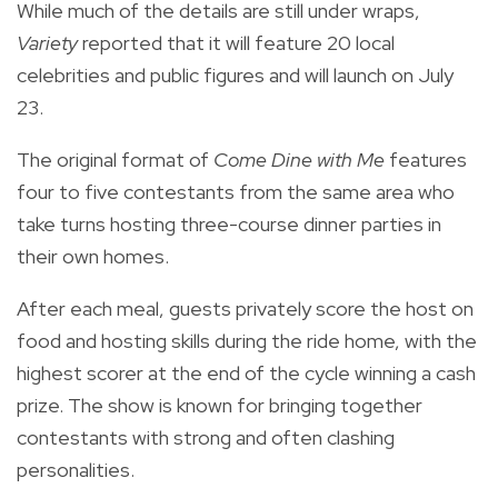
While much of the details are still under wraps,
Variety
reported that it will feature 20 local
celebrities and public figures and will launch on July
23.
The original format of
Come Dine with Me
features
four to five contestants from the same area who
take turns hosting three-course dinner parties in
their own homes.
After each meal, guests privately score the host on
food and hosting skills during the ride home, with the
highest scorer at the end of the cycle winning a cash
prize. The show is known for bringing together
contestants with strong and often clashing
personalities.