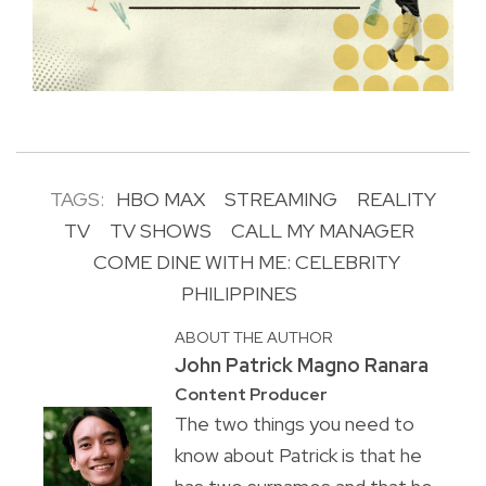
TAGS:
HBO MAX
STREAMING
REALITY
TV
TV SHOWS
CALL MY MANAGER
COME DINE WITH ME: CELEBRITY
PHILIPPINES
ABOUT THE AUTHOR
John Patrick Magno Ranara
Content Producer
The two things you need to
know about Patrick is that he