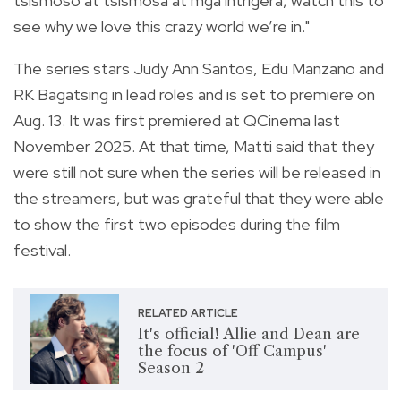
tsismoso at tsismosa at mga intrigera, watch this to
see why we love this crazy world we’re in."
The series stars Judy Ann Santos, Edu Manzano and
RK Bagatsing in lead roles and is set to premiere on
Aug. 13. It was first premiered at QCinema last
November 2025. At that time, Matti said that they
were still not sure when the series will be released in
the streamers, but was grateful that they were able
to show the first two episodes during the film
festival.
RELATED ARTICLE
It's official! Allie and Dean are
the focus of 'Off Campus'
Season 2