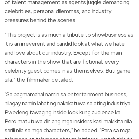
of talent management as agents juggle demanding
celebrities, personal dilemmas, and industry
pressures behind the scenes.
"This project is as much a tribute to showbusiness as
it is an irreverent and candid look at what we hate
and love about our industry. Except for the main
characters in the show that are fictional, every
celebrity guest comes in as themselves. Buti game
sila," the filmmaker detailed.
"Sa pagmamahal namin sa entertainment business,
nilagay namin lahat ng nakakatuwa sa ating industriya.
Pwedeng tawaging inside look kung audience ka.
Pero matutuwa din ang mga insiders kasi makikita nila
sarili nila sa mga characters," he added. "Para sa mga