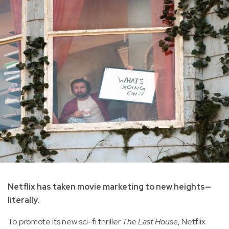
Netflix has taken movie marketing to new heights—
literally.
To promote its new sci-fi thriller
The Last House
, Netflix