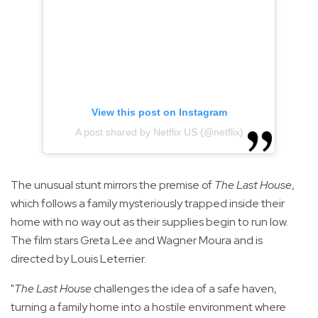
View this post on Instagram
A post shared by Netflix US (@netflix)
The unusual stunt mirrors the premise of
The Last House
,
which follows a family mysteriously trapped inside their
home with no way out as their supplies begin to run low.
The film stars Greta Lee and Wagner Moura and is
directed by Louis Leterrier.
"
The Last House
challenges the idea of a safe haven,
turning a family home into a hostile environment where