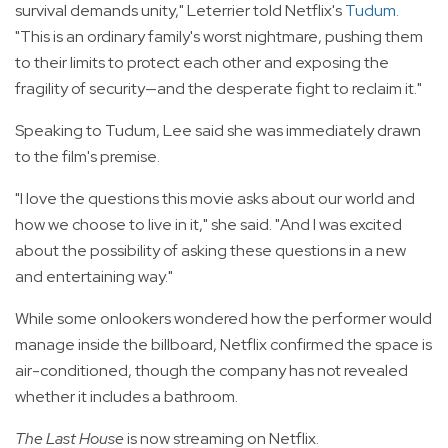
survival demands unity," Leterrier told Netflix's
Tudum
.
"This is an ordinary family's worst nightmare, pushing them
to their limits to protect each other and exposing the
fragility of security—and the desperate fight to reclaim it."
Speaking to Tudum, Lee said she was immediately drawn
to the film's premise.
"I love the questions this movie asks about our world and
how we choose to live in it," she said. "And I was excited
about the possibility of asking these questions in a new
and entertaining way."
While some onlookers wondered how the performer would
manage inside the billboard, Netflix confirmed the space is
air-conditioned, though the company has not revealed
whether it includes a bathroom.
The Last House
is now streaming on Netflix.