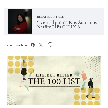
RELATED ARTICLE
'I've still got it': Kris Aquino is
Netflix PH's C.H.I.K.A.
Share this article