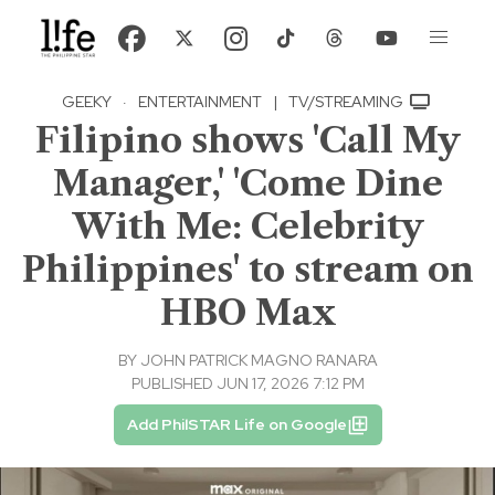
GEEKY
·
ENTERTAINMENT
|
TV/STREAMING
Filipino shows 'Call My
Manager,' 'Come Dine
With Me: Celebrity
Philippines' to stream on
HBO Max
BY
JOHN PATRICK MAGNO RANARA
PUBLISHED JUN 17, 2026 7:12 PM
Add PhilSTAR Life on Google