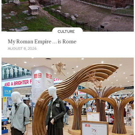
CULTURE
My Roman Empire … is Rome
AUGUST 8, 2026