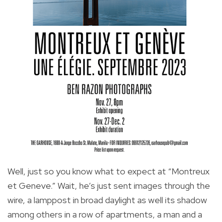
Well, just so you know what to expect at “Montreux
et Geneve.” Wait, he’s just sent images through the
wire, a lamppost in broad daylight as well its shadow
among others in a row of apartments, a man and a