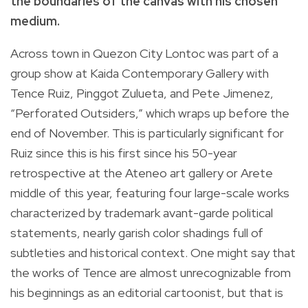
the boundaries of the canvas with his chosen
medium.
Across town in Quezon City Lontoc was part of a
group show at Kaida Contemporary Gallery with
Tence Ruiz, Pinggot Zulueta, and Pete Jimenez,
“Perforated Outsiders,” which wraps up before the
end of November. This is particularly significant for
Ruiz since this is his first since his 50-year
retrospective at the Ateneo art gallery or Arete
middle of this year, featuring four large-scale works
characterized by trademark avant-garde political
statements, nearly garish color shadings full of
subtleties and historical context. One might say that
the works of Tence are almost unrecognizable from
his beginnings as an editorial cartoonist, but that is