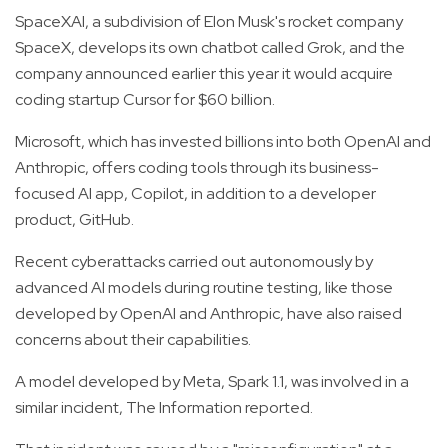
SpaceXAI, a subdivision of Elon Musk's rocket company
SpaceX, develops its own chatbot called Grok, and the
company announced earlier this year it would acquire
coding startup Cursor for $60 billion.
Microsoft, which has invested billions into both OpenAI and
Anthropic, offers coding tools through its business-
focused AI app, Copilot, in addition to a developer
product, GitHub.
Recent cyberattacks carried out autonomously by
advanced AI models during routine testing, like those
developed by OpenAI and Anthropic, have also raised
concerns about their capabilities.
A model developed by Meta, Spark 1.1, was involved in a
similar incident, The Information reported.