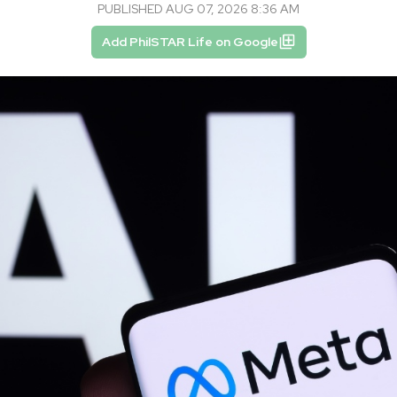
PUBLISHED AUG 07, 2026 8:36 AM
Add PhilSTAR Life on Google