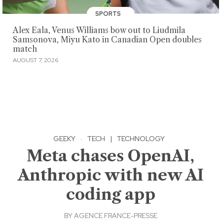
SPORTS
Alex Eala, Venus Williams bow out to Liudmila
Samsonova, Miyu Kato in Canadian Open doubles
match
AUGUST 7, 2026
GEEKY
·
TECH
|
TECHNOLOGY
Meta chases OpenAI,
Anthropic with new AI
coding app
BY
AGENCE FRANCE-PRESSE