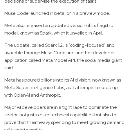
decisions or supervise the execution of tasks.
Muse Code launched in beta, or in a preview mode.
Meta also released an updated version of its flagship
model, known as Spark, which it unveiled in April.
The update, called Spark 1.2, is "coding-focused" and
available through Muse Code and another developer
application called Meta Model API, the social media giant
said.
Meta has poured billions into its AI division, now known as
Meta Superintelligence Labs, as it attempts to keep up
with OpenAI and Anthropic.
Major AI developers are in a tight race to dominate the
sector, not just in pure technical capabilities but also to
prove that their heavy spending to meet growing demand
will turn into profits.