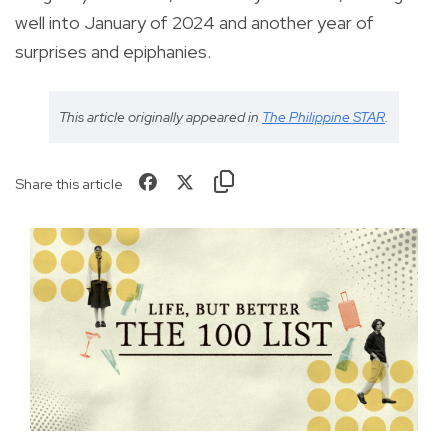
well into January of 2024 and another year of
surprises and epiphanies.
This article originally appeared in
The Philippine STAR
.
Share this article