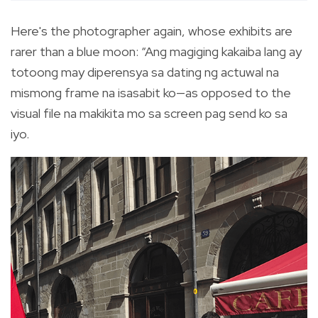
Here's the photographer again, whose exhibits are
rarer than a blue moon: “Ang magiging kakaiba lang ay
totoong may diperensya sa dating ng actuwal na
mismong frame na isasabit ko—as opposed to the
visual file na makikita mo sa screen pag send ko sa
iyo.