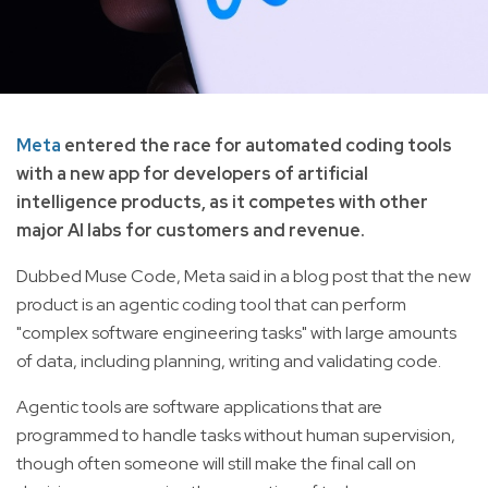
Meta
entered the race for automated coding tools
with a new app for developers of artificial
intelligence products, as it competes with other
major AI labs for customers and revenue.
Dubbed Muse Code, Meta said in a blog post that the new
product is an agentic coding tool that can perform
"complex software engineering tasks" with large amounts
of data, including planning, writing and validating code.
Agentic tools are software applications that are
programmed to handle tasks without human supervision,
though often someone will still make the final call on