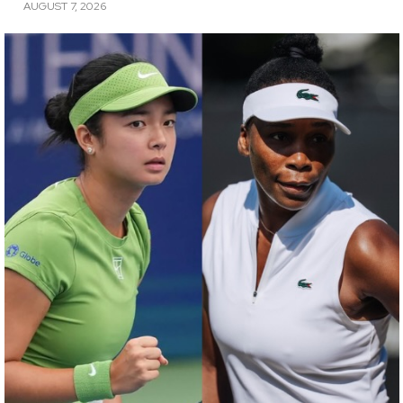
AUGUST 7, 2026