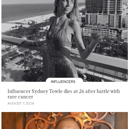
INFLUENCERS
Influencer Sydney Towle dies at 26 after battle with
rare cancer
AUGUST 7, 2026