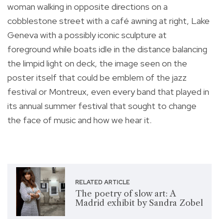
woman walking in opposite directions on a
cobblestone street with a café awning at right, Lake
Geneva with a possibly iconic sculpture at
foreground while boats idle in the distance balancing
the limpid light on deck, the image seen on the
poster itself that could be emblem of the jazz
festival or Montreux, even every band that played in
its annual summer festival that sought to change
the face of music and how we hear it.
RELATED ARTICLE
The poetry of slow art: A
Madrid exhibit by Sandra Zobel