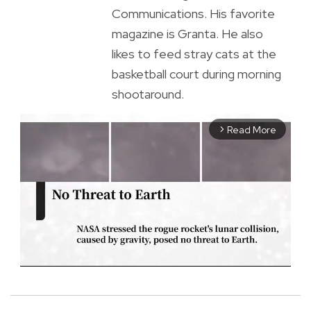
Communications. His favorite
magazine is Granta. He also
likes to feed stray cats at the
basketball court during morning
shootaround.
Read More
arrow_forward_ios
M