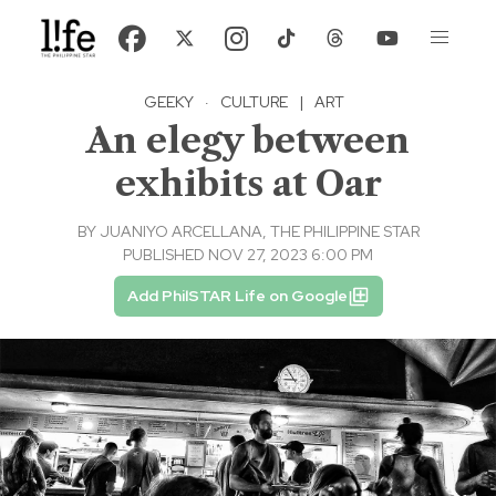
GEEKY
·
CULTURE
|
ART
An elegy between
exhibits at Oar
BY
JUANIYO ARCELLANA, THE PHILIPPINE STAR
PUBLISHED NOV 27, 2023 6:00 PM
Add PhilSTAR Life on Google