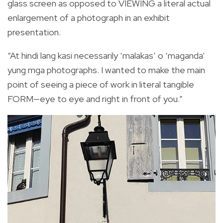
glass screen as opposed to VIEWING a literal actual
enlargement of a photograph in an exhibit
presentation.
“At hindi lang kasi necessarily ‘malakas’ o ‘maganda’
yung mga photographs. I wanted to make the main
point of seeing a piece of work in literal tangible
FORM—eye to eye and right in front of you.”