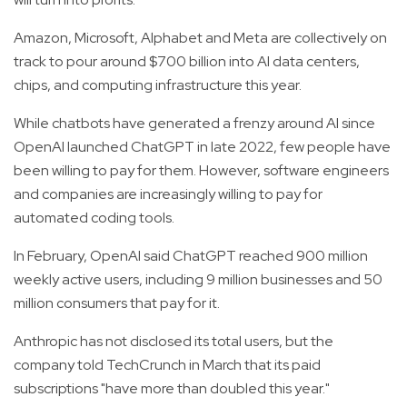
Amazon, Microsoft, Alphabet and Meta are collectively on
track to pour around $700 billion into AI data centers,
chips, and computing infrastructure this year.
While chatbots have generated a frenzy around AI since
OpenAI launched ChatGPT in late 2022, few people have
been willing to pay for them. However, software engineers
and companies are increasingly willing to pay for
automated coding tools.
In February, OpenAI said ChatGPT reached 900 million
weekly active users, including 9 million businesses and 50
million consumers that pay for it.
Anthropic has not disclosed its total users, but the
company told TechCrunch in March that its paid
subscriptions "have more than doubled this year."