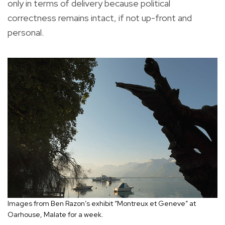
only in terms of delivery because political
correctness remains intact, if not up-front and
personal.
Images from Ben Razon’s exhibit “Montreux et Geneve” at
Oarhouse, Malate for a week.