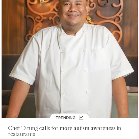
TRENDING
Chef Tatung calls for more autism awareness in
restaurants