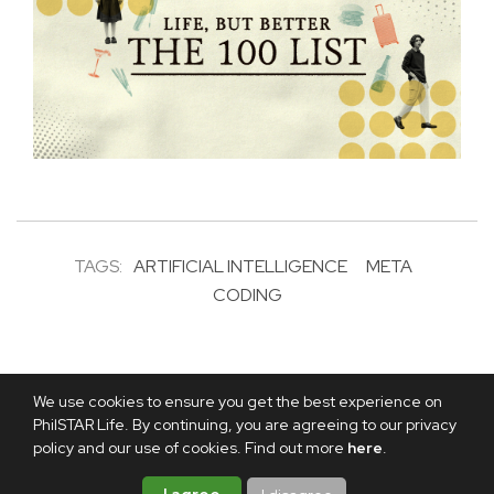
TAGS:
ARTIFICIAL INTELLIGENCE
META
CODING
We use cookies to ensure you get the best experience on
PhilSTAR Life. By continuing, you are agreeing to our privacy
policy and our use of cookies. Find out more
here
.