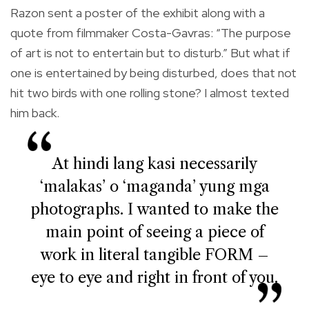
Razon sent a poster of the exhibit along with a
quote from filmmaker Costa-Gavras: “The purpose
of art is not to entertain but to disturb.” But what if
one is entertained by being disturbed, does that not
hit two birds with one rolling stone? I almost texted
him back.
At hindi lang kasi necessarily
‘malakas’ o ‘maganda’ yung mga
photographs. I wanted to make the
main point of seeing a piece of
work in literal tangible FORM –
eye to eye and right in front of you.