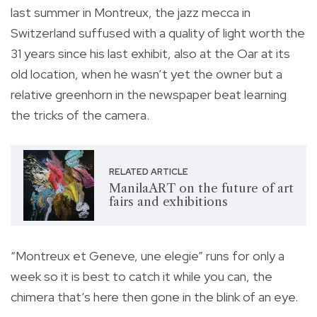
last summer in Montreux, the jazz mecca in
Switzerland suffused with a quality of light worth the
31 years since his last exhibit, also at the Oar at its
old location, when he wasn’t yet the owner but a
relative greenhorn in the newspaper beat learning
the tricks of the camera.
RELATED ARTICLE
ManilaART on the future of art
fairs and exhibitions
“Montreux et Geneve, une elegie” runs for only a
week so it is best to catch it while you can, the
chimera that’s here then gone in the blink of an eye.