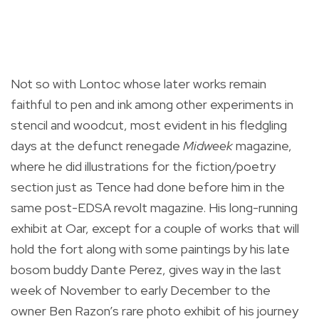
Not so with Lontoc whose later works remain
faithful to pen and ink among other experiments in
stencil and woodcut, most evident in his fledgling
days at the defunct renegade
Midweek
magazine,
where he did illustrations for the fiction/poetry
section just as Tence had done before him in the
same post-EDSA revolt magazine. His long-running
exhibit at Oar, except for a couple of works that will
hold the fort along with some paintings by his late
bosom buddy Dante Perez, gives way in the last
week of November to early December to the
owner Ben Razon’s rare photo exhibit of his journey