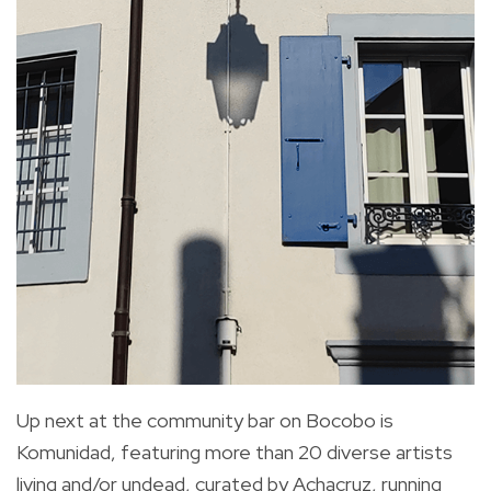
Up next at the community bar on Bocobo is
Komunidad, featuring more than 20 diverse artists
living and/or undead, curated by Achacruz, running