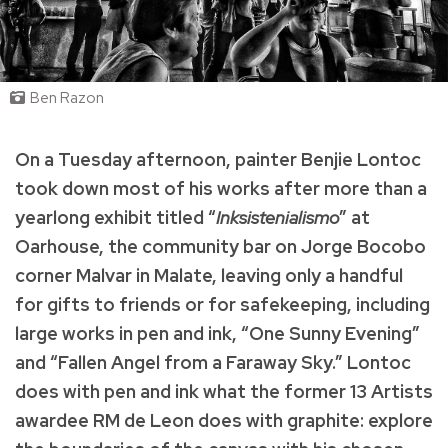
Ben Razon
On a Tuesday afternoon, painter Benjie Lontoc
took down most of his works after more than a
yearlong exhibit titled “
Inksistenialismo
” at
Oarhouse, the community bar on Jorge Bocobo
corner Malvar in Malate, leaving only a handful
for gifts to friends or for safekeeping, including
large works in pen and ink, “One Sunny Evening”
and “Fallen Angel from a Faraway Sky.” Lontoc
does with pen and ink what the former 13 Artists
awardee RM de Leon does with graphite: explore