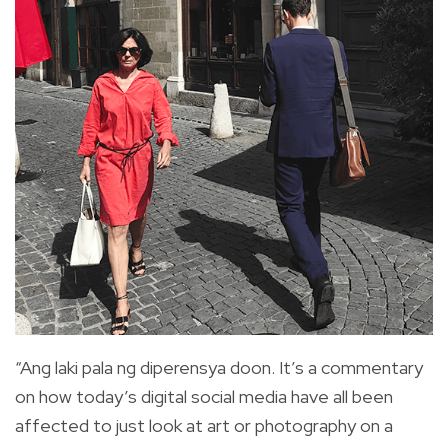
“Ang laki pala ng diperensya doon. It’s a commentary
on how today’s digital social media have all been
affected to just look at art or photography on a