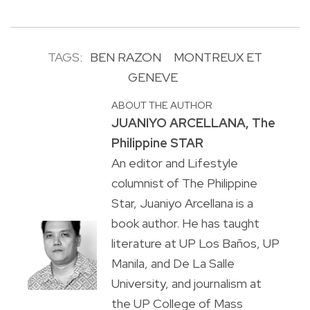
TAGS:
BEN RAZON
MONTREUX ET
GENEVE
ABOUT THE AUTHOR
JUANIYO ARCELLANA, The
Philippine STAR
An editor and Lifestyle
columnist of The Philippine
Star, Juaniyo Arcellana is a
book author. He has taught
literature at UP Los Baños, UP
Manila, and De La Salle
University, and journalism at
the UP College of Mass