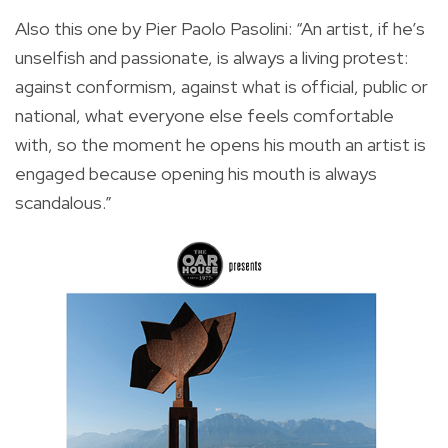
Also this one by Pier Paolo Pasolini: “An artist, if he’s
unselfish and passionate, is always a living protest:
against conformism, against what is official, public or
national, what everyone else feels comfortable
with, so the moment he opens his mouth an artist is
engaged because opening his mouth is always
scandalous.”