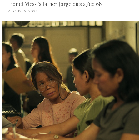
Lionel Messi's father Jorge dies aged 68
AUGUST 9, 2026