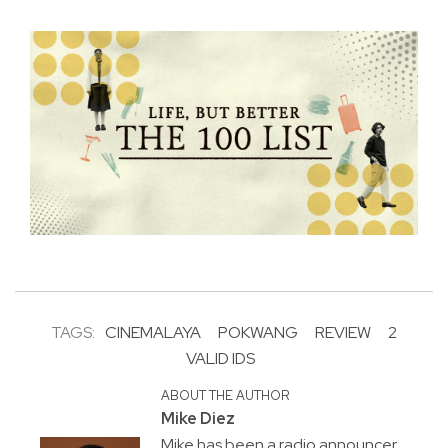
TAGS:
CINEMALAYA
POKWANG
REVIEW
2
VALID IDS
ABOUT THE AUTHOR
Mike Diez
Mike has been a radio announcer,