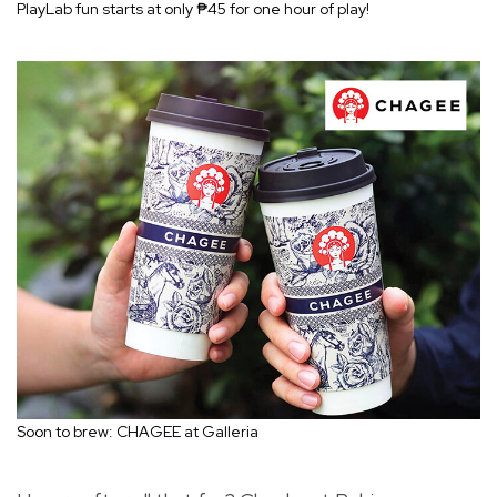
PlayLab fun starts at only ₱45 for one hour of play!
Soon to brew: CHAGEE at Galleria