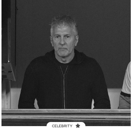
CELEBRITY