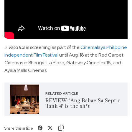
2 Valid IDs
is screening as part of the
Cinemalaya Philippine
Independent Film Festival
until Aug. 18 at the Red Carpet
Cinemas in Shangri-La Plaza, Gateway Cineplex 18, and
Ayala Malls Cinemas.
RELATED ARTICLE
REVIEW: 'Ang Babae Sa Septic
Tank 4' is the sh*t
Share this article