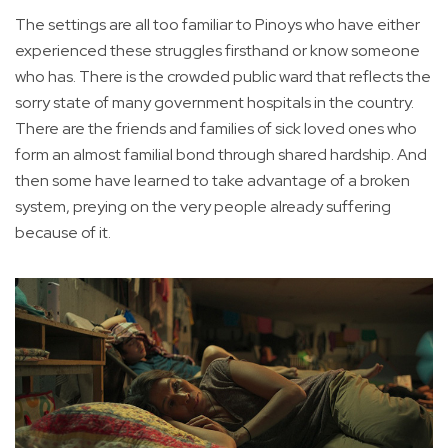
The settings are all too familiar to Pinoys who have either
experienced these struggles firsthand or know someone
who has. There is the crowded public ward that reflects the
sorry state of many government hospitals in the country.
There are the friends and families of sick loved ones who
form an almost familial bond through shared hardship. And
then some have learned to take advantage of a broken
system, preying on the very people already suffering
because of it.