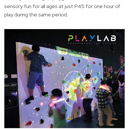
sensory fun for all ages at just P45 for one hour of
play during the same period.