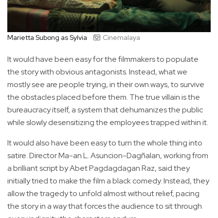
Marietta Subong as Sylvia
Cinemalaya
It would have been easy for the filmmakers to populate
the story with obvious antagonists. Instead, what we
mostly see are people trying, in their own ways, to survive
the obstacles placed before them. The true villain is the
bureaucracy itself, a system that dehumanizes the public
while slowly desensitizing the employees trapped within it.
It would also have been easy to turn the whole thing into
satire. Director Ma-an L. Asuncion-Dagñalan, working from
a brilliant script by Abet Pagdagdagan Raz, said they
initially tried to make the film a black comedy. Instead, they
allow the tragedy to unfold almost without relief, pacing
the story in a way that forces the audience to sit through