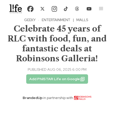
GEEKY
·
ENTERTAINMENT
|
MALLS
Celebrate 45 years of
RLC with food, fun, and
fantastic deals at
Robinsons Galleria!
PUBLISHED AUG 06, 2025 6:00 PM
Add PhilSTAR Life on Google
BrandedUp
in partnership with