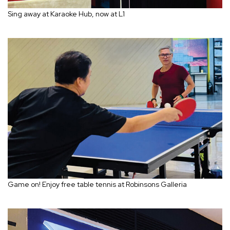
Sing away at Karaoke Hub, now at L1
Game on! Enjoy free table tennis at Robinsons Galleria