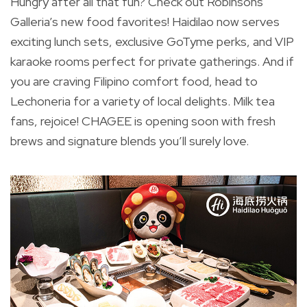
Hungry after all that fun? Check out Robinsons
Galleria’s new food favorites! Haidilao now serves
exciting lunch sets, exclusive GoTyme perks, and VIP
karaoke rooms perfect for private gatherings. And if
you are craving Filipino comfort food, head to
Lechoneria for a variety of local delights. Milk tea
fans, rejoice! CHAGEE is opening soon with fresh
brews and signature blends you’ll surely love.