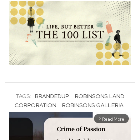
TAGS:
BRANDEDUP
ROBINSONS LAND
CORPORATION
ROBINSONS GALLERIA
Read More
arrow_forward_ios