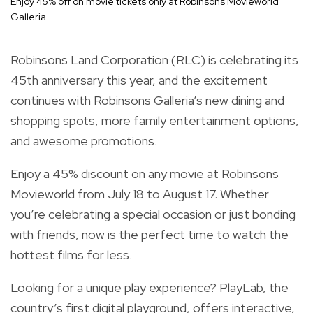
Enjoy 45% off on movie tickets only at Robinsons Movieworld
Galleria
Robinsons Land Corporation (RLC) is celebrating its
45th anniversary this year, and the excitement
continues with Robinsons Galleria’s new dining and
shopping spots, more family entertainment options,
and awesome promotions.
Enjoy a 45% discount on any movie at Robinsons
Movieworld from July 18 to August 17. Whether
you’re celebrating a special occasion or just bonding
with friends, now is the perfect time to watch the
hottest films for less.
Looking for a unique play experience? PlayLab, the
country’s first digital playground, offers interactive,