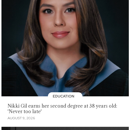
EDUCATION
Nikki Gil earns her second degree at 38 years old:
'Never too late'
AUGUST 9, 2026