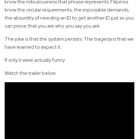
know the ridiculousness that phrase represents. Filipinos
know the circular requirements, the impossible demands,
the absurdity of needing an ID to get another ID just so you
can prove that you are who you say you are.
The joke is that the system persists. The tragedy is that we
have learned to expect it.
If only it were actually funny.
Watch the trailer below.