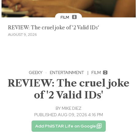
FILM
REVIEW: The cruel joke of '2 Valid IDs'
AUGUST 9, 2026
GEEKY
·
ENTERTAINMENT
|
FILM
REVIEW: The cruel joke
of '2 Valid IDs'
BY
MIKE DIEZ
PUBLISHED AUG 09, 2026 4:16 PM
Add PhilSTAR Life on Google