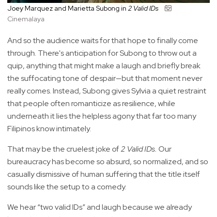
Joey Marquez and Marietta Subong in
2 Valid IDs
Cinemalaya
And so the audience waits for that hope to finally come
through. There's anticipation for Subong to throw out a
quip, anything that might make a laugh and briefly break
the suffocating tone of despair—but that moment never
really comes. Instead, Subong gives Sylvia a quiet restraint
that people often romanticize as resilience, while
underneath it lies the helpless agony that far too many
Filipinos know intimately.
That may be the cruelest joke of
2 Valid IDs.
Our
bureaucracy has become so absurd, so normalized, and so
casually dismissive of human suffering that the title itself
sounds like the setup to a comedy.
We hear “two valid IDs” and laugh because we already