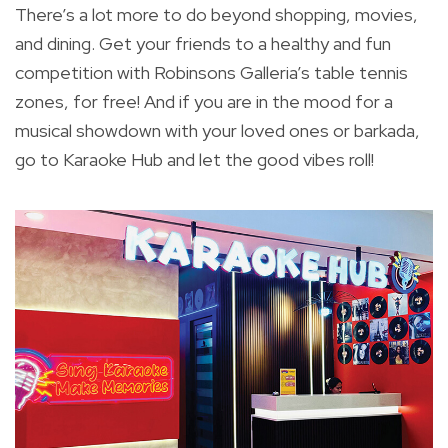
There’s a lot more to do beyond shopping, movies,
and dining. Get your friends to a healthy and fun
competition with Robinsons Galleria’s table tennis
zones, for free! And if you are in the mood for a
musical showdown with your loved ones or barkada,
go to Karaoke Hub and let the good vibes roll!