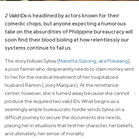
2 Valid IDs
is headlined by actors known for their
comedic chops, but anyone expecting a humorous
take on the absurdities of Philippine bureaucracy will
soon find their blood boiling at how relentlessly our
systems continue to fail us.
The story follows Sylvia (
Marietta Subong, aka Pokwang
),
a poor farmer who desperately needs to claim money sent
to her for the medical treatment of her hospitalized
husband Ramon (Joey Marquez). At the remittance
center, however, she is turned away because she cannot
produce the required two valid IDs. What begins as a
seemingly simple bureaucratic hurdle sends Sylvia on a
difficult journey to secure the documents she needs,
placing her in situations that test her character, her beliefs,
and ultimately, her sense of morality.