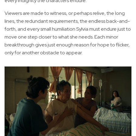
every indignity the characters endure.
Viewers are made to witness, or perhaps relive, the long
lines, the redundant requirements, the endless back-and-
forth, and every small humiliation Sylvia must endure just to
move one step closer to what she needs. Each minor
breakthrough gives just enough reason for hope to flicker,
only for another obstacle to appear.