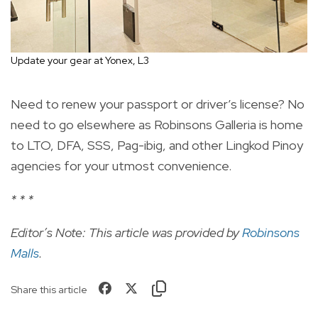
Update your gear at Yonex, L3
Need to renew your passport or driver’s license? No
need to go elsewhere as Robinsons Galleria is home
to LTO, DFA, SSS, Pag-ibig, and other Lingkod Pinoy
agencies for your utmost convenience.
* * *
Editor’s Note: This article was provided by
Robinsons
Malls
.
Share this article