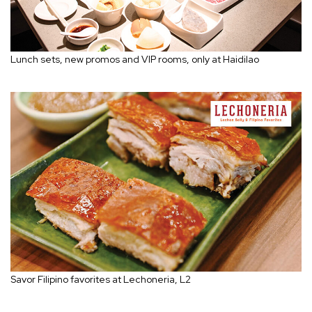
Lunch sets, new promos and VIP rooms, only at Haidilao
Savor Filipino favorites at Lechoneria, L2