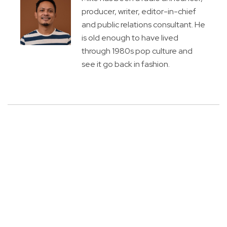
producer, writer, editor-in-chief
and public relations consultant. He
is old enough to have lived
through 1980s pop culture and
see it go back in fashion.