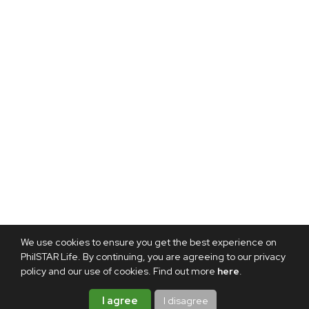
We use cookies to ensure you get the best experience on
PhilSTAR Life. By continuing, you are agreeing to our privacy
policy and our use of cookies. Find out more
here
.
I agree
I disagree