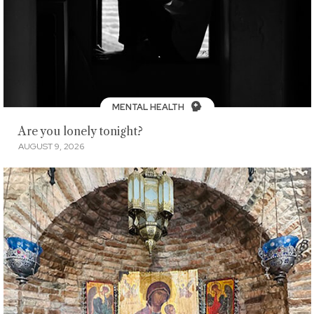
MENTAL HEALTH
Are you lonely tonight?
AUGUST 9, 2026