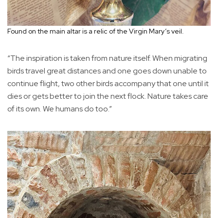
Found on the main altar is a relic of the Virgin Mary’s veil.
“The inspiration is taken from nature itself. When migrating
birds travel great distances and one goes down unable to
continue flight, two other birds accompany that one until it
dies or gets better to join the next flock. Nature takes care
of its own. We humans do too.”