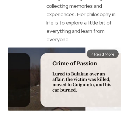
collecting memories and
experiences. Her philosophy in
life is to explore a little bit of
everything and learn from
everyone.
Read More
arrow_forward_ios
M