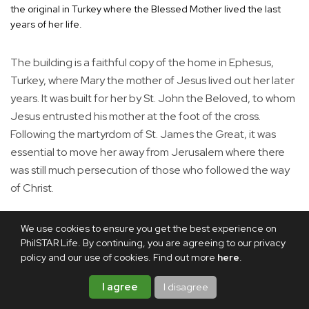
the original in Turkey where the Blessed Mother lived the last
years of her life.
The building is a faithful copy of the home in Ephesus,
Turkey, where Mary the mother of Jesus lived out her later
years. It was built for her by St. John the Beloved, to whom
Jesus entrusted his mother at the foot of the cross.
Following the martyrdom of St. James the Great, it was
essential to move her away from Jerusalem where there
was still much persecution of those who followed the way
of Christ.
We use cookies to ensure you get the best experience on
PhilSTAR Life. By continuing, you are agreeing to our privacy
policy and our use of cookies. Find out more
here
.
I agree
I disagree