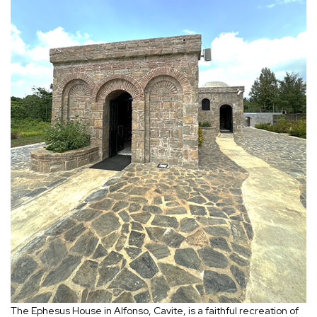
The Ephesus House in Alfonso, Cavite, is a faithful recreation of