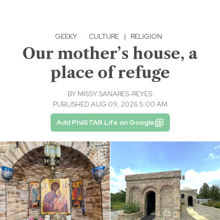
GEEKY
·
CULTURE
|
RELIGION
Our mother’s house, a
place of refuge
BY
MISSY SANARES-REYES
PUBLISHED AUG 09, 2026 5:00 AM
Add PhilSTAR Life on Google