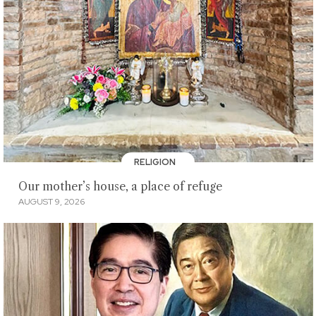
RELIGION
Our mother’s house, a place of refuge
AUGUST 9, 2026