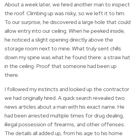
About a week later, we hired another man to inspect
the roof. Climbing up was risky, so we left it to him.
To our surprise, he discovered a large hole that could
allow entry into our ceiling. When he peeked inside,
he noticed a slight opening directly above the
storage room next to mine. What truly sent chills
down my spine was what he found there: a straw hat
in the ceiling. Proof that someone had been up
there.
I followed my instincts and looked up the contractor
we had originally hired. A quick search revealed two
news articles about a man with his exact name. He
had been arrested multiple times for drug dealing,
illegal possession of firearms, and other offenses.
The details all added up, from his age to his home