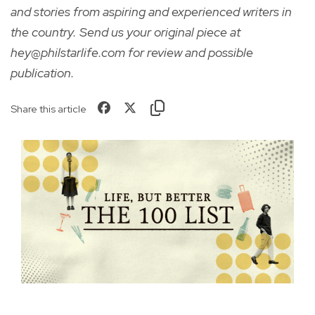
and stories from aspiring and experienced writers in
the country. Send us your original piece at
hey@philstarlife.com for review and possible
publication.
Share this article