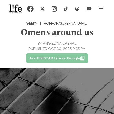
GEEKY
|
HORROR/SUPERNATURAL
Omens around us
BY
ANGIELINA CABRAL
PUBLISHED OCT 30, 2025 9:35 PM
Add PhilSTAR Life on Google