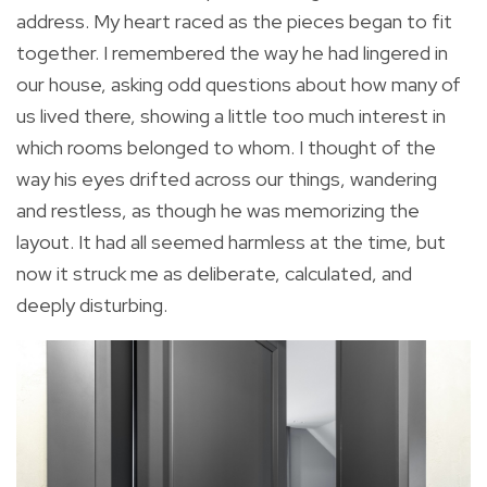
address. My heart raced as the pieces began to fit
together. I remembered the way he had lingered in
our house, asking odd questions about how many of
us lived there, showing a little too much interest in
which rooms belonged to whom. I thought of the
way his eyes drifted across our things, wandering
and restless, as though he was memorizing the
layout. It had all seemed harmless at the time, but
now it struck me as deliberate, calculated, and
deeply disturbing.