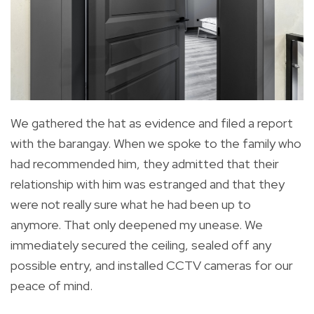
We gathered the hat as evidence and filed a report
with the barangay. When we spoke to the family who
had recommended him, they admitted that their
relationship with him was estranged and that they
were not really sure what he had been up to
anymore. That only deepened my unease. We
immediately secured the ceiling, sealed off any
possible entry, and installed CCTV cameras for our
peace of mind.