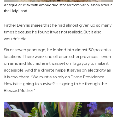
Antique crucifix with embedded stones from various holy sites in
the Holy Land.
Father Dennis shares that he had almost given up so many
times because he found it was not realistic. But it also
wouldn’t die.
Six or seven years ago, he looked into almost 50 potential
locations. There were kind offers in other provinces—even
on an island. But his heart was set on Tagaytay to make it
accessible. And the climate helps. It saves on electricity as
it is cool there. “We must also rely on Divine Providence.
How is it is going to survive? It is going to be through the
Blessed Mother.”