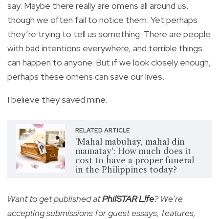
say. Maybe there really are omens all around us,
though we often fail to notice them. Yet perhaps
they’re trying to tell us something. There are people
with bad intentions everywhere, and terrible things
can happen to anyone. But if we look closely enough,
perhaps these omens can save our lives.
I believe they saved mine.
RELATED ARTICLE
'Mahal mabuhay, mahal din
mamatay': How much does it
cost to have a proper funeral
in the Philippines today?
Want to get published at
PhilSTAR L!fe
? We’re
accepting submissions for guest essays, features,