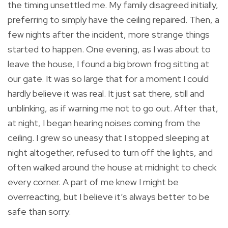
the timing unsettled me. My family disagreed initially,
preferring to simply have the ceiling repaired. Then, a
few nights after the incident, more strange things
started to happen. One evening, as I was about to
leave the house, I found a big brown frog sitting at
our gate. It was so large that for a moment I could
hardly believe it was real. It just sat there, still and
unblinking, as if warning me not to go out. After that,
at night, I began hearing noises coming from the
ceiling. I grew so uneasy that I stopped sleeping at
night altogether, refused to turn off the lights, and
often walked around the house at midnight to check
every corner. A part of me knew I might be
overreacting, but I believe it’s always better to be
safe than sorry.