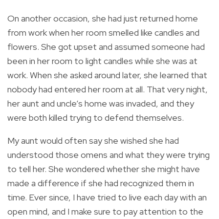
On another occasion, she had just returned home
from work when her room smelled like candles and
flowers. She got upset and assumed someone had
been in her room to light candles while she was at
work. When she asked around later, she learned that
nobody had entered her room at all. That very night,
her aunt and uncle’s home was invaded, and they
were both killed trying to defend themselves.
My aunt would often say she wished she had
understood those omens and what they were trying
to tell her. She wondered whether she might have
made a difference if she had recognized them in
time. Ever since, I have tried to live each day with an
open mind, and I make sure to pay attention to the