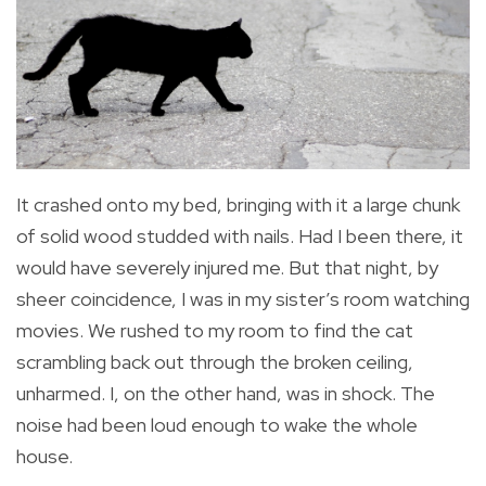
It crashed onto my bed, bringing with it a large chunk
of solid wood studded with nails. Had I been there, it
would have severely injured me. But that night, by
sheer coincidence, I was in my sister’s room watching
movies. We rushed to my room to find the cat
scrambling back out through the broken ceiling,
unharmed. I, on the other hand, was in shock. The
noise had been loud enough to wake the whole
house.