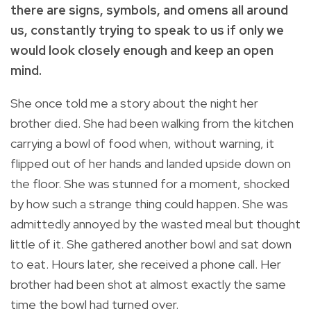
there are signs, symbols, and omens all around
us, constantly trying to speak to us if only we
would look closely enough and keep an open
mind.
She once told me a story about the night her
brother died. She had been walking from the kitchen
carrying a bowl of food when, without warning, it
flipped out of her hands and landed upside down on
the floor. She was stunned for a moment, shocked
by how such a strange thing could happen. She was
admittedly annoyed by the wasted meal but thought
little of it. She gathered another bowl and sat down
to eat. Hours later, she received a phone call. Her
brother had been shot at almost exactly the same
time the bowl had turned over.