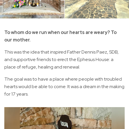
To whom do we run when our hearts are weary? To
our mother.
This was the idea that inspired Father Dennis Paez, SDB,
and supportive friends to erect the Ephesus House: a
place of refuge, healing and renewal.
The goal was to have a place where people with troubled
hearts would be able to come. It was a dream in the making
for 17 years.