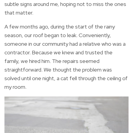
subtle signs around me, hoping not to miss the ones
that matter.
A few months ago, during the start of the rainy
season, our roof began to leak. Conveniently,
someone in our community had a relative who was a
contractor. Because we knew and trusted the
family, we hired him. The repairs seemed
straightforward. We thought the problem was
solved until one night, a cat fell through the ceiling of
my room.