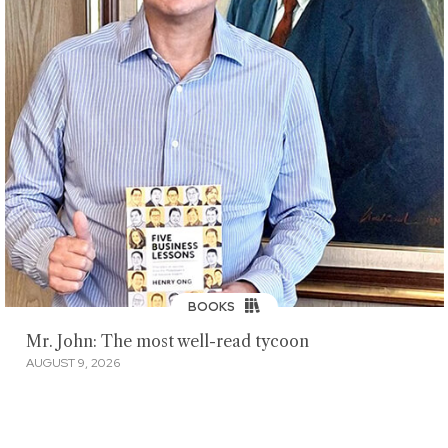
BOOKS
Mr. John: The most well-read tycoon
AUGUST 9, 2026