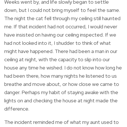
Weeks went by, and life slowly began to settle
down, but I could not bring myself to feel the same.
The night the cat fell through my ceiling still haunted
me. If that incident had not occurred, I would never
have insisted on having our ceiling inspected. If we
had not looked into it, I shudder to think of what
might have happened. There had been a man in our
ceiling at night, with the capacity to slip into our
house any time he wished. I do not know how long he
had been there, how many nights he listened to us
breathe and move about, or how close we came to
danger. Perhaps my habit of staying awake with the
lights on and checking the house at night made the
difference.
The incident reminded me of what my aunt used to