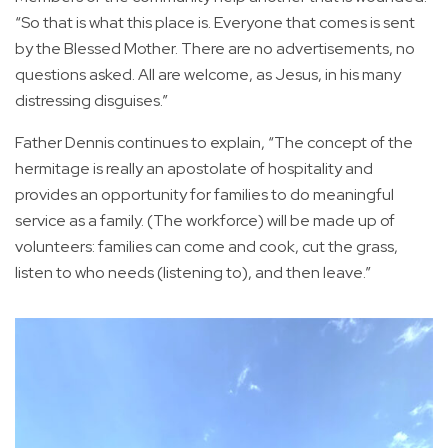
“So that is what this place is. Everyone that comes is sent
by the Blessed Mother. There are no advertisements, no
questions asked. All are welcome, as Jesus, in his many
distressing disguises.”
Father Dennis continues to explain, “The concept of the
hermitage is really an apostolate of hospitality and
provides an opportunity for families to do meaningful
service as a family. (The workforce) will be made up of
volunteers: families can come and cook, cut the grass,
listen to who needs (listening to), and then leave.”