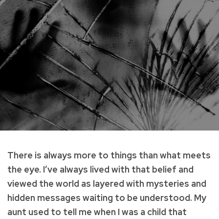
There is always more to things than what meets
the eye. I’ve always lived with that belief and
viewed the world as layered with mysteries and
hidden messages waiting to be understood. My
aunt used to tell me when I was a child that