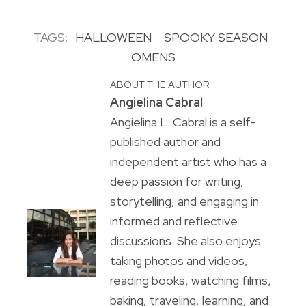
TAGS:
HALLOWEEN
SPOOKY SEASON
OMENS
ABOUT THE AUTHOR
Angielina Cabral
Angielina L. Cabral is a self-
published author and
independent artist who has a
deep passion for writing,
storytelling, and engaging in
informed and reflective
discussions. She also enjoys
taking photos and videos,
reading books, watching films,
baking, traveling, learning, and