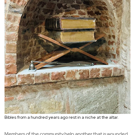
Bibles from a hundred years ago rest in a niche at the altar.
Members of the community help another that is wounded.