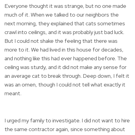
Everyone thought it was strange, but no one made
much of it. When we talked to our neighbors the
next morning, they explained that cats sometimes
crawl into ceilings, and it was probably just bad luck.
But I could not shake the feeling that there was
more to it. We had lived in this house for decades,
and nothing like this had ever happened before. The
ceiling was sturdy, and it did not make any sense for
an average cat to break through. Deep down, I felt it
was an omen, though I could not tell what exactly it
meant.
I urged my family to investigate. I did not want to hire
the same contractor again, since something about