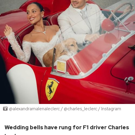
@alexandramalenaleclerc / @charles_leclerc / Instagram
Wedding bells have rung for F1 driver Charles