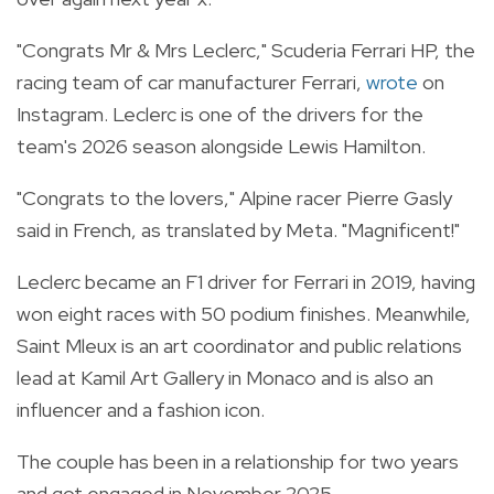
"Congrats Mr & Mrs Leclerc," Scuderia Ferrari HP, the
racing team of car manufacturer Ferrari,
wrote
on
Instagram. Leclerc is one of the drivers for the
team's 2026 season alongside Lewis Hamilton.
"Congrats to the lovers," Alpine racer Pierre Gasly
said in French, as translated by Meta. "Magnificent!"
Leclerc became an F1 driver for Ferrari in 2019, having
won eight races with 50 podium finishes. Meanwhile,
Saint Mleux is an art coordinator and public relations
lead at Kamil Art Gallery in Monaco and is also an
influencer and a fashion icon.
The couple has been in a relationship for two years
and got engaged
in November 2025.