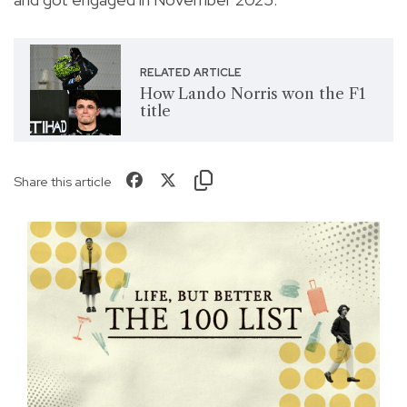
RELATED ARTICLE
How Lando Norris won the F1
title
Share this article