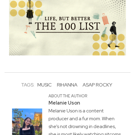
TAGS:
MUSIC
RIHANNA
ASAP ROCKY
ABOUT THE AUTHOR
Melanie Uson
Melanie Uson is a content
producer and a fur mom. When
she’s not drowning in deadlines,
she is most likely watching sitcoms,