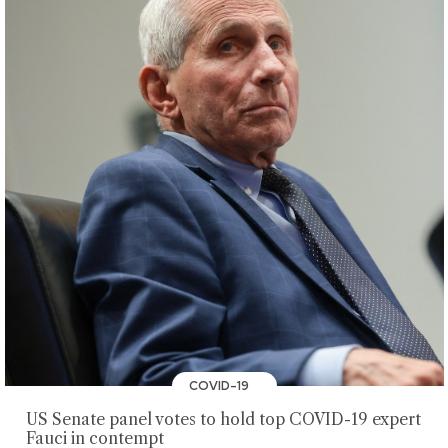
COVID-19
US Senate panel votes to hold top COVID-19 expert
Fauci in contempt