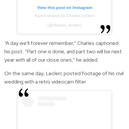
View this post on Instagram
A post shared by Charles Leclerc
(@charles_leclerc)
“A day we’ll forever remember,” Charles captioned
his post. “Part one is done, and part two will be next
year with all of our close ones,” he added.
On the same day, Leclerc posted footage of his civil
wedding with a retro videocam filter.