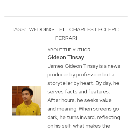
TAGS:
WEDDING
F1
CHARLES LECLERC
FERRARI
ABOUT THE AUTHOR
Gideon Tinsay
James Gideon Tinsay is a news
producer by profession but a
storyteller by heart. By day, he
serves facts and features.
After hours, he seeks value
and meaning. When screens go
dark, he turns inward, reflecting
on his self, what makes the