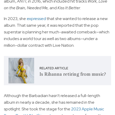
album,
ANTI
, in 2016, which included hit tracks
Work, Love
on the Brain, Needed Me,
and
Kiss It Better
.
In 2023, she
expressed
that she wanted to release a new
album. That same year, it was reported that the pop
superstar is planning her much-awaited comeback—which
includes a world tour as well as two albums—under a
million-dollar contract with Live Nation.
RELATED ARTICLE
Is Rihanna retiring from music?
Although the Barbadian hasn't released a full-length
album in nearly a decade, she has remained in the
spotlight. She took the stage for the
2023 Apple Music