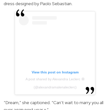
dress designed by Paolo Sebastian.
View this post on Instagram
A post shared by Alexandra Leclerc 🦋
(@alexandramalenaleclerc)
“Dream,” she captioned. “Can’t wait to marry you all
over again next year x.”