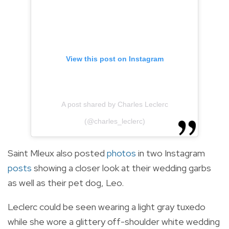
View this post on Instagram
A post shared by Charles Leclerc
(@charles_leclerc)
Saint Mleux also posted
photos
in two Instagram
posts
showing a closer look at their wedding garbs
as well as their pet dog, Leo.
Leclerc could be seen wearing a light gray tuxedo
while she wore a glittery off-shoulder white wedding