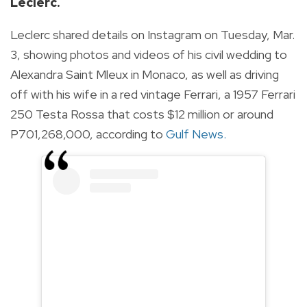
Leclerc.
Leclerc shared details on Instagram on Tuesday, Mar.
3, showing photos and videos of his civil wedding to
Alexandra Saint Mleux in Monaco, as well as driving
off with his wife in a red vintage Ferrari, a 1957 Ferrari
250 Testa Rossa that costs $12 million or around
P701,268,000, according to
Gulf News
.