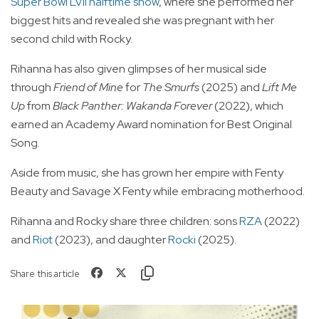
Super Bowl LVII halftime show
, where she performed her
biggest hits and revealed she was pregnant with her
second child with Rocky.
Rihanna has also given glimpses of her musical side
through
Friend of Mine
for
The Smurfs
(2025) and
Lift Me
Up
from
Black Panther: Wakanda Forever
(2022), which
earned an Academy Award nomination for Best Original
Song.
Aside from music, she has grown her empire with Fenty
Beauty and Savage X Fenty while embracing motherhood.
Rihanna and Rocky share three children: sons
RZA
(2022)
and
Riot
(2023), and daughter
Rocki
(2025).
Share this article