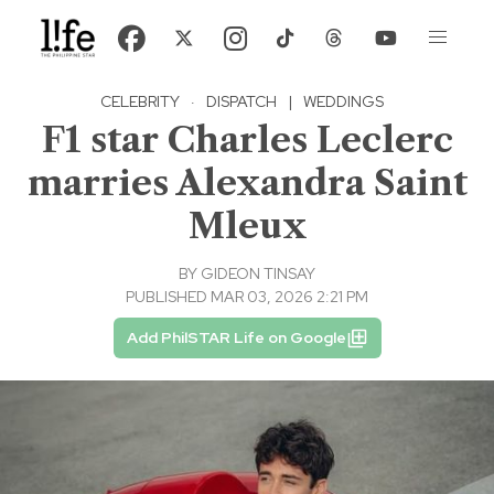
CELEBRITY
·
DISPATCH
|
WEDDINGS
F1 star Charles Leclerc
marries Alexandra Saint
Mleux
BY
GIDEON TINSAY
PUBLISHED MAR 03, 2026 2:21 PM
Add PhilSTAR Life on Google