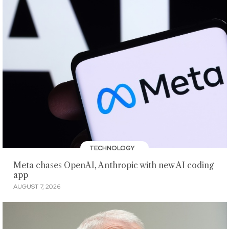
TECHNOLOGY
Meta chases OpenAI, Anthropic with new AI coding
app
AUGUST 7, 2026