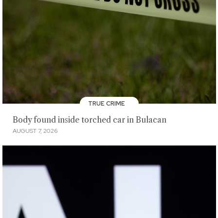
TRUE CRIME
Body found inside torched car in Bulacan
AUGUST 7, 2026