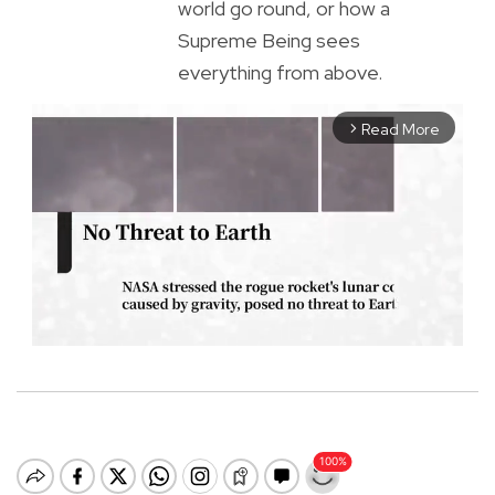
world go round, or how a
Supreme Being sees
everything from above.
Read More
arrow_forward_ios
M
u
t
e