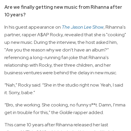
Are we finally getting new music from Rihanna after
10 years?
In his guest appearance on
The Jason Lee Show
, Rihanna's
partner, rapper A$AP Rocky, revealed that she is "cooking"
up new music. During the interview, the host asked him,
"Are you the reason why we don’t have an album?”
referencing a long-running fan joke that Rihanna's
relationship with Rocky, their three children, and her
business ventures were behind the delay in new music.
“Nah,” Rocky said. “She in the studio right now. Yeah, I said
it. Sorry, babe.”
“Bro, she working. She cooking, no funny s**t. Damn, I’mma
get in trouble for this," the
Goldie
rapper added.
This came 10 years after Rihanna released her last