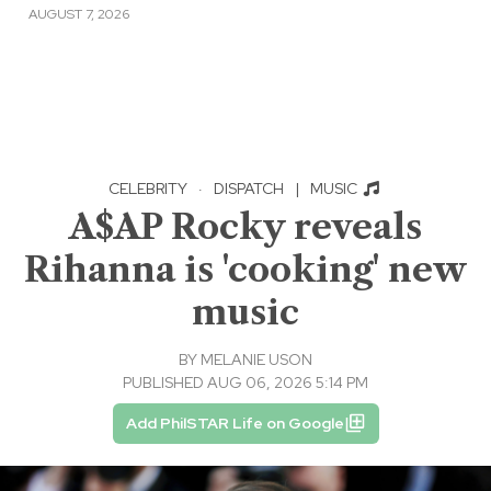
AUGUST 7, 2026
CELEBRITY
·
DISPATCH
|
MUSIC
A$AP Rocky reveals
Rihanna is 'cooking' new
music
BY
MELANIE USON
PUBLISHED AUG 06, 2026 5:14 PM
Add PhilSTAR Life on Google