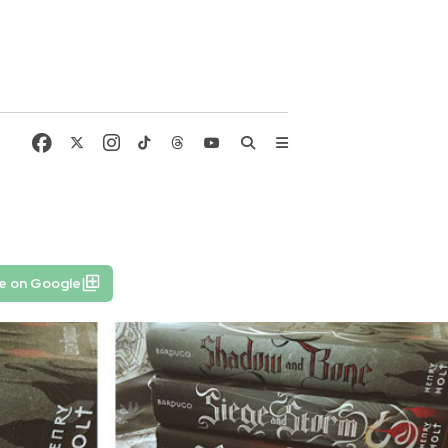
e on Google