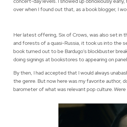
concert-day levels. I showed up obnoxiously early,
over when I found out that, as a book blogger, I w
Her latest offering, Six of Crows, was also set in 
and forests of a quasi-Russia, it took us into the
book turned out to be Bardugo’s blockbuster breakt
doing signings at bookstores to appearing on pan
By then, I had accepted that I would always unabas
the genre. But now here was my favorite author, 
barometer of what was relevant pop culture. Were