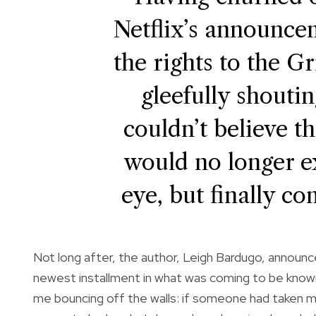
Netflix’s announce
the rights to the 
gleefully shoutin
couldn’t believe t
would no longer ex
eye, but finally co
Not long after, the author, Leigh Bardugo, announ
newest installment in what was coming to be known
me bouncing off the walls: if someone had taken m