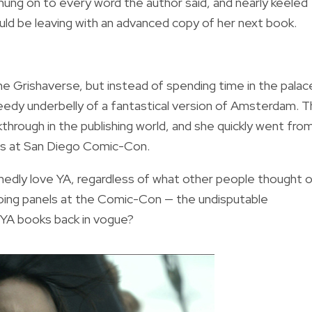
 hung on to every word the author said, and nearly keeled
ould be leaving with an advanced copy of her next book.
the Grishaverse, but instead of spending time in the palac
 seedy underbelly of a fantastical version of Amsterdam. 
hrough in the publishing world, and she quickly went fro
els at San Diego Comic-Con.
hedly love YA, regardless of what other people thought o
doing panels at the Comic-Con — the undisputable
 YA books back in vogue?