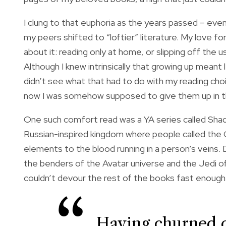
I clung to that euphoria as the years passed – eve
my peers shifted to “loftier” literature. My love 
about it: reading only at home, or slipping off the u
Although I knew intrinsically that growing up meant
didn’t see what that had to do with my reading ch
now I was somehow supposed to give them up in t
One such comfort read was a YA series called Shadow
Russian-inspired kingdom where people called the 
elements to the blood running in a person’s veins
the benders of the Avatar universe and the Jedi of
couldn’t devour the rest of the books fast enough
Having churned ou