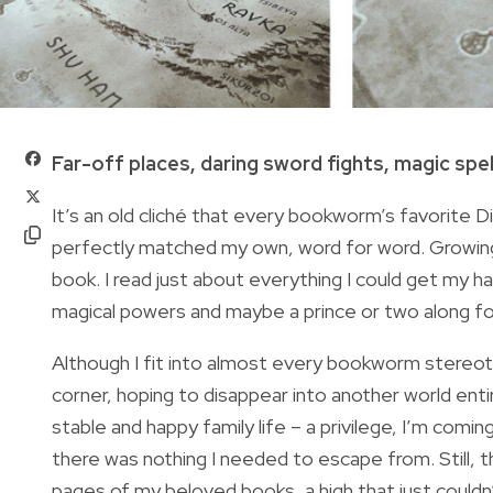
Far-off places, daring sword fights, magic spells
It’s an old cliché that every bookworm’s favorite D
perfectly matched my own, word for word. Growing u
book. I read just about everything I could get my h
magical powers and maybe a prince or two along for
Although I fit into almost every bookworm stereotyp
corner, hoping to disappear into another world entire
stable and happy family life – a privilege, I’m coming 
there was nothing I needed to escape from. Still, t
pages of my beloved books, a high that just couldn