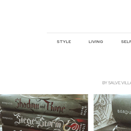
STYLE
LIVING
SEL
BY
SALVE VIL