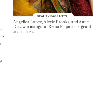
BEAUTY PAGEANTS
Angelica Lopez, Alexie Brooks, and Anne
Diaz win inaugural Reina Filipinas pageant
es
AUGUST 8, 2026
The
m
f