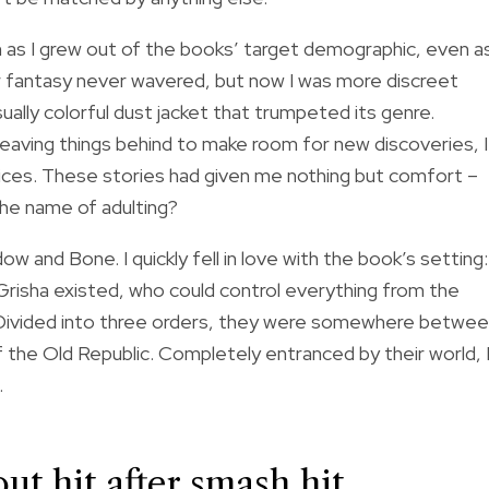
n as I grew out of the books’ target demographic, even a
for fantasy never wavered, but now I was more discreet
sually colorful dust jacket that trumpeted its genre.
 leaving things behind to make room for new discoveries, I
oices. These stories had given me nothing but comfort –
he name of adulting?
 and Bone. I quickly fell in love with the book’s setting:
Grisha existed, who could control everything from the
. Divided into three orders, they were somewhere betwe
 the Old Republic. Completely entranced by their world, 
.
t hit after smash hit,