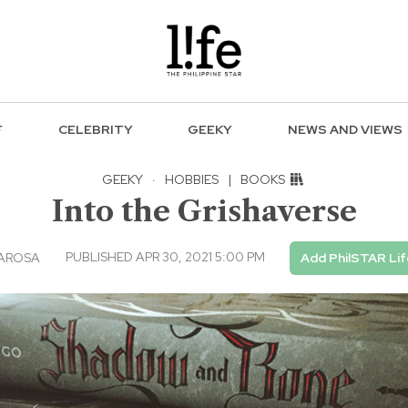
F
CELEBRITY
GEEKY
NEWS AND VIEWS
GEEKY
·
HOBBIES
|
BOOKS
Into the Grishaverse
PUBLISHED APR 30, 2021 5:00 PM
LAROSA
Add PhilSTAR Lif