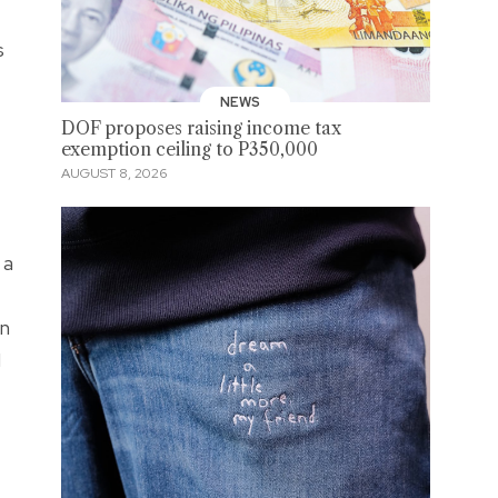
s
NEWS
DOF proposes raising income tax
exemption ceiling to P350,000
AUGUST 8, 2026
 a
en
I