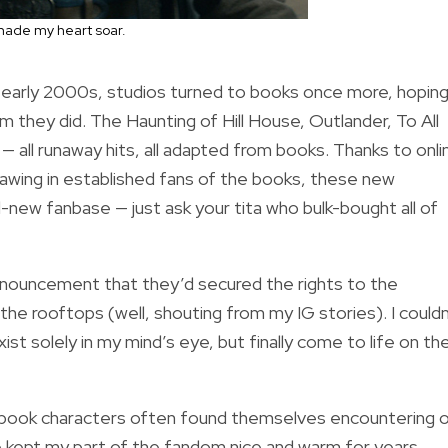
 made my heart soar.
e early 2000s, studios turned to books once more, hopin
hem they did. The Haunting of Hill House, Outlander, To All
 all runaway hits, all adapted from books. Thanks to onli
drawing in established fans of the books, these new
-new fanbase — just ask your tita who bulk-bought all of
announcement that they’d secured the rights to the
he rooftops (well, shouting from my IG stories). I couldn
ist solely in my mind’s eye, but finally come to life on th
ng book characters often found themselves encountering 
 kept my part of the fandom nice and warm for years,