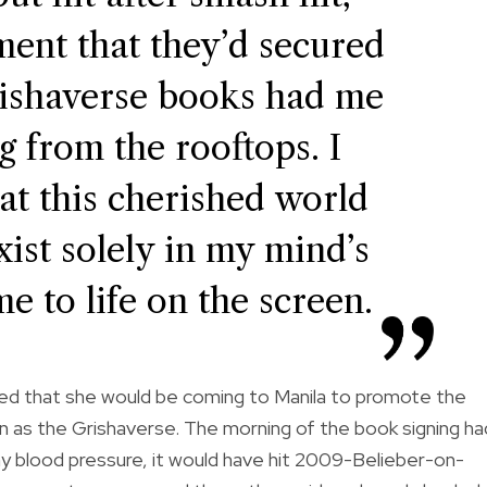
ment that they’d secured
Grishaverse books had me
g from the rooftops. I
hat this cherished world
ist solely in my mind’s
me to life on the screen.
ced that she would be coming to Manila to promote the
 as the Grishaverse. The morning of the book signing ha
y blood pressure, it would have hit 2009-Belieber-on-