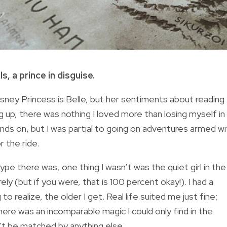
, a prince in disguise.
isney Princess is Belle, but her sentiments about reading
p, there was nothing I loved more than losing myself in
ands on, but I was partial to going on adventures armed wi
 the ride.
e there was, one thing I wasn’t was the quiet girl in the
ly (but if you were, that is 100 percent okay!). I had a
to realize, the older I get. Real life suited me just fine;
here was an incomparable magic I could only find in the
’t be matched by anything else.