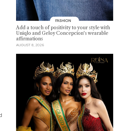
FASHION
Add a touch of positivity to your style with
Uniqlo and Geloy Concepcion's wearable
affirmations
AUGUST 8, 2026
d