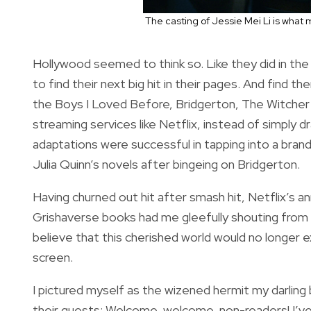
The casting of Jessie Mei Li is what
Hollywood seemed to think so. Like they did in th
to find their next big hit in their pages. And find t
the Boys I Loved Before, Bridgerton, The Witcher —
streaming services like Netflix, instead of simply 
adaptations were successful in tapping into a brand
Julia Quinn’s novels after bingeing on Bridgerton.
Having churned out hit after smash hit, Netflix’s 
Grishaverse books had me gleefully shouting from t
believe that this cherished world would no longer ex
screen.
I pictured myself as the wizened hermit my darli
their quests: Welcome, welcome, non-readers! I’ve