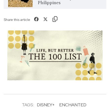
Philippines
Share this article
TAGS:
DISNEY+
ENCHANTED