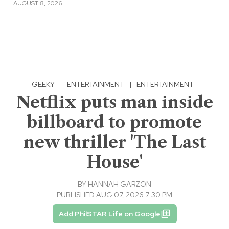
AUGUST 8, 2026
GEEKY
·
ENTERTAINMENT
|
ENTERTAINMENT
Netflix puts man inside
billboard to promote
new thriller 'The Last
House'
BY
HANNAH GARZON
PUBLISHED AUG 07, 2026 7:30 PM
Add PhilSTAR Life on Google