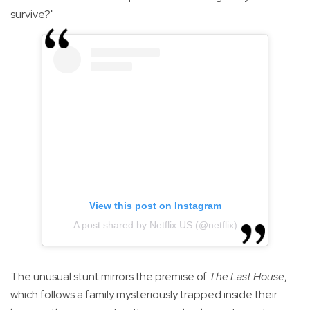
survive?"
View this post on Instagram
A post shared by Netflix US (@netflix)
The unusual stunt mirrors the premise of
The Last House
,
which follows a family mysteriously trapped inside their