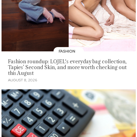
FASHION
Fashion roundup: LOJEL's everyday bag collection,
Tapies’ Second Skin, and more worth checking out
this August
AUGUST 8, 2026