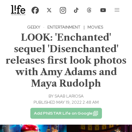
GEEKY
·
ENTERTAINMENT
|
MOVIES
LOOK: 'Enchanted'
sequel 'Disenchanted'
releases first look photos
with Amy Adams and
Maya Rudolph
BY
SAAB LARIOSA
PUBLISHED MAY 19, 2022 2:48 AM
Add PhilSTAR Life on Google