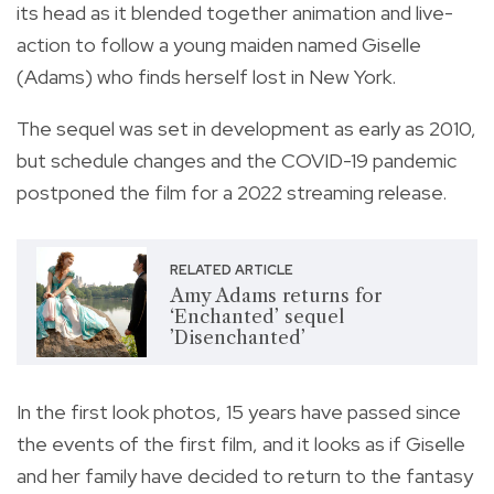
its head as it blended together animation and live-
action to follow a young maiden named Giselle
(Adams) who finds herself lost in New York.
The sequel was set in development as early as 2010,
but schedule changes and the COVID-19 pandemic
postponed the film for a 2022 streaming release.
RELATED ARTICLE
Amy Adams returns for
‘Enchanted’ sequel
’Disenchanted’
In the first look photos, 15 years have passed since
the events of the first film, and it looks as if Giselle
and her family have decided to return to the fantasy