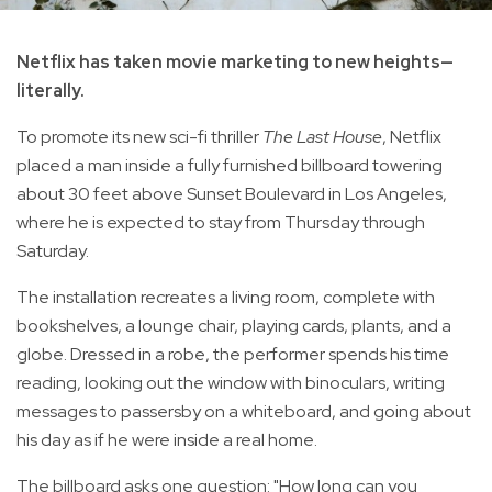
Netflix has taken movie marketing to new heights—
literally.
To promote its new sci-fi thriller
The Last House
, Netflix
placed a man inside a fully furnished billboard towering
about 30 feet above Sunset Boulevard in Los Angeles,
where he is expected to stay from Thursday through
Saturday.
The installation recreates a living room, complete with
bookshelves, a lounge chair, playing cards, plants, and a
globe. Dressed in a robe, the performer spends his time
reading, looking out the window with binoculars, writing
messages to passersby on a whiteboard, and going about
his day as if he were inside a real home.
The billboard asks one question: "How long can you