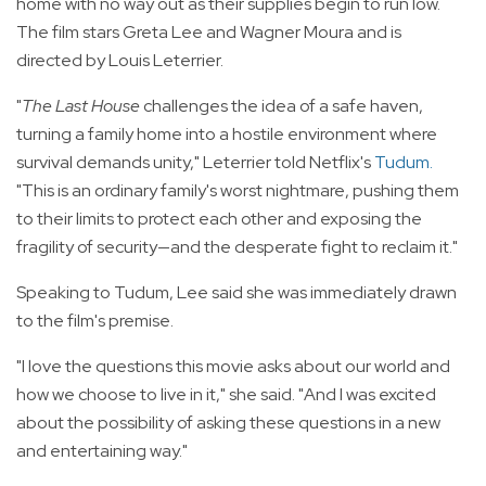
home with no way out as their supplies begin to run low.
The film stars Greta Lee and Wagner Moura and is
directed by Louis Leterrier.
"
The Last House
challenges the idea of a safe haven,
turning a family home into a hostile environment where
survival demands unity," Leterrier told Netflix's
Tudum
.
"This is an ordinary family's worst nightmare, pushing them
to their limits to protect each other and exposing the
fragility of security—and the desperate fight to reclaim it."
Speaking to Tudum, Lee said she was immediately drawn
to the film's premise.
"I love the questions this movie asks about our world and
how we choose to live in it," she said. "And I was excited
about the possibility of asking these questions in a new
and entertaining way."