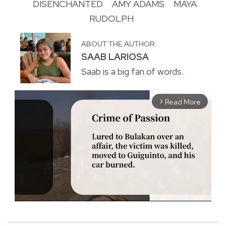
DISENCHANTED
AMY ADAMS
MAYA
RUDOLPH
ABOUT THE AUTHOR
SAAB LARIOSA
Saab is a big fan of words.
Read More
arrow_forward_ios