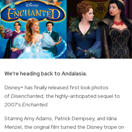
We're heading back to Andalasia.
Disney+ has finally released first look photos
of
Disenchanted,
the highly-anticipated sequel to
2007's
Enchanted.
Starring Amy Adams, Patrick Dempsey, and Idina
Menzel, the original film turned the Disney trope on