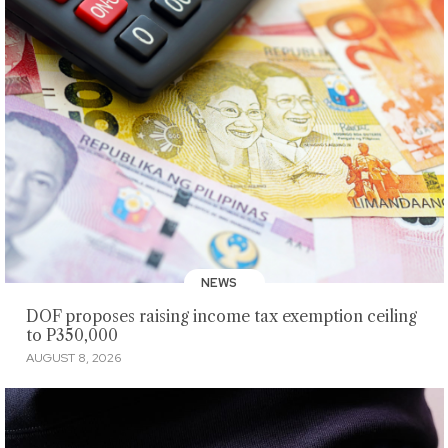
NEWS
DOF proposes raising income tax exemption ceiling
to P350,000
AUGUST 8, 2026