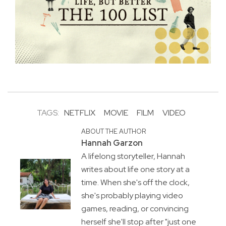
TAGS:
NETFLIX
MOVIE
FILM
VIDEO
ABOUT THE AUTHOR
Hannah Garzon
A lifelong storyteller, Hannah
writes about life one story at a
time. When she's off the clock,
she's probably playing video
games, reading, or convincing
herself she'll stop after "just one