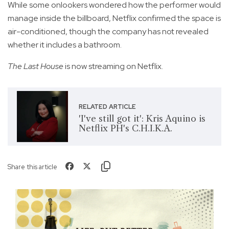
While some onlookers wondered how the performer would
manage inside the billboard, Netflix confirmed the space is
air-conditioned, though the company has not revealed
whether it includes a bathroom.
The Last House
is now streaming on Netflix.
RELATED ARTICLE
'I've still got it': Kris Aquino is
Netflix PH's C.H.I.K.A.
Share this article