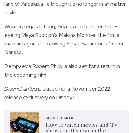
land of Andalasia—although it's no longer in animation
style.
Wearing regal clothing, Adams can be seen side-
eyeing Maya Rudolph's Malvina Monroe, the film's
main antagonist, following Susan Sarandon's Queen
Narissa.
Dempsey's Robert Philip is also set for a return in
the upcoming film.
Disenchanted
is slated for a November 2022
release exclusively on Disney+
RELATED ARTICLE
How to watch movies and TV
shows on Disney+ in the