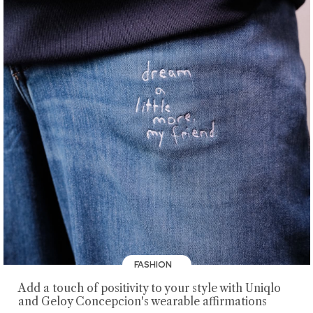
FASHION
Add a touch of positivity to your style with Uniqlo
and Geloy Concepcion's wearable affirmations