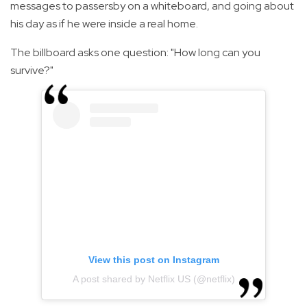
messages to passersby on a whiteboard, and going about
his day as if he were inside a real home.
The billboard asks one question: "How long can you
survive?"
View this post on Instagram
A post shared by Netflix US (@netflix)