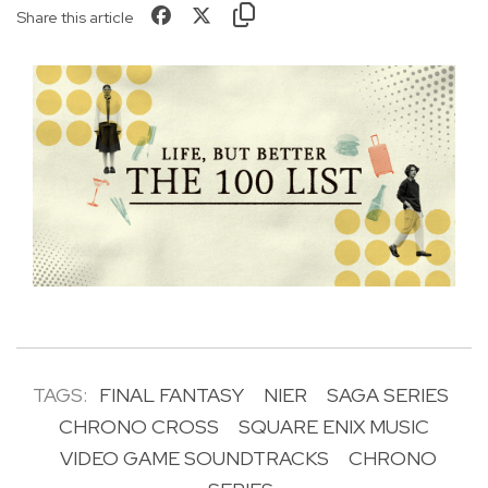
Share this article
TAGS:
FINAL FANTASY
NIER
SAGA SERIES
CHRONO CROSS
SQUARE ENIX MUSIC
VIDEO GAME SOUNDTRACKS
CHRONO