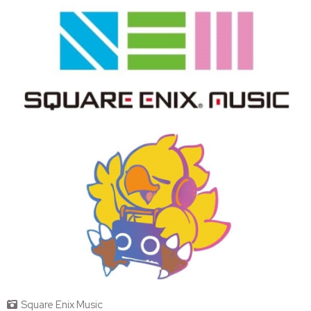
Square Enix Music