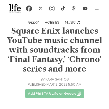
GEEKY
·
HOBBIES
|
MUSIC
Square Enix launches
YouTube music channel
with soundtracks from
‘Final Fantasy,’ ‘Chrono’
series and more
BY
KARA SANTOS
PUBLISHED MAR 12, 2022 5:50 AM
Add PhilSTAR Life on Google