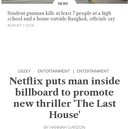
NEWS
Student gunman kills at least 7 people at a high
school and a home outside Bangkok, officials say
AUGUST 7, 2026
GEEKY
·
ENTERTAINMENT
|
ENTERTAINMENT
Netflix puts man inside
billboard to promote
new thriller 'The Last
House'
BY
HANNAH GARZON