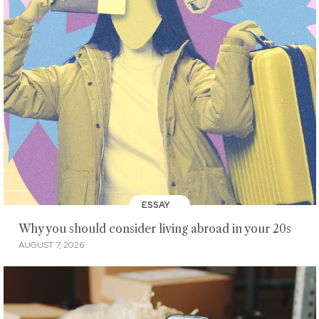
ESSAY
Why you should consider living abroad in your 20s
AUGUST 7, 2026