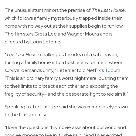
The unusual stunt mirrors the premise of
The Last House
,
which follows a family mysteriously trapped inside their
home with no way out as their supplies begin to run low.
The film stars Greta Lee and Wagner Moura and is
directed by Louis Leterrier.
"
The Last House
challenges the idea of a safe haven,
turning a family home into a hostile environment where
survival demands unity," Leterrier told Netflix's
Tudum
.
"This is an ordinary family's worst nightmare, pushing them
to their limits to protect each other and exposing the
fragility of security—and the desperate fight to reclaim it."
Speaking to Tudum, Lee said she was immediately drawn
to the film's premise.
"I love the questions this movie asks about our world and
how we choose to live in it," she said. "And I was excited