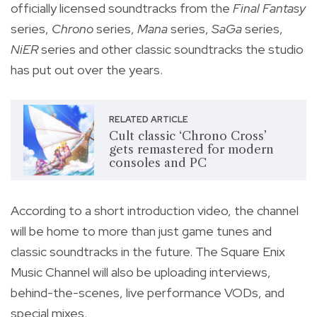
officially licensed soundtracks from the
Final Fantasy
series,
Chrono
series,
Mana
series,
SaGa
series,
NiER
series and other
classic soundtracks the studio
has put out over the years.
RELATED ARTICLE
Cult classic ‘Chrono Cross’
gets remastered for modern
consoles and PC
According to a short introduction video, the channel
will be home to more than just game tunes and
classic soundtracks in the future. The Square Enix
Music Channel will also be uploading interviews,
behind-the-scenes, live performance VODs, and
special mixes.