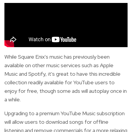
While Square Enix's music has previously been
available on other music services such as Apple
Music and Spotify,
it's great to have this incredible
collection readily available for YouTube users to
enjoy for free, though some ads
will autoplay once in
a while.
Upgrading to a premium YouTube Music subscription
will allow users to download songs for offline
listening and remove commercials for a more relaxing