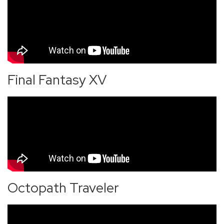
Final Fantasy XV
Octopath Traveler