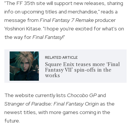
"The FF 35th site will support new releases, sharing
info on upcoming titles and merchandise," reads a
message from
Final Fantasy 7 Remake
producer
Yoshinori Kitase. "I hope you're excited for what's on
the way for
Final Fantasy
!"
RELATED ARTICLE
Square Enix teases more ‘Final
Fantasy VII’ spin-offs in the
works
The website currently lists
Chocobo GP
and
Stranger of Paradise: Final Fantasy Origin
as the
newest titles, with more games coming in the
future.