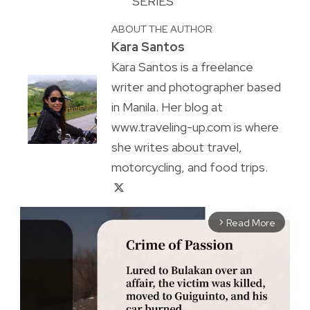
SERIES
ABOUT THE AUTHOR
Kara Santos
Kara Santos is a freelance
writer and photographer based
in Manila. Her blog at
www.traveling-up.com is where
she writes about travel,
motorcycling, and food trips.
Read More
arrow_forward_ios