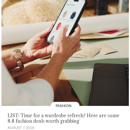
FASHION
LIST: Time for a wardrobe refresh? Here are some
8.8 fashion deals worth grabbing
AUGUST 7, 2026