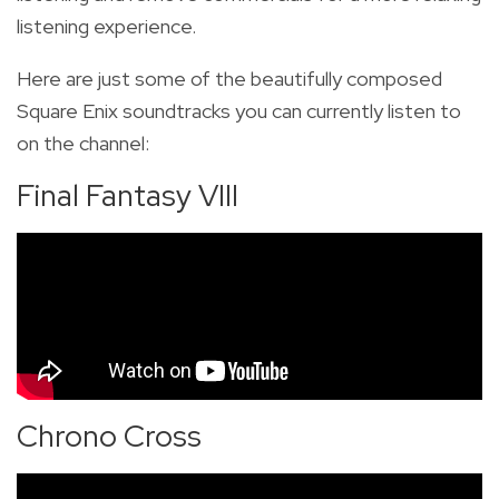
listening experience.
Here are just some
of the beautifully composed
Square Enix soundtracks you can currently listen to
on the channel:
Final Fantasy VIII
Chrono Cross