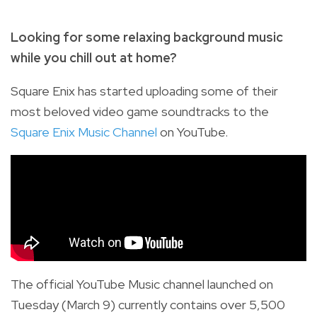
Looking for some relaxing background music
while you chill out at home?
Square Enix has started uploading some of their
most beloved video game soundtracks to the
Square Enix Music Channel
on YouTube.
The official YouTube Music channel launched on
Tuesday (March 9) currently contains over 5,500