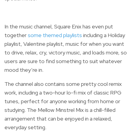
In the music channel, Square Enix has even put
together
some themed playlists
including a Holiday
playlist, Valentine playlist, music for when you want
to drive, relax, cry, victory music, and loads more, so
users are sure to find something to suit whatever
mood they’re in.
The channel also contains some pretty cool remix
work, including a two-hour lo-fi mix of classic RPG
tunes, perfect for anyone working from home or
studying. The Mellow Minstrel Mix is a
chill-filled
arrangement that can be enjoyed in a relaxed,
everyday setting.