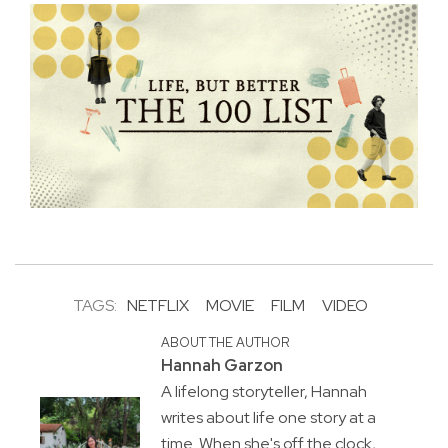
TAGS:
NETFLIX
MOVIE
FILM
VIDEO
ABOUT THE AUTHOR
Hannah Garzon
A lifelong storyteller, Hannah
writes about life one story at a
time. When she's off the clock,