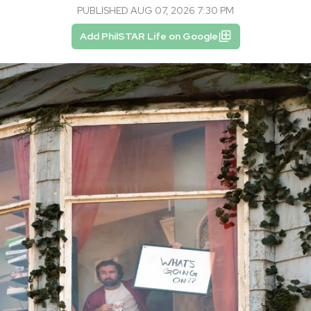
PUBLISHED AUG 07, 2026 7:30 PM
Add PhilSTAR Life on Google