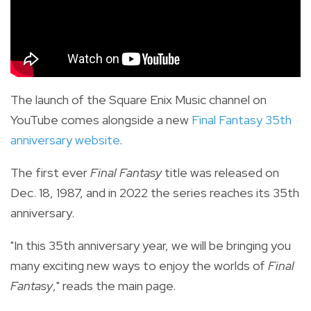
The launch of the Square Enix Music channel on
YouTube comes alongside a new
Final Fantasy 35th
anniversary website
.
The first ever
Final Fantasy
title was released on
Dec. 18, 1987, and in 2022 the series reaches its 35th
anniversary.
"In this 35th anniversary year, we will be bringing you
many exciting new ways to enjoy the worlds of
Final
Fantasy
," reads the main page.