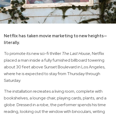
Netflix has taken movie marketing to new heights—
literally.
To promote its new sci-fi thriller
The Last House
, Netflix
placed a man inside a fully furnished billboard towering
about 30 feet above Sunset Boulevard in Los Angeles,
where he is expected to stay from Thursday through
Saturday.
The installation recreates a living room, complete with
bookshelves, a lounge chair, playing cards, plants, and a
globe. Dressed in a robe, the performer spends his time
reading, looking out the window with binoculars, writing