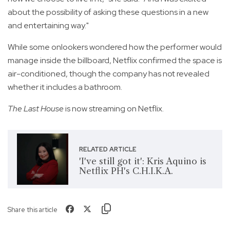
about the possibility of asking these questions in a new
and entertaining way."
While some onlookers wondered how the performer would
manage inside the billboard, Netflix confirmed the space is
air-conditioned, though the company has not revealed
whether it includes a bathroom.
The Last House
is now streaming on Netflix.
RELATED ARTICLE
'I've still got it': Kris Aquino is
Netflix PH's C.H.I.K.A.
Share this article