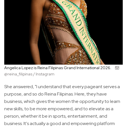
Angelica Lopez is Reina Filipinas Grand International 2026.
@reina_filipinas / Instagram
She answered, "I understand that every pageant serves a
purpose, and so do Reina Filipinas. Here, they have
business, which gives the women the opportunity to learn
new skills, to be more empowered, and to elevate as a
person, whether it be in sports, entertainment, and
business. It's actually a good and empowering platform