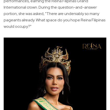
performances, earning the Reina Filipinas Grand
International crown. During the question-and-answer
portion, she was asked, "There are undeniably so many
pageants already. What space do you hope Reina Filipinas
would occupy?"