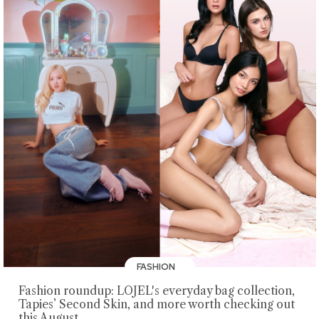
FASHION
Fashion roundup: LOJEL's everyday bag collection,
Tapies’ Second Skin, and more worth checking out
this August