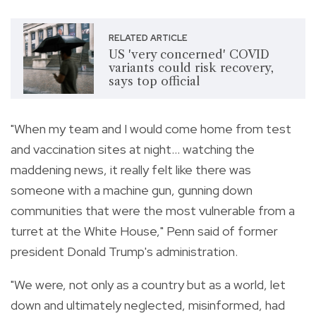
RELATED ARTICLE
US 'very concerned' COVID
variants could risk recovery,
says top official
"When my team and I would come home from test
and vaccination sites at night... watching the
maddening news, it really felt like there was
someone with a machine gun, gunning down
communities that were the most vulnerable from a
turret at the White House," Penn said of former
president Donald Trump's administration.
"We were, not only as a country but as a world, let
down and ultimately neglected, misinformed, had