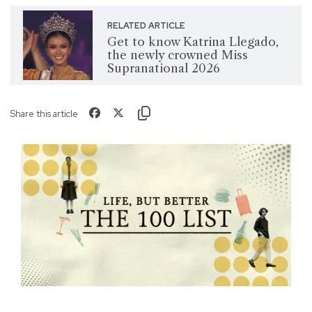
RELATED ARTICLE
Get to know Katrina Llegado,
the newly crowned Miss
Supranational 2026
Share this article