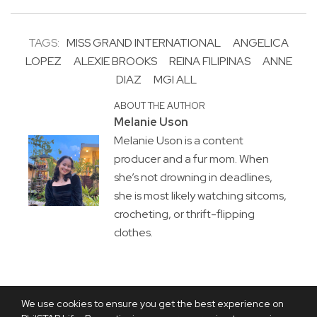
TAGS:
MISS GRAND INTERNATIONAL
ANGELICA
LOPEZ
ALEXIE BROOKS
REINA FILIPINAS
ANNE
DIAZ
MGI ALL
ABOUT THE AUTHOR
Melanie Uson
Melanie Uson is a content
producer and a fur mom. When
she’s not drowning in deadlines,
she is most likely watching sitcoms,
crocheting, or thrift-flipping
clothes.
We use cookies to ensure you get the best experience on