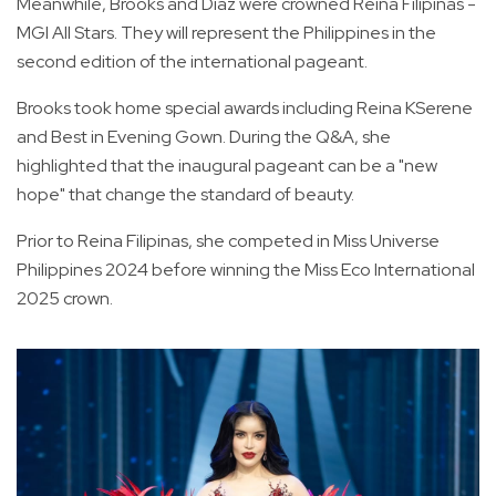
Meanwhile, Brooks and Diaz were crowned Reina Filipinas -
MGI All Stars. They will represent the Philippines in the
second edition of the international pageant.
Brooks took home special awards including Reina KSerene
and Best in Evening Gown. During the Q&A, she
highlighted that the inaugural pageant can be a "new
hope" that change the standard of beauty.
Prior to Reina Filipinas, she competed in Miss Universe
Philippines 2024 before winning the Miss Eco International
2025 crown.