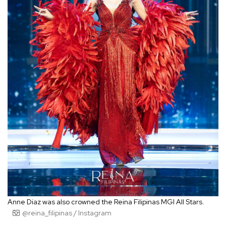
Anne Diaz was also crowned the Reina Filipinas MGI All Stars.
@reina_filipinas / Instagram