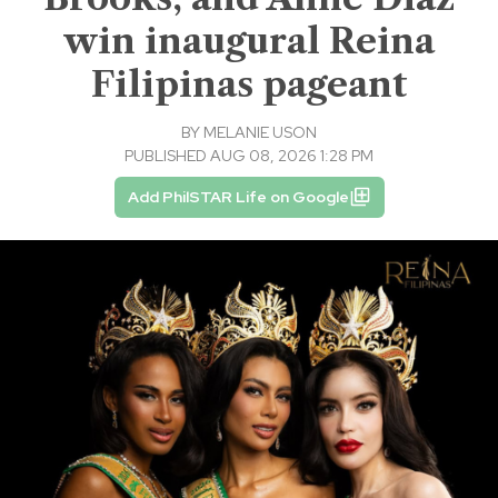
win inaugural Reina
Filipinas pageant
BY
MELANIE USON
PUBLISHED AUG 08, 2026 1:28 PM
Add PhilSTAR Life on Google