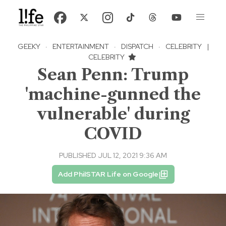
GEEKY
·
ENTERTAINMENT
·
DISPATCH
·
CELEBRITY
|
CELEBRITY
Sean Penn: Trump
'machine-gunned the
vulnerable' during
COVID
PUBLISHED JUL 12, 2021 9:36 AM
Add PhilSTAR Life on Google