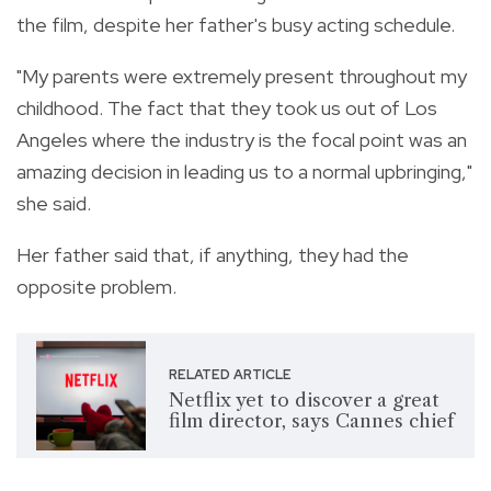
the film, despite her father's busy acting schedule.
"My parents were extremely present throughout my
childhood. The fact that they took us out of Los
Angeles where the industry is the focal point was an
amazing decision in leading us to a normal upbringing,"
she said.
Her father said that, if anything, they had the
opposite problem.
RELATED ARTICLE
Netflix yet to discover a great
film director, says Cannes chief