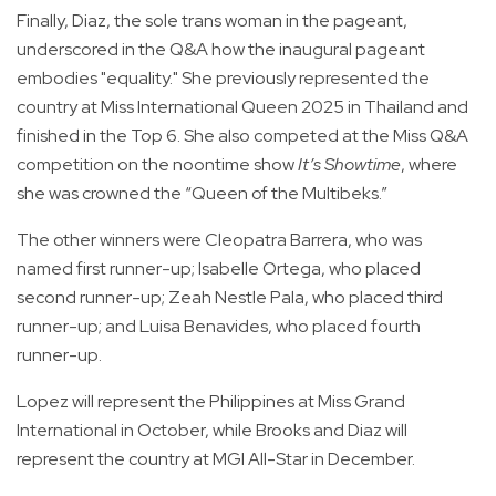
Finally, Diaz, the sole trans woman in the pageant,
underscored in the Q&A how the inaugural pageant
embodies "equality." She previously represented the
country at Miss International Queen 2025 in Thailand and
finished in the Top 6. She also competed at the Miss Q&A
competition on the noontime show
It’s Showtime
, where
she was crowned the “Queen of the Multibeks.”
The other winners were Cleopatra Barrera, who was
named first runner-up; Isabelle Ortega, who placed
second runner-up; Zeah Nestle Pala, who placed third
runner-up; and Luisa Benavides, who placed fourth
runner-up.
Lopez will represent the Philippines at Miss Grand
International in October, while Brooks and Diaz will
represent the country at MGI All-Star in December.