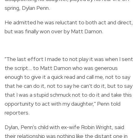
spring, Dylan Penn.
He admitted he was reluctant to both act and direct,
but was finally won over by Matt Damon.
"The last effort I made to not play it was when I sent
the script... to Matt Damon who was generous
enough to give it a quick read and call me, not to say
that he can do it, not to say he can't do it, but to say
that I was a stupid schmuck not to do it and take this
opportunity to act with my daughter," Penn told
reporters.
Dylan, Penn's child with ex-wife Robin Wright, said
their relationship was nothing like the distant one in