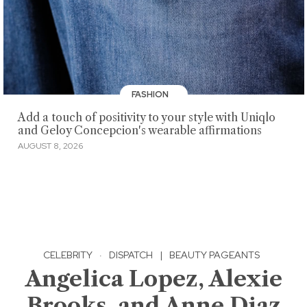
FASHION
Add a touch of positivity to your style with Uniqlo
and Geloy Concepcion's wearable affirmations
AUGUST 8, 2026
CELEBRITY
·
DISPATCH
|
BEAUTY PAGEANTS
Angelica Lopez, Alexie
Brooks, and Anne Diaz