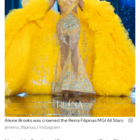
Alexie Brooks was crowned the Reina Filipinas MGI All Stars.
@reina_filipinas / Instagram