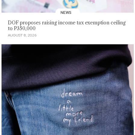
NEWS
DOF proposes raising income tax exemption ceiling
to P350,000
AUGUST 8, 2026