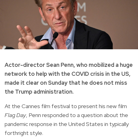
Actor-director Sean Penn, who mobilized a huge
network to help with the COVID crisis in the US,
made it clear on Sunday that he does not miss
the Trump administration.
At the Cannes film festival to present his new film
Flag Day
, Penn responded to a question about the
pandemic response in the United States in typically
forthright style.