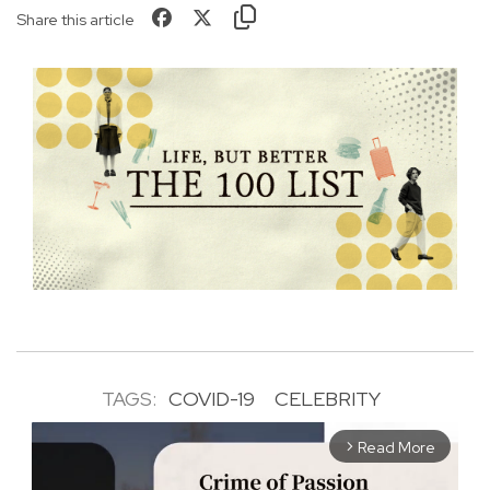
Share this article
TAGS:
COVID-19
CELEBRITY
Read More
arrow_forward_ios