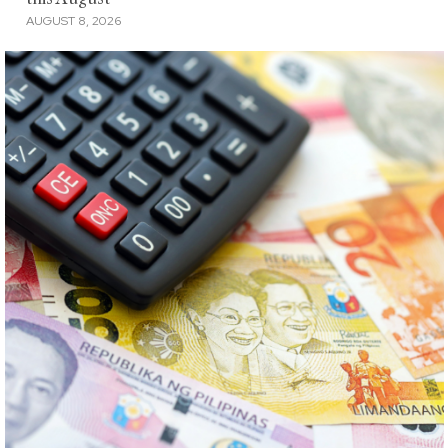
AUGUST 8, 2026