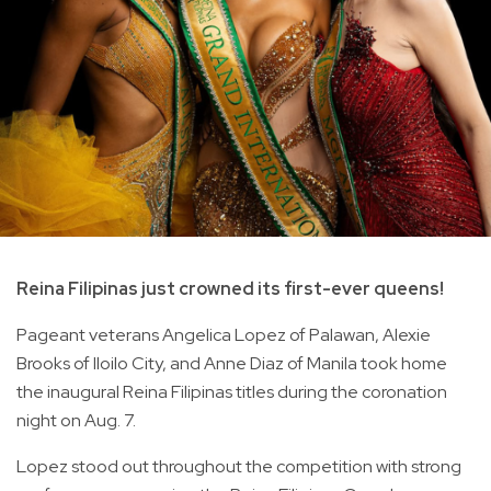
Reina Filipinas just crowned its first-ever queens!
Pageant veterans Angelica Lopez of Palawan, Alexie
Brooks of Iloilo City, and Anne Diaz of Manila took home
the inaugural Reina Filipinas titles during the coronation
night on Aug. 7.
Lopez stood out throughout the competition with strong