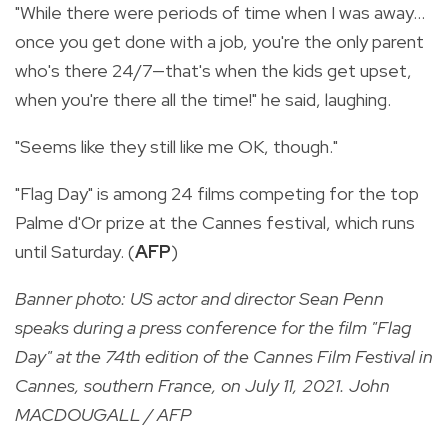
"While there were periods of time when I was away...
once you get done with a job, you're the only parent
who's there 24/7—that's when the kids get upset,
when you're there all the time!" he said, laughing.
"Seems like they still like me OK, though."
"Flag Day" is among 24 films competing for the top
Palme d'Or prize at the Cannes festival, which runs
until Saturday. (
AFP
)
Banner photo: US actor and director Sean Penn
speaks during a press conference for the film "Flag
Day" at the 74th edition of the Cannes Film Festival in
Cannes, southern France, on July 11, 2021. John
MACDOUGALL / AFP