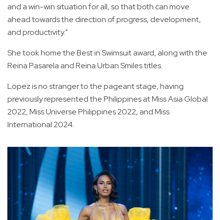
and a win-win situation for all, so that both can move
ahead towards the direction of progress, development,
and productivity."
She took home the Best in Swimsuit award, along with the
Reina Pasarela and Reina Urban Smiles titles.
Lopez is no stranger to the pageant stage, having
previously represented the Philippines at Miss Asia Global
2022, Miss Universe Philippines 2022, and Miss
International 2024.