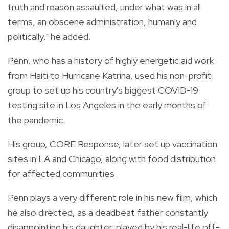
truth and reason assaulted, under what was in all
terms, an obscene administration, humanly and
politically," he added.
Penn, who has a history of highly energetic aid work
from Haiti to Hurricane Katrina, used his non-profit
group to set up his country's biggest COVID-19
testing site in Los Angeles in the early months of
the pandemic.
His group, CORE Response, later set up vaccination
sites in LA and Chicago, along with food distribution
for affected communities.
Penn plays a very different role in his new film, which
he also directed, as a deadbeat father constantly
disappointing his daughter, played by his real-life off-