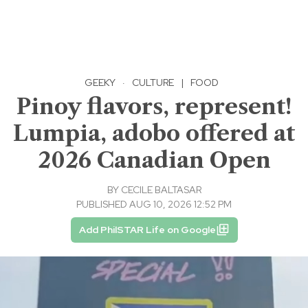
GEEKY
·
CULTURE
|
FOOD
Pinoy flavors, represent!
Lumpia, adobo offered at
2026 Canadian Open
BY
CECILE BALTASAR
PUBLISHED AUG 10, 2026 12:52 PM
Add PhilSTAR Life on Google