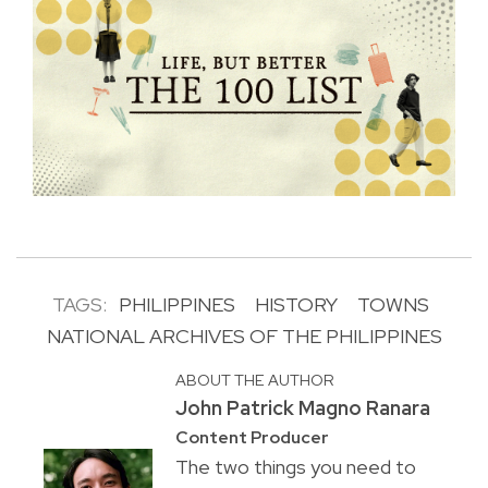
TAGS:
PHILIPPINES
HISTORY
TOWNS
NATIONAL ARCHIVES OF THE PHILIPPINES
ABOUT THE AUTHOR
John Patrick Magno Ranara
Content Producer
The two things you need to