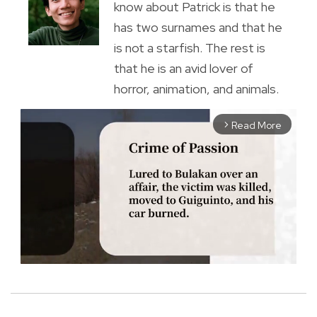
know about Patrick is that he
has two surnames and that he
is not a starfish. The rest is
that he is an avid lover of
horror, animation, and animals.
Read More
arrow_forward_ios
M
u