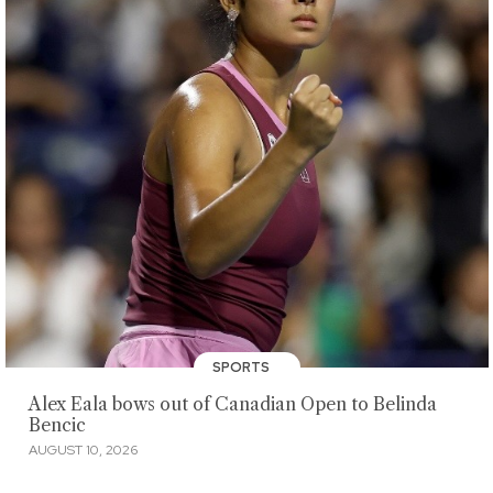
SPORTS
Alex Eala bows out of Canadian Open to Belinda
Bencic
AUGUST 10, 2026