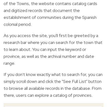
of the Towns, the website contains catalog cards
and digitized records that document the
establishment of communities during the Spanish
colonial period.
As you access the site, you'll first be greeted by a
research bar where you can search for the town that
to learn about. You can input the keyword or
province, as well as the archival number and date
range.
If you don't know exactly what to search for, you can
simply scroll down and click the "See Full List" button
to browse all available records in the database. From
there, users can explore a catalog of provinces.