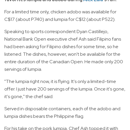
For a limited time only, chicken adobo was available for
C$17 (about P740) and lumpia for C$12 (about P522).
Speaking to sports correspondent Dyan Castillejo,
National Bank Open executive chef Ash said Filipino fans
had been asking for Filipino dishes for some time, so he
listened. The dishes, however, won't be available for the
entire duration of the Canadian Open. He made only 200
servings of lumpia.
"The lumpia right now, it is flying. It's only a limited-time
offer. I just have 200 servings of the lumpia. Once it's gone,
it's gone," the chef said.
Served in disposable containers, each of the adobo and
lumpia dishes bears the Philippine flag.
For his take on the pork lumpia, Chef Ash topped it with