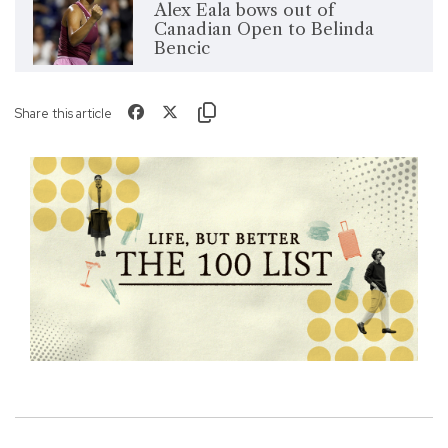
Alex Eala bows out of
Canadian Open to Belinda
Bencic
Share this article