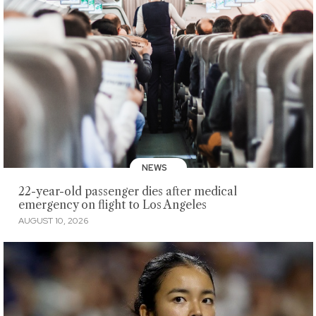
NEWS
22-year-old passenger dies after medical
emergency on flight to Los Angeles
AUGUST 10, 2026