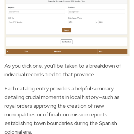
As you click one, you'll be taken to a breakdown of
individual records tied to that province.
Each catalog entry provides a helpful summary
detailing crucial moments in local history—such as
royal orders approving the creation of new
municipalities or official commission reports
establishing town boundaries during the Spanish
colonial era.