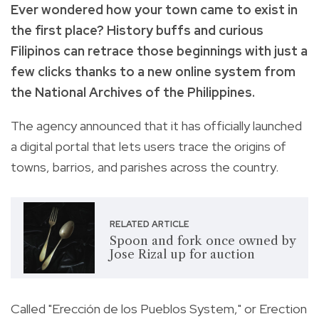
Ever wondered how your town came to exist in
the first place? History buffs and curious
Filipinos can retrace those beginnings with just a
few clicks thanks to a new online system from
the National Archives of the Philippines.
The agency announced that it has officially launched
a digital portal that lets users trace the origins of
towns, barrios, and parishes across the country.
RELATED ARTICLE
Spoon and fork once owned by
Jose Rizal up for auction
Called "Erección de los Pueblos System," or Erection