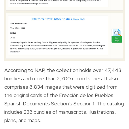
According to NAP, the collection holds over 47,443
bundies and more than 2,700 record series. It also
comprises 8,834 images that were digitized from
the original cards of the Erección de los Pueblos
Spanish Documents Section’s Seccion 1. The catalog
includes 238 bundles of manuscripts, illustrations,
plans, and maps.