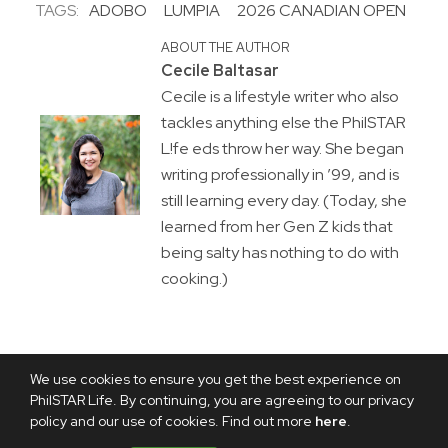
TAGS:
ADOBO
LUMPIA
2026 CANADIAN OPEN
ABOUT THE AUTHOR
Cecile Baltasar
Cecile is a lifestyle writer who also
tackles anything else the PhilSTAR
L!fe eds throw her way. She began
writing professionally in ’99, and is
still learning every day. (Today, she
learned from her Gen Z kids that
being salty has nothing to do with
cooking.)
We use cookies to ensure you get the best experience on
PhilSTAR Life. By continuing, you are agreeing to our privacy
policy and our use of cookies. Find out more
here
.