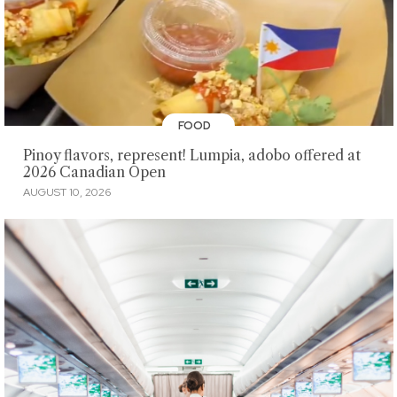
FOOD
Pinoy flavors, represent! Lumpia, adobo offered at
2026 Canadian Open
AUGUST 10, 2026