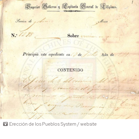
Erección de los Pueblos System / website