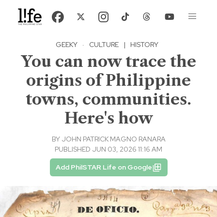
GEEKY
·
CULTURE
|
HISTORY
You can now trace the
origins of Philippine
towns, communities.
Here's how
BY
JOHN PATRICK MAGNO RANARA
PUBLISHED JUN 03, 2026 11:16 AM
Add PhilSTAR Life on Google