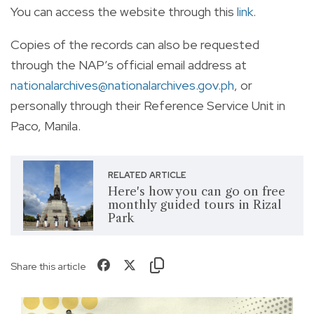
You can access the website through this
link
.
Copies of the records can also be requested
through the NAP’s official email address at
nationalarchives@nationalarchives.gov.ph
, or
personally through their Reference Service Unit in
Paco, Manila.
RELATED ARTICLE
Here's how you can go on free
monthly guided tours in Rizal
Park
Share this article