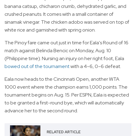
banana catsup, chicharon crumb, dehydrated garlic, and
crushed peanuts. It comes with a small container of
sinamak vinegar. The chicken adobo was served on top of
white rice and garnished with spring onion.
The Pinoy fare came out just in time for Eala's Round of 16
match against Belinda Bencic on Monday, Aug. 10
(Philippine time). Nursing an injury on her right foot, Eala
bowed out of the tournament
with a 4–6, 0–6 defeat.
Eala now heads to the Cincinnati Open, another WTA
1000 event where the champion earns 1,000 points. The
tournament begins on Aug. 15. Per ESPN, Eala is expected
to be granted a first-round bye, which will automatically
advance her to the second round.
RELATED ARTICLE