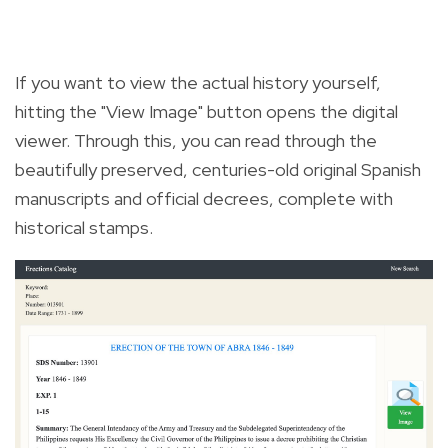
If you want to view the actual history yourself,
hitting the "View Image" button opens the digital
viewer. Through this, you can read through the
beautifully preserved, centuries-old original Spanish
manuscripts and official decrees, complete with
historical stamps.