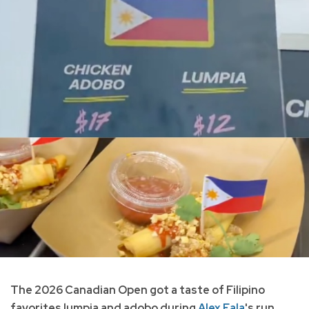
The 2026 Canadian Open got a taste of Filipino
favorites lumpia and adobo during
Alex Eala
's run.