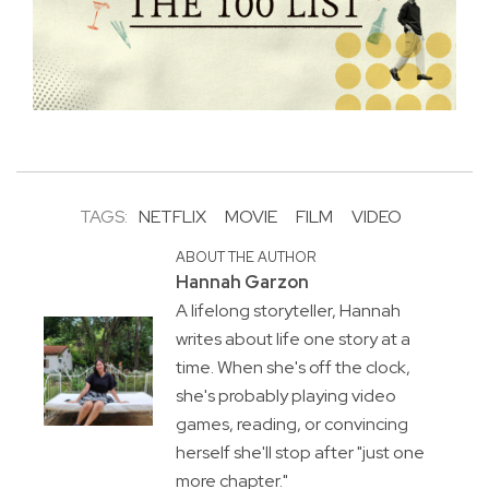
TAGS:
NETFLIX
MOVIE
FILM
VIDEO
ABOUT THE AUTHOR
Hannah Garzon
A lifelong storyteller, Hannah
writes about life one story at a
time. When she's off the clock,
she's probably playing video
games, reading, or convincing
herself she'll stop after "just one
more chapter."