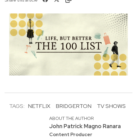
TAGS:
NETFLIX
BRIDGERTON
TV SHOWS
ABOUT THE AUTHOR
John Patrick Magno Ranara
Content Producer