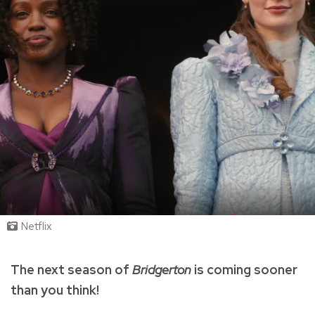
Netflix
The next season of
Bridgerton
is coming sooner
than you think!