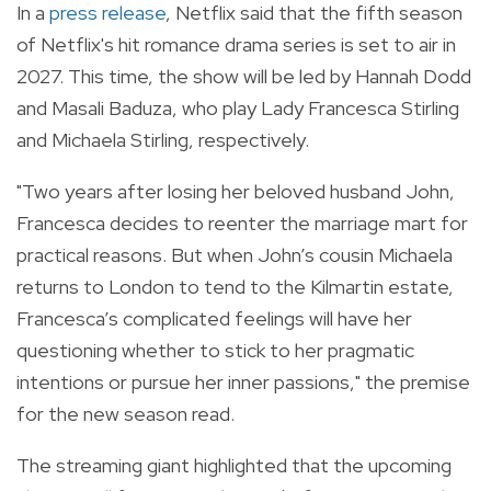
In a
press release
, Netflix said that the fifth season
of Netflix's hit romance drama series is set to air in
2027. This time, the show will be led by Hannah Dodd
and Masali Baduza, who play Lady Francesca Stirling
and Michaela Stirling, respectively.
"Two years after losing her beloved husband John,
Francesca decides to reenter the marriage mart for
practical reasons. But when John’s cousin Michaela
returns to London to tend to the Kilmartin estate,
Francesca’s complicated feelings will have her
questioning whether to stick to her pragmatic
intentions or pursue her inner passions," the premise
for the new season read.
The streaming giant highlighted that the upcoming