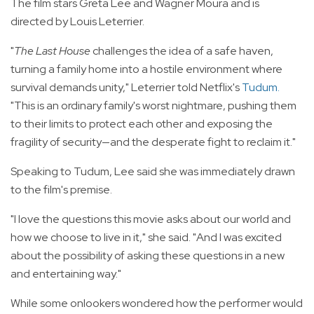
The film stars Greta Lee and Wagner Moura and is
directed by Louis Leterrier.
"
The Last House
challenges the idea of a safe haven,
turning a family home into a hostile environment where
survival demands unity," Leterrier told Netflix's
Tudum
.
"This is an ordinary family's worst nightmare, pushing them
to their limits to protect each other and exposing the
fragility of security—and the desperate fight to reclaim it."
Speaking to Tudum, Lee said she was immediately drawn
to the film's premise.
"I love the questions this movie asks about our world and
how we choose to live in it," she said. "And I was excited
about the possibility of asking these questions in a new
and entertaining way."
While some onlookers wondered how the performer would