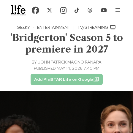
GEEKY
·
ENTERTAINMENT
|
TV/STREAMING
'Bridgerton' Season 5 to
premiere in 2027
BY
JOHN PATRICK MAGNO RANARA
PUBLISHED MAY 14, 2026 7:40 PM
Add PhilSTAR Life on Google