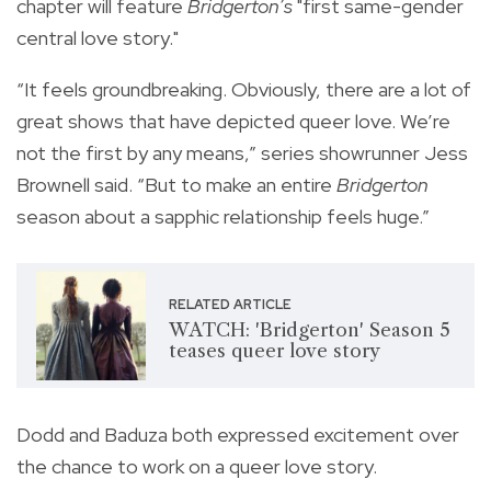
chapter will feature
Bridgerton’s
"first same-gender
central love story."
“It feels groundbreaking. Obviously, there are a lot of
great shows that have depicted queer love. We’re
not the first by any means,” series showrunner Jess
Brownell said. “But to make an entire
Bridgerton
season about a sapphic relationship feels huge.”
RELATED ARTICLE
WATCH: 'Bridgerton' Season 5
teases queer love story
Dodd and Baduza both expressed excitement over
the chance to work on a queer love story.