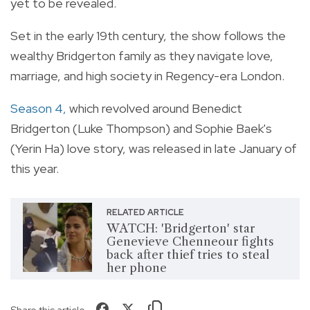
yet to be revealed.
Set in the early 19th century, the show follows the
wealthy Bridgerton family as they navigate love,
marriage, and high society in Regency-era London.
Season 4,
which revolved around Benedict
Bridgerton (Luke Thompson) and Sophie Baek's
(Yerin Ha) love story, was released in late January of
this year.
RELATED ARTICLE
WATCH: 'Bridgerton' star
Genevieve Chenneour fights
back after thief tries to steal
her phone
Share this article