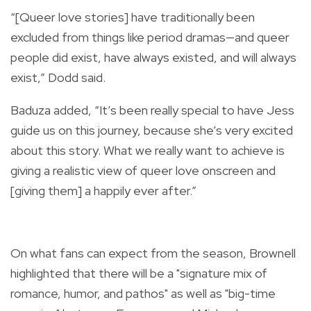
“[Queer love stories] have traditionally been
excluded from things like period dramas—and queer
people did exist, have always existed, and will always
exist,” Dodd said.
Baduza added, “It’s been really special to have Jess
guide us on this journey, because she’s very excited
about this story. What we really want to achieve is
giving a realistic view of queer love onscreen and
[giving them] a happily ever after.”
On what fans can expect from the season, Brownell
highlighted that there will be a "signature mix of
romance, humor, and pathos" as well as "big-time