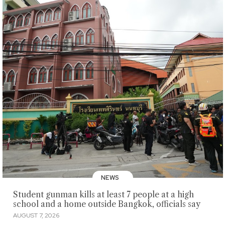
NEWS
Student gunman kills at least 7 people at a high
school and a home outside Bangkok, officials say
AUGUST 7, 2026