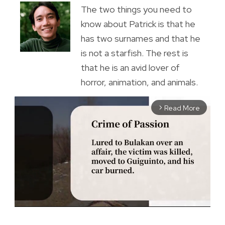
The two things you need to
know about Patrick is that he
has two surnames and that he
is not a starfish. The rest is
that he is an avid lover of
horror, animation, and animals.
Read More
arrow_forward_ios