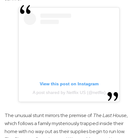
View this post on Instagram
A post shared by Netflix US (@netflix)
The unusual stunt mirrors the premise of
The Last House
,
which follows a family mysteriously trapped inside their
home with no way out as their supplies begin to run low.