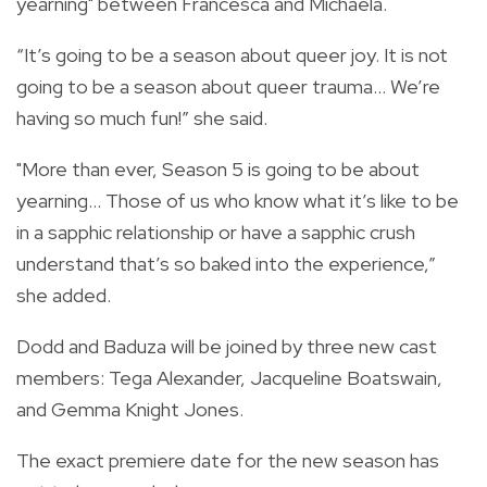
yearning" between Francesca and Michaela.
“It’s going to be a season about queer joy. It is not
going to be a season about queer trauma… We’re
having so much fun!” she said.
"More than ever, Season 5 is going to be about
yearning… Those of us who know what it’s like to be
in a sapphic relationship or have a sapphic crush
understand that’s so baked into the experience,”
she added.
Dodd and Baduza will be joined by three new cast
members: Tega Alexander, Jacqueline Boatswain,
and Gemma Knight Jones.
The exact premiere date for the new season has