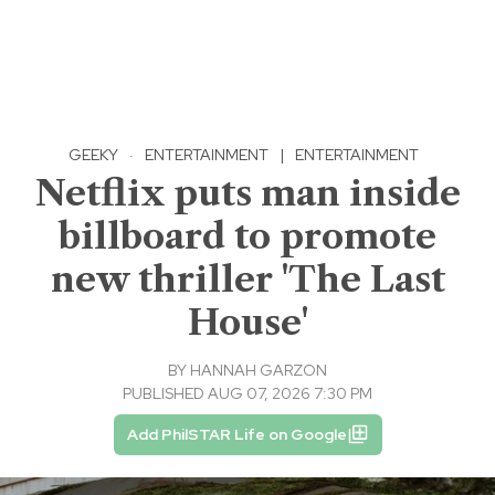
GEEKY
·
ENTERTAINMENT
|
ENTERTAINMENT
Netflix puts man inside
billboard to promote
new thriller 'The Last
House'
BY
HANNAH GARZON
PUBLISHED AUG 07, 2026 7:30 PM
Add PhilSTAR Life on Google