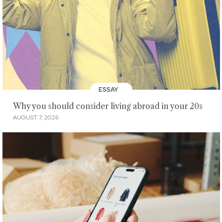
ESSAY
Why you should consider living abroad in your 20s
AUGUST 7, 2026