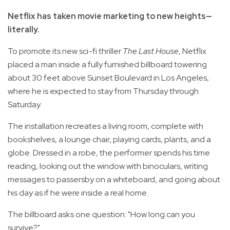
Netflix has taken movie marketing to new heights—
literally.
To promote its new sci-fi thriller
The Last House
, Netflix
placed a man inside a fully furnished billboard towering
about 30 feet above Sunset Boulevard in Los Angeles,
where he is expected to stay from Thursday through
Saturday.
The installation recreates a living room, complete with
bookshelves, a lounge chair, playing cards, plants, and a
globe. Dressed in a robe, the performer spends his time
reading, looking out the window with binoculars, writing
messages to passersby on a whiteboard, and going about
his day as if he were inside a real home.
The billboard asks one question: "How long can you
survive?"