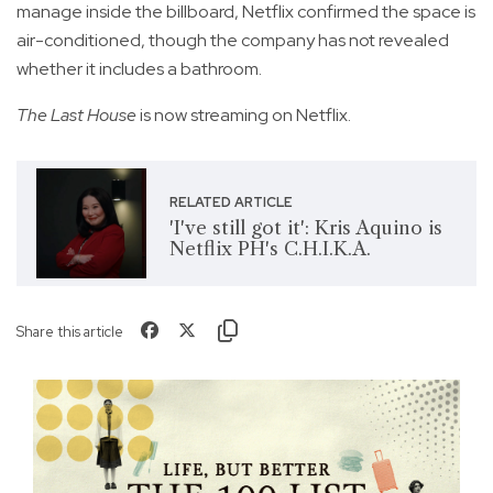
manage inside the billboard, Netflix confirmed the space is
air-conditioned, though the company has not revealed
whether it includes a bathroom.
The Last House
is now streaming on Netflix.
RELATED ARTICLE
'I've still got it': Kris Aquino is
Netflix PH's C.H.I.K.A.
Share this article