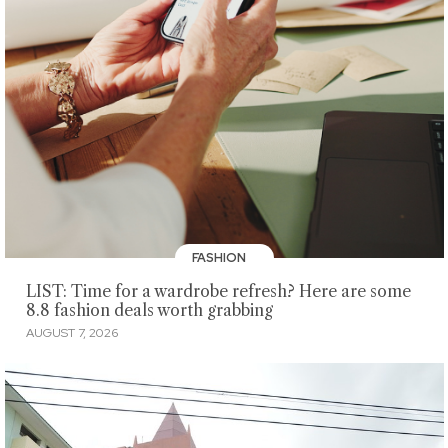
FASHION
LIST: Time for a wardrobe refresh? Here are some
8.8 fashion deals worth grabbing
AUGUST 7, 2026