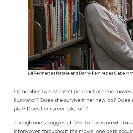
Lili Reinhart as Natalie and Danny Ramirez as Gabe in 
Or, number two, she isn’t pregnant and she moves 
illustrator? Does she survive in her new job? Does
plan? Does her career take off?
Though one struggles at first to focus on which real
interwoven throughout the movie, one gets accus