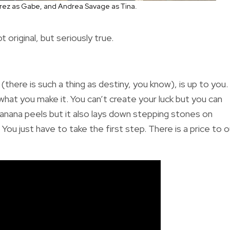
amirez as Gabe, and Andrea Savage as Tina.
riginal, but seriously true.
there is such a thing as destiny, you know), is up to you.
s what you make it. You can’t create your luck but you can
banana peels but it also lays down stepping stones on
ou just have to take the first step. There is a price to o