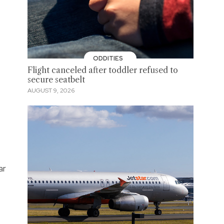
ODDITIES
Flight canceled after toddler refused to
secure seatbelt
AUGUST 9, 2026
ar