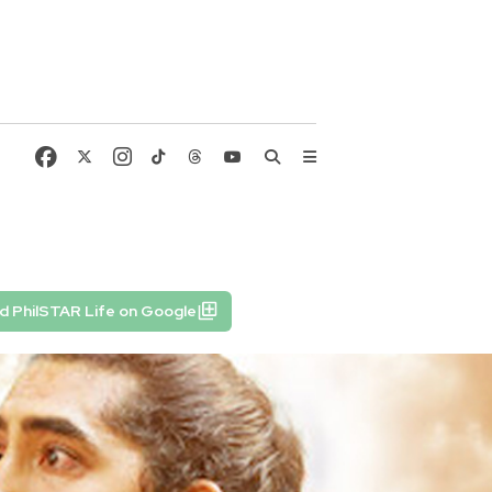
d PhilSTAR Life on Google