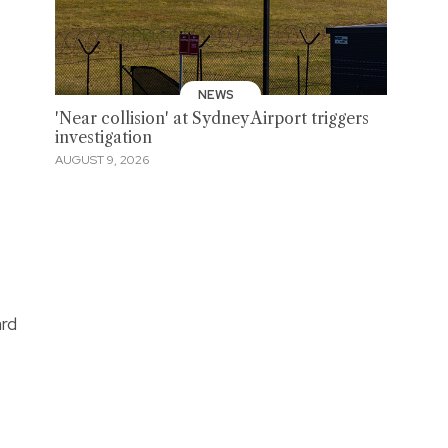
NEWS
'Near collision' at Sydney Airport triggers
investigation
AUGUST 9, 2026
ard