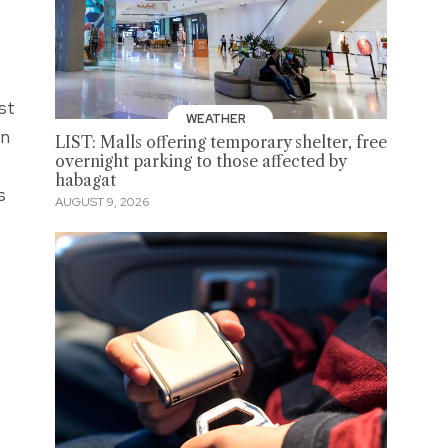
st
WEATHER
on
LIST: Malls offering temporary shelter, free
overnight parking to those affected by
e
habagat
s
AUGUST 9, 2026