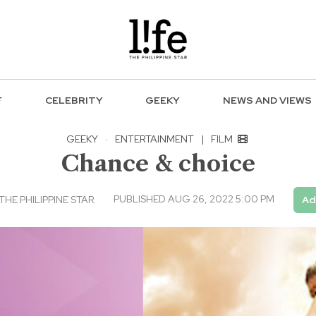
F
CELEBRITY
GEEKY
NEWS AND VIEWS
GEEKY
·
ENTERTAINMENT
|
FILM
Chance & choice
PUBLISHED AUG 26, 2022 5:00 PM
THE PHILIPPINE STAR
Ad