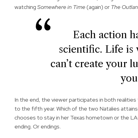
watching
Somewhere in Time
(again) or
The Outlan
Each action ha
scientific. Life i
can’t create your l
your
In the end, the viewer participates in both realitie
to the fifth year. Which of the two Natalies attain
chooses to stay in her Texas hometown or the LA-
ending. Or endings.