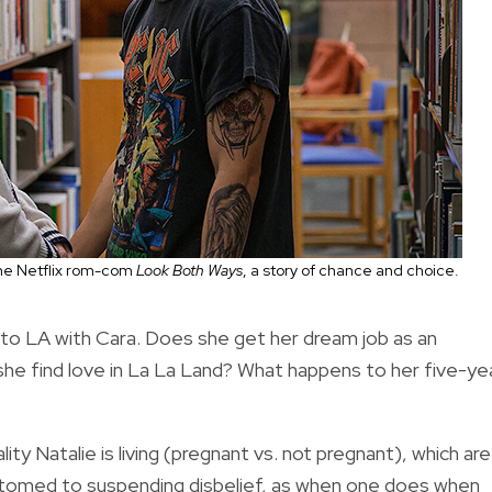
the Netflix rom-com
Look Both Ways
, a story of chance and choice.
to LA with Cara. Does she get her dream job as an
 she find love in La La Land? What happens to her five-ye
ity Natalie is living (pregnant vs. not pregnant), which are
tomed to suspending disbelief, as when one does when