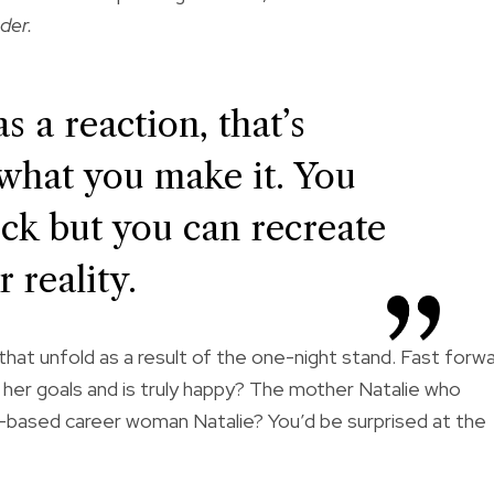
der.
s a reaction, that’s
s what you make it. You
uck but you can recreate
 reality.
s that unfold as a result of the one-night stand. Fast forw
s her goals and is truly happy? The mother Natalie who
based career woman Natalie? You’d be surprised at the