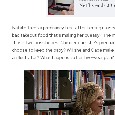
Netflix ends 30-
Natalie takes a pregnancy test after feeling nauseo
bad takeout food that’s making her queasy? The mo
those two possibilities. Number one, she’s pregnan
choose to keep the baby? Will she and Gabe make a
an illustrator? What happens to her five-year plan?