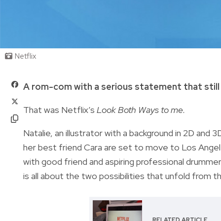
Netflix
A rom-com with a serious statement that still
That was Netflix’s
Look Both Ways to me.
Natalie, an illustrator with a background in 2D and 
her best friend Cara are set to move to Los Angel
with good friend and aspiring professional drumme
is all about the two possibilities that unfold from 
RELATED ARTICLE