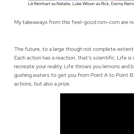
Lili Reinhart as Natalie, Luke Wilson as Rick, Danny R
My takeaways from this feel-good rom-com are not o
The future, to a large though not complete extent (
Each action has a reaction, that’s scientific. Life i
recreate your reality. Life throws you lemons and 
gushing waters to get you from Point A to Point B. Y
actions, but also a
prize
.