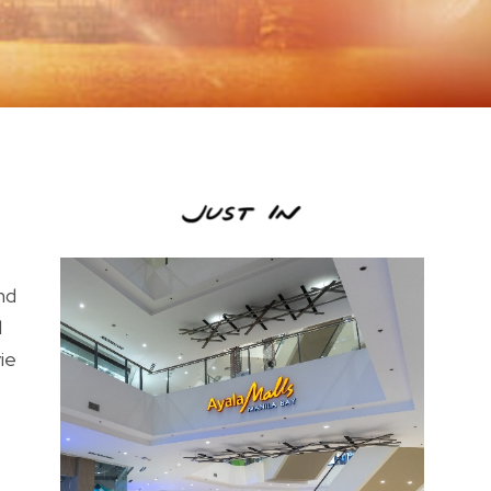
nd
d
ie