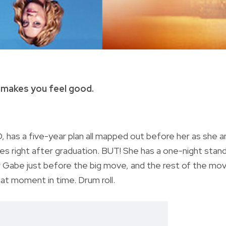
 makes you feel good.
3D, has a five-year plan all mapped out before her as she a
es right after graduation. BUT! She has a one-night stan
r Gabe just before the big move, and the rest of the mov
that moment in time. Drum roll.