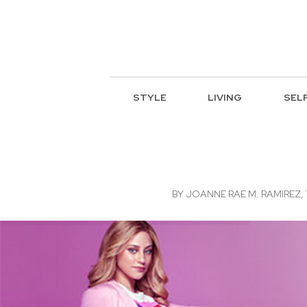
STYLE
LIVING
SEL
BY
JOANNE RAE M. RAMIREZ, 