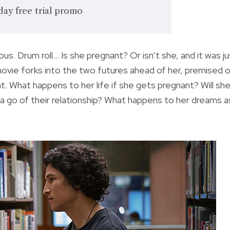
day free trial promo
us. Drum roll… Is she pregnant? Or isn’t she, and it was ju
vie forks into the two futures ahead of her, premised 
t. What happens to her life if she gets pregnant? Will sh
 go of their relationship? What happens to her dreams a