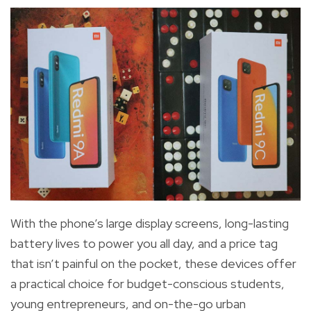
With the phone’s large display screens,
long-lasting
battery lives to power you all day, and a price tag
that isn’t painful on the pocket, these devices offer
a practical choice for budget-conscious students,
young entrepreneurs, and on-the-go urban