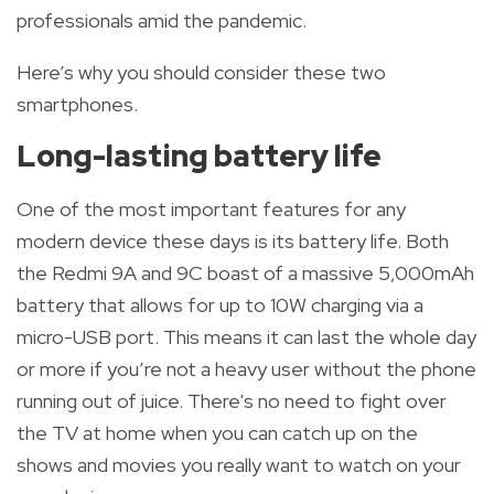
professionals amid the pandemic.
Here’s why you should consider these two
smartphones.
Long-lasting battery life
One of the most important features for any
modern device these days is its battery life. Both
the Redmi 9A and 9C boast of a massive 5,000mAh
battery that allows for up to 10W charging via a
micro-USB port. This means it can last the whole day
or more if you’re not a heavy user without the phone
running out of juice. There's no need to fight over
the TV at home when you can catch up on the
shows and movies you really want to watch on your