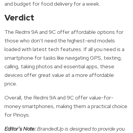
and budget for food delivery for a week.
Verdict
The Redmi 9A and 9C offer affordable options for
those who don’t need the highest-end models
loaded with latest tech features.
If all you need is a
smartphone for tasks like navigating GPS, texting,
calling, taking photos and essential apps, these
devices offer great value at a more affordable
price.
Overall, the Redmi 9A and 9C offer value-for-
money smartphones
, making them a practical choice
for Pinoys.
Editor’s Note:
BrandedUp is designed to provide you