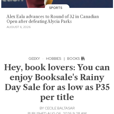
SPORTS
Alex Eala advances to Round of 32 in Canadian
Open after defeating Alycia Parks
AUGUST 6, 2026
GEEKY
·
HOBBIES
|
BOOKS
Hey, book lovers: You can
enjoy Booksale's Rainy
Day Sale for as low as P35
per title
BY
CECILE BALTASAR
PUBLISHED AUG 06, 2026 9:28 AM