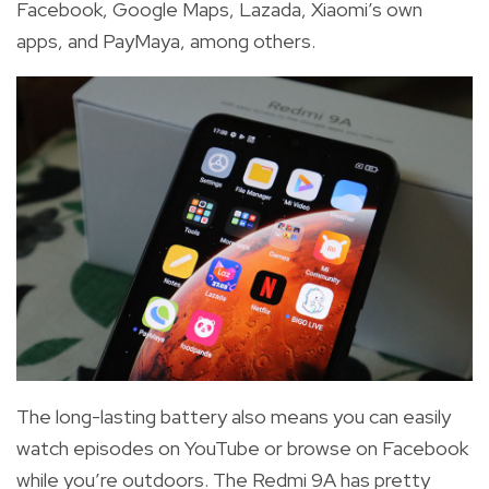
Facebook, Google Maps, Lazada, Xiaomi’s own
apps, and PayMaya, among others.
The long-lasting battery also means you can easily
watch episodes on YouTube or browse on Facebook
while you’re outdoors. The Redmi 9A has pretty