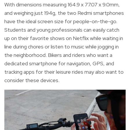
With dimensions measuring 164.9 x 77.07 x 9.0mm,
and weighing just 194g, the two Redmi smartphones
have the ideal screen size for people-on-the-go.
Students and young professionals can easily catch
up on their favorite shows on Netflix while waiting in
line during chores or listen to music while jogging in
the neighborhood. Bikers and riders who want a
dedicated smartphone for navigation, GPS, and
tracking apps for their leisure rides may also want to
consider these devices.