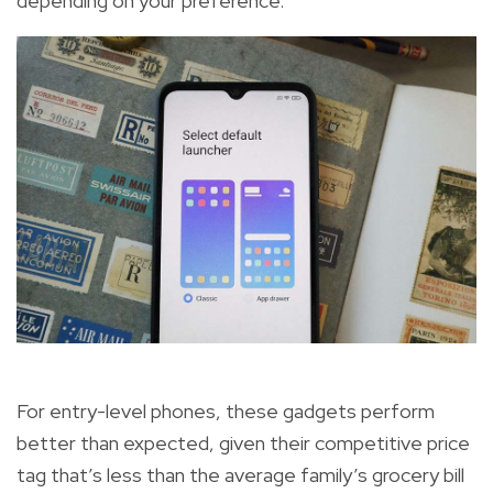
depending on your preference.
For entry-level phones, these gadgets perform
better than expected, given their competitive price
tag that’s less than the average family’s grocery bill