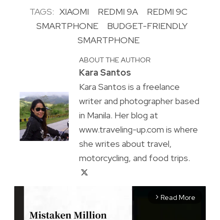
TAGS:
XIAOMI
REDMI 9A
REDMI 9C
SMARTPHONE
BUDGET-FRIENDLY
SMARTPHONE
ABOUT THE AUTHOR
Kara Santos
Kara Santos is a freelance
writer and photographer based
in Manila. Her blog at
www.traveling-up.com is where
she writes about travel,
motorcycling, and food trips.
Read More
arrow_forward_ios