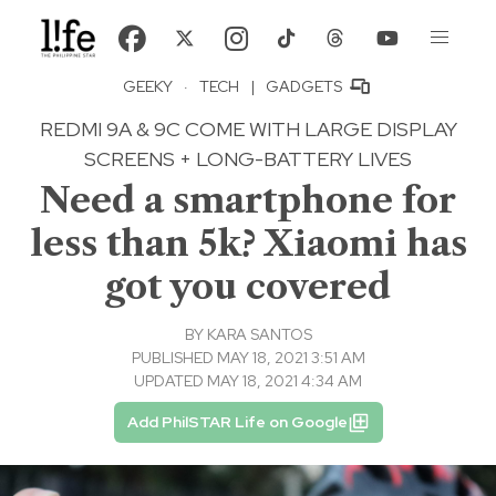
GEEKY
·
TECH
|
GADGETS
REDMI 9A & 9C COME WITH LARGE DISPLAY
SCREENS + LONG-BATTERY LIVES
Need a smartphone for
less than 5k? Xiaomi has
got you covered
BY
KARA SANTOS
PUBLISHED MAY 18, 2021 3:51 AM
UPDATED MAY 18, 2021 4:34 AM
Add PhilSTAR Life on Google