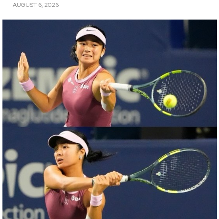
AUGUST 6, 2026