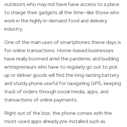
outdoors who may not have have access to a place
to charge their gadgets all the time—like those who
work in the highly in-demand food and delivery
industry.
One of the main uses of smartphones these days is
for online transactions. Home-based businesses
have really boomed amid the pandemic and budding
entrepreneurs who have to regularly go out to pick
up or deliver goods will find the long-lasting battery
and sturdy phone useful for navigating GPS, keeping
track of orders through social media, apps, and
transactions of online payments.
Right out of the box, the phone comes with the
most-used apps already
pre-installed such as