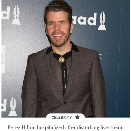
CELEBRITY
Perez Hilton hospitalized after disturbing livestream