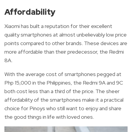
Affordability
Xiaomi has built a reputation for their excellent
quality smartphones at almost unbelievably low price
points compared to other brands. These devices are
more
affordable than their predecessor, the Redmi
8A.
With the average cost of smartphones pegged at
Php 15,000 in the Philippines, the Redmi 9A and 9C
both cost less than a third of the price. The sheer
affordability of the smartphones make it a practical
choice for Pinoys who still want to enjoy and share
the good things in life with loved ones.