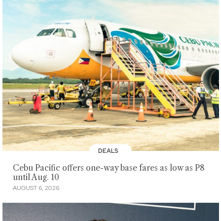
DEALS
Cebu Pacific offers one-way base fares as low as P8
until Aug. 10
AUGUST 6, 2026