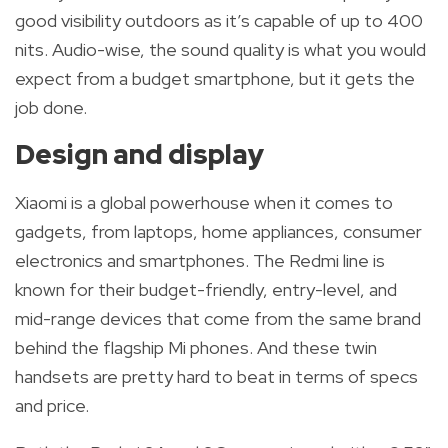
good visibility outdoors as it’s capable of up to 400
nits. Audio-wise, the sound quality is what you would
expect from a budget smartphone, but it gets the
job done
.
Design and display
Xiaomi is a global powerhouse when it comes to
gadgets, from laptops, home appliances, consumer
electronics and smartphones.
The Redmi line is
known for their budget-friendly,
entry-level, and
mid-range devices that come from the same brand
behind the flagship Mi phones. And these twin
handsets are pretty hard to beat in terms of specs
and price.