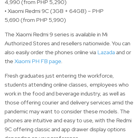
4,990 (from PHP 5,290)
• Xiaomi Redmi 9C (3GB + 64GB) – PHP
5,690 (from PHP 5,990)
The Xiaomi Redmi 9 series is available in Mi
Authorized Stores and resellers nationwide. You can
also easily order the phones online via
Lazada
and or
the
Xiaomi PH FB page
.
Fresh graduates just entering the workforce,
students attending online classes, employees who
work in the food and beverage industry, as well as
those offering courier and delivery services amid the
pandemic may want to consider these models. The
phones are intuitive and easy to use, with the Redmi
9C offering classic and app drawer display options