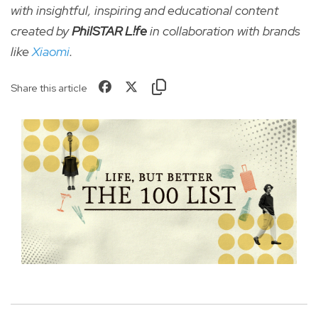
with insightful, inspiring and educational content
created by
PhilSTAR L!fe
in collaboration with brands
like
Xiaomi
.
Share this article