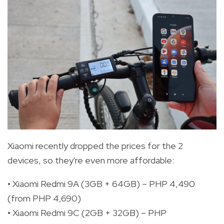
Xiaomi recently dropped the prices for the 2
devices, so they're even more affordable:
• Xiaomi Redmi 9A (3GB + 64GB) – PHP 4,490
(from PHP 4,690)
• Xiaomi Redmi 9C (2GB + 32GB) – PHP