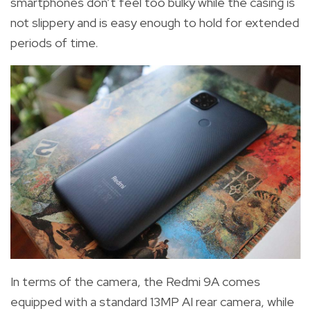
smartphones don’t feel too bulky while the casing is
not slippery and is easy enough to hold for extended
periods of time.
In terms of the camera, the Redmi 9A comes
equipped with a standard 13MP AI rear camera, while