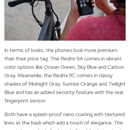
In terms of looks, the phones l
ook more premium
than their price tag. The Redmi 9A comes in vibrant
color options like
Ocean Green, Sky Blue and Carbon
Gray. Meanwhile, the Redmi 9C comes in classy
shades of Midnight Gray, Sunrise Orange and Twilight
Blue and has an added security feature with the rear
fingerprint sensor.
Both have a splash-proof nano coating with
textured
lines at the back which add a touch of elegance.
The