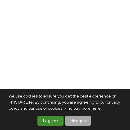
We use cookies to ensure you get the best experience on
PhilSTAR Life. By continuing, you are agreeing to our privacy
policy and our use of cookies. Find out more
here
.
I agree
I disagree