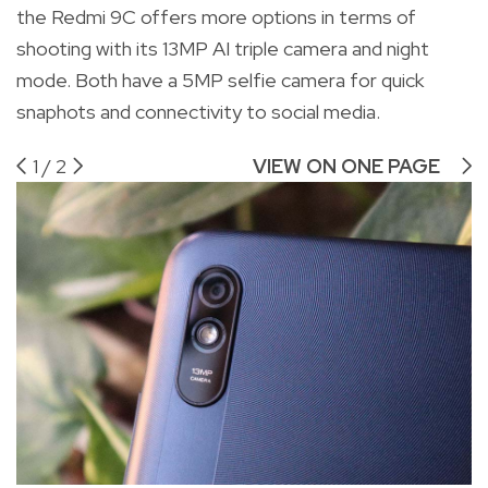
the Redmi 9C offers more options in terms of
shooting with its 13MP AI triple camera and night
mode. Both have a 5MP selfie camera for quick
snaphots and connectivity to social media.
1
/
2
VIEW ON ONE PAGE