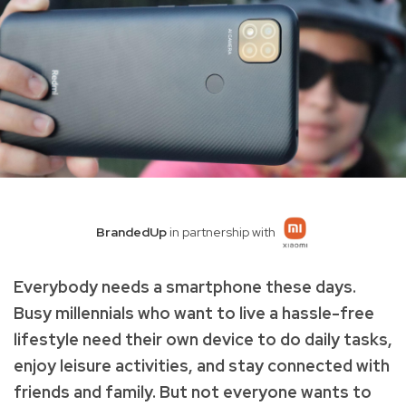
BrandedUp
in partnership with
Everybody needs a smartphone these days.
Busy millennials who want to live a hassle-free
lifestyle need their own device to do daily tasks,
enjoy leisure activities, and stay connected with
friends and family. But not everyone wants to