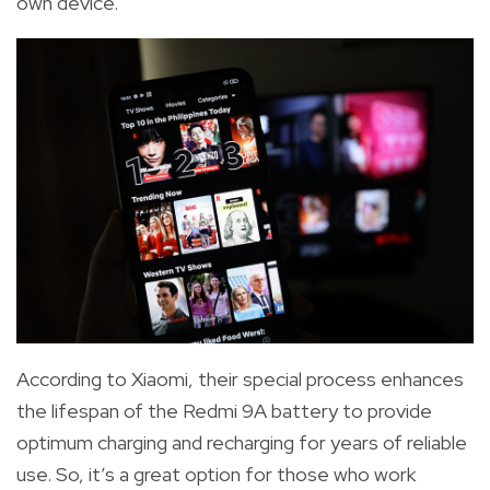
own device.
According to Xiaomi, their special process enhances
the lifespan of the Redmi 9A battery to provide
optimum charging and recharging for years of reliable
use.
So, it’s a great option for those who work