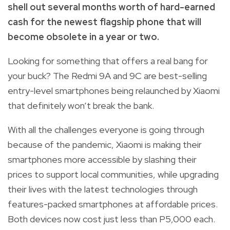
shell out several months worth of hard-earned
cash for the newest flagship phone that will
become obsolete in a year or two.
Looking for something that offers a real bang for
your buck? The Redmi 9A and 9C are best-selling
entry-level smartphones being relaunched by Xiaomi
that definitely won’t break the bank.
With all the challenges everyone is going through
because of the pandemic, Xiaomi is making their
smartphones more accessible by slashing their
prices to support local communities, while upgrading
their lives with the latest technologies through
features-packed smartphones at affordable prices.
Both devices now cost just less than P5,000 each.