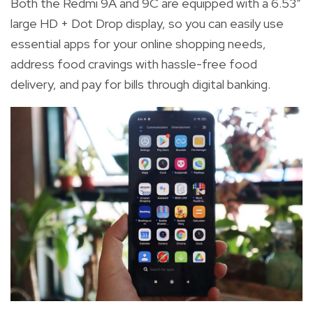
Both the Redmi 9A and 9C are equipped
with a
6.53”
large HD + Dot Drop display, so you can easily use
essential apps for your online shopping needs,
address food cravings with hassle-free food
delivery, and pay for bills through digital banking.