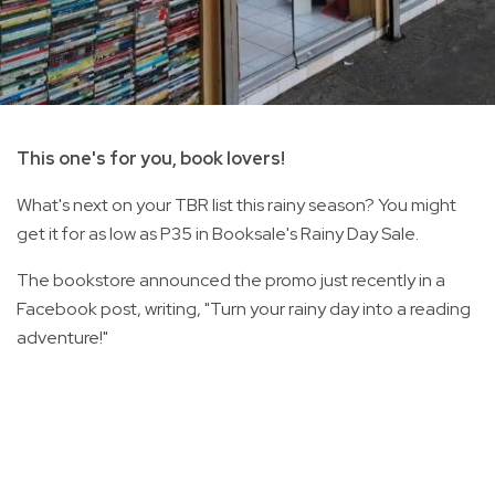
This one's for you, book lovers!
What's next on your TBR list this rainy season? You might
get it for as low as P35 in Booksale's Rainy Day Sale.
The bookstore announced the promo just recently in a
Facebook post, writing, "Turn your rainy day into a reading
adventure!"