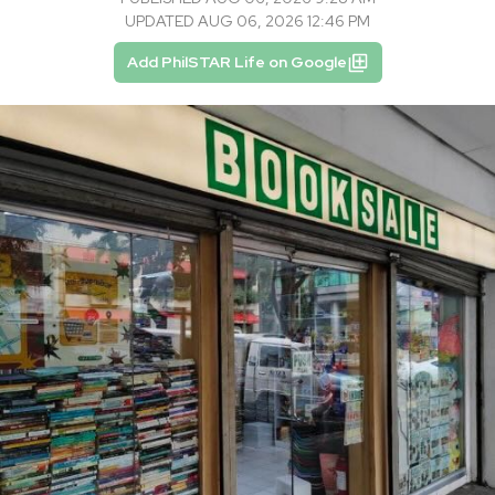
UPDATED AUG 06, 2026 12:46 PM
Add PhilSTAR Life on Google