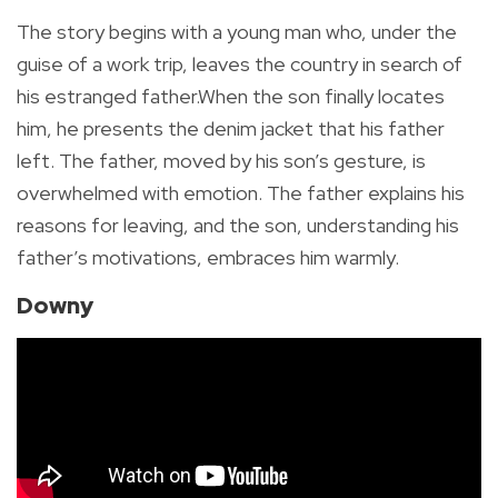
The story begins with a young man who, under the
guise of a work trip, leaves the country in search of
his estranged father.When the son finally locates
him, he presents the denim jacket that his father
left. The father, moved by his son’s gesture, is
overwhelmed with emotion. The father explains his
reasons for leaving, and the son, understanding his
father’s motivations, embraces him warmly.
Downy