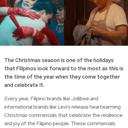
The Christmas season is one of the holidays
that Filipinos look forward to the most as this is
the time of the year when they come together
and celebrate it.
Every year, Filipino brands like Jollibee and
international brands like Levi's release heartwarming
Christmas commercials that celebrate the resilience
and joy of the Filipino people. These commercials