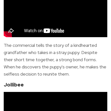
The commercial tells the story of a kindhearted
grandfather who takes in a stray puppy. Despite
their short time together, a strong bond forms.
When he discovers the puppy's owner, he makes the
selfless decision to reunite them.
Jollibee