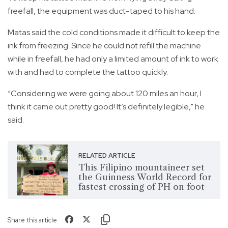
freefall, the equipment was duct-taped to his hand.
Matas said the cold conditions made it difficult to keep the
ink from freezing. Since he could not refill the machine
while in freefall, he had only a limited amount of ink to work
with and had to complete the tattoo quickly.
“Considering we were going about 120 miles an hour, I
think it came out pretty good! It’s definitely legible," he
said.
RELATED ARTICLE
This Filipino mountaineer set
the Guinness World Record for
fastest crossing of PH on foot
Share this article