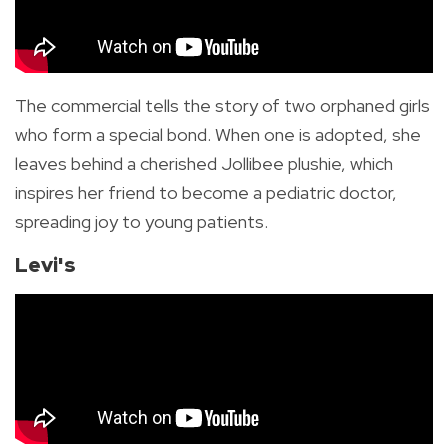
The commercial tells the story of two orphaned girls
who form a special bond. When one is adopted, she
leaves behind a cherished Jollibee plushie, which
inspires her friend to become a pediatric doctor,
spreading joy to young patients.
Levi's