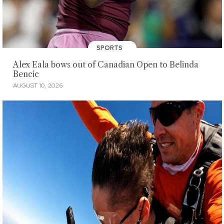
SPORTS
Alex Eala bows out of Canadian Open to Belinda
Bencic
AUGUST 10, 2026