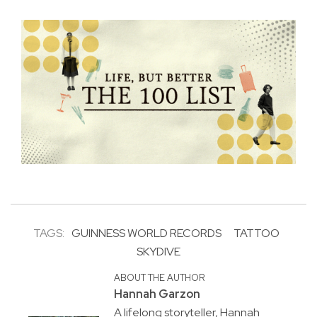
TAGS:
GUINNESS WORLD RECORDS
TATTOO
SKYDIVE
ABOUT THE AUTHOR
Hannah Garzon
A lifelong storyteller, Hannah