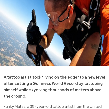
A tattoo artist took "living on the edge" to a new level
after setting a Guinness World Record by tattooing
himself while skydiving thousands of meters above
the ground.
Funky Matas, a 38-year-old tattoo artist from the United