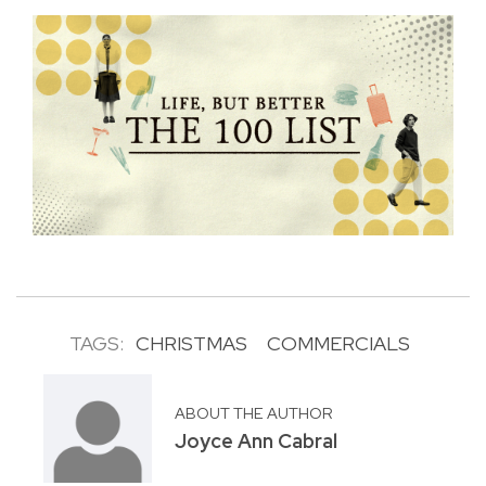
TAGS:
CHRISTMAS
COMMERCIALS
ABOUT THE AUTHOR
Joyce Ann Cabral