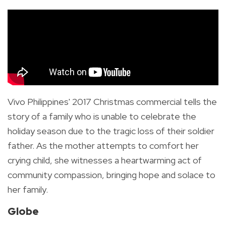
Vivo Philippines' 2017 Christmas commercial tells the
story of a family who is unable to celebrate the
holiday season due to the tragic loss of their soldier
father. As the mother attempts to comfort her
crying child, she witnesses a heartwarming act of
community compassion, bringing hope and solace to
her family.
Globe