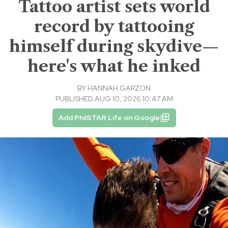
Tattoo artist sets world
record by tattooing
himself during skydive—
here's what he inked
BY
HANNAH GARZON
PUBLISHED AUG 10, 2026 10:47 AM
Add PhilSTAR Life on Google