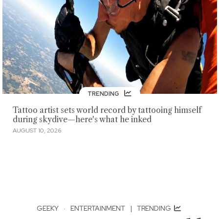
TRENDING
Tattoo artist sets world record by tattooing himself
during skydive—here's what he inked
AUGUST 10, 2026
GEEKY
·
ENTERTAINMENT
|
TRENDING