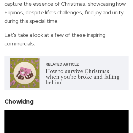
capture the essence of Christmas, showcasing how
Filipinos, despite life's challenges, find joy and unity
during this special time.
Let's take a look at a few of these inspiring
commercials.
RELATED ARTICLE
How to survive Christmas
when you’re broke and falling
behind
Chowking