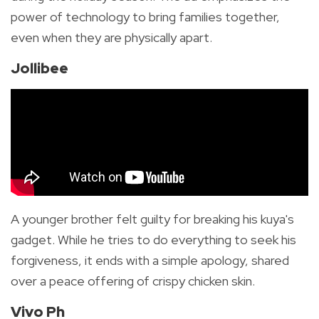
power of technology to bring families together,
even when they are physically apart.
Jollibee
A younger brother felt guilty for breaking his kuya's
gadget. While he tries to do everything to seek his
forgiveness, it ends with a simple apology, shared
over a peace offering of crispy chicken skin.
Vivo Ph