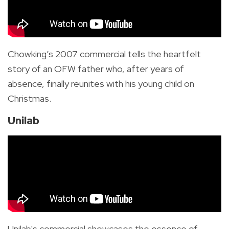
Chowking’s 2007 commercial tells the heartfelt
story of an OFW father who, after years of
absence, finally reunites with his young child on
Christmas.
Unilab
Unilab's commercial showcases the essence of