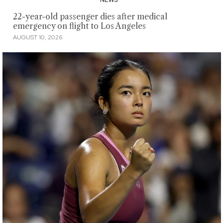
22-year-old passenger dies after medical
emergency on flight to Los Angeles
AUGUST 10, 2026