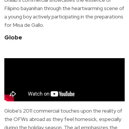
Filipino bayanihan through the heartwarming scene of
a young boy actively participating in the preparations
for Misa de Gallo.
Globe
Globe’s 2011 commercial touches upon the reality of
the OFWs abroad as they feel homesick, especially
during the holiday season. The ad emphasizes the