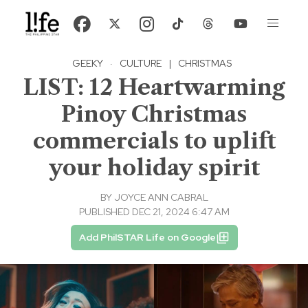
GEEKY
·
CULTURE
|
CHRISTMAS
LIST: 12 Heartwarming
Pinoy Christmas
commercials to uplift
your holiday spirit
BY
JOYCE ANN CABRAL
PUBLISHED DEC 21, 2024 6:47 AM
Add PhilSTAR Life on Google