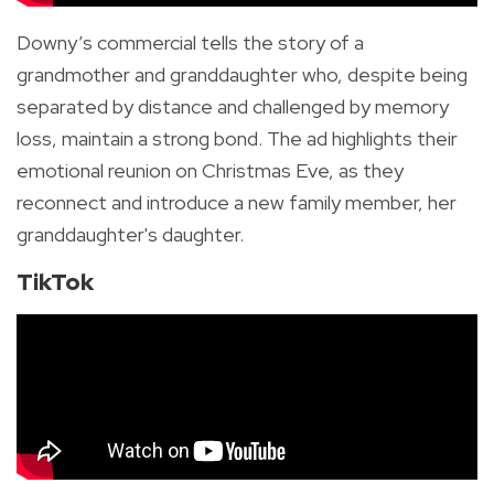
Downy’s commercial tells the story of a
grandmother and granddaughter who, despite being
separated by distance and challenged by memory
loss, maintain a strong bond. The ad highlights their
emotional reunion on Christmas Eve, as they
reconnect and introduce a new family member, her
granddaughter's daughter.
TikTok