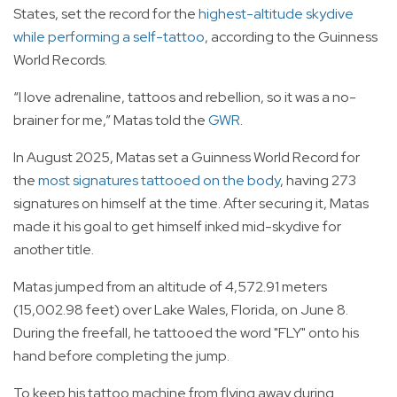
States, set the record for the
highest-altitude skydive
while performing a self-tattoo
, according to the Guinness
World Records.
“I love adrenaline, tattoos and rebellion, so it was a no-
brainer for me,” Matas told the
GWR
.
In August 2025, Matas set a Guinness World Record for
the
most signatures tattooed on the body
, having 273
signatures on himself at the time. After securing it, Matas
made it his goal to get himself inked mid-skydive for
another title.
Matas jumped from an altitude of 4,572.91 meters
(15,002.98 feet) over Lake Wales, Florida, on June 8.
During the freefall, he tattooed the word "FLY" onto his
hand before completing the jump.
To keep his tattoo machine from flying away during