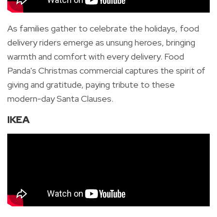
As families gather to celebrate the holidays, food
delivery riders emerge as unsung heroes, bringing
warmth and comfort with every delivery. Food
Panda's Christmas commercial captures the spirit of
giving and gratitude, paying tribute to these
modern-day Santa Clauses.
IKEA