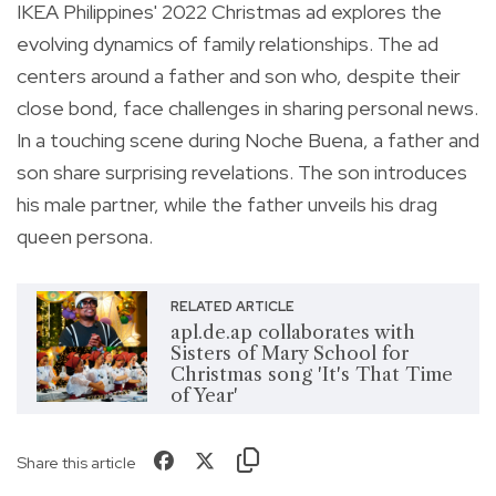
IKEA Philippines' 2022 Christmas ad explores the
evolving dynamics of family relationships. The ad
centers around a father and son who, despite their
close bond, face challenges in sharing personal news.
In a touching scene during Noche Buena, a father and
son share surprising revelations. The son introduces
his male partner, while the father unveils his drag
queen persona.
RELATED ARTICLE
apl.de.ap collaborates with
Sisters of Mary School for
Christmas song 'It's That Time
of Year'
Share this article