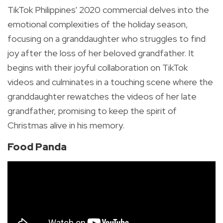
TikTok Philippines' 2020 commercial delves into the
emotional complexities of the holiday season,
focusing on a granddaughter who struggles to find
joy after the loss of her beloved grandfather. It
begins with their joyful collaboration on TikTok
videos and culminates in a touching scene where the
granddaughter rewatches the videos of her late
grandfather, promising to keep the spirit of
Christmas alive in his memory.
Food Panda