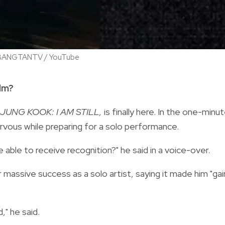
 / BANGTANTV / YouTube
ilm?
JUNG KOOK: I AM STILL,
is finally here. In the one-minu
rvous while preparing for a solo performance.
 able to receive recognition?" he said in a voice-over.
 massive success as a solo artist, saying it made him "gai
d," he said.