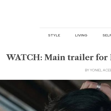
STYLE
LIVING
SEL
WATCH: Main trailer for
BY
YONIEL ACE