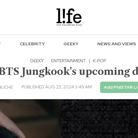
F
CELEBRITY
GEEKY
NEWS AND VIEWS
GEEKY
·
ENTERTAINMENT
|
K-POP
 BTS Jungkook's upcoming d
PUBLISHED AUG 23, 2024 3:49 AM
BUCHE
Add PhilSTAR Li