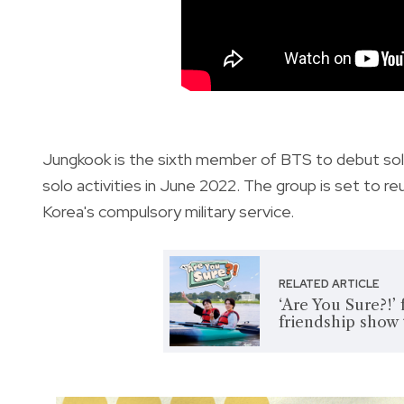
Jungkook is the sixth member of BTS to debut sol
solo activities in June 2022. The group is set to 
Korea's compulsory military service.
RELATED ARTICLE
‘Are You Sure?!’
friendship show 