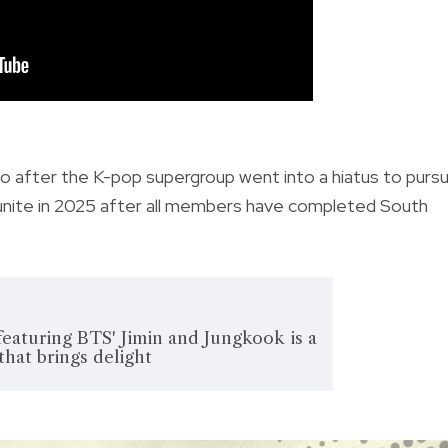
o after the K-pop supergroup went into a hiatus to purs
reunite in 2025 after all members have completed South
 featuring BTS' Jimin and Jungkook is a
that brings delight