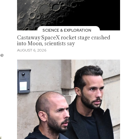
SCIENCE & EXPLORATION
Castaway SpaceX rocket stage crashed
into Moon, scientists say
AUGUST 6, 2026
ue