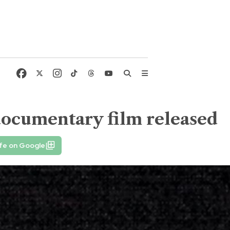
ocumentary film released
fe on Google