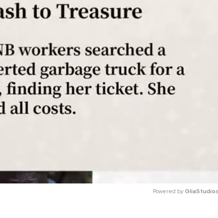
Powered by 
GliaStudio