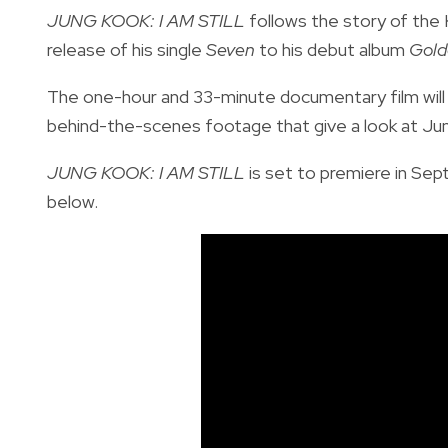
JUNG KOOK: I AM STILL
follows the story of the 
release of his single
Seven
to his debut album
Gold
The one-hour and 33-minute documentary film will 
behind-the-scenes footage that give a look at Jun
JUNG KOOK: I AM STILL
is set to premiere in Sep
below.