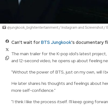
@jungkook_bighitentertainment / Instagram and Screenshot
Can't wait for
BTS Jungkook
's documentary f
The main trailer for the K-pop idol's latest project,
and 12-second video, he opens up about feeling ne
"Without the power of BTS, just on my own, will I be
He later shares his thoughts and feelings about her
more self-confidence."
"I think I like the process itself. I'll keep going forwar