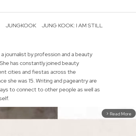
JUNGKOOK
JUNG KOOK: I AM STILL
R
 a journalist by profession and a beauty
 She has constantly joined beauty
ent cities and fiestas across the
ince she was 15. Writing and pageantry are
ys to connect to other people as well as
elf.
Read More
arrow_forward_ios