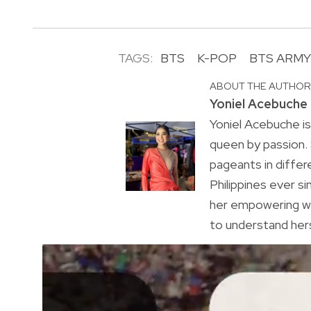
TAGS:
BTS
K-POP
BTS ARMY
ABOUT THE AUTHO
Yoniel Acebuche
Yoniel Acebuche is
queen by passion.
pageants in differ
Philippines ever s
her empowering wa
to understand hers