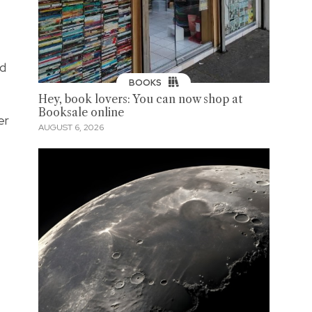
nd
BOOKS
Hey, book lovers: You can now shop at
Booksale online
er
AUGUST 6, 2026