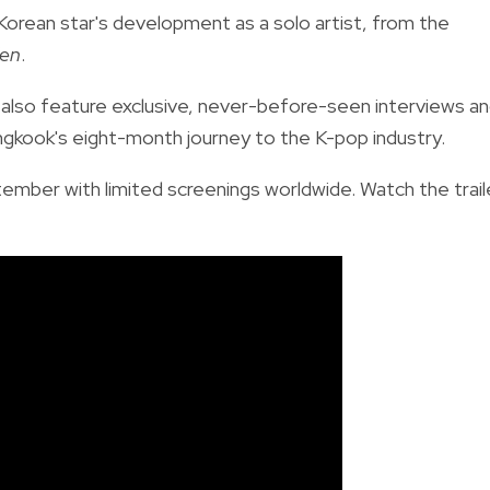
Korean star's development as a solo artist, from the
en
.
also feature exclusive, never-before-seen interviews a
gkook's eight-month journey to the K-pop industry.
tember with limited screenings worldwide. Watch the trail