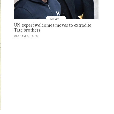
NEWS
UN expert welcomes moves to extradite
Tate brothers
AUGUST 6, 2026