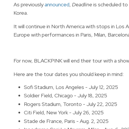
As previously
announced
,
Deadline
is scheduled to 
Korea.
It will continue in North America with stops in Lo
Europe with performances in Paris, Milan, Barcelon
For now, BLACKPINK will end their tour with a show 
Here are the tour dates you should keep in mind:
Sofi Stadium, Los Angeles - July 12, 2025
Soldier Field, Chicago - July 18, 2025
Rogers Stadium, Toronto - July 22, 2025
Citi Field, New York - July 26, 2025
Stade de France, Paris - Aug. 2, 2025