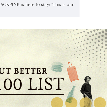
LACKPINK is here to stay: 'This is our