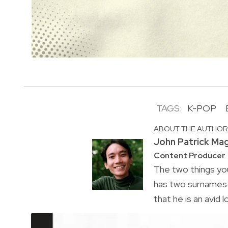
TAGS:
K-POP
ABOUT THE AUTHO
John Patrick Ma
Content Producer
The two things you
has two surnames a
that he is an avid 