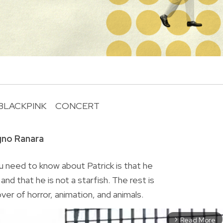
BLACKPINK
CONCERT
R
gno Ranara
 need to know about Patrick is that he
nd that he is not a starfish. The rest is
lover of horror, animation, and animals.
Read More
arrow_forward_ios