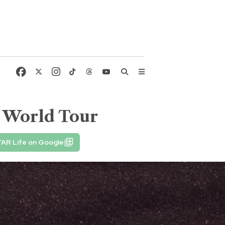
5 World Tour
TAR Life on Google