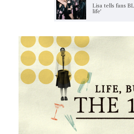
Lisa tells fans B
life'