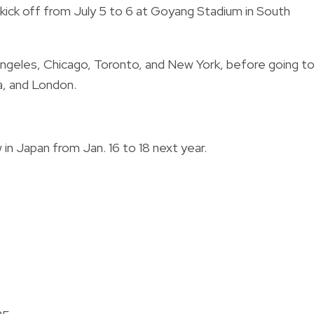
kick off from July 5 to 6 at Goyang Stadium in South
s Angeles, Chicago, Toronto, and New York, before going t
a, and London.
in Japan from Jan. 16 to 18 next year.