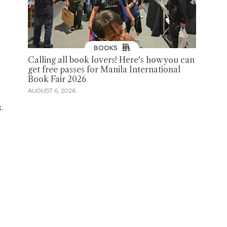
BOOKS
Calling all book lovers! Here's how you can
get free passes for Manila International
Book Fair 2026
AUGUST 6, 2026
s
.