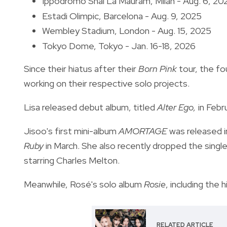
Ippodromo Snai La Mauram, Milan - Aug. 6, 20
Estadi Olimpic, Barcelona - Aug. 9, 2025
Wembley Stadium, London - Aug. 15, 2025
Tokyo Dome, Tokyo - Jan. 16-18, 2026
Since their hiatus after their
Born Pink
tour, the f
working on their respective solo projects.
Lisa released debut album, titled
Alter Ego,
in Febru
Jisoo's first mini-album
AMORTAGE
was released i
Ruby
in March. She also recently dropped the singl
starring Charles Melton.
Meanwhile, Rosé's solo album
Rosie
, including the h
RELATED ARTICLE