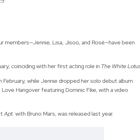
25
our members—Jennie, Lisa, Jisoo, and Rosé—have been
ary, coinciding with her first acting role in
The White Lotu
n February, while Jennie dropped her solo debut album
e Love Hangover featuring Dominic Fike, with a video
it
Apt.
with Bruno Mars, was released last year.