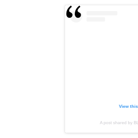
View thi
A post shared by B