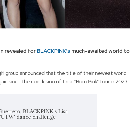
en revealed for
BLACKPINK's
much-awaited world to
irl group announced that the title of their newest world
 again since the conclusion of their "Born Pink" tour in 2023.
uerrero, BLACKPINK's Lisa
 'FUTW' dance challenge