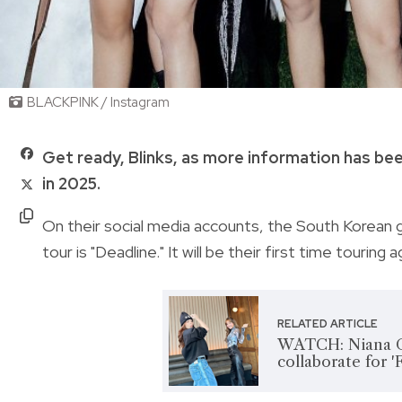
BLACKPINK / Instagram
Get ready, Blinks, as more information has be
in 2025.
On their social media accounts, the South Korean g
tour is "Deadline." It will be their first time touring
RELATED ARTICLE
WATCH: Niana G
collaborate for