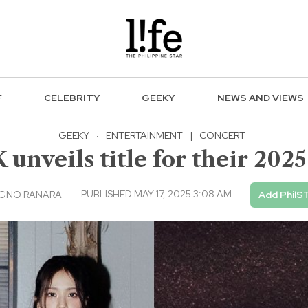
F
CELEBRITY
GEEKY
NEWS AND VIEWS
GEEKY
·
ENTERTAINMENT
|
CONCERT
nveils title for their 202
PUBLISHED MAY 17, 2025 3:08 AM
AGNO RANARA
Add PhilS