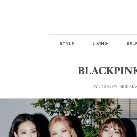
STYLE
LIVING
SEL
BLACKPINK u
BY
JOHN PATRICK M