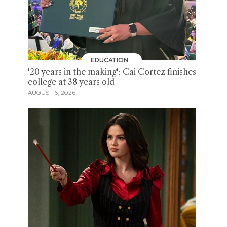
EDUCATION
'20 years in the making': Cai Cortez finishes
college at 38 years old
AUGUST 6, 2026