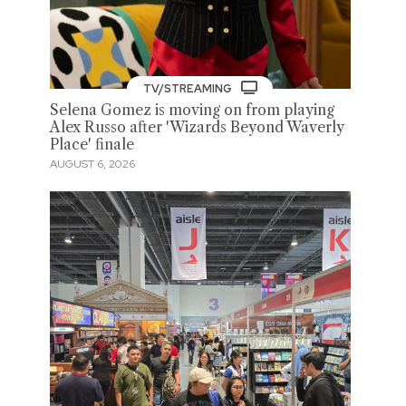
o
TV/STREAMING
Selena Gomez is moving on from playing
Alex Russo after 'Wizards Beyond Waverly
Place' finale
AUGUST 6, 2026