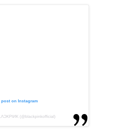
s post on Instagram
LΛƆKPIИK (@blackpinkofficial)