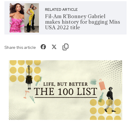
RELATED ARTICLE
Fil-Am R’Bonney Gabriel
makes history for bagging Miss
USA 2022 title
Share this article