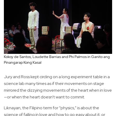
Kokoy de Santos, Loudette Barrias and Phi Palmos in Ganito ang
Pinangarap Kong Kasal
Jury and Ross kept circling on a long experiment table in a
science lab many times as if their movements on stage
mirrored the dizzying movements of the heart when in love
—or when the heart doesn’t want to commit.
Liknayan, the Filipino term for “physics,” is about the
science of falling in love and how to go easy about it; or