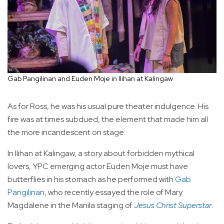
Gab Pangilinan and Euden Moje in Ilihan at Kalingaw
As for Ross, he was his usual pure theater indulgence. His
fire was at times subdued, the element that made him all
the more incandescent on stage.
In Ilihan at Kalingaw, a story about forbidden mythical
lovers, YPC emerging actor Euden Moje must have
butterflies in his stomach as he performed with
Gab
Pangilinan
, who recently essayed the role of Mary
Magdalene in the Manila staging of
Jesus Christ Superstar
.