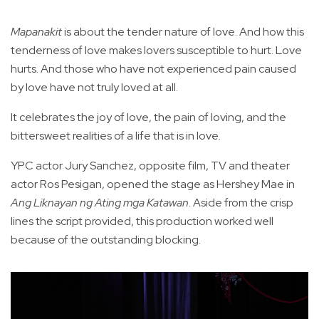
Mapanakit
is about the tender nature of love. And how this
tenderness of love makes lovers susceptible to hurt. Love
hurts. And those who have not experienced pain caused
by love have not truly loved at all.
It celebrates the joy of love, the pain of loving, and the
bittersweet realities of a life that is in love.
YPC actor Jury Sanchez, opposite film, TV and theater
actor Ros Pesigan, opened the stage as Hershey Mae in
Ang Liknayan ng Ating mga Katawan
. Aside from the crisp
lines the script provided, this production worked well
because of the outstanding blocking.