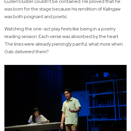
Euden’s luster couldn’t be contained. He proved that he
was born for the stage because his rendition of
Kalingaw
was both poignant and poetic.
Watching the one-act play feels like being in a poetry
reading session. Each verse was absorbed by the heart.
The lines were already piercingly painful; what more when
Gab delivered them?