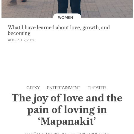
WOMEN
What I have learned about love, growth, and
becoming
AUGUST 7, 2026
GEEKY
·
ENTERTAINMENT
|
THEATER
The joy of love and the
pain of loving in
‘Mapanakit’