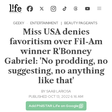
GEEKY
·
ENTERTAINMENT
|
BEAUTY PAGEANTS
Miss USA denies
favoritism over Fil-Am
winner R'Bonney
Gabriel: 'No prodding, no
suggesting, no anything
like that'
BY
SAAB LARIOSA
PUBLISHED OCT 13, 2022 6:16 AM
Add PhilSTAR Life on Google