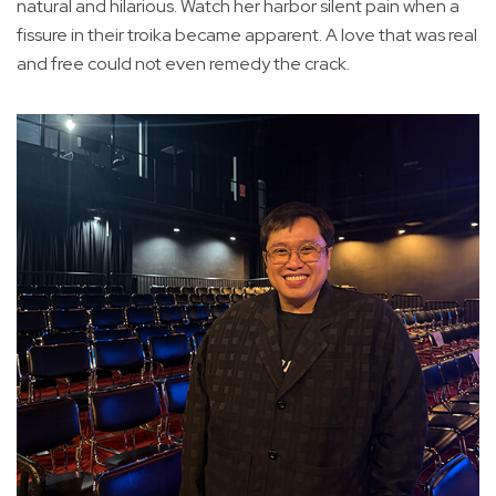
natural and hilarious. Watch her harbor silent pain when a
fissure in their troika became apparent. A love that was real
and free could not even remedy the crack.