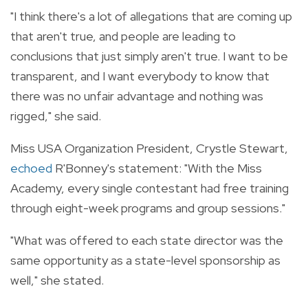
"I think there's a lot of allegations that are coming up
that aren't true, and people are leading to
conclusions that just simply aren't true. I want to be
transparent, and I want everybody to know that
there was no unfair advantage and nothing was
rigged," she said.
Miss USA Organization President, Crystle Stewart,
echoed
R'Bonney's statement: "With the Miss
Academy, every single contestant had free training
through eight-week programs and group sessions."
"What was offered to each state director was the
same opportunity as a state-level sponsorship as
well," she stated.