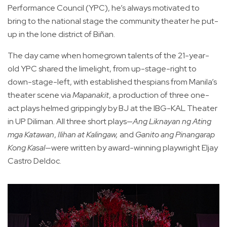
Performance Council (YPC), he’s always motivated to
bring to the national stage the community theater he put-
up in the lone district of Biñan.
The day came when homegrown talents of the 21-year-
old YPC shared the limelight, from up-stage-right to
down-stage-left, with established thespians from Manila’s
theater scene via
Mapanakit
, a production of three one-
act plays helmed grippingly by BJ at the IBG-KAL Theater
in UP Diliman. All three short plays—
Ang Liknayan ng Ating
mga Katawan
,
Ilihan at Kalingaw,
and
Ganito ang Pinangarap
Kong Kasal
—were written by award-winning playwright Eljay
Castro Deldoc.