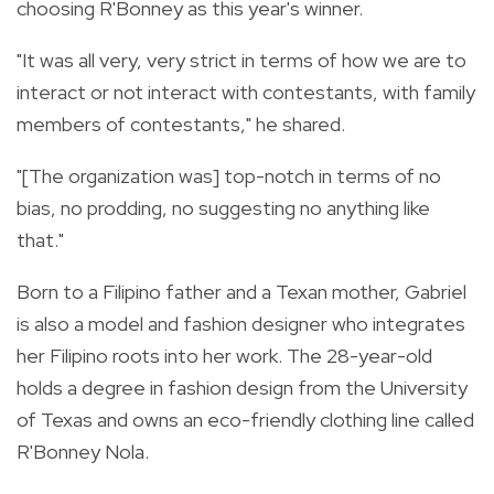
choosing R'Bonney as this year's winner.
"It was all very, very strict in terms of how we are to
interact or not interact with contestants, with family
members of contestants," he shared.
"[The organization was] top-notch in terms of no
bias, no prodding, no suggesting no anything like
that."
Born to a Filipino father and a Texan mother, Gabriel
is also a model and fashion designer who integrates
her Filipino roots into her work. The 28-year-old
holds a degree in fashion design from the University
of Texas and owns an eco-friendly clothing line called
R'Bonney Nola.