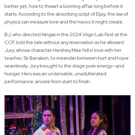
better yet, how to thwart a looming affair long before it
starts. According to the absorbing script of Eljay, the law of
physics can measure love and the havoc it might create.
BJ, who directed
Ningas
in the 2024 Virgin Lab Fest at the
CCP, told the tale without any reservation as he allowed
Jury, whose character Hershey Mae fell in love with her
teacher, Sir Banakon, to meander between hurt and hope
seamlessly. Jury brought to the stage pure energy—and
hunger. Hers was an undeniable, unadulterated
performance; sincere from start to finish.