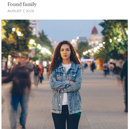
Found family
AUGUST 7, 2026