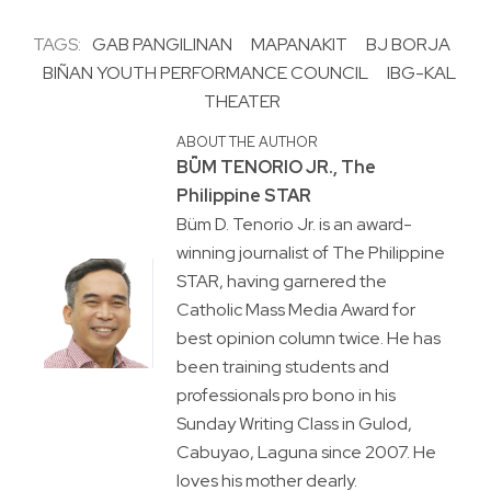
TAGS:
GAB PANGILINAN
MAPANAKIT
BJ BORJA
BIÑAN YOUTH PERFORMANCE COUNCIL
IBG-KAL
THEATER
ABOUT THE AUTHOR
BṺM TENORIO JR., The
Philippine STAR
Büm D. Tenorio Jr. is an award-
winning journalist of The Philippine
STAR, having garnered the
Catholic Mass Media Award for
best opinion column twice. He has
been training students and
professionals pro bono in his
Sunday Writing Class in Gulod,
Cabuyao, Laguna since 2007. He
loves his mother dearly.