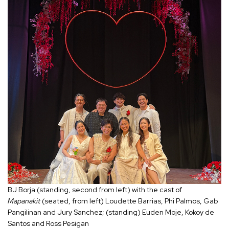
BJ Borja (standing, second from left) with the cast of
Mapanakit
(seated, from left) Loudette Barrias, Phi Palmos, Gab
Pangilinan and Jury Sanchez; (standing) Euden Moje, Kokoy de
Santos and Ross Pesigan