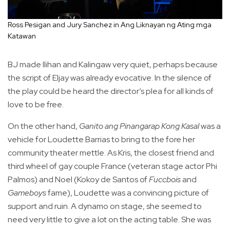
Ross Pesigan and Jury Sanchez in Ang Liknayan ng Ating mga
Katawan
BJ made Ilihan and Kalingaw very quiet, perhaps because
the script of Eljay was already evocative. In the silence of
the play could be heard the director’s plea for all kinds of
love to be free.
On the other hand,
Ganito ang Pinangarap Kong Kasal
was a
vehicle for Loudette Barrias to bring to the fore her
community theater mettle. As Kris, the closest friend and
third wheel of gay couple France (veteran stage actor Phi
Palmos) and Noel (Kokoy de Santos of
Fuccbois
and
Gameboys
fame), Loudette was a convincing picture of
support and ruin. A dynamo on stage, she seemed to
need very little to give a lot on the acting table. She was