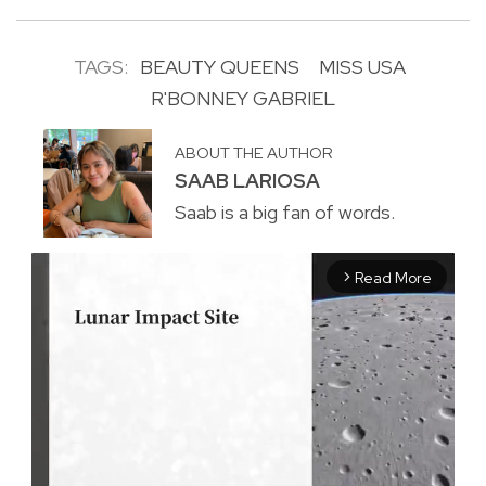
TAGS:
BEAUTY QUEENS
MISS USA
R'BONNEY GABRIEL
ABOUT THE AUTHOR
SAAB LARIOSA
Saab is a big fan of words.
Read More
arrow_forward_ios