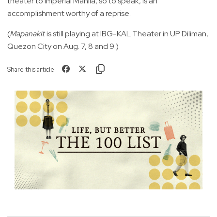
theater to Imperial Manila, so to speak, is an
accomplishment worthy of a reprise.
(
Mapanakit
is still playing at IBG-KAL Theater in UP Diliman,
Quezon City on Aug. 7, 8 and 9.)
Share this article