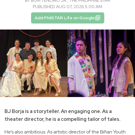
BY
BṺM TENORIO JR., THE PHILIPPINE STAR
PUBLISHED AUG 07, 2026 5:00 AM
Add PhilSTAR Life on Google
BJ Borja is a storyteller. An engaging one. As a
theater director, he is a compelling tailor of tales.
He’s also ambitious. As artistic director of the Biñan Youth