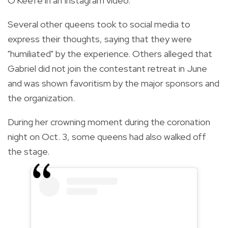
O'Keefe in an Instagram video.
Several other queens took to social media to
express their thoughts, saying that they were
"humiliated" by the experience. Others alleged that
Gabriel did not join the contestant retreat in June
and was shown favoritism by the major sponsors and
the organization.
During her crowning moment during the coronation
night on Oct. 3, some queens had also walked off
the stage.