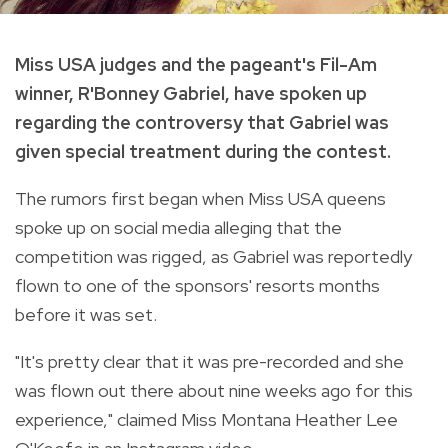
Miss USA judges and the pageant's Fil-Am
winner, R'Bonney Gabriel, have spoken up
regarding the controversy that Gabriel was
given special treatment during the contest.
The rumors first began when Miss USA queens
spoke up on social media alleging that the
competition was rigged, as Gabriel was reportedly
flown to one of the sponsors' resorts months
before it was set.
"It's pretty clear that it was pre-recorded and she
was flown out there about nine weeks ago for this
experience," claimed Miss Montana Heather Lee