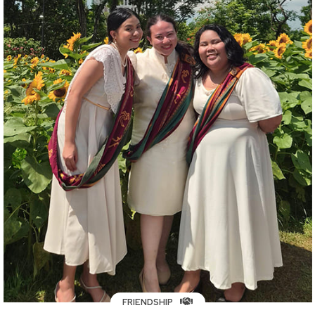
FRIENDSHIP