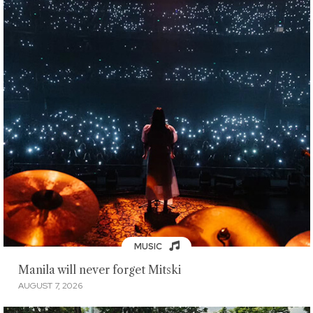
MUSIC
Manila will never forget Mitski
AUGUST 7, 2026