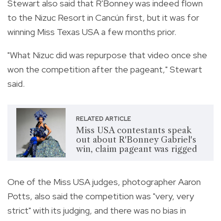
Stewart also said that R'Bonney was indeed flown
to the Nizuc Resort in Cancún first, but it was for
winning
Miss Texas USA a few months prior.
"What Nizuc did was repurpose that video once she
won the competition after the pageant," Stewart
said.
RELATED ARTICLE
Miss USA contestants speak
out about R'Bonney Gabriel's
win, claim pageant was rigged
One of the Miss USA judges, photographer Aaron
Potts, also said the competition was "very, very
strict" with its judging, and there was no bias in