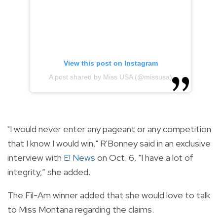
View this post on Instagram
A post shared by Miss USA (@missusa)
"I would never enter any pageant or any competition
that I know I would win," R'Bonney said in an exclusive
interview with
E! News
on Oct. 6, "I have a lot of
integrity,” she added.
The Fil-Am winner added that she would love to talk
to
Miss Montana regarding the claims.