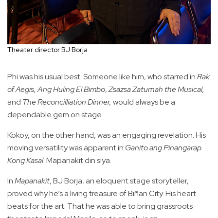
Theater director BJ Borja
Phi was his usual best. Someone like him, who starred in
Rak
of Aegis,
Ang Huling El Bimbo
,
Zsazsa Zaturnah the Musical,
and
The Reconcilliation Dinner,
would always be a
dependable gem on stage.
Kokoy, on the other hand, was an engaging revelation. His
moving versatility was apparent in
Ganito ang Pinangarap
Kong Kasal
. Mapanakit din siya.
In
Mapanakit
, BJ Borja, an eloquent stage storyteller,
proved why he’s a living treasure of Biñan City. His heart
beats for the art. That he was able to bring grassroots