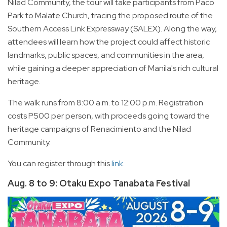
Nilad Community, the tour will take participants from Paco
Park to Malate Church, tracing the proposed route of the
Southern Access Link Expressway (SALEX). Along the way,
attendees will learn how the project could affect historic
landmarks, public spaces, and communities in the area,
while gaining a deeper appreciation of Manila's rich cultural
heritage.
The walk runs from 8:00 a.m. to 12:00 p.m. Registration
costs P500 per person, with proceeds going toward the
heritage campaigns of Renacimiento and the Nilad
Community.
You can register through this
link
.
Aug. 8 to 9: Otaku Expo Tanabata Festival