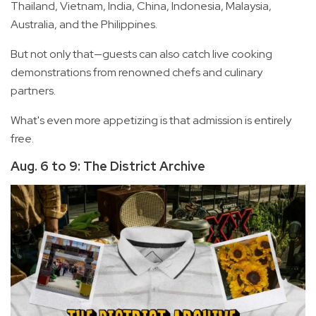
Thailand, Vietnam, India, China, Indonesia, Malaysia,
Australia, and the Philippines.
But not only that—guests can also catch live cooking
demonstrations from renowned chefs and culinary
partners.
What's even more appetizing is that admission is entirely
free.
Aug. 6 to 9: The District Archive