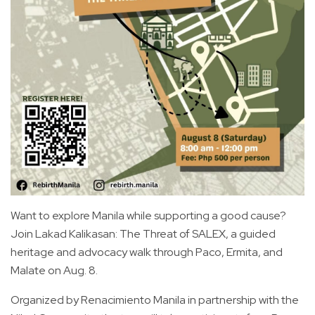
Want to explore Manila while supporting a good cause?
Join Lakad Kalikasan: The Threat of SALEX, a guided
heritage and advocacy walk through Paco, Ermita, and
Malate on Aug. 8.
Organized by Renacimiento Manila in partnership with the