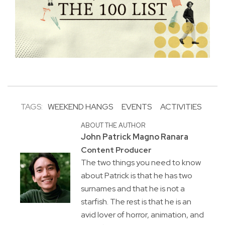
TAGS:
WEEKEND HANGS
EVENTS
ACTIVITIES
ABOUT THE AUTHOR
John Patrick Magno Ranara
Content Producer
The two things you need to know
about Patrick is that he has two
surnames and that he is not a
starfish. The rest is that he is an
avid lover of horror, animation, and