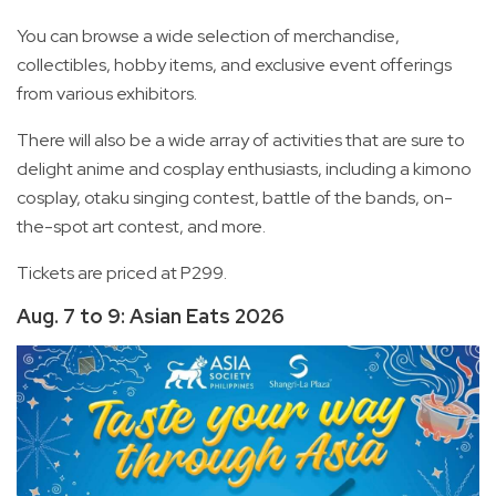
You can browse a wide selection of merchandise,
collectibles, hobby items, and exclusive event offerings
from various exhibitors.
There will also be a wide array of activities that are sure to
delight anime and cosplay enthusiasts, including a kimono
cosplay, otaku singing contest, battle of the bands, on-
the-spot art contest, and more.
Tickets are priced at P299.
Aug. 7 to 9: Asian Eats 2026