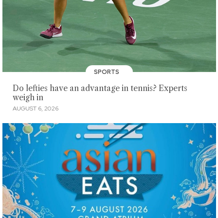
SPORTS
Do lefties have an advantage in tennis? Experts
weigh in
AUGUST 6, 2026