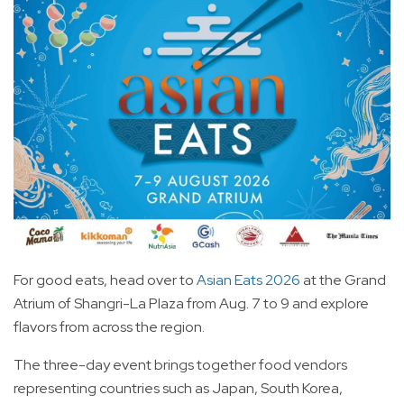
For good eats, head over to
Asian Eats 2026
at the Grand
Atrium of Shangri-La Plaza from Aug. 7 to 9 and explore
flavors from across the region.
The three-day event brings together food vendors
representing countries such as Japan, South Korea,