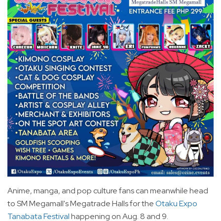
Anime, manga, and pop culture fans can meanwhile head
to SM Megamall's Megatrade Halls for the
Otaku Expo
Tanabata Festival
happening on Aug. 8 and 9.