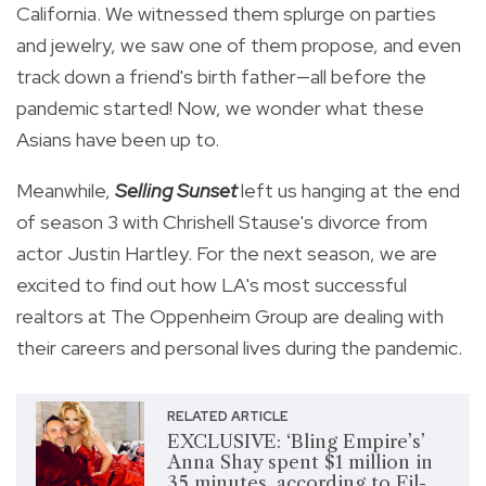
California. We witnessed them splurge on parties
and jewelry, we saw one of them propose, and even
track down a friend's birth father—all before the
pandemic started! Now, we wonder what these
Asians have been up to.
Meanwhile,
Selling Sunset
left us hanging at the end
of season 3 with Chrishell Stause's divorce from
actor Justin Hartley. For the next season, we are
excited to find out how LA's most successful
realtors at The Oppenheim Group are dealing with
their careers and personal lives during the pandemic.
RELATED ARTICLE
EXCLUSIVE: ‘Bling Empire’s’
Anna Shay spent $1 million in
35 minutes, according to Fil-