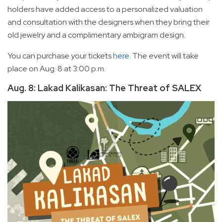
holders have added access to a personalized valuation
and consultation with the designers when they bring their
old jewelry and a complimentary ambigram design.
You can purchase your tickets
here
. The event will take
place on Aug. 8 at 3:00 p.m.
Aug. 8: Lakad Kalikasan: The Threat of SALEX