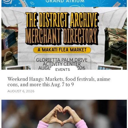
EVENTS
Weekend Hangs: Markets, food festivals, anime
cons, and more this Aug. 7 to 9
AUGUST 6, 2026