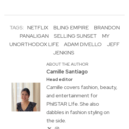
TAGS:
NETFLIX
BLING EMPIRE
BRANDON
PANALIGAN
SELLING SUNSET
MY
UNORTHODOX LIFE
ADAM DIVELLO
JEFF
JENKINS
ABOUT THE AUTHOR
Camille Santiago
Head editor
Camille covers fashion, beauty,
and entertainment for
PhilSTAR L!fe. She also
dabbles in fashion styling on
the side.