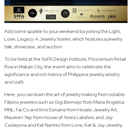
Add some sparkle to your weekend by joining the Light,
Love, Legacy: A Jewelry Soirée, which features a jewelry
talk, showcase, and auction.
To be held at the SoFA Design Institute, Proscenium Retail
Row in Makati City, the event aims to celebrate the
significance and rich history of Philippine jewelry artistry
and craft.
Here, you can learn the art of jewelry making from notable
Filipino jewelers such as Gigi Bermejo from Maria Angelica
MNL; Fai Co and Knoi Esmane from Hoseki Jewelry Art;
Maureen Yap from House of Amira Lakshmi; and Jay
Cadayona and Kat Nantes from Love, Kat & Jay Jewelry.