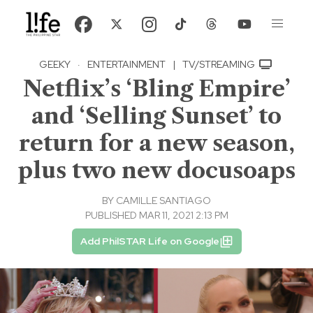
GEEKY
·
ENTERTAINMENT
|
TV/STREAMING
Netflix’s ‘Bling Empire’
and ‘Selling Sunset’ to
return for a new season,
plus two new docusoaps
BY
CAMILLE SANTIAGO
PUBLISHED MAR 11, 2021 2:13 PM
Add PhilSTAR Life on Google