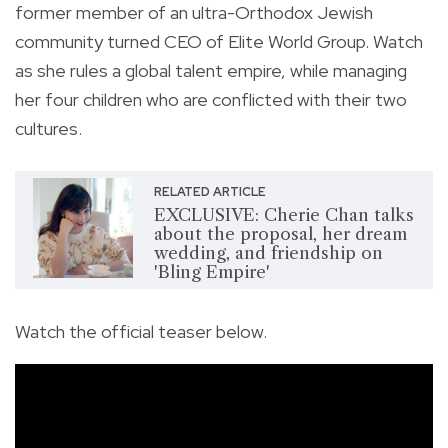
former member of an ultra-Orthodox Jewish
community turned CEO of Elite World Group. Watch
as she rules a global talent empire, while managing
her four children who are conflicted with their two
cultures.
RELATED ARTICLE
EXCLUSIVE: Cherie Chan talks
about the proposal, her dream
wedding, and friendship on
'Bling Empire'
Watch the official teaser below.