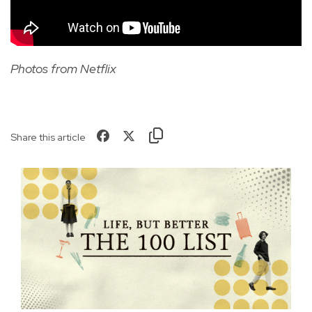
Photos from Netflix
Share this article