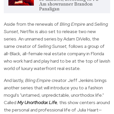
Am showrunner Brandon
Panaligan
Aside from the renewals of
Bling Empire
and
Selling
Sunset
, Netflix is also set to release two new
series. An unnamed series by Adam DiVello, the
same creator of
Selling Sunset
, follows a group of
all-Black, all-female real estate company in Florida
who work hard and play hard to be at the top of
lavish
world of luxury waterfront real estate.
And lastly,
Bling Empire
creator Jeff Jenkins brings
another series that will introduce you to a fashion
mogul's "untamed, unpredictable, unorthodox life."
Called
My Unorthodox Life
,
this show
centers around
the personal and professional life of Julia Haart—