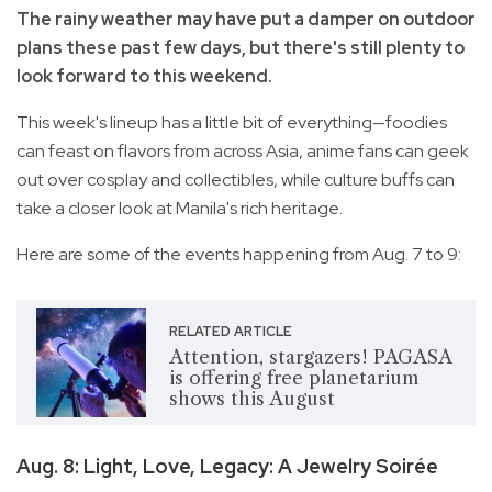
The rainy weather may have put a damper on outdoor
plans these past few days, but there's still plenty to
look forward to this weekend.
This week's lineup has a little bit of everything—foodies
can feast on flavors from across Asia, anime fans can geek
out over cosplay and collectibles, while culture buffs can
take a closer look at Manila's rich heritage.
Here are some of the events happening from Aug. 7 to 9:
RELATED ARTICLE
Attention, stargazers! PAGASA
is offering free planetarium
shows this August
Aug. 8: Light, Love, Legacy: A Jewelry Soirée