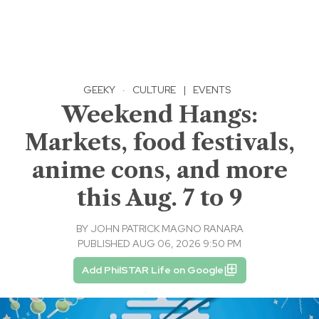
GEEKY
·
CULTURE
|
EVENTS
Weekend Hangs:
Markets, food festivals,
anime cons, and more
this Aug. 7 to 9
BY
JOHN PATRICK MAGNO RANARA
PUBLISHED AUG 06, 2026 9:50 PM
Add PhilSTAR Life on Google