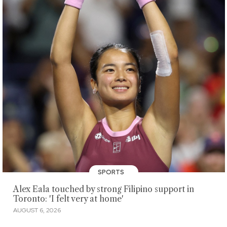
SPORTS
Alex Eala touched by strong Filipino support in
Toronto: 'I felt very at home'
AUGUST 6, 2026