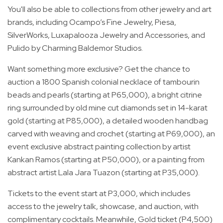
You'll also be able to collections from other jewelry and art
brands, including Ocampo’s Fine Jewelry, Piesa,
SilverWorks, Luxapalooza Jewelry and Accessories, and
Pulido by Charming Baldemor Studios.
Want something more exclusive? Get the chance to
auction a 1800 Spanish colonial necklace of tambourin
beads and pearls (starting at P65,000), a bright citrine
ring surrounded by old mine cut diamonds set in 14-karat
gold (starting at P85,000), a detailed wooden handbag
carved with weaving and crochet (starting at P69,000), an
event exclusive abstract painting collection by artist
Kankan Ramos (starting at P50,000), or a painting from
abstract artist Lala Jara Tuazon (starting at P35,000).
Tickets to the event start at P3,000, which includes
access to the jewelry talk, showcase, and auction, with
complimentary cocktails. Meanwhile, Gold ticket (P4,500)