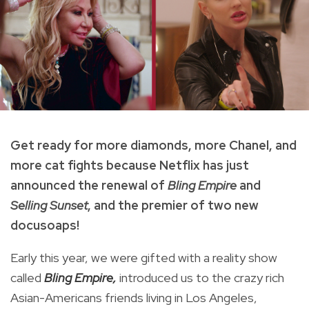
Get ready for more diamonds, more Chanel, and
more cat fights because Netflix has just
announced the renewal of
Bling Empire
and
Selling Sunset
, and the premier of two new
docusoaps!
Early this year, we were gifted with a reality show
called
Bling Empire,
introduced us to the crazy rich
Asian-Americans friends living in Los Angeles,