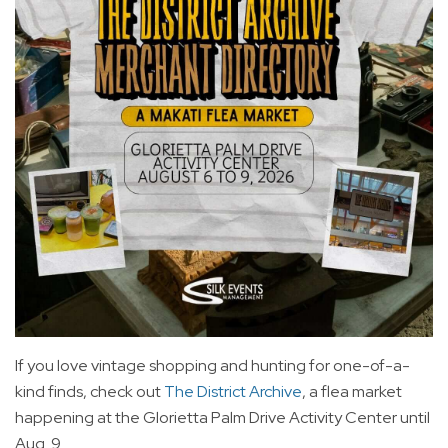
If you love vintage shopping and hunting for one-of-a-
kind finds, check out
The District Archive
, a flea market
happening at the Glorietta Palm Drive Activity Center until
Aug. 9.