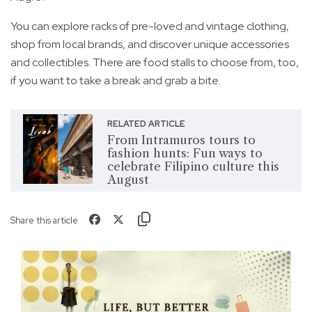
You can explore racks of pre-loved and vintage clothing,
shop from local brands, and discover unique accessories
and collectibles. There are food stalls to choose from, too,
if you want to take a break and grab a bite.
RELATED ARTICLE
From Intramuros tours to
fashion hunts: Fun ways to
celebrate Filipino culture this
August
Share this article