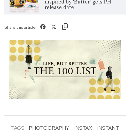
inspired by ‘Butter’ gets PH
release date
Share this article
TAGS:
PHOTOGRAPHY
INSTAX
INSTANT