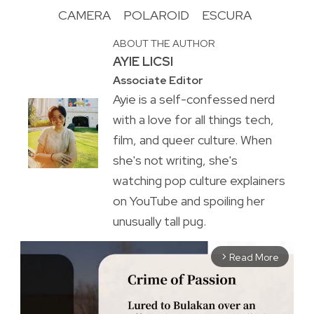
CAMERA
POLAROID
ESCURA
ABOUT THE AUTHOR
AYIE LICSI
Associate Editor
Ayie is a self-confessed nerd
with a love for all things tech,
film, and queer culture. When
she's not writing, she's
watching pop culture explainers
on YouTube and spoiling her
unusually tall pug.
Read More
arrow_forward_ios