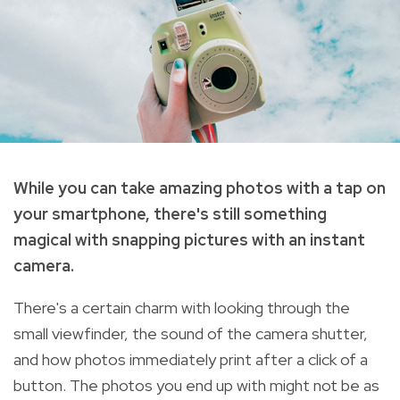
While you can take amazing photos with a tap on
your smartphone, there's still something
magical with snapping pictures with an instant
camera.
There's a certain charm with looking through the
small viewfinder, the sound of the camera shutter,
and how photos immediately print after a click of a
button. The photos you end up with might not be as