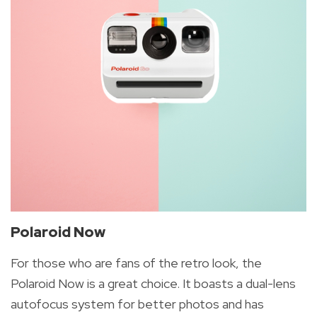
Polaroid Now
For those who are fans of the retro look, the
Polaroid Now is a great choice. It boasts a dual-lens
autofocus system for better photos and has