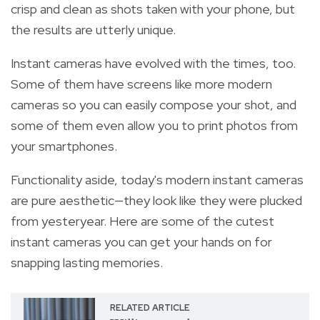
crisp and clean as shots taken with your phone, but
the results are utterly unique.
Instant cameras have evolved with the times, too.
Some of them have screens like more modern
cameras so you can easily compose your shot, and
some of them even allow you to print photos from
your smartphones.
Functionality aside, today's modern instant cameras
are pure aesthetic—they look like they were plucked
from yesteryear. Here are some of the cutest
instant cameras you can get your hands on for
snapping lasting memories.
RELATED ARTICLE