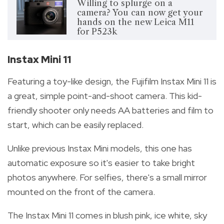
Willing to splurge on a
camera? You can now get your
hands on the new Leica M11
for P523k
Instax Mini 11
Featuring a toy-like design, the Fujifilm Instax Mini 11 is
a great, simple point-and-shoot camera. This kid-
friendly shooter only needs AA batteries and film to
start, which can be easily replaced.
Unlike previous Instax Mini models, this one has
automatic exposure so it's easier to take bright
photos anywhere. For selfies, there's a small mirror
mounted on the front of the camera.
The Instax Mini 11 comes in blush pink, ice white, sky