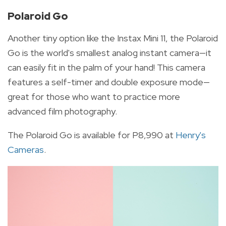
Polaroid Go
Another tiny option like the Instax Mini 11, the Polaroid
Go is the world's smallest analog instant camera—it
can easily fit in the palm of your hand! This camera
features a self-timer and double exposure mode—
great for those who want to practice more
advanced film photography.
The Polaroid Go is available for P8,990 at
Henry's
Cameras
.