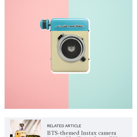
RELATED ARTICLE
BTS-themed Instax camera