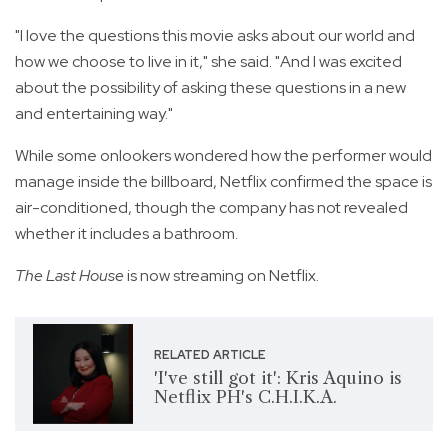
"I love the questions this movie asks about our world and
how we choose to live in it," she said. "And I was excited
about the possibility of asking these questions in a new
and entertaining way."
While some onlookers wondered how the performer would
manage inside the billboard, Netflix confirmed the space is
air-conditioned, though the company has not revealed
whether it includes a bathroom.
The Last House
is now streaming on Netflix.
RELATED ARTICLE
'I've still got it': Kris Aquino is
Netflix PH's C.H.I.K.A.