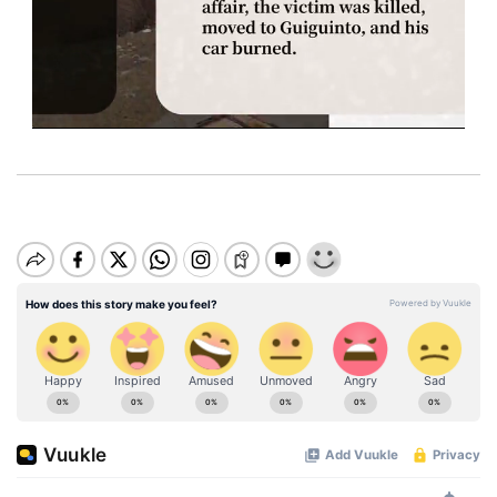
M
u
t
e