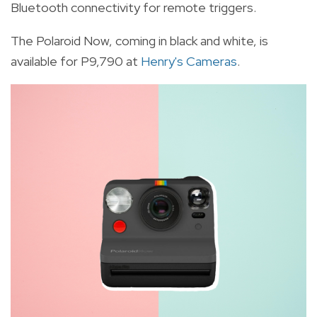
Bluetooth connectivity for remote triggers.
The Polaroid Now, coming in black and white, is
available for P9,790 at
Henry's Cameras
.