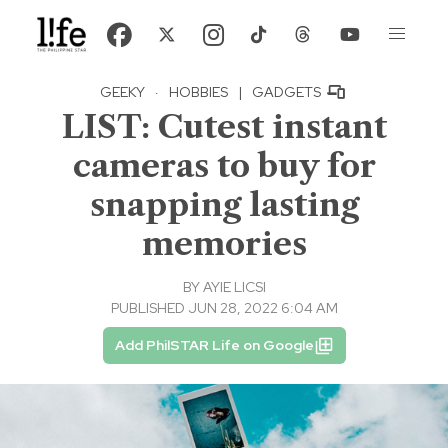
GEEKY
·
HOBBIES
|
GADGETS
LIST: Cutest instant
cameras to buy for
snapping lasting
memories
BY
AYIE LICSI
PUBLISHED JUN 28, 2022 6:04 AM
Add PhilSTAR Life on Google