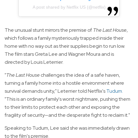
A post shared by Netflix US (@netflix)
The unusual stunt mirrors the premise of
The Last House
,
which follows a family mysteriously trapped inside their
home with no way out as their supplies begin to run low.
The film stars Greta Lee and Wagner Moura and is
directed by Louis Leterrier.
"
The Last House
challenges the idea of a safe haven,
turning a family home into a hostile environment where
survival demands unity," Leterrier told Netflix's
Tudum
.
"This is an ordinary family's worst nightmare, pushing them
to their limits to protect each other and exposing the
fragility of security—and the desperate fight to reclaim it."
Speaking to Tudum, Lee said she was immediately drawn
to the film's premise.