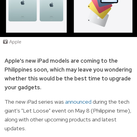
Apple
Apple's new iPad models are coming to the
Philippines soon, which may leave you wondering
whether this would be the best time to upgrade
your gadgets.
The new iPad series was
announced
during the tech
giant's "Let Loose" event on May 8 (Philippine time),
along with other upcoming products and latest
updates.