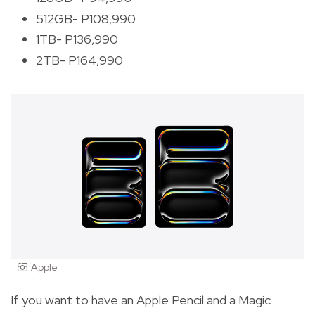
512GB- P108,990
1TB- P136,990
2TB- P164,990
Apple
If you want to have an Apple Pencil and a Magic