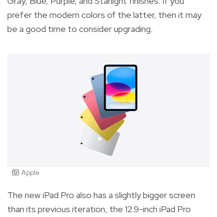
Gray, Blue, Purple, and Starlight finishes. If you
prefer the modern colors of the latter, then it may
be a good time to consider upgrading.
Apple
The new iPad Pro also has a slightly bigger screen
than its previous iteration, the 12.9-inch iPad Pro