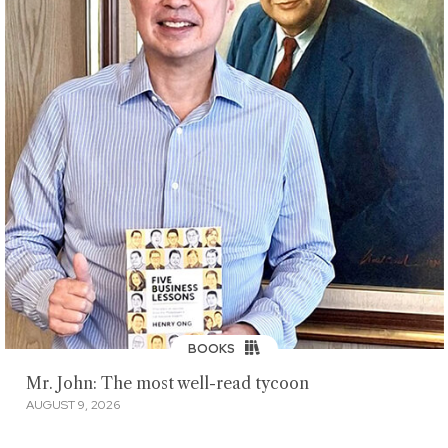
BOOKS
Mr. John: The most well-read tycoon
AUGUST 9, 2026