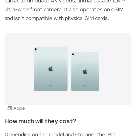
can accommodate 4K videos; and landscape 12MP
ultra-wide front camera. It also operates on eSIM
and isn’t compatible with physical SIM cards.
Apple
How much will they cost?
Depending on the model and storage, the iPad