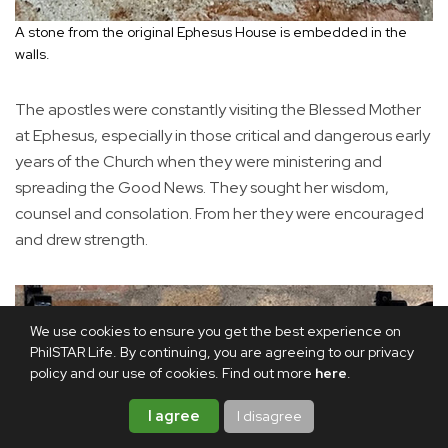
A stone from the original Ephesus House is embedded in the
walls.
The apostles were constantly visiting the Blessed Mother
at Ephesus, especially in those critical and dangerous early
years of the Church when they were ministering and
spreading the Good News. They sought her wisdom,
counsel and consolation. From her they were encouraged
and drew strength.
We use cookies to ensure you get the best experience on
PhilSTAR Life. By continuing, you are agreeing to our privacy
policy and our use of cookies. Find out more
here
.
I agree
I disagree