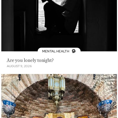
MENTAL HEALTH
Are you lonely tonight?
AUGUST 9, 2026