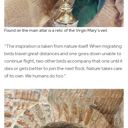
Found on the main altar is a relic of the Virgin Mary’s veil.
“The inspiration is taken from nature itself. When migrating
birds travel great distances and one goes down unable to
continue flight, two other birds accompany that one until it
dies or gets better to join the next flock. Nature takes care
of its own. We humans do too.”