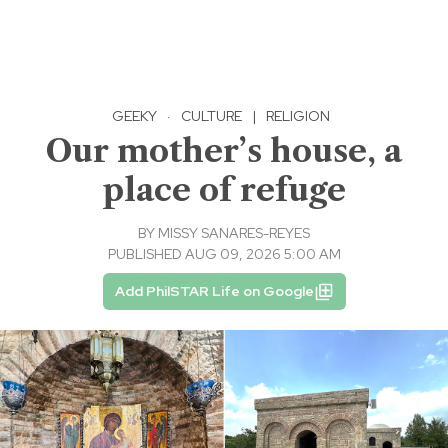
GEEKY
·
CULTURE
|
RELIGION
Our mother’s house, a
place of refuge
BY
MISSY SANARES-REYES
PUBLISHED AUG 09, 2026 5:00 AM
Add PhilSTAR Life on Google