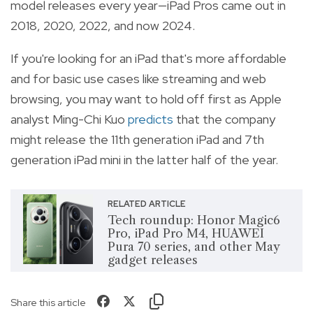
model releases every year—iPad Pros came out in
2018, 2020, 2022, and now 2024.
If you're looking for an iPad that's more affordable
and for basic use cases like streaming and web
browsing, you may want to hold off first as Apple
analyst Ming-Chi Kuo
predicts
that the company
might release the 11th generation iPad and 7th
generation iPad mini in the latter half of the year.
RELATED ARTICLE
Tech roundup: Honor Magic6
Pro, iPad Pro M4, HUAWEI
Pura 70 series, and other May
gadget releases
Share this article