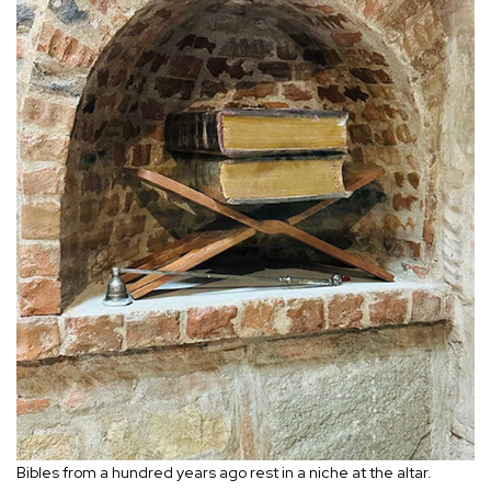
Bibles from a hundred years ago rest in a niche at the altar.