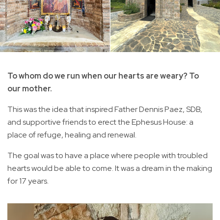
To whom do we run when our hearts are weary? To
our mother.
This was the idea that inspired Father Dennis Paez, SDB,
and supportive friends to erect the Ephesus House: a
place of refuge, healing and renewal.
The goal was to have a place where people with troubled
hearts would be able to come. It was a dream in the making
for 17 years.