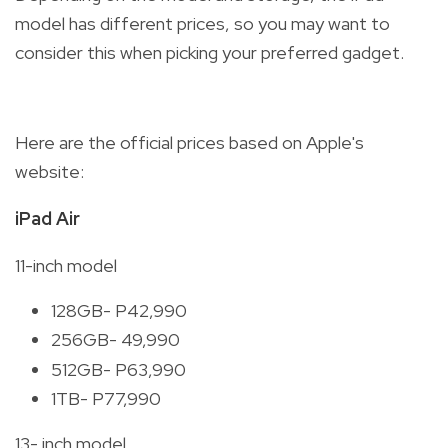
model has different prices, so you may want to
consider this when picking your preferred gadget.
Here are the official prices based on Apple's
website:
iPad Air
11-inch model
128GB- P42,990
256GB- 49,990
512GB- P63,990
1TB- P77,990
13- inch model