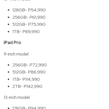
128GB- P54,990
256GB- P61,990
512GB- P75,990
1TB- P89,990
iPad Pro
11-inch model
256GB- P72,990
512GB- P86,990
1TB- P114,990
2TB- P142,990
13-inch model
128GB- P94,990