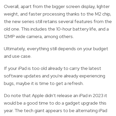
Overall, apart from the bigger screen display, lighter
weight, and faster processing thanks to the
M2 chip
,
the new series still retains several features from the
old one. This includes the 10-hour battery life, and a
12MP wide camera, among others.
Ultimately, everything still depends
on your budget
and use case.
If your iPad is too old already to carry the latest
software updates and you're already experiencing
bugs, maybe it is time to get a refresh.
Do note that Apple didn't release an iPad in 2023 it
would be a good time to do a gadget upgrade this
year. The tech giant appears to be alternating iPad