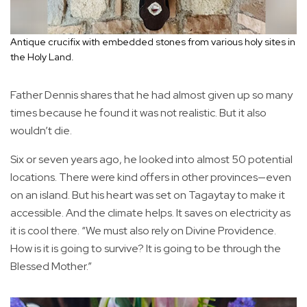
Antique crucifix with embedded stones from various holy sites in
the Holy Land.
Father Dennis shares that he had almost given up so many
times because he found it was not realistic. But it also
wouldn’t die.
Six or seven years ago, he looked into almost 50 potential
locations. There were kind offers in other provinces—even
on an island. But his heart was set on Tagaytay to make it
accessible. And the climate helps. It saves on electricity as
it is cool there. “We must also rely on Divine Providence.
How is it is going to survive? It is going to be through the
Blessed Mother.”