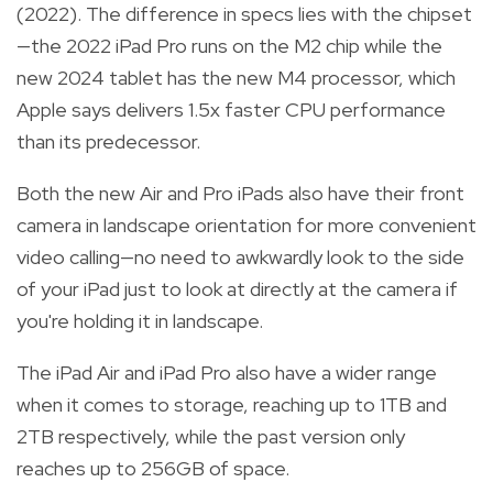
(2022). The difference in specs lies with the chipset
—the 2022 iPad Pro runs on the M2 chip while the
new 2024 tablet has the new M4 processor, which
Apple says delivers 1.5x faster CPU performance
than its predecessor.
Both the new Air and Pro iPads also have their front
camera in landscape orientation for more convenient
video calling—no need to awkwardly look to the side
of your iPad just to look at directly at the camera if
you're holding it in landscape.
The iPad Air and iPad Pro also have a wider range
when it comes to storage, reaching up to 1TB and
2TB respectively, while the past version only
reaches up to 256GB of space.