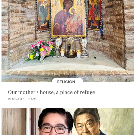
RELIGION
Our mother’s house, a place of refuge
AUGUST 9, 2026