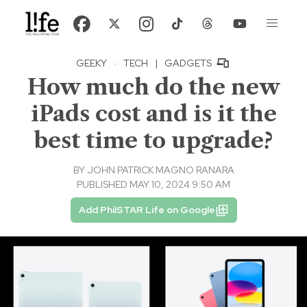
GEEKY
·
TECH
|
GADGETS
How much do the new
iPads cost and is it the
best time to upgrade?
BY
JOHN PATRICK MAGNO RANARA
PUBLISHED MAY 10, 2024 9:50 AM
Add PhilSTAR Life on Google