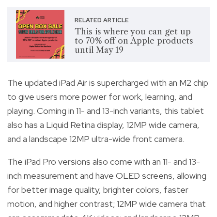
RELATED ARTICLE
This is where you can get up
to 70% off on Apple products
until May 19
The updated iPad Air is supercharged with an M2 chip
to give users more power for work, learning, and
playing. Coming in 11- and 13-inch variants, this tablet
also has a Liquid Retina display, 12MP wide camera,
and a landscape 12MP ultra-wide front camera.
The iPad Pro versions also come with an 11- and 13-
inch measurement and have OLED screens, allowing
for better image quality, brighter colors, faster
motion, and higher contrast; 12MP wide camera that