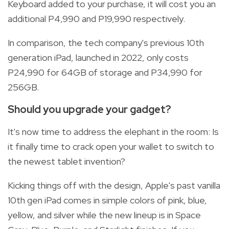
Keyboard added to your purchase, it will cost you an
additional P4,990 and P19,990 respectively.
In comparison, the tech company's previous 10th
generation iPad, launched in 2022, only costs
P24,990 for 64GB of storage and P34,990 for
256GB.
Should you upgrade your gadget?
It's now time to address the elephant in the room: Is
it finally time to crack open your wallet to switch to
the newest tablet invention?
Kicking things off with the design, Apple's past vanilla
10th gen iPad comes in simple colors of pink, blue,
yellow, and silver while the new lineup is in Space