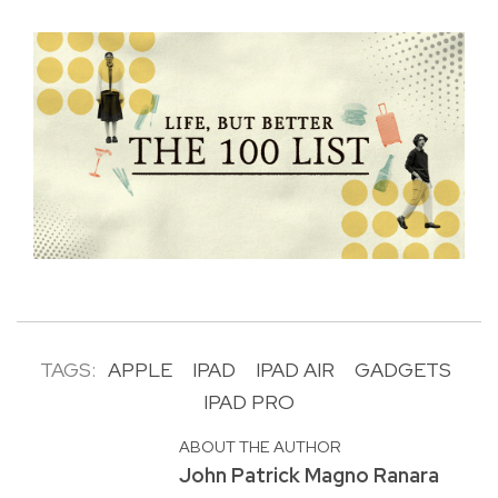
TAGS:
APPLE
IPAD
IPAD AIR
GADGETS
IPAD PRO
ABOUT THE AUTHOR
John Patrick Magno Ranara