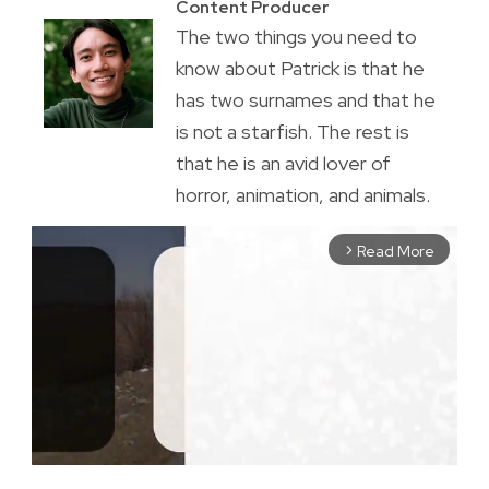
Content Producer
The two things you need to
know about Patrick is that he
has two surnames and that he
is not a starfish. The rest is
that he is an avid lover of
horror, animation, and animals.
Read More
arrow_forward_ios