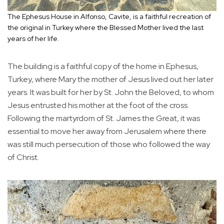
The Ephesus House in Alfonso, Cavite, is a faithful recreation of
the original in Turkey where the Blessed Mother lived the last
years of her life.
The building is a faithful copy of the home in Ephesus,
Turkey, where Mary the mother of Jesus lived out her later
years. It was built for her by St. John the Beloved, to whom
Jesus entrusted his mother at the foot of the cross.
Following the martyrdom of St. James the Great, it was
essential to move her away from Jerusalem where there
was still much persecution of those who followed the way
of Christ.