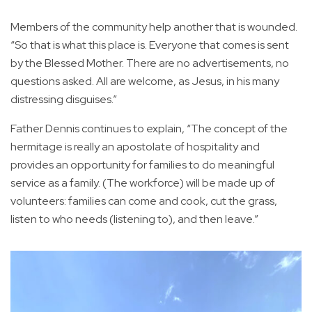
Members of the community help another that is wounded.
“So that is what this place is. Everyone that comes is sent
by the Blessed Mother. There are no advertisements, no
questions asked. All are welcome, as Jesus, in his many
distressing disguises.”
Father Dennis continues to explain, “The concept of the
hermitage is really an apostolate of hospitality and
provides an opportunity for families to do meaningful
service as a family. (The workforce) will be made up of
volunteers: families can come and cook, cut the grass,
listen to who needs (listening to), and then leave.”