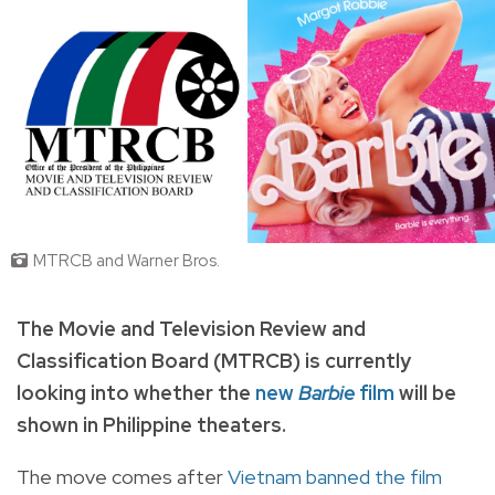
MTRCB and Warner Bros.
The Movie and Television Review and
Classification Board (MTRCB) is currently
looking into whether the
new
Barbie
film
will be
shown in Philippine theaters.
The move comes after
Vietnam banned the film