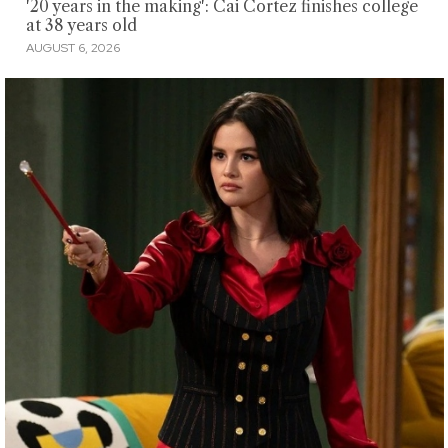
'20 years in the making': Cai Cortez finishes college
at 38 years old
AUGUST 6, 2026