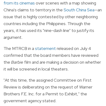
from its cinemas
over scenes with a map showing
China's claims to territory in the
South China Sea
—an
issue that is highly contested by other neighboring
countries including the Philippines. Through the
years, it has used its "nine-dash line" to justify its
argument.
The MTRCB in a
statement
released on July 4
confirmed that the board members have reviewed
the
Barbie
film and are making a decision on whether
it will be screened in local theaters.
"At this time, the assigned Committee on First
Review is deliberating on the request of Warner
Brothers F.E. Inc. for a Permit to Exhibit," the
government agency stated.