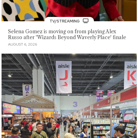
TV/STREAMING
Selena Gomez is moving on from playing Alex
Russo after 'Wizards Beyond Waverly Place' finale
AUGUST 6, 2026