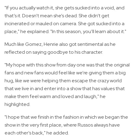
"If you actually watch it, she gets sucked into a void, and
that’s it. Doesn’t mean she’s dead. She didn’t get
incinerated or mauled on camera. She got sucked into a
place," he explained. "In this season, you’ll learn about it."
Much like Gomez, Henrie also got sentimental as he
reflected on saying goodbye to his character.
"My hope with this show from day one was that the original
fans and new fans would feel like we’re giving them a big
hug, like we were helping them escape the crazy world
that we live in and enter into a show that has values that
make them feel warm and loved and laugh," he
highlighted.
"I hope that we finish in the fashion in which we began the
show in the very first place, where Russos always have
each other’s back," he added.