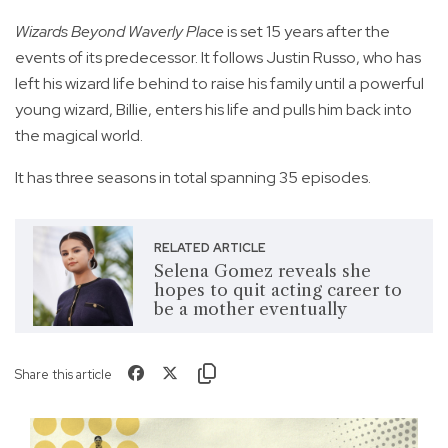
Wizards Beyond Waverly Place
is set 15 years after the
events of its predecessor. It follows Justin Russo, who has
left his wizard life behind to raise his family until a powerful
young wizard, Billie, enters his life and pulls him back into
the magical world.
It has three seasons in total spanning 35 episodes.
RELATED ARTICLE
Selena Gomez reveals she
hopes to quit acting career to
be a mother eventually
Share this article