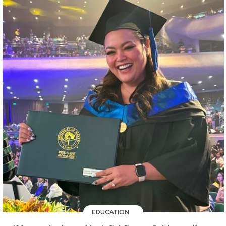
EDUCATION