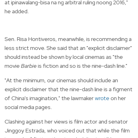
at ipinawalang-bisa na ng arbitral ruling noong 2016,"
he added.
Sen. Risa Hontiveros, meanwhile, is recommending a
less strict move. She said that an "
explicit disclaimer"
should instead be shown by local cinemas as "the
movie
Barbie
is fiction and so is the nine-dash line."
"At the minimum, our cinemas should include an
explicit disclaimer that the nine-dash line is a figment
of China’s imagination," the lawmaker
wrote
on her
social media pages.
Clashing against her views is film actor and senator
Jinggoy Estrada, who voiced out that while the film