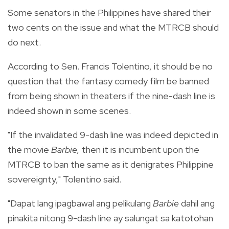
Some senators in the Philippines have shared their
two cents on the issue and what the MTRCB should
do next.
According to Sen.
Francis Tolentino, it should be no
question that the fantasy comedy film be banned
from being shown in theaters if the nine-dash line is
indeed shown in some scenes.
"If the invalidated 9-dash line was indeed depicted in
the movie
Barbie,
then it is incumbent upon the
MTRCB to ban the same as it denigrates Philippine
sovereignty," Tolentino said.
"Dapat lang ipagbawal ang pelikulang
Barbie
dahil ang
pinakita nitong 9-dash line ay salungat sa katotohan