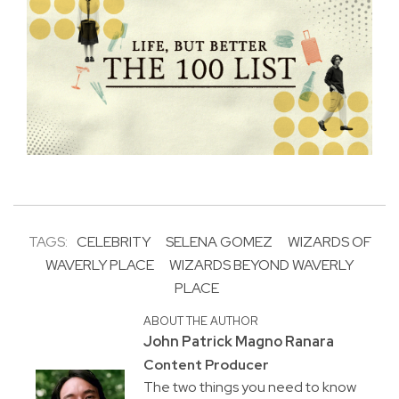
TAGS:
CELEBRITY
SELENA GOMEZ
WIZARDS OF
WAVERLY PLACE
WIZARDS BEYOND WAVERLY
PLACE
ABOUT THE AUTHOR
John Patrick Magno Ranara
Content Producer
The two things you need to know