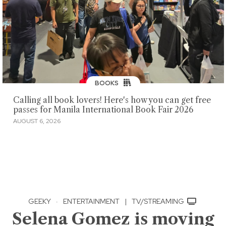
BOOKS
Calling all book lovers! Here's how you can get free
passes for Manila International Book Fair 2026
AUGUST 6, 2026
GEEKY
·
ENTERTAINMENT
|
TV/STREAMING
Selena Gomez is moving