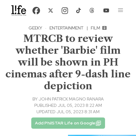
GEEKY
·
ENTERTAINMENT
|
FILM
MTRCB to review
whether 'Barbie' film
will be shown in PH
cinemas after 9-dash line
depiction
BY
JOHN PATRICK MAGNO RANARA
PUBLISHED JUL 05, 2023 8:22 AM
UPDATED JUL 05, 2023 8:31 AM
Add PhilSTAR Life on Google