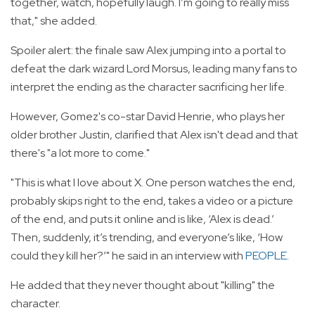
together, watch, hopefully laugh. I’m going to really miss
that," she added.
Spoiler alert: the finale saw Alex jumping into a portal to
defeat the dark wizard Lord Morsus, leading many fans to
interpret the ending as the character sacrificing her life.
However, Gomez's co-star David Henrie, who plays her
older brother Justin, clarified that Alex isn't dead and that
there's "a lot more to come."
"This is what I love about X. One person watches the end,
probably skips right to the end, takes a video or a picture
of the end, and puts it online and is like, ‘Alex is dead.’
Then, suddenly, it’s trending, and everyone’s like, ‘How
could they kill her?’" he said in an interview with
PEOPLE
.
He added that they never thought about "killing" the
character.