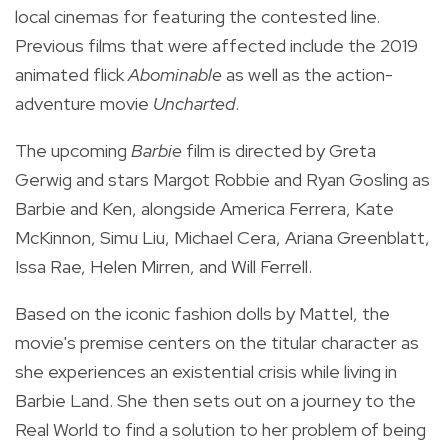
local cinemas for featuring the contested line.
Previous films that were affected include the 2019
animated flick
Abominable
as well as the action-
adventure movie
Uncharted
.
The upcoming
Barbie
film is
directed by Greta
Gerwig and stars Margot Robbie and Ryan Gosling as
Barbie and Ken, alongside America Ferrera, Kate
McKinnon, Simu Liu, Michael Cera, Ariana Greenblatt,
Issa Rae, Helen Mirren, and Will Ferrell.
Based on the iconic fashion dolls by Mattel, the
movie's premise centers on the titular character as
she experiences an existential crisis while living in
Barbie Land. She then sets out on a journey to the
Real World to find a solution to her problem of being