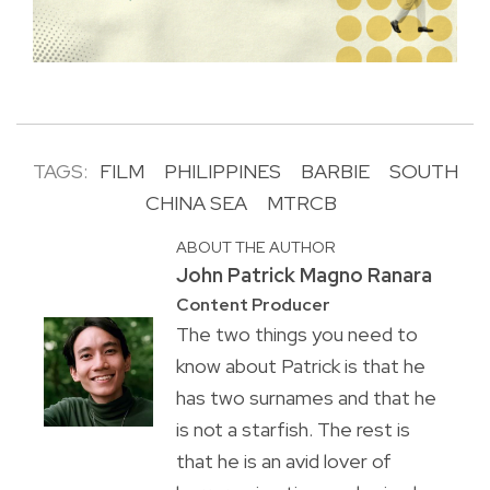
TAGS:
FILM
PHILIPPINES
BARBIE
SOUTH
CHINA SEA
MTRCB
ABOUT THE AUTHOR
John Patrick Magno Ranara
Content Producer
The two things you need to
know about Patrick is that he
has two surnames and that he
is not a starfish. The rest is
that he is an avid lover of