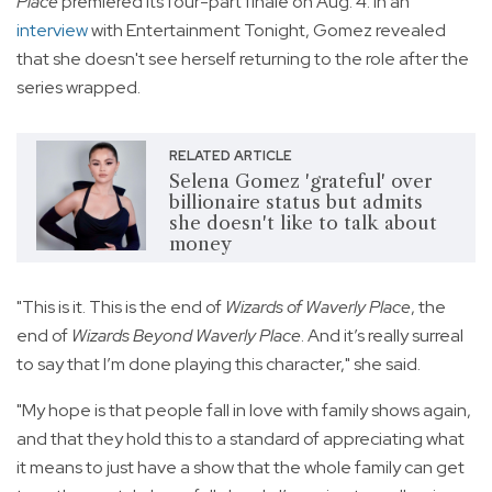
Place
premiered its four-part finale on Aug. 4. In an
interview
with Entertainment Tonight, Gomez revealed
that she doesn't see herself returning to the role after the
series wrapped.
RELATED ARTICLE
Selena Gomez 'grateful' over
billionaire status but admits
she doesn't like to talk about
money
"This is it. This is the end of
Wizards of Waverly Place
, the
end of
Wizards Beyond Waverly Place
. And it’s really surreal
to say that I’m done playing this character," she said.
"My hope is that people fall in love with family shows again,
and that they hold this to a standard of appreciating what
it means to just have a show that the whole family can get