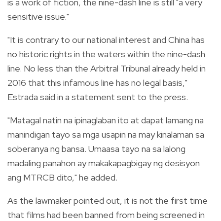
is a work of fiction, the nine-dash line is still "a very
sensitive issue."
"It is contrary to our national interest and China has
no historic rights in the waters within the nine-dash
line. No less than the Arbitral Tribunal already held in
2016 that this infamous line has no legal basis,"
Estrada said in a statement sent to the press.
"Matagal natin na ipinaglaban ito at dapat lamang na
manindigan tayo sa mga usapin na may kinalaman sa
soberanya ng bansa. Umaasa tayo na sa lalong
madaling panahon ay makakapagbigay ng desisyon
ang MTRCB dito," he added.
As the lawmaker pointed out, it is not the first time
that films had been banned from being screened in