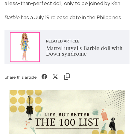
a less-than-perfect doll, only to be joined by Ken.
Barbie
has a July 19 release date in the Philippines.
RELATED ARTICLE
Mattel unveils Barbie doll with
Down syndrome
Share this article