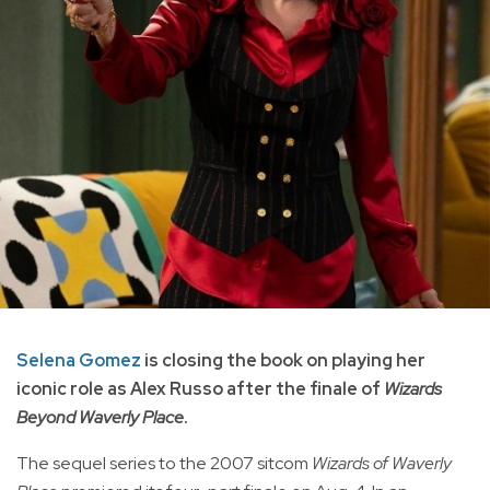
Selena Gomez
is closing the book on playing her
iconic role as Alex Russo after the finale of
Wizards
Beyond Waverly Place
.
The sequel series to the 2007 sitcom
Wizards of Waverly