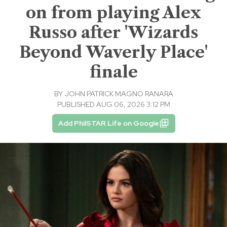
on from playing Alex
Russo after 'Wizards
Beyond Waverly Place'
finale
BY
JOHN PATRICK MAGNO RANARA
PUBLISHED AUG 06, 2026 3:12 PM
Add PhilSTAR Life on Google