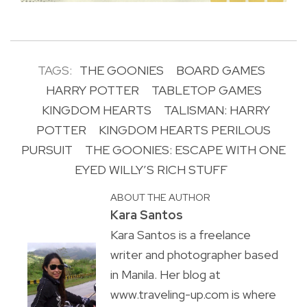
TAGS:
THE GOONIES
BOARD GAMES
HARRY POTTER
TABLETOP GAMES
KINGDOM HEARTS
TALISMAN: HARRY
POTTER
KINGDOM HEARTS PERILOUS
PURSUIT
THE GOONIES: ESCAPE WITH ONE
EYED WILLY’S RICH STUFF
ABOUT THE AUTHOR
Kara Santos
Kara Santos is a freelance
writer and photographer based
in Manila. Her blog at
www.traveling-up.com is where