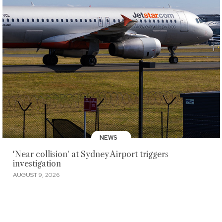
NEWS
'Near collision' at Sydney Airport triggers
investigation
AUGUST 9, 2026