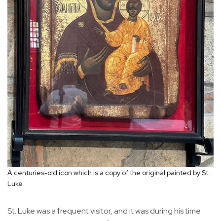
A centuries-old icon which is a copy of the original painted by St.
Luke
St. Luke was a frequent visitor, and it was during his time