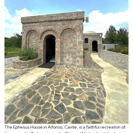
The Ephesus House in Alfonso, Cavite, is a faithful recreation of