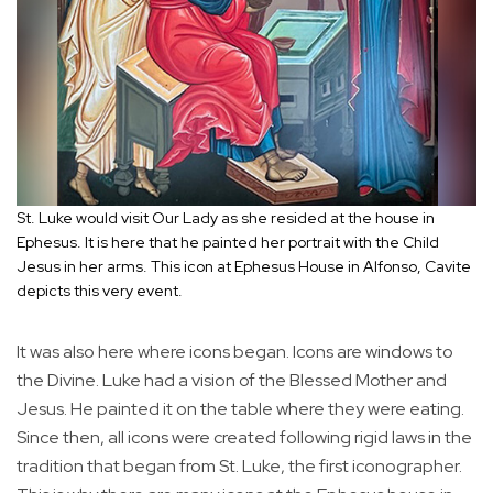
St. Luke would visit Our Lady as she resided at the house in
Ephesus. It is here that he painted her portrait with the Child
Jesus in her arms. This icon at Ephesus House in Alfonso, Cavite
depicts this very event.
It was also here where icons began. Icons are windows to
the Divine. Luke had a vision of the Blessed Mother and
Jesus. He painted it on the table where they were eating.
Since then, all icons were created following rigid laws in the
tradition that began from St. Luke, the first iconographer.