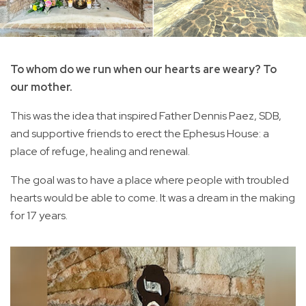
To whom do we run when our hearts are weary? To
our mother.
This was the idea that inspired Father Dennis Paez, SDB,
and supportive friends to erect the Ephesus House: a
place of refuge, healing and renewal.
The goal was to have a place where people with troubled
hearts would be able to come. It was a dream in the making
for 17 years.