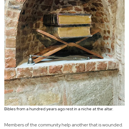
Bibles from a hundred years ago rest in a niche at the altar.
Members of the community help another that is wounded.