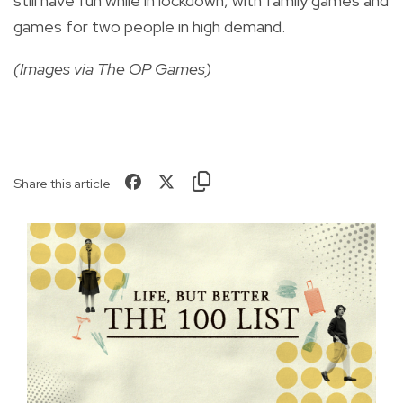
still have fun while in lockdown, with family games and
games for two people in high demand.
(Images via The OP Games)
Share this article