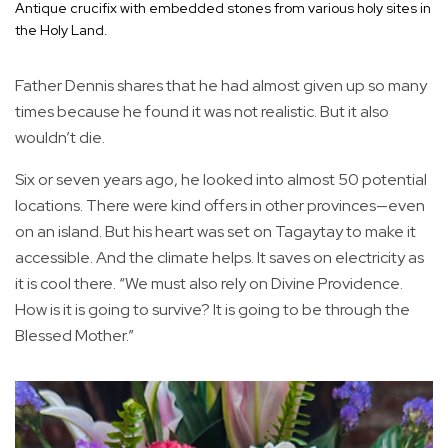
Antique crucifix with embedded stones from various holy sites in
the Holy Land.
Father Dennis shares that he had almost given up so many
times because he found it was not realistic. But it also
wouldn’t die.
Six or seven years ago, he looked into almost 50 potential
locations. There were kind offers in other provinces—even
on an island. But his heart was set on Tagaytay to make it
accessible. And the climate helps. It saves on electricity as
it is cool there. “We must also rely on Divine Providence.
How is it is going to survive? It is going to be through the
Blessed Mother.”