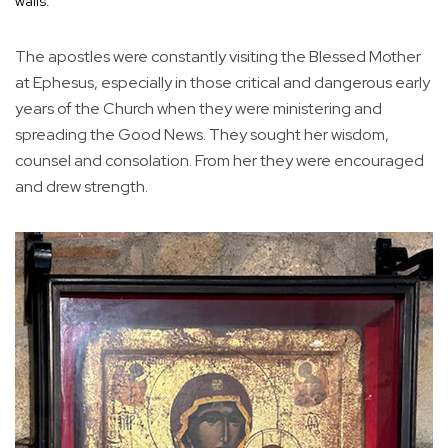
walls.
The apostles were constantly visiting the Blessed Mother
at Ephesus, especially in those critical and dangerous early
years of the Church when they were ministering and
spreading the Good News. They sought her wisdom,
counsel and consolation. From her they were encouraged
and drew strength.