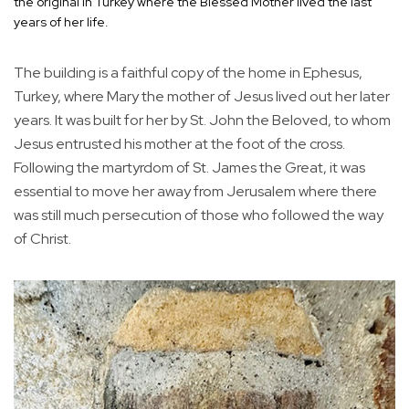
the original in Turkey where the Blessed Mother lived the last
years of her life.
The building is a faithful copy of the home in Ephesus,
Turkey, where Mary the mother of Jesus lived out her later
years. It was built for her by St. John the Beloved, to whom
Jesus entrusted his mother at the foot of the cross.
Following the martyrdom of St. James the Great, it was
essential to move her away from Jerusalem where there
was still much persecution of those who followed the way
of Christ.