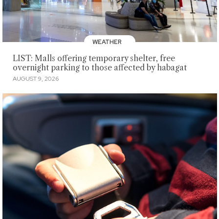
WEATHER
LIST: Malls offering temporary shelter, free
overnight parking to those affected by habagat
AUGUST 9, 2026