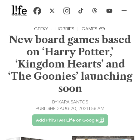
GEEKY
·
HOBBIES
|
GAMES
New board games based
on ‘Harry Potter,’
‘Kingdom Hearts’ and
‘The Goonies’ launching
soon
BY
KARA SANTOS
PUBLISHED AUG 20, 2021 1:58 AM
Add PhilSTAR Life on Google