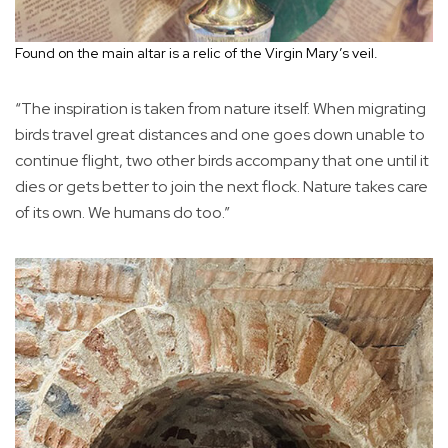
Found on the main altar is a relic of the Virgin Mary’s veil.
“The inspiration is taken from nature itself. When migrating
birds travel great distances and one goes down unable to
continue flight, two other birds accompany that one until it
dies or gets better to join the next flock. Nature takes care
of its own. We humans do too.”