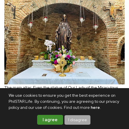
The main altar: Even the statue of Our Lady of the Miraculous
Medal has been faithfully recreated without her hands, as it is in
We use cookies to ensure you get the best experience on
the Ephesus House in Turkey.
PhilSTAR Life. By continuing, you are agreeing to our privacy
policy and our use of cookies. Find out more
here
.
It took nine months to build. Working closely with Father
I agree
I disagree
Dennis were the dedicated members of the Ephesus