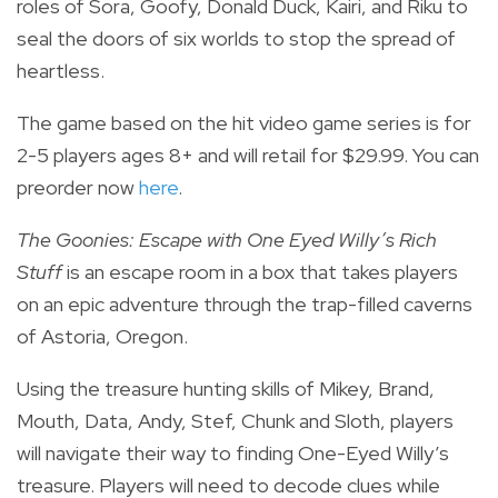
roles of Sora, Goofy, Donald Duck, Kairi, and Riku to
seal the doors of six worlds to stop the spread of
heartless.
The game
based on the hit video game series is for
2-5 players ages 8+ and will retail for $29.99. You can
preorder now
here
.
The Goonies: Escape with One Eyed Willy’s Rich
Stuff
is an escape room in a box that
takes players
on an epic adventure through the trap-filled caverns
of Astoria, Oregon.
Using the treasure hunting skills of Mikey, Brand,
Mouth, Data, Andy, Stef, Chunk and Sloth, players
will navigate their way to finding One-Eyed Willy’s
treasure.
Players will need to decode clues while