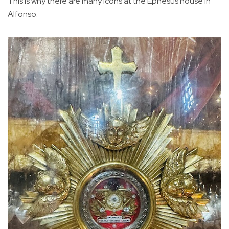
This is why there are many icons at the Ephesus house in
Alfonso.