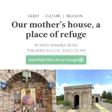
GEEKY
·
CULTURE
|
RELIGION
Our mother’s house, a
place of refuge
BY
MISSY SANARES-REYES
PUBLISHED AUG 09, 2026 5:00 AM
Add PhilSTAR Life on Google