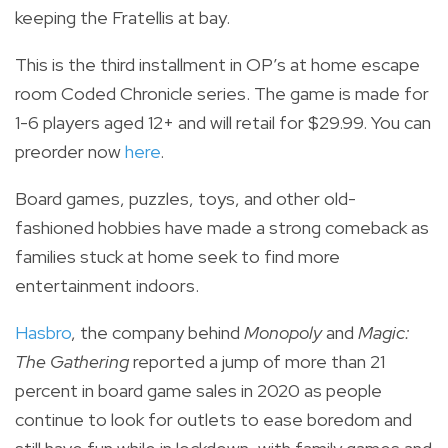
keeping the Fratellis at bay.
This is the third installment in OP’s at home escape
room Coded Chronicle series.
The game is made for
1-6 players aged 12+ and will retail for $29.99. You can
preorder now
here
.
Board games, puzzles, toys, and other old-
fashioned hobbies have made a strong comeback as
families stuck at home seek to
find more
entertainment indoors.
Hasbro
,
the company behind
Monopoly
and
Magic:
The Gathering
reported a jump of more than 21
percent in board game sales in 2020 as people
continue to look for outlets to ease boredom and