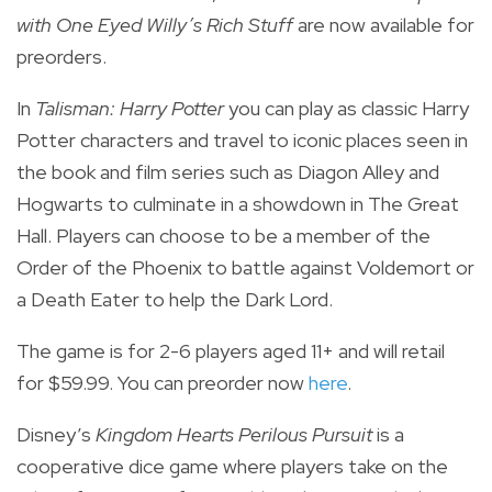
with One Eyed Willy’s Rich Stuff
are now available for
preorders.
In
Talisman: Harry Potter
you can play as classic Harry
Potter characters and travel to iconic places seen in
the book and film series such as Diagon Alley and
Hogwarts to culminate in a showdown in The Great
Hall.
Players can choose to be a member of the
Order of the Phoenix to battle against Voldemort or
a Death Eater to help the Dark Lord.
The game is for 2-6 players aged 11+ and will retail
for $59.99. You can preorder now
here
.
Disney’s
Kingdom Hearts Perilous Pursuit
is a
cooperative dice game where players take on the