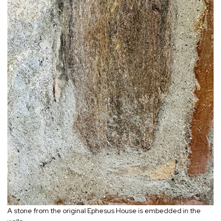
A stone from the original Ephesus House is embedded in the