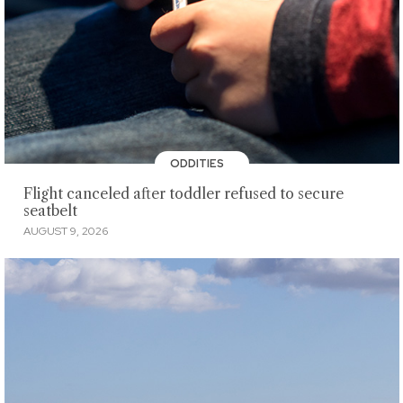
ODDITIES
Flight canceled after toddler refused to secure
seatbelt
AUGUST 9, 2026