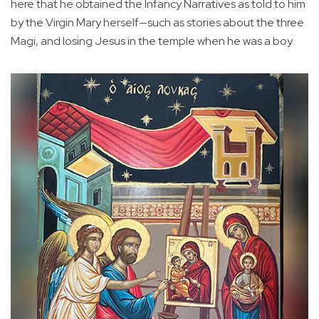
here that he obtained the Infancy Narratives as told to him
by the Virgin Mary herself—such as stories about the three
Magi, and losing Jesus in the temple when he was a boy.