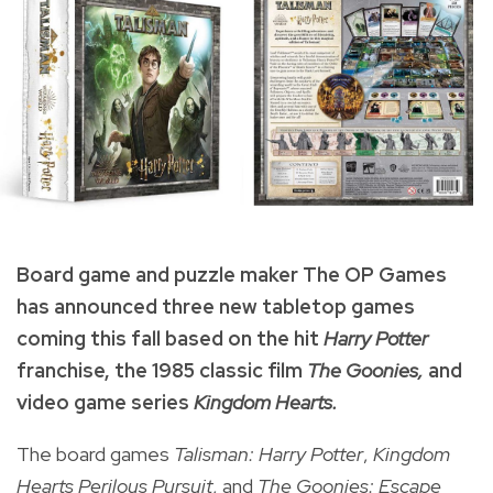
Board game and puzzle maker The OP Games
has announced three new tabletop games
coming this fall based on the hit
Harry Potter
franchise, the 1985 classic film
The Goonies,
and
video game series
Kingdom Hearts.
The board games
Talisman: Harry Potter
,
Kingdom
Hearts Perilous Pursuit
, and
The Goonies: Escape