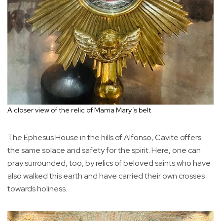
A closer view of the relic of Mama Mary’s belt
The Ephesus House in the hills of Alfonso, Cavite offers
the same solace and safety for the spirit. Here, one can
pray surrounded, too, by relics of beloved saints who have
also walked this earth and have carried their own crosses
towards holiness.