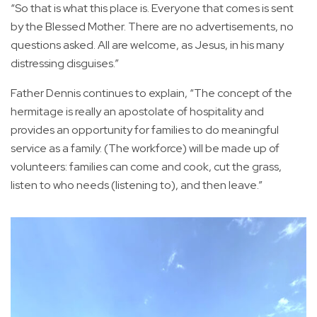
“So that is what this place is. Everyone that comes is sent
by the Blessed Mother. There are no advertisements, no
questions asked. All are welcome, as Jesus, in his many
distressing disguises.”
Father Dennis continues to explain, “The concept of the
hermitage is really an apostolate of hospitality and
provides an opportunity for families to do meaningful
service as a family. (The workforce) will be made up of
volunteers: families can come and cook, cut the grass,
listen to who needs (listening to), and then leave.”