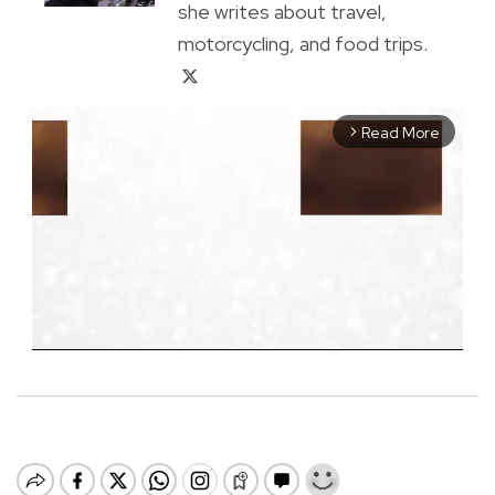
she writes about travel,
motorcycling, and food trips.
Read More
arrow_forward_ios
M
u
t
e